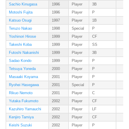
Sachio Kinugasa
1996
Player
3B
Motoshi Fujita
1996
Player
P
Katsuo Osugi
1997
Player
1B
Teruzo Nakao
1998
Special
P
Yoshinori Hirose
1999
Player
CF
Takeshi Koba
1999
Player
SS
Futoshi Nakanishi
1999
Player
3B
Sadao Kondo
1999
Player
P
Tetsuya Yoneda
2000
Player
P
Masaaki Koyama
2001
Player
P
Ryohei Hasegawa
2001
Special
P
Rikuo Nemoto
2001
Player
C
Yutaka Fukumoto
2002
Player
CF
Kazuhiro Yamauchi
2002
Player
LF
Kenjiro Tamiya
2002
Player
CF
Keishi Suzuki
2002
Player
P