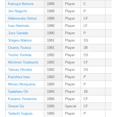
Katsuya Nomura
1989
Player
C
Jiro Noguchi
1989
Player
P
Hidenosuke Shima
1989
Player
CF
Isao Harimoto
1990
Player
LF
Juzo Sanada
1990
Player
P
Shigeru Makino
1991
Player
SS
Osamu Tsutsui
1991
Player
2B
Yoshio Yoshida
1992
Player
SS
Michinori Tsubouchi
1992
Player
CF
Tatsuro Hirooka
1992
Player
SS
Kazuhisa Inao
1993
Player
P
Minoru Murayama
1993
Player
P
Sadaharu Oh
1994
Player
1B
Kaname Yonamine
1994
Player
CF
Shosei Go
1995
Special
CF
Tadashi Sugiura
1995
Player
P