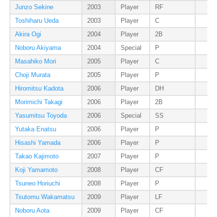
Junzo Sekine
2003
Player
RF
Toshiharu Ueda
2003
Player
C
Akira Ogi
2004
Player
2B
Noboru Akiyama
2004
Special
P
Masahiko Mori
2005
Player
C
Choji Murata
2005
Player
P
Hiromitsu Kadota
2006
Player
DH
Morimichi Takagi
2006
Player
2B
Yasumitsu Toyoda
2006
Special
SS
Yutaka Enatsu
2006
Player
P
Hisashi Yamada
2006
Player
P
Takao Kajimoto
2007
Player
P
Koji Yamamoto
2008
Player
CF
Tsuneo Horiuchi
2008
Player
P
Tsutomu Wakamatsu
2009
Player
LF
Noboru Aota
2009
Player
CF