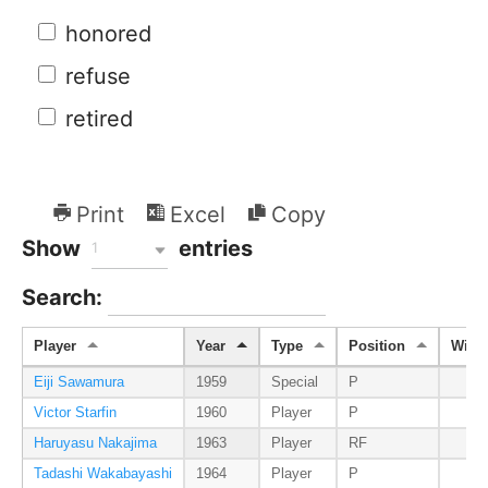
honored
refuse
retired
Print
Excel
Copy
Show
entries
1
Search:
Player
Year
Type
Position
Wins
Eiji Sawamura
1959
Special
P
Victor Starfin
1960
Player
P
Haruyasu Nakajima
1963
Player
RF
Tadashi Wakabayashi
1964
Player
P