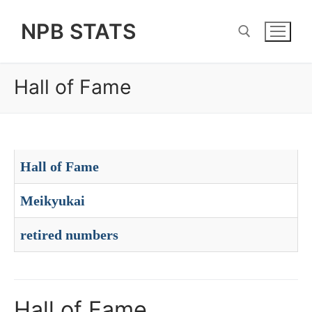
Skip
NPB STATS
to
content
Hall of Fame
Search for:
Hall of Fame
Meikyukai
retired numbers
Hall of Fame