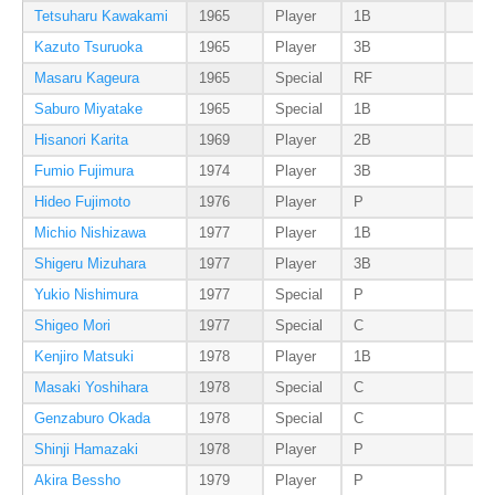
Tetsuharu Kawakami
1965
Player
1B
Kazuto Tsuruoka
1965
Player
3B
Masaru Kageura
1965
Special
RF
Saburo Miyatake
1965
Special
1B
Hisanori Karita
1969
Player
2B
Fumio Fujimura
1974
Player
3B
Hideo Fujimoto
1976
Player
P
Michio Nishizawa
1977
Player
1B
Shigeru Mizuhara
1977
Player
3B
Yukio Nishimura
1977
Special
P
Shigeo Mori
1977
Special
C
Kenjiro Matsuki
1978
Player
1B
Masaki Yoshihara
1978
Special
C
Genzaburo Okada
1978
Special
C
Shinji Hamazaki
1978
Player
P
Akira Bessho
1979
Player
P