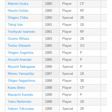
Makoto Iizuka
1980
Player
CF
Hiroshi Oshita
1980
Player
RF
Shigeru Chiba
1980
Special
2B
Tokuji Iida
1981
Player
1B
Yoshiyuki Iwamoto
1981
Player
RF
Osamu Mihara
1983
Player
2B
Toshio Shiraishi
1985
Player
SS
Shigeru Sugishita
1985
Player
P
Atsushi Aramaki
1985
Player
P
Miyoshi Nakagawa
1986
Special
P
Minoru Yamashita
1987
Special
1B
Shigeo Nagashima
1988
Player
3B
Kaoru Betto
1988
Player
CF
Masaichi Kaneda
1988
Player
P
Yukio Nishimoto
1988
Player
1B
Saburo Yokozawa
1988
Special
2B