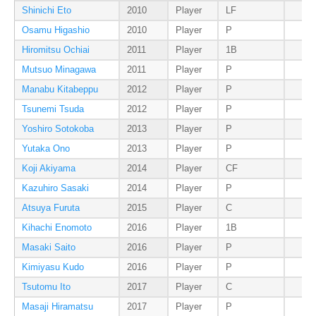
Shinichi Eto
2010
Player
LF
Osamu Higashio
2010
Player
P
Hiromitsu Ochiai
2011
Player
1B
Mutsuo Minagawa
2011
Player
P
Manabu Kitabeppu
2012
Player
P
Tsunemi Tsuda
2012
Player
P
Yoshiro Sotokoba
2013
Player
P
Yutaka Ono
2013
Player
P
Koji Akiyama
2014
Player
CF
Kazuhiro Sasaki
2014
Player
P
Atsuya Furuta
2015
Player
C
Kihachi Enomoto
2016
Player
1B
Masaki Saito
2016
Player
P
Kimiyasu Kudo
2016
Player
P
Tsutomu Ito
2017
Player
C
Masaji Hiramatsu
2017
Player
P