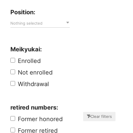
Position:
Nothing selected
Meikyukai:
Enrolled
Not enrolled
Withdrawal
retired numbers:
Clear filters
Former honored
Former retired