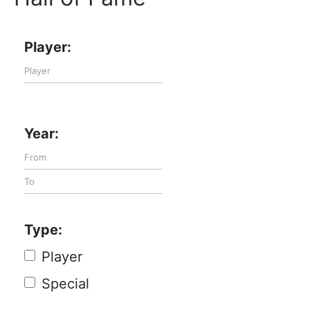
Player:
Year:
Type:
Player
Special