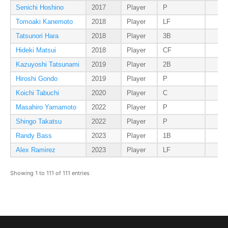
Senichi Hoshino
2017
Player
P
Tomoaki Kanemoto
2018
Player
LF
Tatsunori Hara
2018
Player
3B
Hideki Matsui
2018
Player
CF
Kazuyoshi Tatsunami
2019
Player
2B
Hiroshi Gondo
2019
Player
P
Koichi Tabuchi
2020
Player
C
Masahiro Yamamoto
2022
Player
P
Shingo Takatsu
2022
Player
P
Randy Bass
2023
Player
1B
Alex Ramirez
2023
Player
LF
Showing 1 to 111 of 111 entries