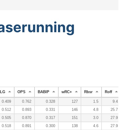
aserunning
LG
OPS
BABIP
wRC+
Rbsr
Roff
Rd
0.409
0.762
0.328
127
1.5
9.4
0.512
0.893
0.331
146
4.8
25.7
0.505
0.870
0.317
151
3.0
27.9
0.518
0.891
0.300
138
4.6
27.9