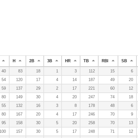
H
2B
3B
HR
TB
RBI
SB
40
83
18
1
3
112
15
6
54
120
17
4
14
187
49
20
59
137
29
2
17
221
60
12
80
149
30
4
20
247
74
18
55
132
16
3
8
178
48
6
80
167
20
4
17
246
70
9
95
158
30
5
20
258
70
13
100
157
30
5
17
248
71
12