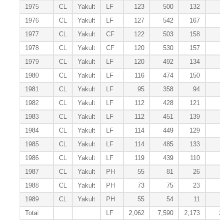
1975
CL
Yakult
LF
123
500
132
1976
CL
Yakult
LF
127
542
167
1977
CL
Yakult
CF
122
503
158
1978
CL
Yakult
CF
120
530
157
1979
CL
Yakult
LF
120
492
134
1980
CL
Yakult
LF
116
474
150
1981
CL
Yakult
LF
95
358
94
1982
CL
Yakult
LF
112
428
121
1983
CL
Yakult
LF
112
451
139
1984
CL
Yakult
LF
114
449
129
1985
CL
Yakult
LF
114
485
133
1986
CL
Yakult
LF
119
439
110
1987
CL
Yakult
PH
55
81
26
1988
CL
Yakult
PH
73
75
23
1989
CL
Yakult
PH
55
54
11
Total
LF
2,062
7,590
2,173