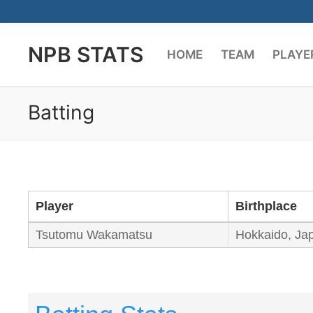
Skip
to
NPB STATS
content
HOME
TEAM
PLAYE
Batting
Player
Birthplace
Tsutomu Wakamatsu
Hokkaido, Ja