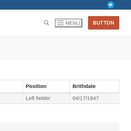
BUTTON
MENU
Position
Brithdate
Left fielder
04/17/1947