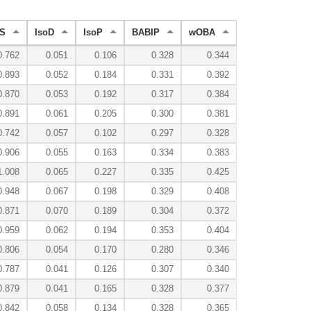
S
IsoD
IsoP
BABIP
wOBA
0.762
0.051
0.106
0.328
0.344
0.893
0.052
0.184
0.331
0.392
0.870
0.053
0.192
0.317
0.384
0.891
0.061
0.205
0.300
0.381
0.742
0.057
0.102
0.297
0.328
0.906
0.055
0.163
0.334
0.383
1.008
0.065
0.227
0.335
0.425
0.948
0.067
0.198
0.329
0.408
0.871
0.070
0.189
0.304
0.372
0.959
0.062
0.194
0.353
0.404
0.806
0.054
0.170
0.280
0.346
0.787
0.041
0.126
0.307
0.340
0.879
0.041
0.165
0.328
0.377
0.842
0.058
0.134
0.328
0.365