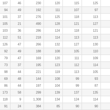
107
46
230
120
115
125
94
49
192
111
107
97
101
37
276
125
118
113
105
21
490
128
121
127
103
36
286
124
118
121
112
51
218
114
113
113
126
47
266
132
127
130
92
49
188
108
105
110
79
47
169
120
111
109
73
37
195
123
112
114
98
44
221
119
113
105
69
48
144
108
99
93
86
44
197
104
99
87
173
58
299
139
137
135
118
9
1,308
134
124
114
91
24
384
85
90
90