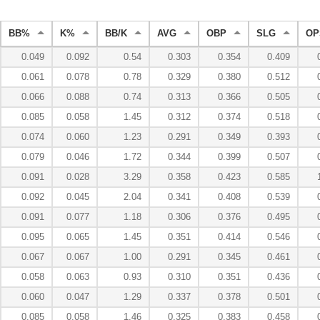
BB%
K%
BB/K
AVG
OBP
SLG
OP
0.049
0.092
0.54
0.303
0.354
0.409
0.061
0.078
0.78
0.329
0.380
0.512
0.066
0.088
0.74
0.313
0.366
0.505
0.085
0.058
1.45
0.312
0.374
0.518
0.074
0.060
1.23
0.291
0.349
0.393
0.079
0.046
1.72
0.344
0.399
0.507
0.091
0.028
3.29
0.358
0.423
0.585
0.092
0.045
2.04
0.341
0.408
0.539
0.091
0.077
1.18
0.306
0.376
0.495
0.095
0.065
1.45
0.351
0.414
0.546
0.067
0.067
1.00
0.291
0.345
0.461
0.058
0.063
0.93
0.310
0.351
0.436
0.060
0.047
1.29
0.337
0.378
0.501
0.085
0.058
1.46
0.325
0.383
0.458