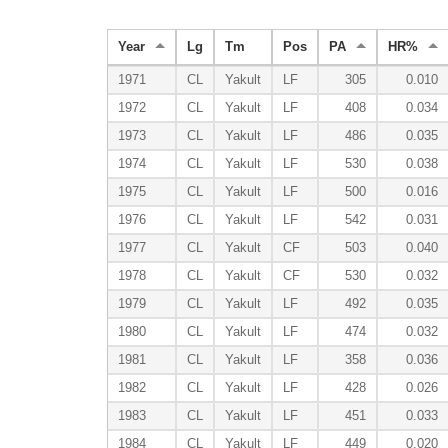
Year
Lg
Tm
Pos
PA
HR%
1971
CL
Yakult
LF
305
0.010
1972
CL
Yakult
LF
408
0.034
1973
CL
Yakult
LF
486
0.035
1974
CL
Yakult
LF
530
0.038
1975
CL
Yakult
LF
500
0.016
1976
CL
Yakult
LF
542
0.031
1977
CL
Yakult
CF
503
0.040
1978
CL
Yakult
CF
530
0.032
1979
CL
Yakult
LF
492
0.035
1980
CL
Yakult
LF
474
0.032
1981
CL
Yakult
LF
358
0.036
1982
CL
Yakult
LF
428
0.026
1983
CL
Yakult
LF
451
0.033
1984
CL
Yakult
LF
449
0.020