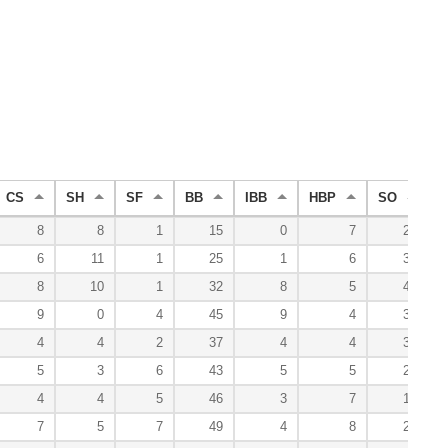
CS
SH
SF
BB
IBB
HBP
SO
8
8
1
15
0
7
28
6
11
1
25
1
6
32
8
10
1
32
8
5
43
9
0
4
45
9
4
31
4
4
2
37
4
4
30
5
3
6
43
5
5
25
4
4
5
46
3
7
14
7
5
7
49
4
8
24