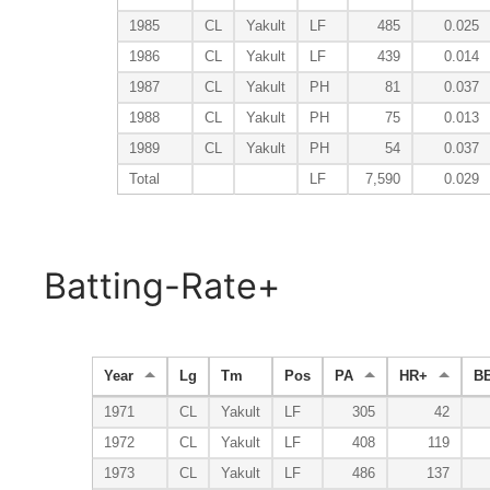
1985
CL
Yakult
LF
485
0.025
1986
CL
Yakult
LF
439
0.014
1987
CL
Yakult
PH
81
0.037
1988
CL
Yakult
PH
75
0.013
1989
CL
Yakult
PH
54
0.037
Total
LF
7,590
0.029
Batting-Rate+
Year
Lg
Tm
Pos
PA
HR+
B
1971
CL
Yakult
LF
305
42
1972
CL
Yakult
LF
408
119
1973
CL
Yakult
LF
486
137