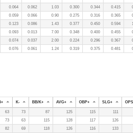
0.064
0.062
1.03
0.300
0.344
0.415
0.059
0.066
0.90
0.275
0.316
0.365
0.123
0.086
1.43
0.377
0.450
0.594
0.093
0.013
7.00
0.348
0.400
0.455
0.074
0.037
2.00
0.224
0.296
0.367
0.076
0.061
1.24
0.319
0.375
0.481
B+
K-
BB/K+
AVG+
OBP+
SLG+
OPS
63
73
87
125
115
111
73
63
115
128
117
126
82
69
118
126
116
133