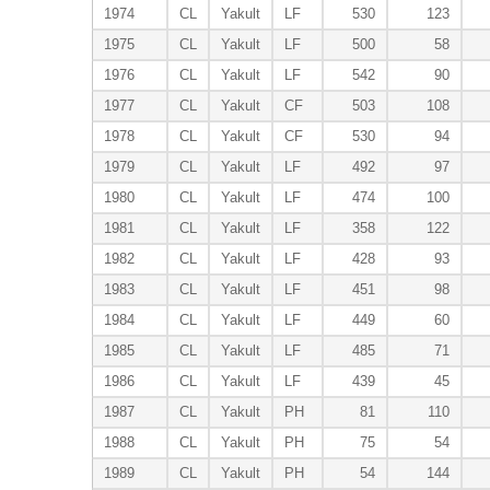
1974
CL
Yakult
LF
530
123
1975
CL
Yakult
LF
500
58
1976
CL
Yakult
LF
542
90
1977
CL
Yakult
CF
503
108
1978
CL
Yakult
CF
530
94
1979
CL
Yakult
LF
492
97
1980
CL
Yakult
LF
474
100
1981
CL
Yakult
LF
358
122
1982
CL
Yakult
LF
428
93
1983
CL
Yakult
LF
451
98
1984
CL
Yakult
LF
449
60
1985
CL
Yakult
LF
485
71
1986
CL
Yakult
LF
439
45
1987
CL
Yakult
PH
81
110
1988
CL
Yakult
PH
75
54
1989
CL
Yakult
PH
54
144