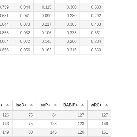
0.759
0.044
0.115
0.300
0.333
0.681
0.041
0.090
0.280
0.292
1.044
0.073
0.217
0.383
0.433
0.855
0.052
0.106
0.333
0.361
0.664
0.072
0.143
0.200
0.284
0.856
0.056
0.162
0.316
0.369
+
IsoD+
IsoP+
BABIP+
wRC+
126
75
84
127
127
143
75
123
123
146
149
80
146
120
151