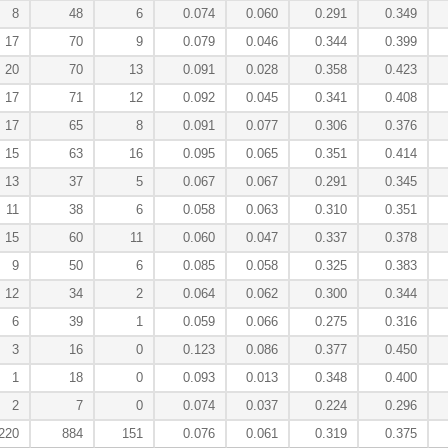
8
48
6
0.074
0.060
0.291
0.349
17
70
9
0.079
0.046
0.344
0.399
20
70
13
0.091
0.028
0.358
0.423
17
71
12
0.092
0.045
0.341
0.408
17
65
8
0.091
0.077
0.306
0.376
15
63
16
0.095
0.065
0.351
0.414
13
37
5
0.067
0.067
0.291
0.345
11
38
6
0.058
0.063
0.310
0.351
15
60
11
0.060
0.047
0.337
0.378
9
50
6
0.085
0.058
0.325
0.383
12
34
2
0.064
0.062
0.300
0.344
6
39
1
0.059
0.066
0.275
0.316
3
16
0
0.123
0.086
0.377
0.450
1
18
0
0.093
0.013
0.348
0.400
2
7
0
0.074
0.037
0.224
0.296
220
884
151
0.076
0.061
0.319
0.375