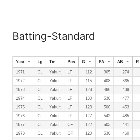
Batting-Standard
Year
Lg
Tm
Pos
G
PA
AB
R
1971
CL
Yakult
LF
112
305
274
1972
CL
Yakult
LF
115
408
365
1973
CL
Yakult
LF
128
486
438
1974
CL
Yakult
LF
130
530
477
1975
CL
Yakult
LF
123
500
453
1976
CL
Yakult
LF
127
542
485
1977
CL
Yakult
CF
122
503
441
1978
CL
Yakult
CF
120
530
460