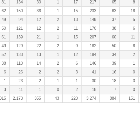
81
134
30
1
17
217
65
8
62
150
36
1
15
233
63
16
49
94
12
2
13
149
37
5
50
121
12
2
11
170
38
6
61
139
21
1
15
207
60
11
49
129
22
2
9
182
50
6
52
133
13
1
12
184
34
2
38
110
14
2
6
146
39
1
6
26
2
2
3
41
16
0
1
23
2
1
1
30
18
0
3
11
1
0
2
18
7
0
015
2,173
355
43
220
3,274
884
151