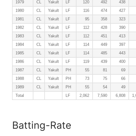
1979
CL
Yakult
LF
120
492
438
1980
CL
Yakult
LF
116
474
427
1981
CL
Yakult
LF
95
358
323
1982
CL
Yakult
LF
112
428
390
1983
CL
Yakult
LF
112
451
413
1984
CL
Yakult
LF
114
449
397
1985
CL
Yakult
LF
114
485
443
1986
CL
Yakult
LF
119
439
400
1987
CL
Yakult
PH
55
81
69
1988
CL
Yakult
PH
73
75
66
1989
CL
Yakult
PH
55
54
49
Total
LF
2,062
7,590
6,808
1,
Batting-Rate