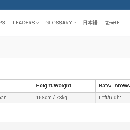
RS
LEADERS
GLOSSARY
日本語
한국어
Search for:
Height/Weight
Bats/Throws
pan
168cm / 73kg
Left/Right