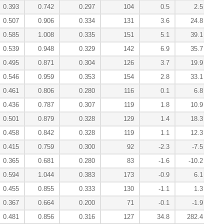
0.393
0.742
0.297
104
0.5
2.5
0.507
0.906
0.334
131
3.6
24.8
0.585
1.008
0.335
151
5.1
39.1
0.539
0.948
0.329
142
6.9
35.7
0.495
0.871
0.304
126
3.7
19.9
0.546
0.959
0.353
154
2.8
33.1
0.461
0.806
0.280
116
0.1
6.8
0.436
0.787
0.307
119
1.8
10.9
0.501
0.879
0.328
129
1.4
18.3
0.458
0.842
0.328
119
1.1
12.3
0.415
0.759
0.300
92
-2.3
-7.5
0.365
0.681
0.280
83
-1.6
-10.2
0.594
1.044
0.383
173
-0.9
6.1
0.455
0.855
0.333
130
-1.1
1.3
0.367
0.664
0.200
71
-0.1
-1.9
0.481
0.856
0.316
127
34.8
282.4