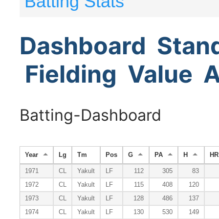
Batting Stats
Dashboard
Stan
Fielding
Value
A
Batting-Dashboard
Year
Lg
Tm
Pos
G
PA
H
HR
1971
CL
Yakult
LF
112
305
83
1972
CL
Yakult
LF
115
408
120
1973
CL
Yakult
LF
128
486
137
1974
CL
Yakult
LF
130
530
149