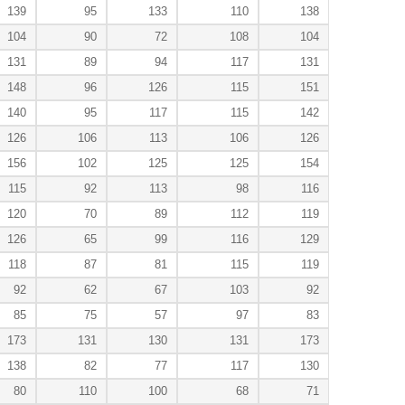
139
95
133
110
138
104
90
72
108
104
131
89
94
117
131
148
96
126
115
151
140
95
117
115
142
126
106
113
106
126
156
102
125
125
154
115
92
113
98
116
120
70
89
112
119
126
65
99
116
129
118
87
81
115
119
92
62
67
103
92
85
75
57
97
83
173
131
130
131
173
138
82
77
117
130
80
110
100
68
71