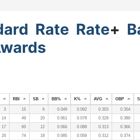
dard
Rate
Rate
+
B
wards
RBI
SB
BB%
K%
AVG
OBP
S
3
15
6
0.049
0.092
0.303
0.354
14
49
20
0.061
0.078
0.329
0.380
17
60
12
0.066
0.088
0.313
0.366
20
74
18
0.085
0.058
0.312
0.374