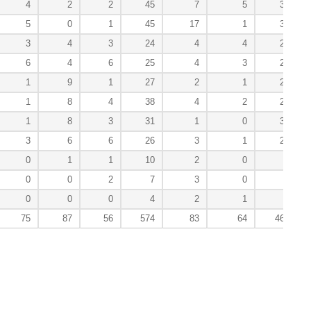
4
2
2
45
7
5
38
5
0
1
45
17
1
31
3
4
3
24
4
4
24
6
4
6
25
4
3
27
1
9
1
27
2
1
21
1
8
4
38
4
2
26
1
8
3
31
1
0
30
3
6
6
26
3
1
29
0
1
1
10
2
0
7
0
0
2
7
3
0
1
0
0
0
4
2
1
2
75
87
56
574
83
64
463