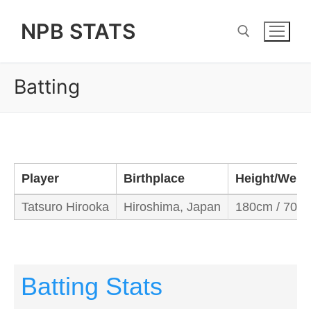
Skip
NPB STATS
to
content
Batting
Search for:
Player
Birthplace
Height/Weig
Tatsuro Hirooka
Hiroshima, Japan
180cm / 70kg
Batting Stats