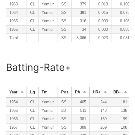
1963
CL
Yomiuri
SS
379
0.013
0.100
1964
CL
Yomiuri
SS
391
0.015
0.079
1965
CL
Yomiuri
SS
316
0.003
0.108
1966
CL
Yomiuri
SS
34
0.000
0.088
Total
SS
5,066
0.023
0.081
Batting-Rate+
Year
Lg
Tm
Pos
PA
HR+
BB+
1954
CL
Yomiuri
SS
405
244
181
1955
CL
Yomiuri
3B
511
143
138
1956
CL
Yomiuri
SS
381
159
99
1957
CL
Yomiuri
SS
389
269
108