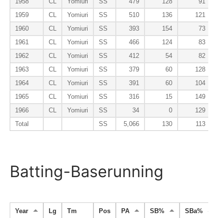
1958
CL
Yomiuri
SS
479
128
91
1959
CL
Yomiuri
SS
510
136
121
1960
CL
Yomiuri
SS
393
154
73
1961
CL
Yomiuri
SS
466
124
83
1962
CL
Yomiuri
SS
412
54
82
1963
CL
Yomiuri
SS
379
60
128
1964
CL
Yomiuri
SS
391
60
104
1965
CL
Yomiuri
SS
316
15
149
1966
CL
Yomiuri
SS
34
0
129
Total
SS
5,066
130
113
Batting-Baserunning
Year
Lg
Tm
Pos
PA
SB%
SBa%