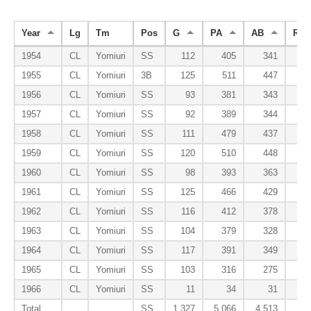
Year
Lg
Tm
Pos
G
PA
AB
R
1954
CL
Yomiuri
SS
112
405
341
5
1955
CL
Yomiuri
3B
125
511
447
7
1956
CL
Yomiuri
SS
93
381
343
4
1957
CL
Yomiuri
SS
92
389
344
5
1958
CL
Yomiuri
SS
111
479
437
6
1959
CL
Yomiuri
SS
120
510
448
8
1960
CL
Yomiuri
SS
98
393
363
4
1961
CL
Yomiuri
SS
125
466
429
3
1962
CL
Yomiuri
SS
116
412
378
3
1963
CL
Yomiuri
SS
104
379
328
3
1964
CL
Yomiuri
SS
117
391
349
3
1965
CL
Yomiuri
SS
103
316
275
2
1966
CL
Yomiuri
SS
11
34
31
Total
SS
1,327
5,066
4,513
60