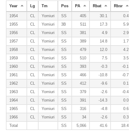
Year
Lg
Tm
Pos
PA
Rbat
Rbsr
1954
CL
Yomiuri
SS
405
30.1
0.4
1955
CL
Yomiuri
3B
511
17.3
5.9
1956
CL
Yomiuri
SS
381
4.9
2.9
1957
CL
Yomiuri
SS
389
14.8
1.7
1958
CL
Yomiuri
SS
479
12.0
4.2
1959
CL
Yomiuri
SS
510
7.5
3.5
1960
CL
Yomiuri
SS
393
-0.3
-0.1
1961
CL
Yomiuri
SS
466
-10.8
-0.7
1962
CL
Yomiuri
SS
412
-9.6
0.1
1963
CL
Yomiuri
SS
379
-2.6
-0.4
1964
CL
Yomiuri
SS
391
-14.3
0.0
1965
CL
Yomiuri
SS
316
-4.8
0.6
1966
CL
Yomiuri
SS
34
-2.6
0.3
Total
SS
5,066
41.6
18.4