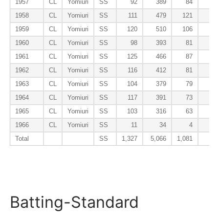
1957
CL
Yomiuri
SS
92
389
84
1
1958
CL
Yomiuri
SS
111
479
121
1
1959
CL
Yomiuri
SS
120
510
106
1
1960
CL
Yomiuri
SS
98
393
81
1
1961
CL
Yomiuri
SS
125
466
87
1
1962
CL
Yomiuri
SS
116
412
81
1963
CL
Yomiuri
SS
104
379
79
1964
CL
Yomiuri
SS
117
391
73
1965
CL
Yomiuri
SS
103
316
63
1966
CL
Yomiuri
SS
11
34
4
Total
SS
1,327
5,066
1,081
11
Batting-Standard