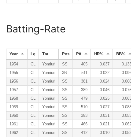
Batting-Rate
Year
Lg
Tm
Pos
PA
HR%
BB%
1954
CL
Yomiuri
SS
405
0.037
0.133
1955
CL
Yomiuri
3B
511
0.022
0.096
1956
CL
Yomiuri
SS
381
0.024
0.066
1957
CL
Yomiuri
SS
389
0.046
0.075
1958
CL
Yomiuri
SS
479
0.025
0.063
1959
CL
Yomiuri
SS
510
0.027
0.088
1960
CL
Yomiuri
SS
393
0.031
0.053
1961
CL
Yomiuri
SS
466
0.021
0.062
1962
CL
Yomiuri
SS
412
0.010
0.053