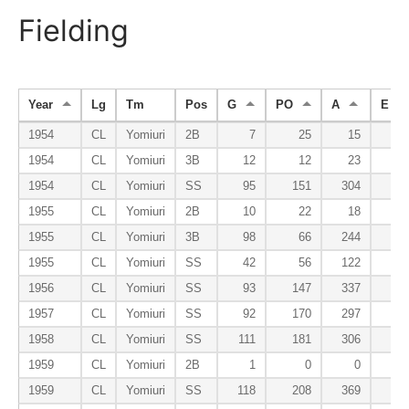
Fielding
Year
Lg
Tm
Pos
G
PO
A
E
1954
CL
Yomiuri
2B
7
25
15
4
1954
CL
Yomiuri
3B
12
12
23
3
1954
CL
Yomiuri
SS
95
151
304
22
1955
CL
Yomiuri
2B
10
22
18
0
1955
CL
Yomiuri
3B
98
66
244
20
1955
CL
Yomiuri
SS
42
56
122
7
1956
CL
Yomiuri
SS
93
147
337
16
1957
CL
Yomiuri
SS
92
170
297
21
1958
CL
Yomiuri
SS
111
181
306
29
1959
CL
Yomiuri
2B
1
0
0
0
1959
CL
Yomiuri
SS
118
208
369
23