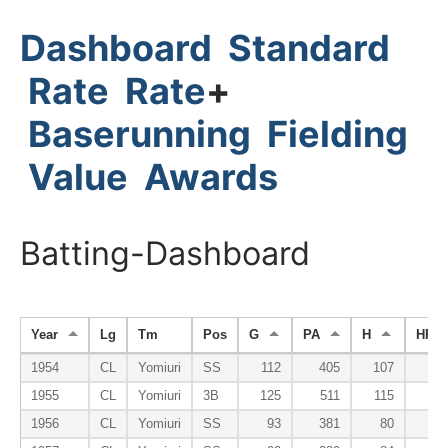
Dashboard
Standard
Rate
Rate
+
Baserunning
Fielding
Value
Awards
Batting-Dashboard
Year
Lg
Tm
Pos
G
PA
H
HR
1954
CL
Yomiuri
SS
112
405
107
1
1955
CL
Yomiuri
3B
125
511
115
1
1956
CL
Yomiuri
SS
93
381
80