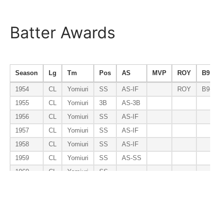
Batter Awards
Season
Lg
Tm
Pos
AS
MVP
ROY
B9
1954
CL
Yomiuri
SS
AS-IF
ROY
B9-S
1955
CL
Yomiuri
3B
AS-3B
1956
CL
Yomiuri
SS
AS-IF
1957
CL
Yomiuri
SS
AS-IF
1958
CL
Yomiuri
SS
AS-IF
1959
CL
Yomiuri
SS
AS-SS
1960
CL
Yomiuri
SS
1961
CL
Yomiuri
SS
1962
CL
Yomiuri
SS
1963
CL
Yomiuri
SS
AS-SS