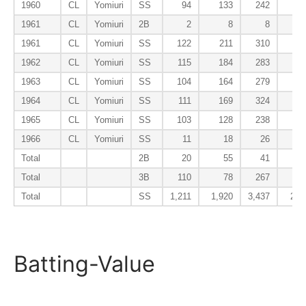
1960
CL
Yomiuri
SS
94
133
242
8
1961
CL
Yomiuri
2B
2
8
8
0
1961
CL
Yomiuri
SS
122
211
310
27
1962
CL
Yomiuri
SS
115
184
283
18
1963
CL
Yomiuri
SS
104
164
279
13
1964
CL
Yomiuri
SS
111
169
324
16
1965
CL
Yomiuri
SS
103
128
238
8
1966
CL
Yomiuri
SS
11
18
26
2
Total
2B
20
55
41
4
Total
3B
110
78
267
23
Total
SS
1,211
1,920
3,437
210
Batting-Value