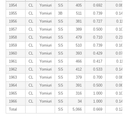
1954
CL
Yomiuri
SS
405
0.692
0.087
1955
CL
Yomiuri
3B
511
0.739
0.144
1956
CL
Yomiuri
SS
381
0.727
0.111
1957
CL
Yomiuri
SS
389
0.500
0.103
1958
CL
Yomiuri
SS
479
0.710
0.217
1959
CL
Yomiuri
SS
510
0.739
0.160
1960
CL
Yomiuri
SS
393
0.429
0.077
1961
CL
Yomiuri
SS
466
0.417
0.111
1962
CL
Yomiuri
SS
412
0.533
0.147
1963
CL
Yomiuri
SS
379
0.700
0.086
1964
CL
Yomiuri
SS
391
0.500
0.061
1965
CL
Yomiuri
SS
316
1.000
0.103
1966
CL
Yomiuri
SS
34
1.000
0.143
Total
SS
5,066
0.669
0.126