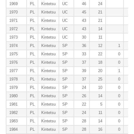
1969
PL
Kintetsu
UC
46
24
1970
PL
Kintetsu
UC
45
21
1971
PL
Kintetsu
UC
43
21
1972
PL
Kintetsu
UC
43
14
1973
PL
Kintetsu
UC
30
11
1974
PL
Kintetsu
SP
36
12
1
1975
PL
Kintetsu
SP
33
22
0
1976
PL
Kintetsu
SP
37
18
0
1977
PL
Kintetsu
SP
39
20
1
1978
PL
Kintetsu
SP
37
25
0
1979
PL
Kintetsu
SP
24
10
0
1980
PL
Kintetsu
SP
26
14
0
1981
PL
Kintetsu
SP
22
5
0
1982
PL
Kintetsu
SP
24
11
0
1983
PL
Kintetsu
SP
28
14
0
1984
PL
Kintetsu
SP
28
16
0