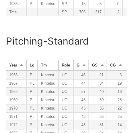
1985
PL
Kintetsu
SP
15
5
0
Total
SP
703
317
2
Pitching-Standard
Year
Lg
Tm
Role
G
GS
CG
S
1966
PL
Kintetsu
UC
46
21
6
1967
PL
Kintetsu
UC
44
34
19
1968
PL
Kintetsu
UC
57
40
18
1969
PL
Kintetsu
UC
46
39
28
1970
PL
Kintetsu
UC
45
36
22
1971
PL
Kintetsu
UC
43
36
25
1972
PL
Kintetsu
UC
43
31
14