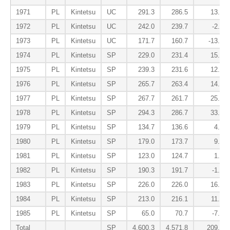
1971
PL
Kintetsu
UC
291.3
286.5
13.7
1972
PL
Kintetsu
UC
242.0
239.7
-2.5
1973
PL
Kintetsu
UC
171.7
160.7
-13.3
1974
PL
Kintetsu
SP
229.0
231.4
15.4
1975
PL
Kintetsu
SP
239.3
231.6
12.4
1976
PL
Kintetsu
SP
265.7
263.4
14.9
1977
PL
Kintetsu
SP
267.7
261.7
25.7
1978
PL
Kintetsu
SP
294.3
286.7
33.2
1979
PL
Kintetsu
SP
134.7
136.6
4.5
1980
PL
Kintetsu
SP
179.0
173.7
9.7
1981
PL
Kintetsu
SP
123.0
124.7
1.9
1982
PL
Kintetsu
SP
190.3
191.7
-1.5
1983
PL
Kintetsu
SP
226.0
226.0
16.8
1984
PL
Kintetsu
SP
213.0
216.1
11.4
1985
PL
Kintetsu
SP
65.0
70.7
-7.4
Total
SP
4,600.3
4,571.8
209.3