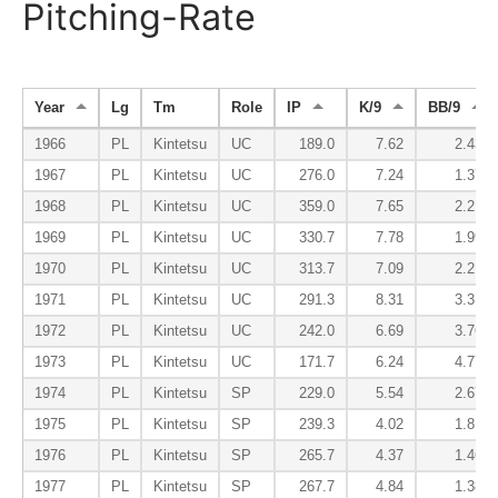
Pitching-Rate
Year
Lg
Tm
Role
IP
K/9
BB/9
1966
PL
Kintetsu
UC
189.0
7.62
2.43
1967
PL
Kintetsu
UC
276.0
7.24
1.37
1968
PL
Kintetsu
UC
359.0
7.65
2.21
1969
PL
Kintetsu
UC
330.7
7.78
1.99
1970
PL
Kintetsu
UC
313.7
7.09
2.21
1971
PL
Kintetsu
UC
291.3
8.31
3.31
1972
PL
Kintetsu
UC
242.0
6.69
3.76
1973
PL
Kintetsu
UC
171.7
6.24
4.77
1974
PL
Kintetsu
SP
229.0
5.54
2.67
1975
PL
Kintetsu
SP
239.3
4.02
1.81
1976
PL
Kintetsu
SP
265.7
4.37
1.46
1977
PL
Kintetsu
SP
267.7
4.84
1.38