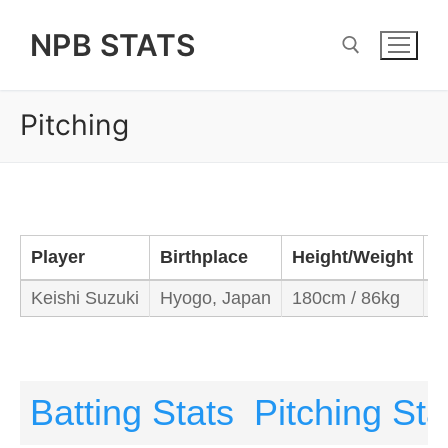
Skip
NPB STATS
to
content
Pitching
Search for:
Player
Birthplace
Height/Weight
B
Keishi Suzuki
Hyogo, Japan
180cm / 86kg
L
Batting Stats
Pitching Sta