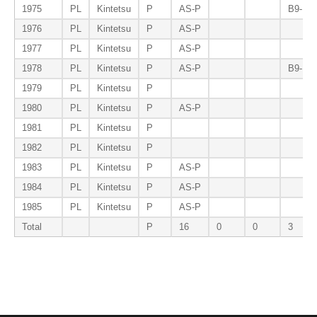
1975
PL
Kintetsu
P
AS-P
B9-P
1976
PL
Kintetsu
P
AS-P
1977
PL
Kintetsu
P
AS-P
1978
PL
Kintetsu
P
AS-P
B9-P
1979
PL
Kintetsu
P
1980
PL
Kintetsu
P
AS-P
1981
PL
Kintetsu
P
1982
PL
Kintetsu
P
1983
PL
Kintetsu
P
AS-P
1984
PL
Kintetsu
P
AS-P
1985
PL
Kintetsu
P
AS-P
Total
P
16
0
0
3