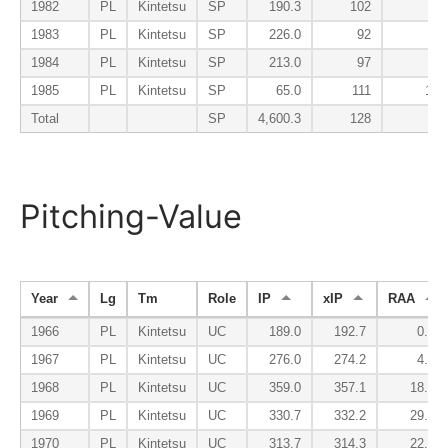
1982
PL
Kintetsu
SP
190.3
102
50
1983
PL
Kintetsu
SP
226.0
92
36
1984
PL
Kintetsu
SP
213.0
97
57
1985
PL
Kintetsu
SP
65.0
111
108
Total
SP
4,600.3
128
78
Pitching-Value
Year
Lg
Tm
Role
IP
xIP
RAA
1966
PL
Kintetsu
UC
189.0
192.7
0.1
1967
PL
Kintetsu
UC
276.0
274.2
4.0
1968
PL
Kintetsu
UC
359.0
357.1
18.7
1969
PL
Kintetsu
UC
330.7
332.2
29.2
1970
PL
Kintetsu
UC
313.7
314.3
22.4