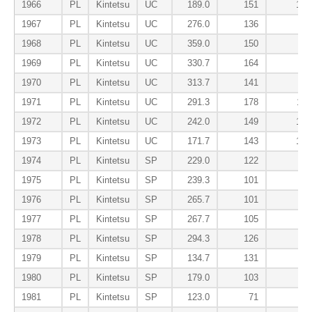
1966
PL
Kintetsu
UC
189.0
151
107
1967
PL
Kintetsu
UC
276.0
136
58
1968
PL
Kintetsu
UC
359.0
150
81
1969
PL
Kintetsu
UC
330.7
164
83
1970
PL
Kintetsu
UC
313.7
141
79
1971
PL
Kintetsu
UC
291.3
178
117
1972
PL
Kintetsu
UC
242.0
149
123
1973
PL
Kintetsu
UC
171.7
143
153
1974
PL
Kintetsu
SP
229.0
122
85
1975
PL
Kintetsu
SP
239.3
101
65
1976
PL
Kintetsu
SP
265.7
101
58
1977
PL
Kintetsu
SP
267.7
105
58
1978
PL
Kintetsu
SP
294.3
126
52
1979
PL
Kintetsu
SP
134.7
131
84
1980
PL
Kintetsu
SP
179.0
103
77
1981
PL
Kintetsu
SP
123.0
71
62