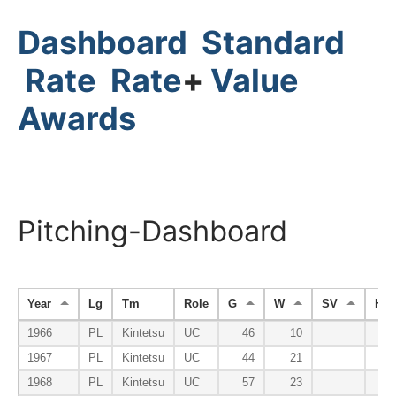
Dashboard
Standard
Rate
Rate
+
Value
Awards
Pitching-Dashboard
Year
Lg
Tm
Role
G
W
SV
HP
1966
PL
Kintetsu
UC
46
10
1967
PL
Kintetsu
UC
44
21
1968
PL
Kintetsu
UC
57
23