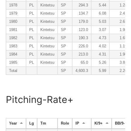
1978
PL
Kintetsu
SP
294.3
5.44
1.28
1979
PL
Kintetsu
SP
134.7
6.08
2.47
1980
PL
Kintetsu
SP
179.0
5.03
2.61
1981
PL
Kintetsu
SP
123.0
3.07
1.98
1982
PL
Kintetsu
SP
190.3
4.73
1.65
1983
PL
Kintetsu
SP
226.0
4.02
1.19
1984
PL
Kintetsu
SP
213.0
4.31
1.90
1985
PL
Kintetsu
SP
65.0
5.26
3.88
Total
SP
4,600.3
5.99
2.20
Pitching-Rate+
Year
Lg
Tm
Role
IP
K/9+
BB/9-