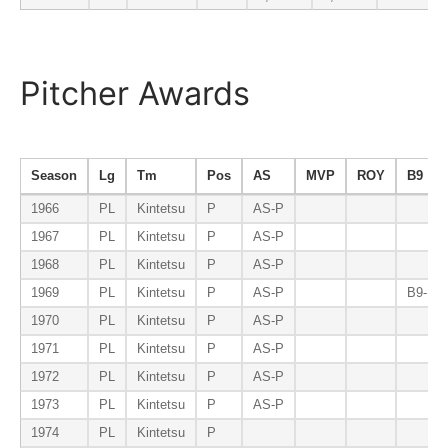
Pitcher Awards
Season
Lg
Tm
Pos
AS
MVP
ROY
B9
1966
PL
Kintetsu
P
AS-P
1967
PL
Kintetsu
P
AS-P
1968
PL
Kintetsu
P
AS-P
1969
PL
Kintetsu
P
AS-P
B9-P
1970
PL
Kintetsu
P
AS-P
1971
PL
Kintetsu
P
AS-P
1972
PL
Kintetsu
P
AS-P
1973
PL
Kintetsu
P
AS-P
1974
PL
Kintetsu
P