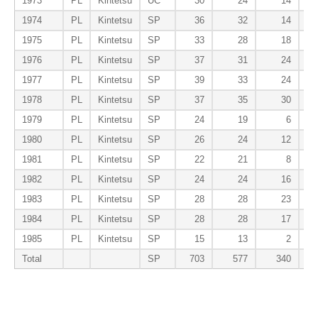
1973
PL
Kintetsu
UC
30
24
14
1974
PL
Kintetsu
SP
36
32
14
1975
PL
Kintetsu
SP
33
28
18
1976
PL
Kintetsu
SP
37
31
24
1977
PL
Kintetsu
SP
39
33
24
1978
PL
Kintetsu
SP
37
35
30
1979
PL
Kintetsu
SP
24
19
6
1980
PL
Kintetsu
SP
26
24
12
1981
PL
Kintetsu
SP
22
21
8
1982
PL
Kintetsu
SP
24
24
16
1983
PL
Kintetsu
SP
28
28
23
1984
PL
Kintetsu
SP
28
28
17
1985
PL
Kintetsu
SP
15
13
2
Total
SP
703
577
340