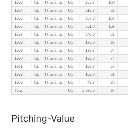
1953
CL
Hiroshima
UC
253.7
100
1954
CL
Hiroshima
UC
310.7
82
1955
CL
Hiroshima
UC
387.3
102
1956
CL
Hiroshima
UC
351.0
102
1957
CL
Hiroshima
UC
340.3
82
1958
CL
Hiroshima
UC
178.0
95
1959
CL
Hiroshima
UC
179.7
64
1960
CL
Hiroshima
UC
193.3
74
1961
CL
Hiroshima
UC
108.7
66
1962
CL
Hiroshima
UC
106.3
81
1963
CL
Hiroshima
UC
49.7
98
Total
UC
3,376.3
97
Pitching-Value