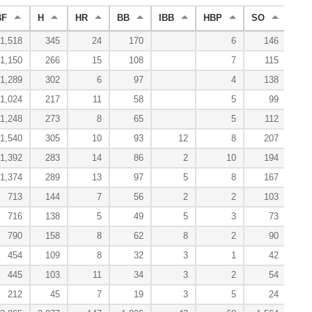
BF
H
HR
BB
IBB
HBP
SO
WP
1,518
345
24
170
6
146
1,150
266
15
108
7
115
1,289
302
6
97
4
138
1,024
217
11
58
5
99
1,248
273
8
65
5
112
1,540
305
10
93
12
8
207
1,392
283
14
86
2
10
194
1,374
289
13
97
5
8
167
713
144
7
56
2
2
103
716
138
5
49
5
3
73
790
158
8
62
8
2
90
454
109
8
32
3
1
42
445
103
11
34
3
2
54
212
45
7
19
3
5
24