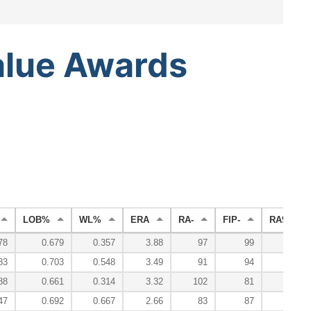
alue
Awards
LOB%
WL%
ERA
RA-
FIP-
RA9-WAR
78
0.679
0.357
3.88
97
99
83
0.703
0.548
3.49
91
94
88
0.661
0.314
3.32
102
81
47
0.692
0.667
2.66
83
87