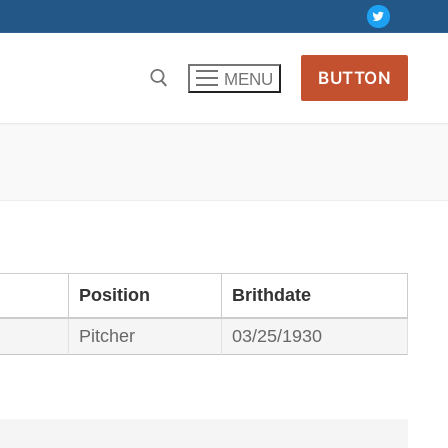
BUTTON
MENU
Position
Brithdate
Pitcher
03/25/1930