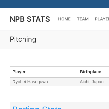
Skip
to
NPB STATS
content
HOME
TEAM
PLAYE
Pitching
Player
Birthplace
Ryohei Hasegawa
Aichi, Japan