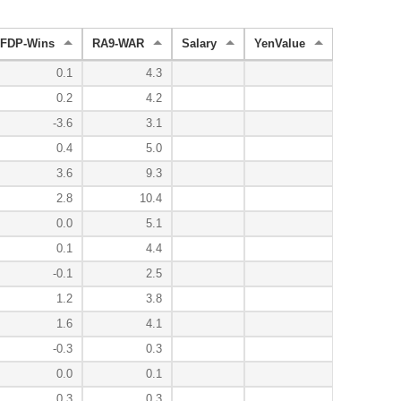
FDP-Wins
RA9-WAR
Salary
YenValue
0.1
4.3
0.2
4.2
-3.6
3.1
0.4
5.0
3.6
9.3
2.8
10.4
0.0
5.1
0.1
4.4
-0.1
2.5
1.2
3.8
1.6
4.1
-0.3
0.3
0.0
0.1
0.3
0.3