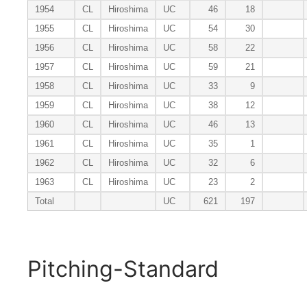
1954
CL
Hiroshima
UC
46
18
1955
CL
Hiroshima
UC
54
30
1956
CL
Hiroshima
UC
58
22
1957
CL
Hiroshima
UC
59
21
1958
CL
Hiroshima
UC
33
9
1959
CL
Hiroshima
UC
38
12
1960
CL
Hiroshima
UC
46
13
1961
CL
Hiroshima
UC
35
1
1962
CL
Hiroshima
UC
32
6
1963
CL
Hiroshima
UC
23
2
Total
UC
621
197
Pitching-Standard