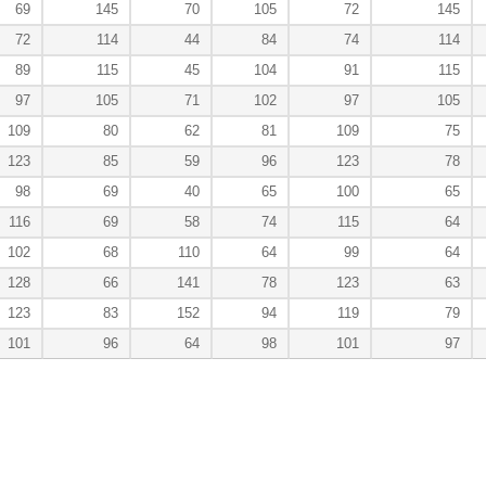
69
145
70
105
72
145
72
114
44
84
74
114
89
115
45
104
91
115
97
105
71
102
97
105
109
80
62
81
109
75
123
85
59
96
123
78
98
69
40
65
100
65
116
69
58
74
115
64
102
68
110
64
99
64
128
66
141
78
123
63
123
83
152
94
119
79
101
96
64
98
101
97