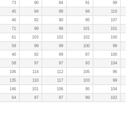
73
90
84
91
99
1
45
94
88
94
110
1
46
92
90
95
107
1
71
99
98
101
101
1
61
103
102
102
100
59
99
99
100
99
40
92
89
87
100
1
58
97
97
93
104
106
114
112
105
96
135
110
117
103
99
146
101
106
95
104
64
97
97
99
102