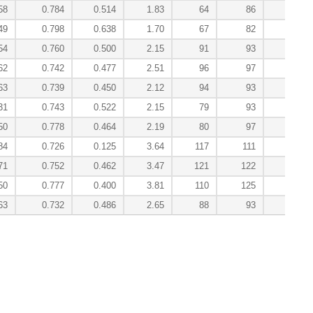
58
0.784
0.514
1.83
64
86
49
0.798
0.638
1.70
67
82
1
54
0.760
0.500
2.15
91
93
62
0.742
0.477
2.51
96
97
63
0.739
0.450
2.12
94
93
31
0.743
0.522
2.15
79
93
50
0.778
0.464
2.19
80
97
84
0.726
0.125
3.64
117
111
71
0.752
0.462
3.47
121
122
50
0.777
0.400
3.81
110
125
63
0.732
0.486
2.65
88
93
5