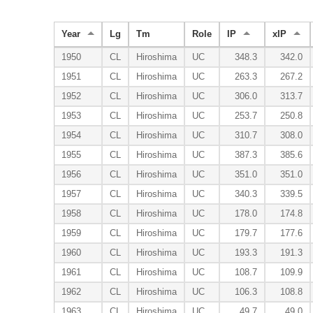
Year
Lg
Tm
Role
IP
xIP
1950
CL
Hiroshima
UC
348.3
342.0
1951
CL
Hiroshima
UC
263.3
267.2
1952
CL
Hiroshima
UC
306.0
313.7
1953
CL
Hiroshima
UC
253.7
250.8
1954
CL
Hiroshima
UC
310.7
308.0
1955
CL
Hiroshima
UC
387.3
385.6
1956
CL
Hiroshima
UC
351.0
351.0
1957
CL
Hiroshima
UC
340.3
339.5
1958
CL
Hiroshima
UC
178.0
174.8
1959
CL
Hiroshima
UC
179.7
177.6
1960
CL
Hiroshima
UC
193.3
191.3
1961
CL
Hiroshima
UC
108.7
109.9
1962
CL
Hiroshima
UC
106.3
108.8
1963
CL
Hiroshima
UC
49.7
49.0