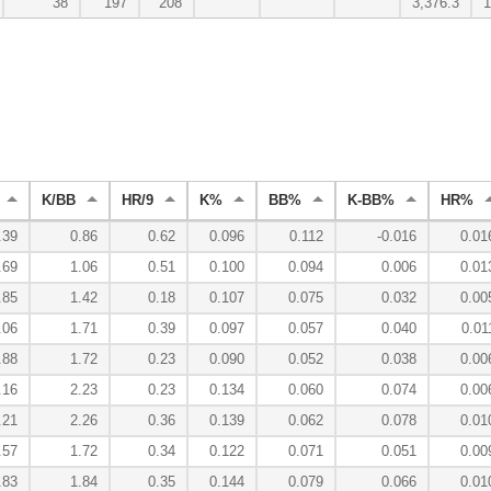
38
197
208
3,376.3
1
K/BB
HR/9
K%
BB%
K-BB%
HR%
.39
0.86
0.62
0.096
0.112
-0.016
0.01
.69
1.06
0.51
0.100
0.094
0.006
0.01
.85
1.42
0.18
0.107
0.075
0.032
0.00
.06
1.71
0.39
0.097
0.057
0.040
0.01
.88
1.72
0.23
0.090
0.052
0.038
0.00
.16
2.23
0.23
0.134
0.060
0.074
0.00
.21
2.26
0.36
0.139
0.062
0.078
0.01
.57
1.72
0.34
0.122
0.071
0.051
0.00
.83
1.84
0.35
0.144
0.079
0.066
0.01