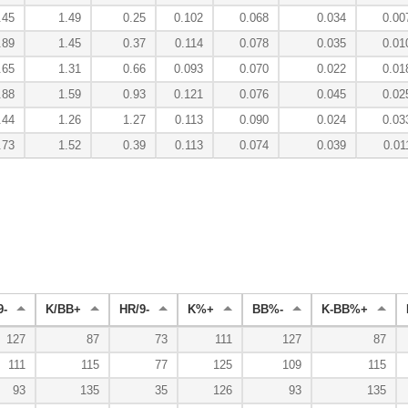
.45
1.49
0.25
0.102
0.068
0.034
0.00
.89
1.45
0.37
0.114
0.078
0.035
0.01
.65
1.31
0.66
0.093
0.070
0.022
0.01
.88
1.59
0.93
0.121
0.076
0.045
0.02
.44
1.26
1.27
0.113
0.090
0.024
0.03
.73
1.52
0.39
0.113
0.074
0.039
0.01
9-
K/BB+
HR/9-
K%+
BB%-
K-BB%+
127
87
73
111
127
87
111
115
77
125
109
115
93
135
35
126
93
135