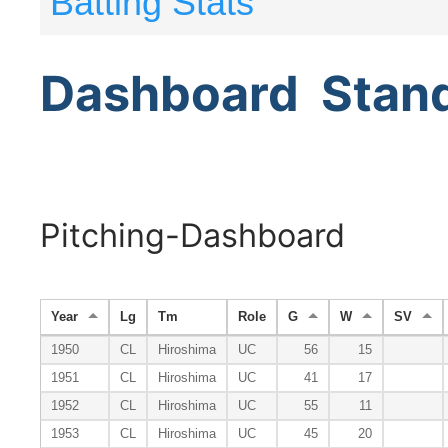
Batting Stats
Dashboard
Stan
Pitching-Dashboard
Year
Lg
Tm
Role
G
W
SV
1950
CL
Hiroshima
UC
56
15
1951
CL
Hiroshima
UC
41
17
1952
CL
Hiroshima
UC
55
11
1953
CL
Hiroshima
UC
45
20