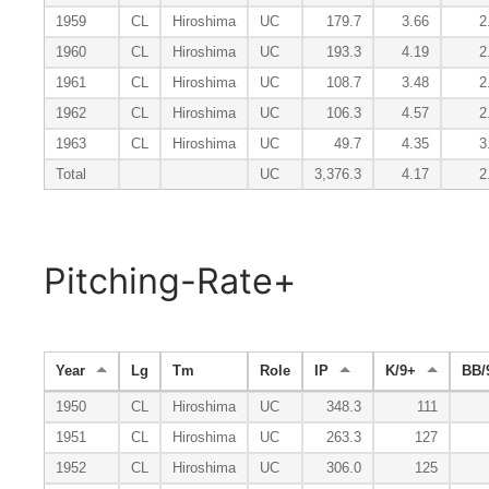
1959
CL
Hiroshima
UC
179.7
3.66
2
1960
CL
Hiroshima
UC
193.3
4.19
2
1961
CL
Hiroshima
UC
108.7
3.48
2
1962
CL
Hiroshima
UC
106.3
4.57
2
1963
CL
Hiroshima
UC
49.7
4.35
3
Total
UC
3,376.3
4.17
2
Pitching-Rate+
Year
Lg
Tm
Role
IP
K/9+
BB/
1950
CL
Hiroshima
UC
348.3
111
1951
CL
Hiroshima
UC
263.3
127
1952
CL
Hiroshima
UC
306.0
125