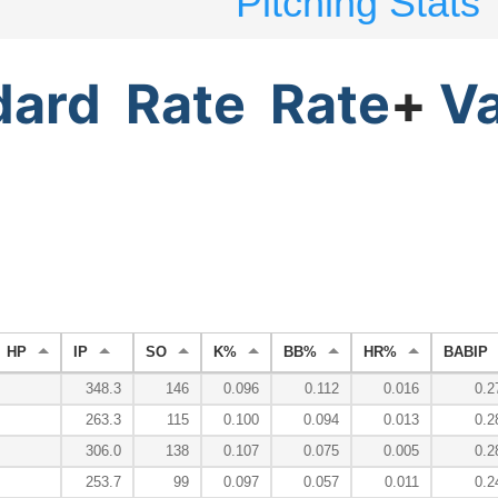
Pitching Stats
dard
Rate
Rate
+
V
HP
IP
SO
K%
BB%
HR%
BABIP
348.3
146
0.096
0.112
0.016
0.2
263.3
115
0.100
0.094
0.013
0.2
306.0
138
0.107
0.075
0.005
0.2
253.7
99
0.097
0.057
0.011
0.2