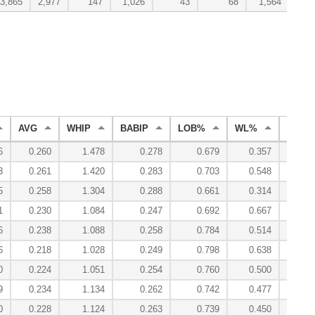
3,865
2,977
147
1,026
43
68
1,564
AVG
WHIP
BABIP
LOB%
WL%
ERA
6
0.260
1.478
0.278
0.679
0.357
3.
3
0.261
1.420
0.283
0.703
0.548
3.
5
0.258
1.304
0.288
0.661
0.314
3.
1
0.230
1.084
0.247
0.692
0.667
2.
6
0.238
1.088
0.258
0.784
0.514
1.
6
0.218
1.028
0.249
0.798
0.638
1.
0
0.224
1.051
0.254
0.760
0.500
2.
9
0.234
1.134
0.262
0.742
0.477
2.
0
0.228
1.124
0.263
0.739
0.450
2.