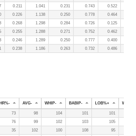
7
0.211
1.041
0.231
0.743
0.522
2.
0
0.226
1.138
0.250
0.778
0.464
2.
8
0.268
1.298
0.284
0.726
0.125
3.
5
0.255
1.288
0.271
0.752
0.462
3.
3
0.246
1.289
0.250
0.777
0.400
3.
1
0.238
1.186
0.263
0.732
0.486
2.
HR%-
AVG-
WHIP-
BABIP-
LOB%+
WL%+
73
98
104
101
101
76
99
102
103
105
35
102
100
108
95