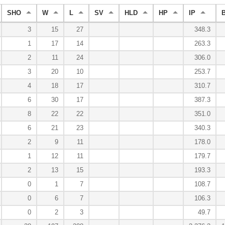
SHO
W
L
SV
HLD
HP
IP
3
15
27
348.3
1
17
14
263.3
2
11
24
306.0
3
20
10
253.7
4
18
17
310.7
6
30
17
387.3
8
22
22
351.0
6
21
23
340.3
2
9
11
178.0
1
12
11
179.7
2
13
15
193.3
0
1
7
108.7
0
6
7
106.3
0
2
3
49.7