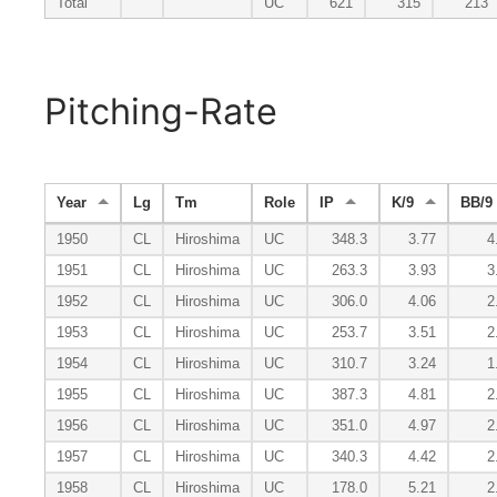
Total
UC
621
315
213
Pitching-Rate
Year
Lg
Tm
Role
IP
K/9
BB/9
1950
CL
Hiroshima
UC
348.3
3.77
4
1951
CL
Hiroshima
UC
263.3
3.93
3
1952
CL
Hiroshima
UC
306.0
4.06
2
1953
CL
Hiroshima
UC
253.7
3.51
2
1954
CL
Hiroshima
UC
310.7
3.24
1
1955
CL
Hiroshima
UC
387.3
4.81
2
1956
CL
Hiroshima
UC
351.0
4.97
2
1957
CL
Hiroshima
UC
340.3
4.42
2
1958
CL
Hiroshima
UC
178.0
5.21
2