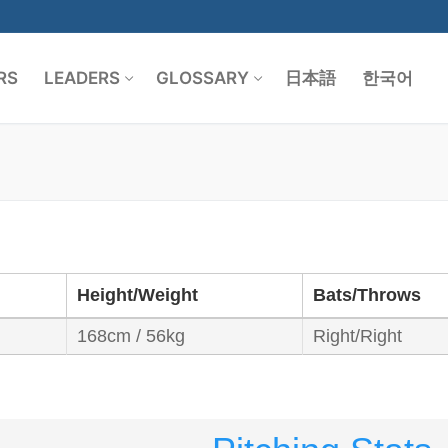
RS
LEADERS
GLOSSARY
日本語
한국어
Search for:
Height/Weight
Bats/Throws
168cm / 56kg
Right/Right