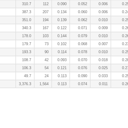
310.7
112
0.090
0.052
0.006
0.2
387.3
207
0.134
0.060
0.006
0.2
351.0
194
0.139
0.062
0.010
0.2
340.3
167
0.122
0.071
0.009
0.2
178.0
103
0.144
0.079
0.010
0.2
179.7
73
0.102
0.068
0.007
0.2
193.3
90
0.114
0.078
0.010
0.2
108.7
42
0.093
0.070
0.018
0.2
106.3
54
0.121
0.076
0.025
0.2
49.7
24
0.113
0.090
0.033
0.2
3,376.3
1,564
0.113
0.074
0.011
0.2