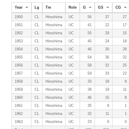
Year
Lg
Tm
Role
G
GS
CG
1950
CL
Hiroshima
UC
56
37
27
1951
CL
Hiroshima
UC
41
22
17
1952
CL
Hiroshima
UC
55
29
15
1953
CL
Hiroshima
UC
45
24
18
1954
CL
Hiroshima
UC
46
30
28
1955
CL
Hiroshima
UC
54
36
32
1956
CL
Hiroshima
UC
58
32
25
1957
CL
Hiroshima
UC
59
33
22
1958
CL
Hiroshima
UC
33
18
8
1959
CL
Hiroshima
UC
38
19
11
1960
CL
Hiroshima
UC
46
15
8
1961
CL
Hiroshima
UC
35
9
1
1962
CL
Hiroshima
UC
32
11
1
1963
CL
Hiroshima
UC
23
0
0