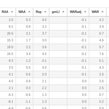
RAA
WAA
Rep
gmLI
WARadj
WAR
2.6
0.3
4.0
-0.1
4.2
8.2
0.8
3.2
-0.1
3.9
26.6
3.1
3.7
-0.1
6.7
15.3
1.7
3.0
-0.1
4.6
18.0
2.2
3.6
-0.1
5.7
24.5
3.4
4.5
-0.2
7.6
8.3
1.2
4.1
-0.1
5.1
3.5
0.5
4.0
-0.1
4.3
4.1
0.6
2.0
-0.1
2.5
4.5
0.6
2.1
0.0
2.6
2.1
0.3
2.2
0.0
2.5
-4.3
-0.6
1.3
0.0
0.7
-8.1
-1.1
1.3
0.0
0.2
-4.9
-0.6
0.6
0.0
0.0