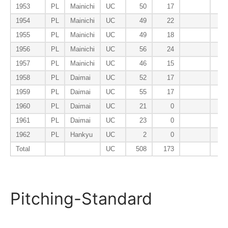
1953
PL
Mainichi
UC
50
17
1954
PL
Mainichi
UC
49
22
1955
PL
Mainichi
UC
49
18
1956
PL
Mainichi
UC
56
24
1957
PL
Mainichi
UC
46
15
1958
PL
Daimai
UC
52
17
1959
PL
Daimai
UC
55
17
1960
PL
Daimai
UC
21
0
1961
PL
Daimai
UC
23
0
1962
PL
Hankyu
UC
2
0
Total
UC
508
173
Pitching-Standard