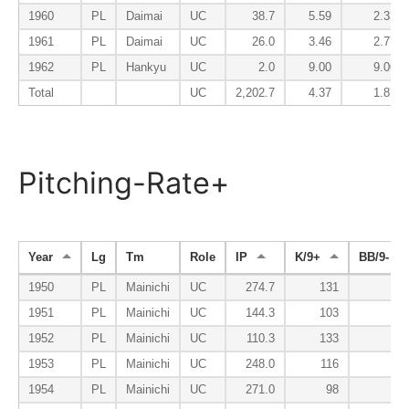
1960
PL
Daimai
UC
38.7
5.59
2.33
1961
PL
Daimai
UC
26.0
3.46
2.77
1962
PL
Hankyu
UC
2.0
9.00
9.00
Total
UC
2,202.7
4.37
1.87
Pitching-Rate+
Year
Lg
Tm
Role
IP
K/9+
BB/9-
1950
PL
Mainichi
UC
274.7
131
63
1951
PL
Mainichi
UC
144.3
103
69
1952
PL
Mainichi
UC
110.3
133
63
1953
PL
Mainichi
UC
248.0
116
65
1954
PL
Mainichi
UC
271.0
98
48