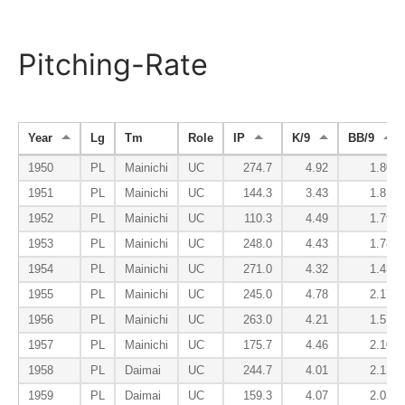
Pitching-Rate
Year
Lg
Tm
Role
IP
K/9
BB/9
1950
PL
Mainichi
UC
274.7
4.92
1.80
1951
PL
Mainichi
UC
144.3
3.43
1.81
1952
PL
Mainichi
UC
110.3
4.49
1.79
1953
PL
Mainichi
UC
248.0
4.43
1.78
1954
PL
Mainichi
UC
271.0
4.32
1.43
1955
PL
Mainichi
UC
245.0
4.78
2.17
1956
PL
Mainichi
UC
263.0
4.21
1.57
1957
PL
Mainichi
UC
175.7
4.46
2.10
1958
PL
Daimai
UC
244.7
4.01
2.13
1959
PL
Daimai
UC
159.3
4.07
2.03