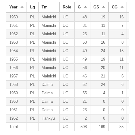
Year
Lg
Tm
Role
G
GS
CG
S
1950
PL
Mainichi
UC
48
19
16
1951
PL
Mainichi
UC
31
11
7
1952
PL
Mainichi
UC
26
11
4
1953
PL
Mainichi
UC
50
16
8
1954
PL
Mainichi
UC
49
24
15
1955
PL
Mainichi
UC
49
19
11
1956
PL
Mainichi
UC
56
20
11
1957
PL
Mainichi
UC
46
21
6
1958
PL
Daimai
UC
52
24
6
1959
PL
Daimai
UC
55
4
1
1960
PL
Daimai
UC
21
0
0
1961
PL
Daimai
UC
23
0
0
1962
PL
Hankyu
UC
2
0
0
Total
UC
508
169
85