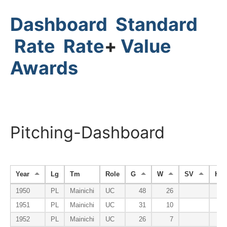
Dashboard
Standard
Rate
Rate
+
Value
Awards
Pitching-Dashboard
Year
Lg
Tm
Role
G
W
SV
HP
1950
PL
Mainichi
UC
48
26
1951
PL
Mainichi
UC
31
10
1952
PL
Mainichi
UC
26
7