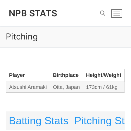
Skip
NPB STATS
to
content
Pitching
Search for:
Player
Birthplace
Height/Weight
B
Atsushi Aramaki
Oita, Japan
173cm / 61kg
L
Batting Stats
Pitching Sta