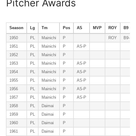
Pitcher Awards
Season
Lg
Tm
Pos
AS
MVP
ROY
B9
1950
PL
Mainichi
P
ROY
B9-P
1951
PL
Mainichi
P
AS-P
1952
PL
Mainichi
P
1953
PL
Mainichi
P
AS-P
1954
PL
Mainichi
P
AS-P
1955
PL
Mainichi
P
AS-P
1956
PL
Mainichi
P
AS-P
1957
PL
Mainichi
P
AS-P
1958
PL
Daimai
P
1959
PL
Daimai
P
1960
PL
Daimai
P
1961
PL
Daimai
P