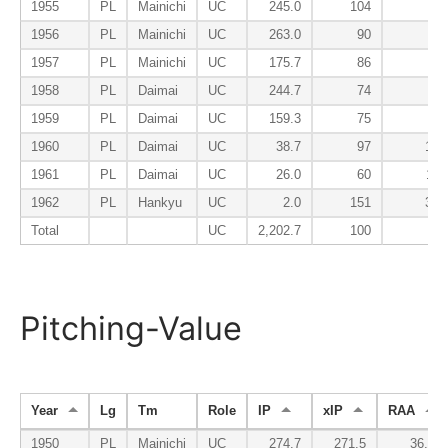
1955
PL
Mainichi
UC
245.0
104
79
1956
PL
Mainichi
UC
263.0
90
61
1957
PL
Mainichi
UC
175.7
86
78
1958
PL
Daimai
UC
244.7
74
90
1959
PL
Daimai
UC
159.3
75
88
1960
PL
Daimai
UC
38.7
97
101
1961
PL
Daimai
UC
26.0
60
112
1962
PL
Hankyu
UC
2.0
151
350
Total
UC
2,202.7
100
71
Pitching-Value
Year
Lg
Tm
Role
IP
xIP
RAA
1950
PL
Mainichi
UC
274.7
271.5
36.8