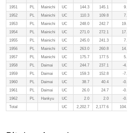
1951
PL
Mainichi
UC
144.3
145.1
9.1
1952
PL
Mainichi
UC
110.3
109.8
7.5
1953
PL
Mainichi
UC
248.0
242.7
19.6
1954
PL
Mainichi
UC
271.0
272.1
17.3
1955
PL
Mainichi
UC
245.0
241.3
7.8
1956
PL
Mainichi
UC
263.0
260.8
14.4
1957
PL
Mainichi
UC
175.7
177.5
5.5
1958
PL
Daimai
UC
244.7
237.1
-4.8
1959
PL
Daimai
UC
159.3
152.8
-7.2
1960
PL
Daimai
UC
38.7
40.4
-0.2
1961
PL
Daimai
UC
26.0
24.7
-0.8
1962
PL
Hankyu
UC
2.0
2.0
-0.1
Total
UC
2,202.7
2,177.6
104.8