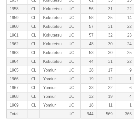
1957
CL
Kokutetsu
UC
61
35
25
1958
CL
Kokutetsu
UC
56
31
22
1959
CL
Kokutetsu
UC
58
25
14
1960
CL
Kokutetsu
UC
57
31
22
1961
CL
Kokutetsu
UC
57
32
23
1962
CL
Kokutetsu
UC
48
30
24
1963
CL
Kokutetsu
UC
53
30
25
1964
CL
Kokutetsu
UC
44
31
22
1965
CL
Yomiuri
UC
28
17
9
1966
CL
Yomiuri
UC
19
12
1
1967
CL
Yomiuri
UC
33
22
6
1968
CL
Yomiuri
UC
32
19
4
1969
CL
Yomiuri
UC
18
11
1
Total
UC
944
569
365