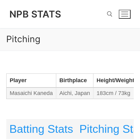
Skip
NPB STATS
to
content
Pitching
Search for:
Player
Birthplace
Height/Weight
Masaichi Kaneda
Aichi, Japan
183cm / 73kg
Batting Stats
Pitching Sta