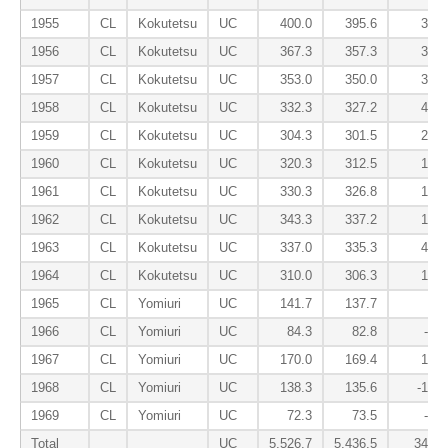
1955
CL
Kokutetsu
UC
400.0
395.6
37.9
1956
CL
Kokutetsu
UC
367.3
357.3
31.7
1957
CL
Kokutetsu
UC
353.0
350.0
35.2
1958
CL
Kokutetsu
UC
332.3
327.2
46.3
1959
CL
Kokutetsu
UC
304.3
301.5
26.3
1960
CL
Kokutetsu
UC
320.3
312.5
17.7
1961
CL
Kokutetsu
UC
330.3
326.8
15.4
1962
CL
Kokutetsu
UC
343.3
337.2
13.5
1963
CL
Kokutetsu
UC
337.0
335.3
49.4
1964
CL
Kokutetsu
UC
310.0
306.3
14.3
1965
CL
Yomiuri
UC
141.7
137.7
6.4
1966
CL
Yomiuri
UC
84.3
82.8
-4.5
1967
CL
Yomiuri
UC
170.0
169.4
12.5
1968
CL
Yomiuri
UC
138.3
135.6
-16.2
1969
CL
Yomiuri
UC
72.3
73.5
-2.8
Total
UC
5,526.7
5,436.5
349.1