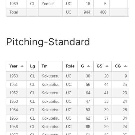
1969
CL
Yomiuri
UC
18
5
Total
UC
944
400
Pitching-Standard
Year
Lg
Tm
Role
G
GS
CG
1950
CL
Kokutetsu
UC
30
20
9
1951
CL
Kokutetsu
UC
56
44
25
1952
CL
Kokutetsu
UC
64
41
23
1953
CL
Kokutetsu
UC
47
33
24
1954
CL
Kokutetsu
UC
53
39
28
1955
CL
Kokutetsu
UC
62
37
34
1956
CL
Kokutetsu
UC
68
29
24