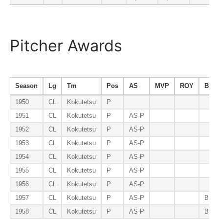
Pitcher Awards
Season
Lg
Tm
Pos
AS
MVP
ROY
B9
1950
CL
Kokutetsu
P
1951
CL
Kokutetsu
P
AS-P
1952
CL
Kokutetsu
P
AS-P
1953
CL
Kokutetsu
P
AS-P
1954
CL
Kokutetsu
P
AS-P
1955
CL
Kokutetsu
P
AS-P
1956
CL
Kokutetsu
P
AS-P
1957
CL
Kokutetsu
P
AS-P
B9-P
1958
CL
Kokutetsu
P
AS-P
B9-P