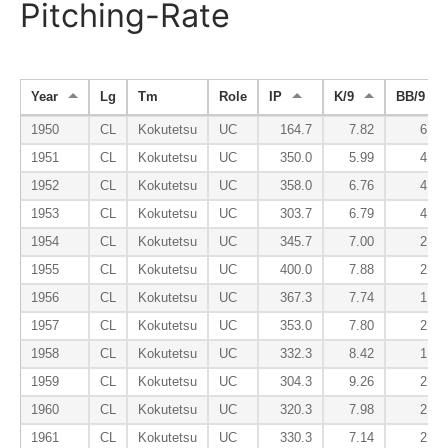
Pitching-Rate
Year
Lg
Tm
Role
IP
K/9
BB/9
1950
CL
Kokutetsu
UC
164.7
7.82
6.94
1951
CL
Kokutetsu
UC
350.0
5.99
4.89
1952
CL
Kokutetsu
UC
358.0
6.76
4.95
1953
CL
Kokutetsu
UC
303.7
6.79
4.00
1954
CL
Kokutetsu
UC
345.7
7.00
2.97
1955
CL
Kokutetsu
UC
400.0
7.88
2.27
1956
CL
Kokutetsu
UC
367.3
7.74
1.98
1957
CL
Kokutetsu
UC
353.0
7.80
2.37
1958
CL
Kokutetsu
UC
332.3
8.42
1.62
1959
CL
Kokutetsu
UC
304.3
9.26
2.34
1960
CL
Kokutetsu
UC
320.3
7.98
2.64
1961
CL
Kokutetsu
UC
330.3
7.14
2.21