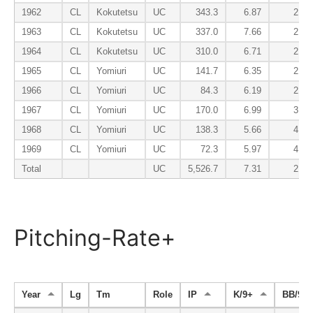
1962
CL
Kokutetsu
UC
343.3
6.87
2.10
1963
CL
Kokutetsu
UC
337.0
7.66
2.22
1964
CL
Kokutetsu
UC
310.0
6.71
2.00
1965
CL
Yomiuri
UC
141.7
6.35
2.29
1966
CL
Yomiuri
UC
84.3
6.19
2.67
1967
CL
Yomiuri
UC
170.0
6.99
3.02
1968
CL
Yomiuri
UC
138.3
5.66
4.62
1969
CL
Yomiuri
UC
72.3
5.97
4.35
Total
UC
5,526.7
7.31
2.94
Pitching-Rate+
Year
Lg
Tm
Role
IP
K/9+
BB/9-