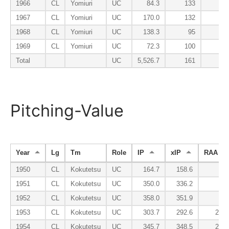
1966
CL
Yomiuri
UC
84.3
133
1
1967
CL
Yomiuri
UC
170.0
132
1
1968
CL
Yomiuri
UC
138.3
95
1
1969
CL
Yomiuri
UC
72.3
100
1
Total
UC
5,526.7
161
1
Pitching-Value
Year
Lg
Tm
Role
IP
xIP
RAA
1950
CL
Kokutetsu
UC
164.7
158.6
1.2
1951
CL
Kokutetsu
UC
350.0
336.2
7.7
1952
CL
Kokutetsu
UC
358.0
351.9
9.1
1953
CL
Kokutetsu
UC
303.7
292.6
23.9
1954
CL
Kokutetsu
UC
345.7
348.5
24.0