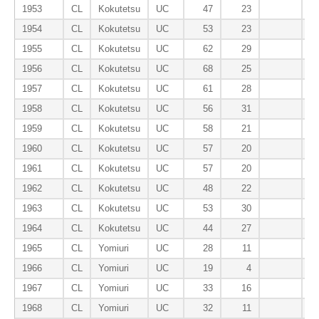
1953
CL
Kokutetsu
UC
47
23
1954
CL
Kokutetsu
UC
53
23
1955
CL
Kokutetsu
UC
62
29
1956
CL
Kokutetsu
UC
68
25
1957
CL
Kokutetsu
UC
61
28
1958
CL
Kokutetsu
UC
56
31
1959
CL
Kokutetsu
UC
58
21
1960
CL
Kokutetsu
UC
57
20
1961
CL
Kokutetsu
UC
57
20
1962
CL
Kokutetsu
UC
48
22
1963
CL
Kokutetsu
UC
53
30
1964
CL
Kokutetsu
UC
44
27
1965
CL
Yomiuri
UC
28
11
1966
CL
Yomiuri
UC
19
4
1967
CL
Yomiuri
UC
33
16
1968
CL
Yomiuri
UC
32
11