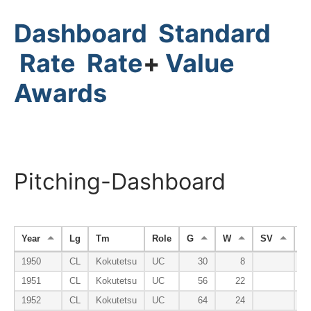
Dashboard
Standard
Rate
Rate
+
Value
Awards
Pitching-Dashboard
Year
Lg
Tm
Role
G
W
SV
H
1950
CL
Kokutetsu
UC
30
8
1951
CL
Kokutetsu
UC
56
22
1952
CL
Kokutetsu
UC
64
24