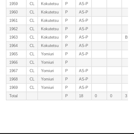
1959
CL
Kokutetsu
P
AS-P
1960
CL
Kokutetsu
P
AS-P
1961
CL
Kokutetsu
P
AS-P
1962
CL
Kokutetsu
P
AS-P
1963
CL
Kokutetsu
P
AS-P
B9-P
1964
CL
Kokutetsu
P
AS-P
1965
CL
Yomiuri
P
AS-P
1966
CL
Yomiuri
P
1967
CL
Yomiuri
P
AS-P
1968
CL
Yomiuri
P
AS-P
1969
CL
Yomiuri
P
AS-P
Total
P
18
0
0
3