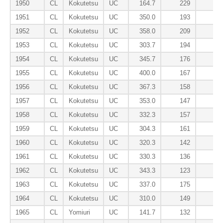
1950
CL
Kokutetsu
UC
164.7
229
2
1951
CL
Kokutetsu
UC
350.0
193
1
1952
CL
Kokutetsu
UC
358.0
209
1
1953
CL
Kokutetsu
UC
303.7
194
1
1954
CL
Kokutetsu
UC
345.7
176
1
1955
CL
Kokutetsu
UC
400.0
167
1956
CL
Kokutetsu
UC
367.3
158
1957
CL
Kokutetsu
UC
353.0
147
1958
CL
Kokutetsu
UC
332.3
157
1959
CL
Kokutetsu
UC
304.3
161
1960
CL
Kokutetsu
UC
320.3
142
1
1961
CL
Kokutetsu
UC
330.3
136
1962
CL
Kokutetsu
UC
343.3
123
1963
CL
Kokutetsu
UC
337.0
175
1964
CL
Kokutetsu
UC
310.0
149
1965
CL
Yomiuri
UC
141.7
132