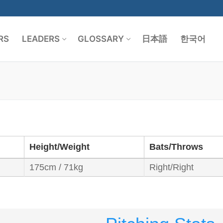
RS
LEADERS
GLOSSARY
日本語
한국어
Search for:
Height/Weight
Bats/Throws
175cm / 71kg
Right/Right