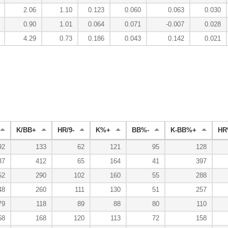
2.06
1.10
0.123
0.060
0.063
0.030
0.90
1.01
0.064
0.071
-0.007
0.028
4.29
0.73
0.186
0.043
0.142
0.021
K/BB+
HR/9-
K%+
BB%-
K-BB%+
HR
92
133
62
121
95
128
37
412
65
164
41
397
52
290
102
160
55
288
48
260
111
130
51
257
79
118
89
88
80
110
68
168
120
113
72
158