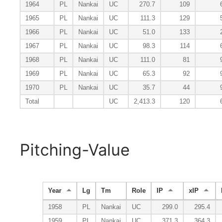
1964
PL
Nankai
UC
270.7
109
1965
PL
Nankai
UC
111.3
129
1966
PL
Nankai
UC
51.0
133
1967
PL
Nankai
UC
98.3
114
1968
PL
Nankai
UC
111.0
81
1969
PL
Nankai
UC
65.3
92
1970
PL
Nankai
UC
35.7
44
Total
UC
2,413.3
120
Pitching-Value
Year
Lg
Tm
Role
IP
xIP
1958
PL
Nankai
UC
299.0
295.4
1959
PL
Nankai
UC
371.3
364.3