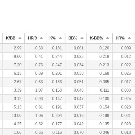
K/BB
HR/9
K%
BB%
K-BB%
HR%
2.99
0.33
0.181
0.061
0.120
0.009
9.60
0.41
0.244
0.025
0.219
0.012
7.20
0.76
0.247
0.034
0.213
0.022
6.13
0.89
0.201
0.033
0.168
0.025
2.67
0.63
0.136
0.051
0.085
0.017
3.39
1.07
0.158
0.046
0.111
0.030
3.12
0.93
0.147
0.047
0.100
0.025
5.13
0.81
0.191
0.037
0.154
0.023
13.00
1.06
0.204
0.016
0.188
0.031
4.25
0.82
0.177
0.042
0.135
0.023
1.66
0.65
0.116
0.070
0.046
0.018