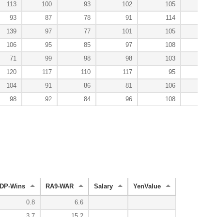
113
100
93
102
105
114
93
87
78
91
114
178
139
97
77
101
105
67
106
95
85
97
108
100
71
99
98
98
103
91
120
117
110
117
95
44
104
91
86
81
106
100
98
92
84
96
108
128
DP-Wins
RA9-WAR
Salary
YenValue
0.8
6.6
3.7
15.2