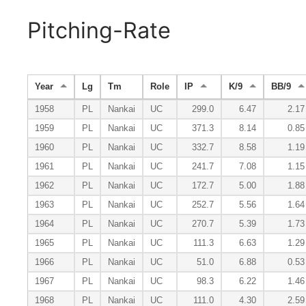
Pitching-Rate
Year
Lg
Tm
Role
IP
K/9
BB/9
1958
PL
Nankai
UC
299.0
6.47
2.17
1959
PL
Nankai
UC
371.3
8.14
0.85
1960
PL
Nankai
UC
332.7
8.58
1.19
1961
PL
Nankai
UC
241.7
7.08
1.15
1962
PL
Nankai
UC
172.7
5.00
1.88
1963
PL
Nankai
UC
252.7
5.56
1.64
1964
PL
Nankai
UC
270.7
5.39
1.73
1965
PL
Nankai
UC
111.3
6.63
1.29
1966
PL
Nankai
UC
51.0
6.88
0.53
1967
PL
Nankai
UC
98.3
6.22
1.46
1968
PL
Nankai
UC
111.0
4.30
2.59