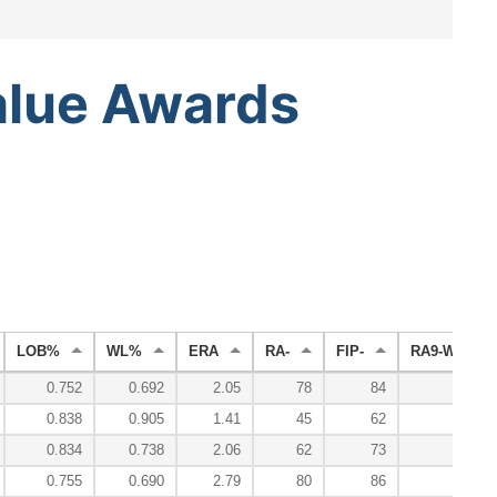
alue
Awards
LOB%
WL%
ERA
RA-
FIP-
RA9-WAR
0.752
0.692
2.05
78
84
6.6
0.838
0.905
1.41
45
62
15.2
0.834
0.738
2.06
62
73
10.4
0.755
0.690
2.79
80
86
5.3