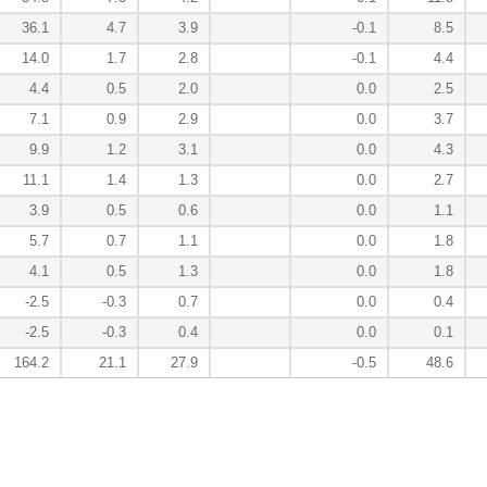
36.1
4.7
3.9
-0.1
8.5
14.0
1.7
2.8
-0.1
4.4
4.4
0.5
2.0
0.0
2.5
7.1
0.9
2.9
0.0
3.7
9.9
1.2
3.1
0.0
4.3
11.1
1.4
1.3
0.0
2.7
3.9
0.5
0.6
0.0
1.1
5.7
0.7
1.1
0.0
1.8
4.1
0.5
1.3
0.0
1.8
-2.5
-0.3
0.7
0.0
0.4
-2.5
-0.3
0.4
0.0
0.1
164.2
21.1
27.9
-0.5
48.6