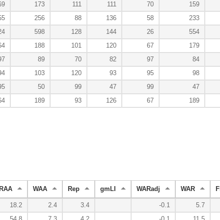
69
173
111
111
70
159
55
256
88
136
58
233
24
598
128
144
26
554
64
188
101
120
67
179
97
89
70
82
97
84
94
103
120
93
95
98
95
50
99
47
99
47
64
189
93
126
67
189
RAA
WAA
Rep
gmLI
WARadj
WAR
F
18.2
2.4
3.4
-0.1
5.7
54.8
7.3
4.2
-0.1
11.5