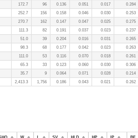
172.7
96
0.136
0.051
0.017
0.284
252.7
156
0.158
0.046
0.030
0.253
270.7
162
0.147
0.047
0.025
0.275
111.3
82
0.191
0.037
0.023
0.237
51.0
39
0.204
0.016
0.031
0.265
98.3
68
0.177
0.042
0.023
0.263
111.0
53
0.116
0.070
0.018
0.261
65.3
33
0.123
0.060
0.030
0.306
35.7
9
0.064
0.071
0.028
0.214
2,413.3
1,756
0.186
0.043
0.021
0.262
SHO
W
L
SV
HLD
HP
IP
BF