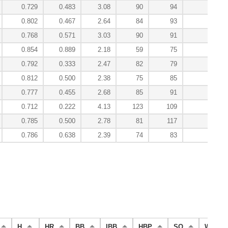
0.729
0.483
3.08
90
94
2.8
0.802
0.467
2.64
84
93
4.9
0.768
0.571
3.03
90
91
4.5
0.854
0.889
2.18
59
75
3.6
0.792
0.333
2.47
82
79
1.0
0.812
0.500
2.38
75
85
2.3
0.777
0.455
2.68
85
91
2.1
0.712
0.222
4.13
123
109
0.0
0.785
0.500
2.78
81
117
0.7
0.786
0.638
2.39
74
83
59.4
H
HR
BB
IBB
HBP
SO
WP