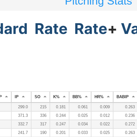
Pitching Stats
dard
Rate
Rate
+
V
P
IP
SO
K%
BB%
HR%
BABIP
299.0
215
0.181
0.061
0.009
0.263
371.3
336
0.244
0.025
0.012
0.236
332.7
317
0.247
0.034
0.022
0.272
241.7
190
0.201
0.033
0.025
0.263