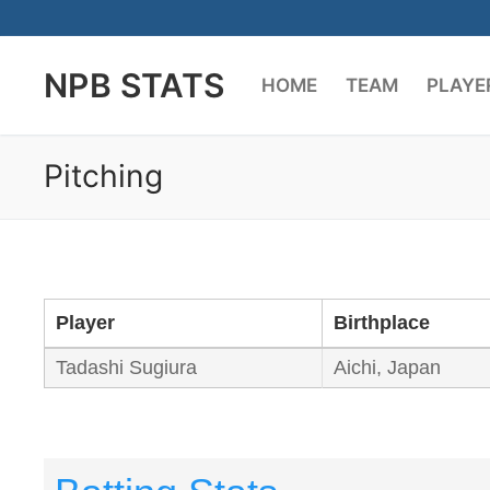
Skip
to
NPB STATS
content
HOME
TEAM
PLAYE
Pitching
Player
Birthplace
Tadashi Sugiura
Aichi, Japan