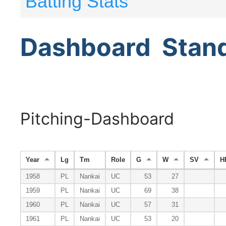
Batting Stats
Dashboard
Stan
Pitching-Dashboard
Year
Lg
Tm
Role
G
W
SV
H
1958
PL
Nankai
UC
53
27
1959
PL
Nankai
UC
69
38
1960
PL
Nankai
UC
57
31
1961
PL
Nankai
UC
53
20