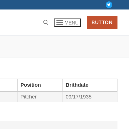
BUTTON
MENU
Position
Brithdate
Pitcher
09/17/1935