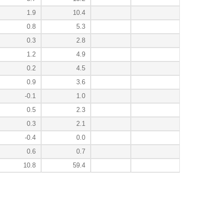
1.9
10.4
0.8
5.3
0.3
2.8
1.2
4.9
0.2
4.5
0.9
3.6
-0.1
1.0
0.5
2.3
0.3
2.1
-0.4
0.0
0.6
0.7
10.8
59.4