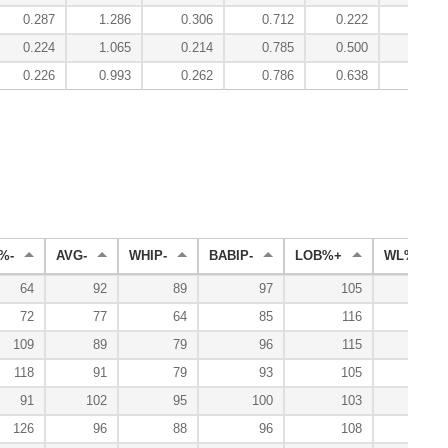
0.287
1.286
0.306
0.712
0.222
4.13
0.224
1.065
0.214
0.785
0.500
2.78
0.226
0.993
0.262
0.786
0.638
2.39
%-
AVG-
WHIP-
BABIP-
LOB%+
WL%+
64
92
89
97
105
138
72
77
64
85
116
181
109
89
79
96
115
148
118
91
79
93
105
138
91
102
95
100
103
97
126
96
88
96
108
93