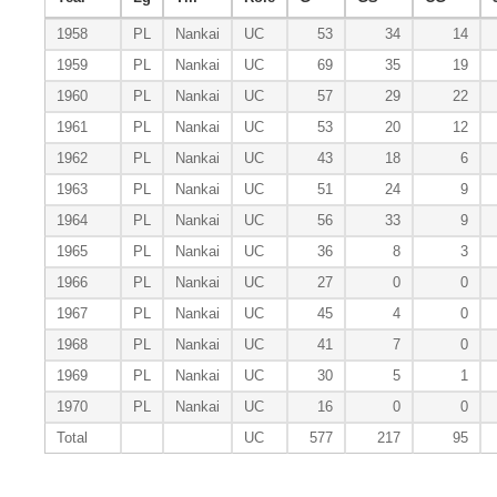
1958
PL
Nankai
UC
53
34
14
1959
PL
Nankai
UC
69
35
19
1960
PL
Nankai
UC
57
29
22
1961
PL
Nankai
UC
53
20
12
1962
PL
Nankai
UC
43
18
6
1963
PL
Nankai
UC
51
24
9
1964
PL
Nankai
UC
56
33
9
1965
PL
Nankai
UC
36
8
3
1966
PL
Nankai
UC
27
0
0
1967
PL
Nankai
UC
45
4
0
1968
PL
Nankai
UC
41
7
0
1969
PL
Nankai
UC
30
5
1
1970
PL
Nankai
UC
16
0
0
Total
UC
577
217
95