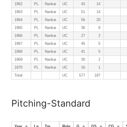
1962
PL
Nankai
UC
43
14
1963
PL
Nankai
UC
51
14
1964
PL
Nankai
UC
56
20
1965
PL
Nankai
UC
36
8
1966
PL
Nankai
UC
27
2
1967
PL
Nankai
UC
45
5
1968
PL
Nankai
UC
41
5
1969
PL
Nankai
UC
30
2
1970
PL
Nankai
UC
16
1
Total
UC
577
187
Pitching-Standard
Year
Lg
Tm
Role
G
GS
CG