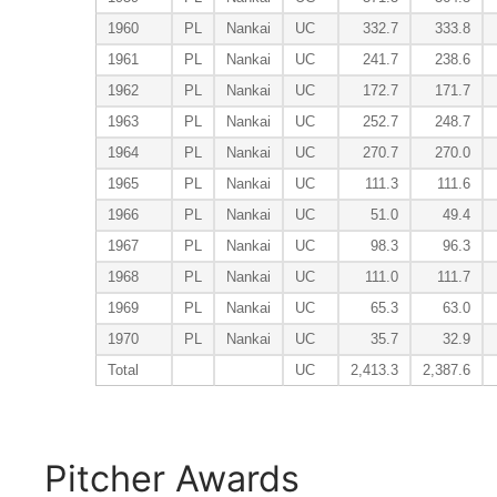
1960
PL
Nankai
UC
332.7
333.8
1961
PL
Nankai
UC
241.7
238.6
1962
PL
Nankai
UC
172.7
171.7
1963
PL
Nankai
UC
252.7
248.7
1964
PL
Nankai
UC
270.7
270.0
1965
PL
Nankai
UC
111.3
111.6
1966
PL
Nankai
UC
51.0
49.4
1967
PL
Nankai
UC
98.3
96.3
1968
PL
Nankai
UC
111.0
111.7
1969
PL
Nankai
UC
65.3
63.0
1970
PL
Nankai
UC
35.7
32.9
Total
UC
2,413.3
2,387.6
Pitcher Awards