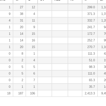
1
27
12
299.0
1,1
9
38
4
371.3
1,3
4
31
11
332.7
1,2
1
20
9
241.7
9
1
14
15
172.7
7
1
14
16
252.7
9
1
20
15
270.7
1,1
0
8
1
111.3
4
0
2
4
51.0
1
0
5
5
98.3
3
0
5
6
111.0
4
0
2
7
65.3
2
0
1
1
35.7
1
18
187
106
2,413.3
9,4