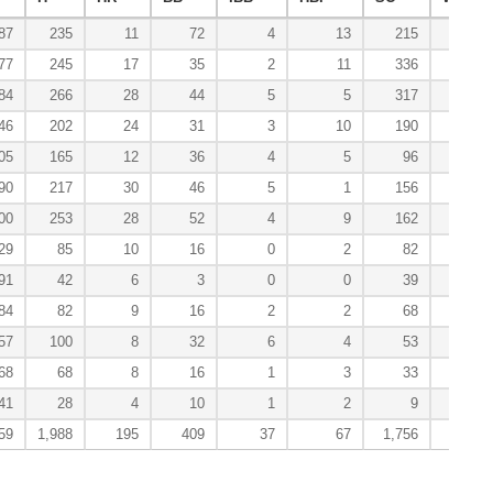
87
235
11
72
4
13
215
4
77
245
17
35
2
11
336
2
84
266
28
44
5
5
317
1
46
202
24
31
3
10
190
1
05
165
12
36
4
5
96
1
90
217
30
46
5
1
156
1
00
253
28
52
4
9
162
1
29
85
10
16
0
2
82
0
91
42
6
3
0
0
39
0
84
82
9
16
2
2
68
0
57
100
8
32
6
4
53
1
68
68
8
16
1
3
33
0
41
28
4
10
1
2
9
0
59
1,988
195
409
37
67
1,756
12