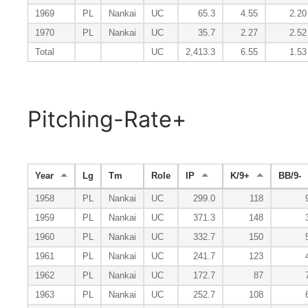
1969
PL
Nankai
UC
65.3
4.55
2.20
1970
PL
Nankai
UC
35.7
2.27
2.52
Total
UC
2,413.3
6.55
1.53
Pitching-Rate+
Year
Lg
Tm
Role
IP
K/9+
BB/9-
1958
PL
Nankai
UC
299.0
118
1959
PL
Nankai
UC
371.3
148
1960
PL
Nankai
UC
332.7
150
1961
PL
Nankai
UC
241.7
123
1962
PL
Nankai
UC
172.7
87
1963
PL
Nankai
UC
252.7
108