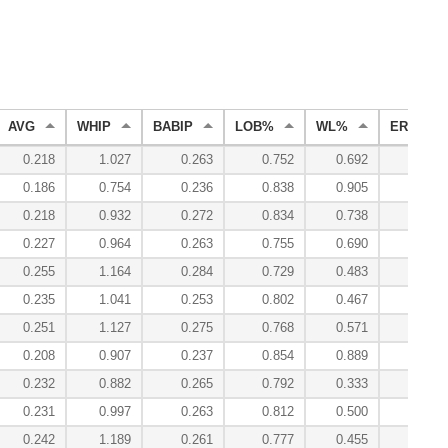
AVG
WHIP
BABIP
LOB%
WL%
ERA
0.218
1.027
0.263
0.752
0.692
2.05
0.186
0.754
0.236
0.838
0.905
1.41
0.218
0.932
0.272
0.834
0.738
2.06
0.227
0.964
0.263
0.755
0.690
2.79
0.255
1.164
0.284
0.729
0.483
3.08
0.235
1.041
0.253
0.802
0.467
2.64
0.251
1.127
0.275
0.768
0.571
3.03
0.208
0.907
0.237
0.854
0.889
2.18
0.232
0.882
0.265
0.792
0.333
2.47
0.231
0.997
0.263
0.812
0.500
2.38
0.242
1.189
0.261
0.777
0.455
2.68