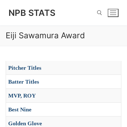
Skip
NPB STATS
to
content
Eiji Sawamura Award
Search for:
Pitcher Titles
Batter Titles
MVP, ROY
Best Nine
Golden Glove