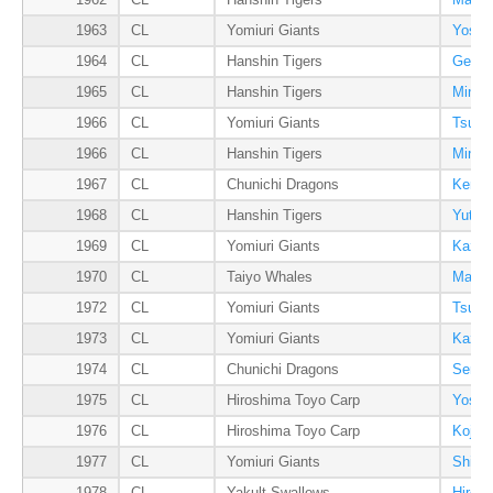
1962
CL
Hanshin Tigers
Masaa
1963
CL
Yomiuri Giants
Yoshia
1964
CL
Hanshin Tigers
Gene 
1965
CL
Hanshin Tigers
Minor
1966
CL
Yomiuri Giants
Tsune
1966
CL
Hanshin Tigers
Minor
1967
CL
Chunichi Dragons
Kenta
1968
CL
Hanshin Tigers
Yutak
1969
CL
Yomiuri Giants
Kazum
1970
CL
Taiyo Whales
Masaj
1972
CL
Yomiuri Giants
Tsune
1973
CL
Yomiuri Giants
Kazum
1974
CL
Chunichi Dragons
Senic
1975
CL
Hiroshima Toyo Carp
Yoshi
1976
CL
Hiroshima Toyo Carp
Kojiro
1977
CL
Yomiuri Giants
Shige