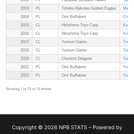
2012
PL
Fukuoka Softbank Hawks
Tadas
2013
PL
Tohoku Rakuten Golden Eagles
Masah
2014
PL
Orix Buffaloes
Chihi
2015
CL
Hiroshima Toyo Carp
Kenta
2016
CL
Hiroshima Toyo Carp
Kris 
2017
CL
Yomiuri Giants
Tomoy
2018
CL
Yomiuri Giants
Tomoy
2020
CL
Chunichi Dragons
Yudai
2021
PL
Orix Buffaloes
Yoshi
2022
PL
Orix Buffaloes
Yoshi
Showing 1 to 73 of 73 entries
Copyright © 2026 NPB STATS – Powered by