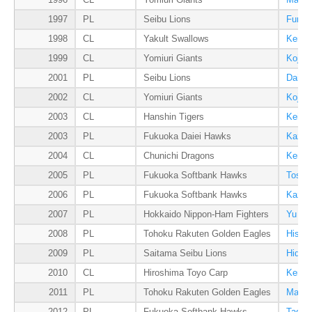
1996
CL
Yomiuri Giants
Masak
1997
PL
Seibu Lions
Fumiy
1998
CL
Yakult Swallows
Kenji
1999
CL
Yomiuri Giants
Koji U
2001
PL
Seibu Lions
Daisu
2002
CL
Yomiuri Giants
Koji U
2003
CL
Hanshin Tigers
Kei I
2003
PL
Fukuoka Daiei Hawks
Kazum
2004
CL
Chunichi Dragons
Kensh
2005
PL
Fukuoka Softbank Hawks
Toshi
2006
PL
Fukuoka Softbank Hawks
Kazum
2007
PL
Hokkaido Nippon-Ham Fighters
Yu Da
2008
PL
Tohoku Rakuten Golden Eagles
Hisas
2009
PL
Saitama Seibu Lions
Hidea
2010
CL
Hiroshima Toyo Carp
Kenta
2011
PL
Tohoku Rakuten Golden Eagles
Masah