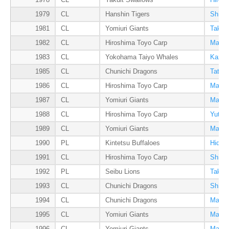
1978
CL
Yakult Swallows
Hirom
1979
CL
Hanshin Tigers
Shige
1981
CL
Yomiuri Giants
Takas
1982
CL
Hiroshima Toyo Carp
Manab
1983
CL
Yokohama Taiyo Whales
Kazuh
1985
CL
Chunichi Dragons
Tatsu
1986
CL
Hiroshima Toyo Carp
Manab
1987
CL
Yomiuri Giants
Masum
1988
CL
Hiroshima Toyo Carp
Yutak
1989
CL
Yomiuri Giants
Masak
1990
PL
Kintetsu Buffaloes
Hideo
1991
CL
Hiroshima Toyo Carp
Shinj
1992
PL
Seibu Lions
Takehi
1993
CL
Chunichi Dragons
Shinji
1994
CL
Chunichi Dragons
Masah
1995
CL
Yomiuri Giants
Masak