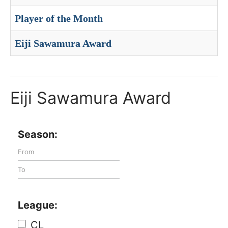
Player of the Month
Eiji Sawamura Award
Eiji Sawamura Award
Season:
League:
CL