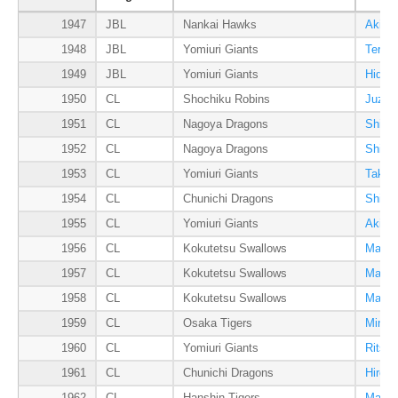
1947
JBL
Nankai Hawks
Akira
1948
JBL
Yomiuri Giants
Teruz
1949
JBL
Yomiuri Giants
Hideo
1950
CL
Shochiku Robins
Juzo 
1951
CL
Nagoya Dragons
Shiger
1952
CL
Nagoya Dragons
Shiger
1953
CL
Yomiuri Giants
Takum
1954
CL
Chunichi Dragons
Shiger
1955
CL
Yomiuri Giants
Akira
1956
CL
Kokutetsu Swallows
Masai
1957
CL
Kokutetsu Swallows
Masai
1958
CL
Kokutetsu Swallows
Masai
1959
CL
Osaka Tigers
Minor
1960
CL
Yomiuri Giants
Ritsu
1961
CL
Chunichi Dragons
Hiros