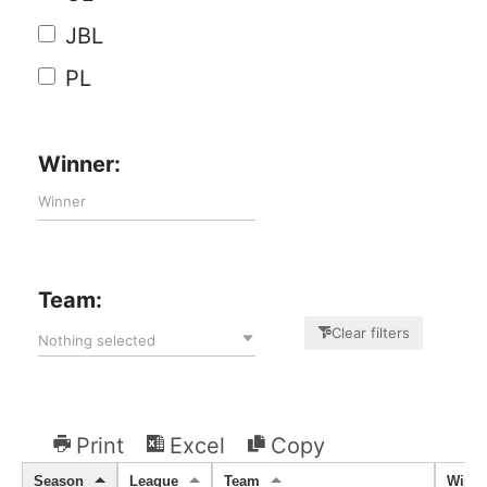
JBL
PL
Winner:
Team:
Clear filters
Nothing selected
Print
Excel
Copy
Season
League
Team
Winne