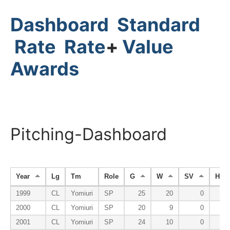
Dashboard
Standard
Rate
Rate
+
Value
Awards
Pitching-Dashboard
Year
Lg
Tm
Role
G
W
SV
HP
1999
CL
Yomiuri
SP
25
20
0
2000
CL
Yomiuri
SP
20
9
0
2001
CL
Yomiuri
SP
24
10
0