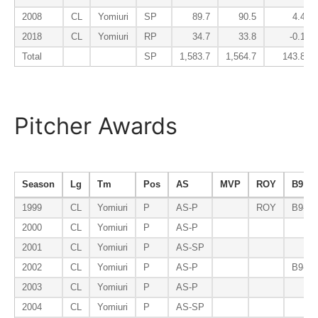
2008
CL
Yomiuri
SP
89.7
90.5
4.4
2018
CL
Yomiuri
RP
34.7
33.8
-0.1
Total
SP
1,583.7
1,564.7
143.8
Pitcher Awards
Season
Lg
Tm
Pos
AS
MVP
ROY
B9
1999
CL
Yomiuri
P
AS-P
ROY
B9-P
2000
CL
Yomiuri
P
AS-P
2001
CL
Yomiuri
P
AS-SP
2002
CL
Yomiuri
P
AS-P
B9-P
2003
CL
Yomiuri
P
AS-P
2004
CL
Yomiuri
P
AS-SP