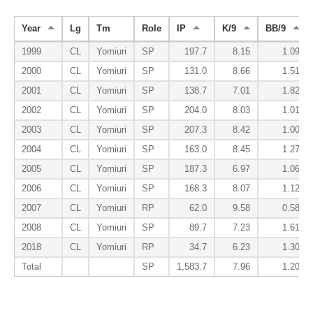
Year
Lg
Tm
Role
IP
K/9
BB/9
1999
CL
Yomiuri
SP
197.7
8.15
1.09
2000
CL
Yomiuri
SP
131.0
8.66
1.51
2001
CL
Yomiuri
SP
138.7
7.01
1.82
2002
CL
Yomiuri
SP
204.0
8.03
1.01
2003
CL
Yomiuri
SP
207.3
8.42
1.00
2004
CL
Yomiuri
SP
163.0
8.45
1.27
2005
CL
Yomiuri
SP
187.3
6.97
1.06
2006
CL
Yomiuri
SP
168.3
8.07
1.12
2007
CL
Yomiuri
RP
62.0
9.58
0.58
2008
CL
Yomiuri
SP
89.7
7.23
1.61
2018
CL
Yomiuri
RP
34.7
6.23
1.30
Total
SP
1,583.7
7.96
1.20