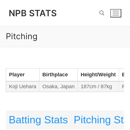
Skip
NPB STATS
to
content
Pitching
Search for:
Player
Birthplace
Height/Weight
Ba
Koji Uehara
Osaka, Japan
187cm / 87kg
Rig
Batting Stats
Pitching Sta