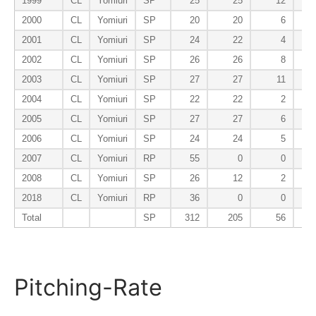
1999
CL
Yomiuri
SP
25
25
12
2000
CL
Yomiuri
SP
20
20
6
2001
CL
Yomiuri
SP
24
22
4
2002
CL
Yomiuri
SP
26
26
8
2003
CL
Yomiuri
SP
27
27
11
2004
CL
Yomiuri
SP
22
22
2
2005
CL
Yomiuri
SP
27
27
6
2006
CL
Yomiuri
SP
24
24
5
2007
CL
Yomiuri
RP
55
0
0
2008
CL
Yomiuri
SP
26
12
2
2018
CL
Yomiuri
RP
36
0
0
Total
SP
312
205
56
Pitching-Rate