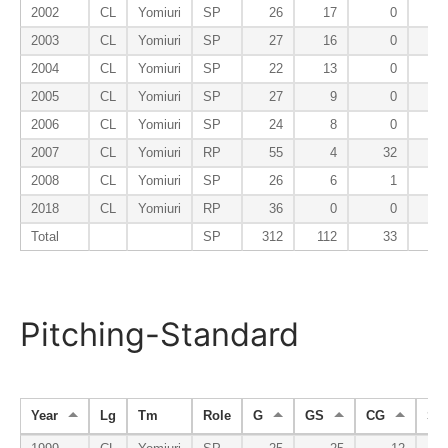
2002
CL
Yomiuri
SP
26
17
0
2003
CL
Yomiuri
SP
27
16
0
2004
CL
Yomiuri
SP
22
13
0
2005
CL
Yomiuri
SP
27
9
0
2006
CL
Yomiuri
SP
24
8
0
2007
CL
Yomiuri
RP
55
4
32
2008
CL
Yomiuri
SP
26
6
1
2018
CL
Yomiuri
RP
36
0
0
Total
SP
312
112
33
Pitching-Standard
Year
Lg
Tm
Role
G
GS
CG
SH