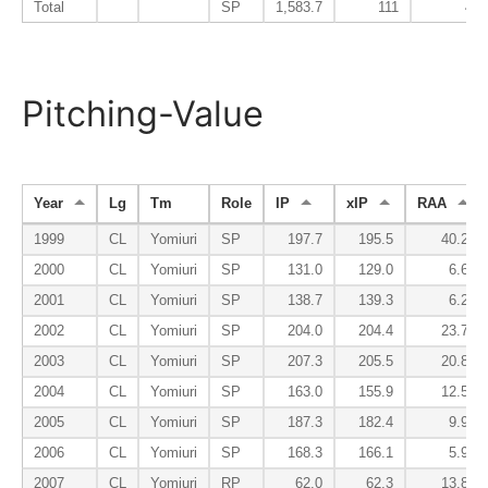
Total
SP
1,583.7
111
42
Pitching-Value
Year
Lg
Tm
Role
IP
xIP
RAA
1999
CL
Yomiuri
SP
197.7
195.5
40.2
2000
CL
Yomiuri
SP
131.0
129.0
6.6
2001
CL
Yomiuri
SP
138.7
139.3
6.2
2002
CL
Yomiuri
SP
204.0
204.4
23.7
2003
CL
Yomiuri
SP
207.3
205.5
20.8
2004
CL
Yomiuri
SP
163.0
155.9
12.5
2005
CL
Yomiuri
SP
187.3
182.4
9.9
2006
CL
Yomiuri
SP
168.3
166.1
5.9
2007
CL
Yomiuri
RP
62.0
62.3
13.8