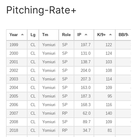
Pitching-Rate+
Year
Lg
Tm
Role
IP
K/9+
BB/9-
1999
CL
Yomiuri
SP
197.7
122
33
2000
CL
Yomiuri
SP
131.0
124
50
2001
CL
Yomiuri
SP
138.7
103
54
2002
CL
Yomiuri
SP
204.0
108
41
2003
CL
Yomiuri
SP
207.3
114
38
2004
CL
Yomiuri
SP
163.0
109
45
2005
CL
Yomiuri
SP
187.3
95
37
2006
CL
Yomiuri
SP
168.3
116
43
2007
CL
Yomiuri
RP
62.0
140
20
2008
CL
Yomiuri
SP
89.7
109
60
2018
CL
Yomiuri
RP
34.7
81
37