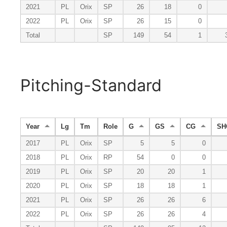
2021
PL
Orix
SP
26
18
0
2022
PL
Orix
SP
26
15
0
Total
SP
149
54
1
Pitching-Standard
Year
Lg
Tm
Role
G
GS
CG
SH
2017
PL
Orix
SP
5
5
0
2018
PL
Orix
RP
54
0
0
2019
PL
Orix
SP
20
20
1
2020
PL
Orix
SP
18
18
1
2021
PL
Orix
SP
26
26
6
2022
PL
Orix
SP
26
26
4