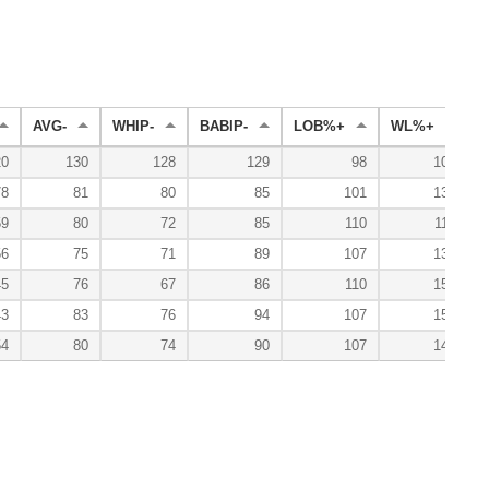
AVG-
WHIP-
BABIP-
LOB%+
WL%+
E
20
130
128
129
98
100
78
81
80
85
101
133
59
80
72
85
110
114
56
75
71
89
107
133
45
76
67
86
110
157
43
83
76
94
107
150
54
80
74
90
107
140