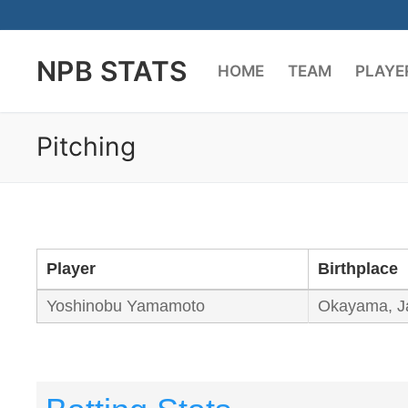
Skip
to
NPB STATS
content
HOME
TEAM
PLAYE
Pitching
Player
Birthplace
Yoshinobu Yamamoto
Okayama, J