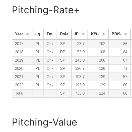
Pitching-Rate+
Year
Lg
Tm
Role
IP
K/9+
BB/9-
2017
PL
Orix
SP
23.7
102
86
2018
PL
Orix
RP
53.0
108
84
2019
PL
Orix
SP
143.0
106
67
2020
PL
Orix
SP
126.7
139
71
2021
PL
Orix
SP
193.7
129
57
2022
PL
Orix
SP
193.0
129
66
Total
SP
733.0
124
66
Pitching-Value