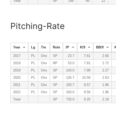
Total
SP
149
95
12
Pitching-Rate
Year
Lg
Tm
Role
IP
K/9
BB/9
2017
PL
Orix
SP
23.7
7.61
2.66
2018
PL
Orix
RP
53.0
7.81
2.72
2019
PL
Orix
SP
143.0
7.99
2.27
2020
PL
Orix
SP
126.7
10.59
2.63
2021
PL
Orix
SP
193.7
9.57
1.86
2022
PL
Orix
SP
193.0
9.56
1.96
Total
SP
733.0
9.25
2.19