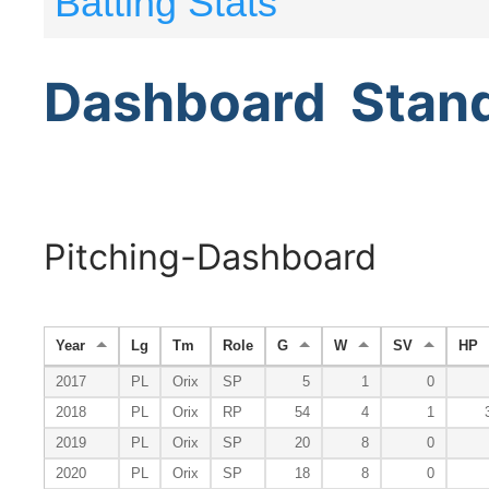
Batting Stats
Dashboard
Stan
Pitching-Dashboard
Year
Lg
Tm
Role
G
W
SV
HP
2017
PL
Orix
SP
5
1
0
2018
PL
Orix
RP
54
4
1
2019
PL
Orix
SP
20
8
0
2020
PL
Orix
SP
18
8
0