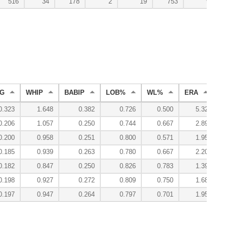
516
34
178
2
19
753
9
G
WHIP
BABIP
LOB%
WL%
ERA
R
0.323
1.648
0.382
0.726
0.500
5.32
0.206
1.057
0.250
0.744
0.667
2.89
0.200
0.958
0.251
0.800
0.571
1.95
0.185
0.939
0.263
0.780
0.667
2.20
0.182
0.847
0.250
0.826
0.783
1.39
0.198
0.927
0.272
0.809
0.750
1.68
0.197
0.947
0.264
0.797
0.701
1.95