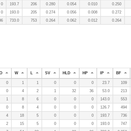
0
193.7
206
0.280
0.054
0.010
0.250
0
193.0
205
0.274
0.056
0.008
0.272
36
733.0
753
0.264
0.062
0.012
0.264
O
W
L
SV
HLD
HP
IP
BF
0
1
1
0
0
0
23.7
109
0
4
2
1
32
36
53.0
213
1
8
6
0
0
0
143.0
553
0
8
4
0
0
0
126.7
494
4
18
5
0
0
0
193.7
736
2
15
5
0
0
0
193.0
747