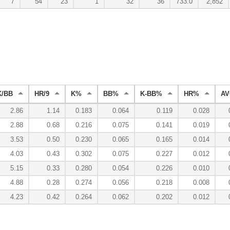
7
54
23
1
32
36
733.0
2,852
K/BB
HR/9
K%
BB%
K-BB%
HR%
AV
2.86
1.14
0.183
0.064
0.119
0.028
2.88
0.68
0.216
0.075
0.141
0.019
3.53
0.50
0.230
0.065
0.165
0.014
4.03
0.43
0.302
0.075
0.227
0.012
5.15
0.33
0.280
0.054
0.226
0.010
4.88
0.28
0.274
0.056
0.218
0.008
4.23
0.42
0.264
0.062
0.202
0.012