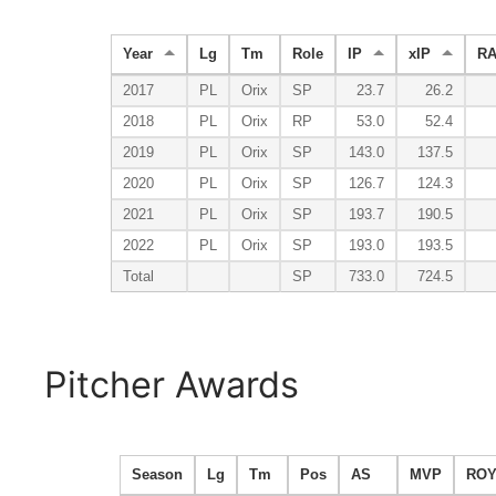
Year
Lg
Tm
Role
IP
xIP
R
2017
PL
Orix
SP
23.7
26.2
2018
PL
Orix
RP
53.0
52.4
2019
PL
Orix
SP
143.0
137.5
2020
PL
Orix
SP
126.7
124.3
2021
PL
Orix
SP
193.7
190.5
2022
PL
Orix
SP
193.0
193.5
Total
SP
733.0
724.5
Pitcher Awards
Season
Lg
Tm
Pos
AS
MVP
RO