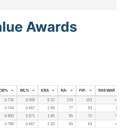
alue
Awards
OB%
WL%
ERA
RA-
FIP-
RA9-WAR
0.726
0.500
5.32
133
103
-0.1
0.744
0.667
2.89
77
83
1.2
0.800
0.571
1.95
55
72
5.5
0.780
0.667
2.20
59
63
4.6