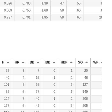
0.826
0.783
1.39
47
55
8.4
0.809
0.750
1.68
58
60
6.8
0.797
0.701
1.95
58
65
26.5
H
HR
BB
IBB
HBP
SO
WP
B
32
3
7
0
1
20
0
40
4
16
1
2
46
2
101
8
36
0
3
127
3
82
6
37
0
6
149
1
124
7
40
1
2
206
3
137
6
42
0
5
205
0