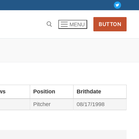
BUTTON
MENU
ws
Position
Brithdate
Pitcher
08/17/1998