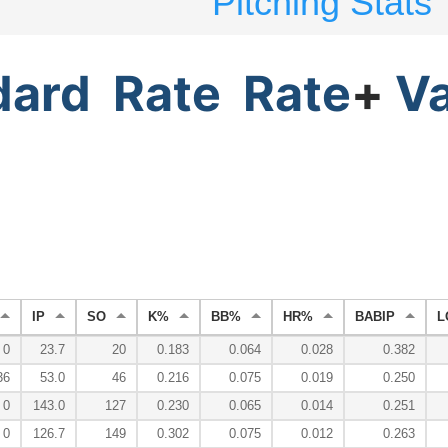
Pitching Stats
dard
Rate
Rate
+
V
IP
SO
K%
BB%
HR%
BABIP
L
0
23.7
20
0.183
0.064
0.028
0.382
36
53.0
46
0.216
0.075
0.019
0.250
0
143.0
127
0.230
0.065
0.014
0.251
0
126.7
149
0.302
0.075
0.012
0.263