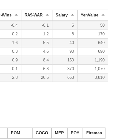
-Wins
RA9-WAR
Salary
YenValue
-0.4
-0.1
5
50
0.2
1.2
8
170
1.6
5.5
40
640
0.3
4.6
90
690
0.9
8.4
150
1,190
0.1
6.8
370
1,070
2.8
26.5
663
3,810
POM
GOGO
MEP
POY
Fireman