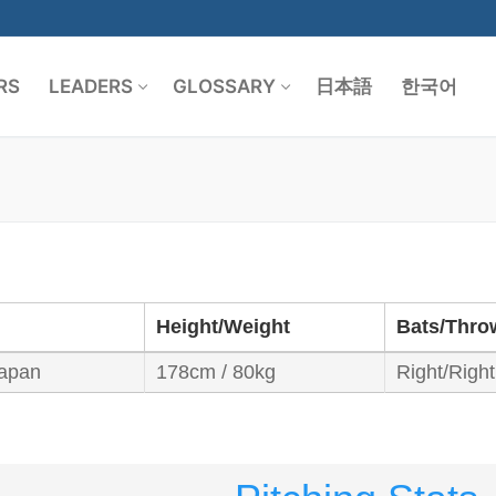
RS
LEADERS
GLOSSARY
日本語
한국어
Search for:
Height/Weight
Bats/Thro
apan
178cm / 80kg
Right/Right