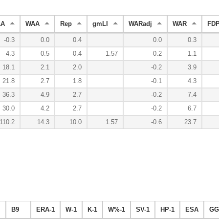
AA
WAA
Rep
gmLI
WARadj
WAR
FDP
-0.3
0.0
0.4
0.0
0.3
4.3
0.5
0.4
1.57
0.2
1.1
18.1
2.1
2.0
-0.2
3.9
21.8
2.7
1.8
-0.1
4.3
36.3
4.9
2.7
-0.2
7.4
30.0
4.2
2.7
-0.2
6.7
110.2
14.3
10.0
1.57
-0.6
23.7
Y
B9
ERA-1
W-1
K-1
W%-1
SV-1
HP-1
ESA
GG