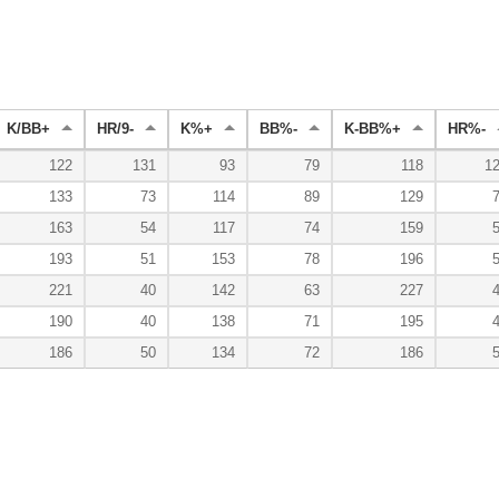
K/BB+
HR/9-
K%+
BB%-
K-BB%+
HR%-
122
131
93
79
118
1
133
73
114
89
129
163
54
117
74
159
193
51
153
78
196
221
40
142
63
227
190
40
138
71
195
186
50
134
72
186