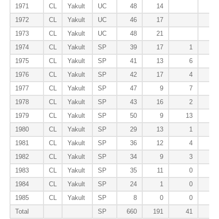
1971
CL
Yakult
UC
48
14
1972
CL
Yakult
UC
46
17
1973
CL
Yakult
UC
48
21
1974
CL
Yakult
SP
39
17
1
1975
CL
Yakult
SP
41
13
6
1976
CL
Yakult
SP
42
17
4
1977
CL
Yakult
SP
47
9
7
1978
CL
Yakult
SP
43
16
2
1979
CL
Yakult
SP
50
9
13
1980
CL
Yakult
SP
29
13
1
1981
CL
Yakult
SP
36
12
4
1982
CL
Yakult
SP
34
9
3
1983
CL
Yakult
SP
35
11
0
1984
CL
Yakult
SP
24
1
0
1985
CL
Yakult
SP
8
0
0
Total
SP
660
191
41