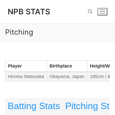
Skip
NPB STATS
to
content
Pitching
Search for:
Player
Birthplace
Height/Wei
Hiromu Matsuoka
Okayama, Japan
185cm / 80
Batting Stats
Pitching Sta