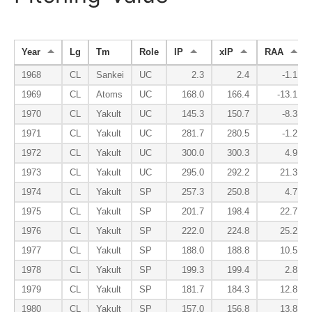
Year
Lg
Tm
Role
IP
xIP
RAA
1968
CL
Sankei
UC
2.3
2.4
-1.1
1969
CL
Atoms
UC
168.0
166.4
-13.1
1970
CL
Yakult
UC
145.3
150.7
-8.3
1971
CL
Yakult
UC
281.7
280.5
-1.2
1972
CL
Yakult
UC
300.0
300.3
4.9
1973
CL
Yakult
UC
295.0
292.2
21.3
1974
CL
Yakult
SP
257.3
250.8
4.7
1975
CL
Yakult
SP
201.7
198.4
22.7
1976
CL
Yakult
SP
222.0
224.8
25.2
1977
CL
Yakult
SP
188.0
188.8
10.5
1978
CL
Yakult
SP
199.3
199.4
2.8
1979
CL
Yakult
SP
181.7
184.3
12.8
1980
CL
Yakult
SP
157.0
156.8
13.8