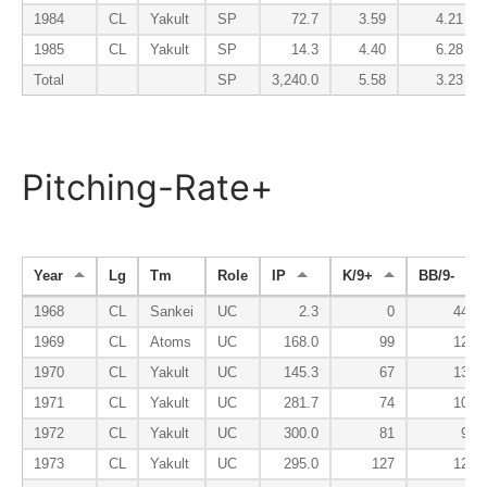
1984
CL
Yakult
SP
72.7
3.59
4.21
1985
CL
Yakult
SP
14.3
4.40
6.28
Total
SP
3,240.0
5.58
3.23
Pitching-Rate+
Year
Lg
Tm
Role
IP
K/9+
BB/9-
1968
CL
Sankei
UC
2.3
0
441
1969
CL
Atoms
UC
168.0
99
129
1970
CL
Yakult
UC
145.3
67
134
1971
CL
Yakult
UC
281.7
74
100
1972
CL
Yakult
UC
300.0
81
98
1973
CL
Yakult
UC
295.0
127
124