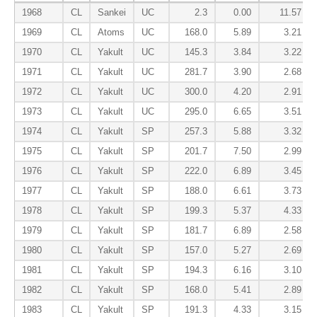
1968
CL
Sankei
UC
2.3
0.00
11.57
1969
CL
Atoms
UC
168.0
5.89
3.21
1970
CL
Yakult
UC
145.3
3.84
3.22
1971
CL
Yakult
UC
281.7
3.90
2.68
1972
CL
Yakult
UC
300.0
4.20
2.91
1973
CL
Yakult
UC
295.0
6.65
3.51
1974
CL
Yakult
SP
257.3
5.88
3.32
1975
CL
Yakult
SP
201.7
7.50
2.99
1976
CL
Yakult
SP
222.0
6.89
3.45
1977
CL
Yakult
SP
188.0
6.61
3.73
1978
CL
Yakult
SP
199.3
5.37
4.33
1979
CL
Yakult
SP
181.7
6.89
2.58
1980
CL
Yakult
SP
157.0
5.27
2.69
1981
CL
Yakult
SP
194.3
6.16
3.10
1982
CL
Yakult
SP
168.0
5.41
2.89
1983
CL
Yakult
SP
191.3
4.33
3.15