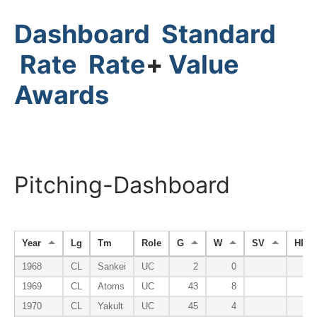
Dashboard
Standard
Rate
Rate
+
Value
Awards
Pitching-Dashboard
Year
Lg
Tm
Role
G
W
SV
HP
1968
CL
Sankei
UC
2
0
1969
CL
Atoms
UC
43
8
1970
CL
Yakult
UC
45
4