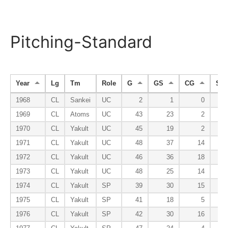
Pitching-Standard
Year
Lg
Tm
Role
G
GS
CG
SH
1968
CL
Sankei
UC
2
1
0
1969
CL
Atoms
UC
43
23
2
1970
CL
Yakult
UC
45
19
2
1971
CL
Yakult
UC
48
37
14
1972
CL
Yakult
UC
46
36
18
1973
CL
Yakult
UC
48
25
14
1974
CL
Yakult
SP
39
30
15
1975
CL
Yakult
SP
41
18
5
1976
CL
Yakult
SP
42
30
16