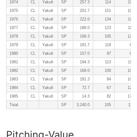
1974
CL
Yakult
SP
257.3
114
115
1975
CL
Yakult
SP
201.7
151
104
1976
CL
Yakult
SP
222.0
134
116
1977
CL
Yakult
SP
188.0
123
112
1978
CL
Yakult
SP
199.3
105
124
1979
CL
Yakult
SP
181.7
118
81
1980
CL
Yakult
SP
157.0
97
93
1981
CL
Yakult
SP
194.3
113
113
1982
CL
Yakult
SP
168.0
100
107
1983
CL
Yakult
SP
191.3
84
103
1984
CL
Yakult
SP
72.7
67
129
1985
CL
Yakult
SP
14.3
82
178
Total
SP
3,240.0
105
111
Pitching-Value