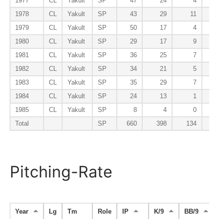
1977
CL
Yakult
SP
47
24
4
1978
CL
Yakult
SP
43
29
11
1979
CL
Yakult
SP
50
17
4
1980
CL
Yakult
SP
29
17
9
1981
CL
Yakult
SP
36
25
7
1982
CL
Yakult
SP
34
21
5
1983
CL
Yakult
SP
35
29
7
1984
CL
Yakult
SP
24
13
1
1985
CL
Yakult
SP
8
4
0
Total
SP
660
398
134
Pitching-Rate
Year
Lg
Tm
Role
IP
K/9
BB/9