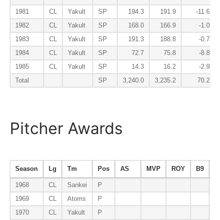
1981
CL
Yakult
SP
194.3
191.9
-11.6
1982
CL
Yakult
SP
168.0
166.9
-1.0
1983
CL
Yakult
SP
191.3
188.8
-0.7
1984
CL
Yakult
SP
72.7
75.8
-8.8
1985
CL
Yakult
SP
14.3
16.2
-2.9
Total
SP
3,240.0
3,235.2
70.2
Pitcher Awards
Season
Lg
Tm
Pos
AS
MVP
ROY
B9
E
1968
CL
Sankei
P
1969
CL
Atoms
P
1970
CL
Yakult
P