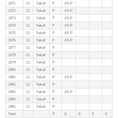
1971
CL
Yakult
P
AS-P
1972
CL
Yakult
P
AS-P
1973
CL
Yakult
P
AS-P
1974
CL
Yakult
P
AS-P
1975
CL
Yakult
P
AS-P
1976
CL
Yakult
P
AS-P
1977
CL
Yakult
P
1978
CL
Yakult
P
1979
CL
Yakult
P
1980
CL
Yakult
P
E
1981
CL
Yakult
P
AS-P
1982
CL
Yakult
P
1983
CL
Yakult
P
AS-P
1984
CL
Yakult
P
1985
CL
Yakult
P
Total
P
8
0
0
0
1