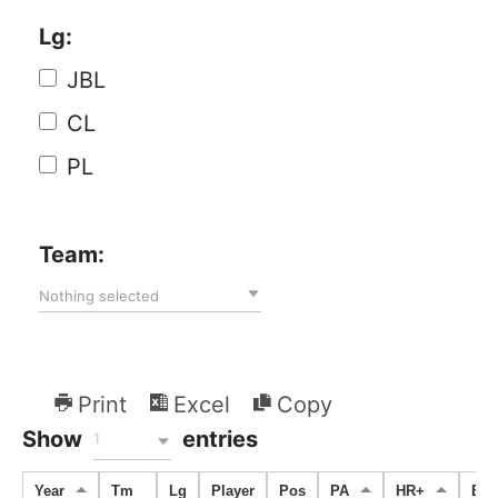
Lg:
JBL
CL
PL
Team:
Nothing selected
Print
Excel
Copy
Show
entries
1
Year
Tm
Lg
Player
Pos
PA
HR+
BB