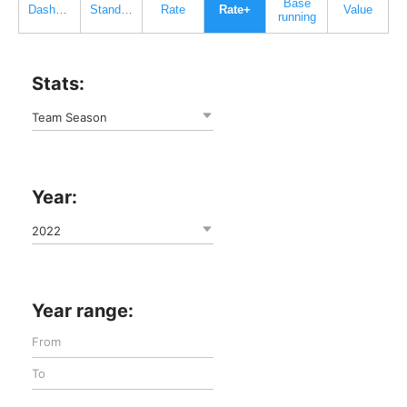
Base
Dashboard
Standard
Rate
Rate+
Value
running
Stats:
Team Season
Year:
2022
Year range: