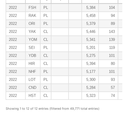
2022
FSH
PL
5,384
104
2022
RAK
PL
5,458
94
2022
ORI
PL
5,379
89
2022
YAK
CL
5,446
143
2022
YOM
CL
5,341
139
2022
SEI
PL
5,201
119
2022
YDB
CL
5,275
101
2022
HIR
CL
5,394
80
2022
NHF
PL
5,177
101
2022
LOT
PL
5,300
93
2022
CND
CL
5,284
57
2022
HST
CL
5,323
74
Showing 1 to 12 of 12 entries (filtered from 49,771 total entries)