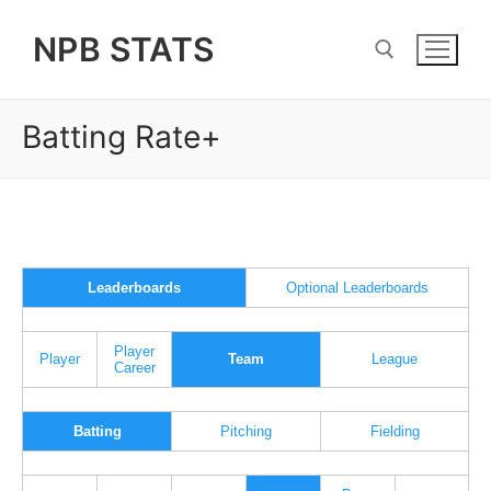
Skip
NPB STATS
to
content
Batting Rate+
Search for:
Leaderboards
Optional Leaderboards
Player
Player
Team
League
Career
Batting
Pitching
Fielding