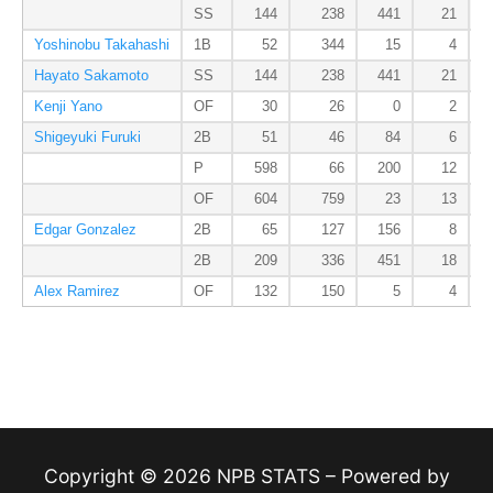
SS
144
238
441
21
Yoshinobu Takahashi
1B
52
344
15
4
Hayato Sakamoto
SS
144
238
441
21
Kenji Yano
OF
30
26
0
2
Shigeyuki Furuki
2B
51
46
84
6
P
598
66
200
12
OF
604
759
23
13
Edgar Gonzalez
2B
65
127
156
8
2B
209
336
451
18
Alex Ramirez
OF
132
150
5
4
Copyright © 2026 NPB STATS – Powered by