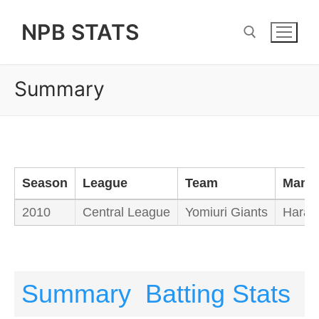
Skip
NPB STATS
to
content
Summary
Search for:
Season
League
Team
Mana
2010
Central League
Yomiuri Giants
Hara T
Summary
Batting Stats
P