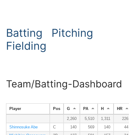
Batting
Pitching
Fielding
Team/Batting-Dashboard
Player
Pos
G
PA
H
HR
2,260
5,510
1,311
226
Shinnosuke Abe
C
140
569
140
44