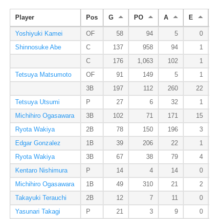
Player
Pos
G
PO
A
E
D
Yoshiyuki Kamei
OF
58
94
5
0
Shinnosuke Abe
C
137
958
94
1
C
176
1,063
102
1
Tetsuya Matsumoto
OF
91
149
5
1
3B
197
112
260
22
Tetsuya Utsumi
P
27
6
32
1
Michihiro Ogasawara
3B
102
71
171
15
Ryota Wakiya
2B
78
150
196
3
Edgar Gonzalez
1B
39
206
22
1
Ryota Wakiya
3B
67
38
79
4
Kentaro Nishimura
P
14
4
14
0
Michihiro Ogasawara
1B
49
310
21
2
Takayuki Terauchi
2B
12
7
11
0
Yasunari Takagi
P
21
3
9
0