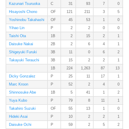
Kazunari Tsuruoka
C
31
93
7
0
Hisayoshi Chono
OF
121
211
3
5
Yoshinobu Takahashi
OF
45
53
1
0
Yihao Lin
P
2
2
0
0
Taishi Ota
1B
2
15
2
1
Daisuke Nakai
2B
2
6
4
1
Shigeyuki Furuki
3B
11
0
6
2
Takayuki Terauchi
3B
15
2
2
1
1B
224
1,263
87
13
Dicky Gonzalez
P
25
11
17
1
Marc Kroon
P
52
2
4
0
Shinnosuke Abe
1B
5
41
1
2
Yuya Kubo
P
79
8
11
1
Takahiro Suzuki
OF
55
13
1
0
Hideki Asai
P
10
2
2
1
Daisuke Ochi
P
59
2
5
2