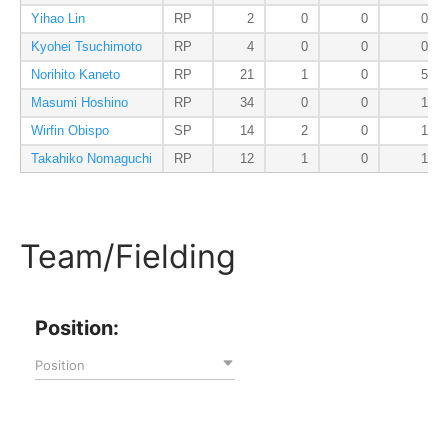
Yihao Lin
RP
2
0
0
0
Kyohei Tsuchimoto
RP
4
0
0
0
Norihito Kaneto
RP
21
1
0
5
Masumi Hoshino
RP
34
0
0
1
Wirfin Obispo
SP
14
2
0
1
Takahiko Nomaguchi
RP
12
1
0
1
Team/Fielding
Position:
Position