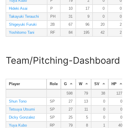
Yuya Kubo
P
79
2
0
0
Hideki Asai
P
10
17
0
0
Takayuki Terauchi
PH
31
9
0
0
Shigeyuki Furuki
2B
67
96
20
2
Yoshitomo Tani
RF
84
195
42
2
Team/Pitching-Dashboard
Player
Role
G
W
SV
HP
598
79
38
127
Shun Tono
SP
27
13
0
0
Tetsuya Utsumi
SP
27
11
0
0
Dicky Gonzalez
SP
25
5
0
0
Yuya Kubo
RP
79
8
1
40