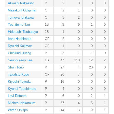
Atsushi Nakazato
P
2
0
0
0
Masakuni Odajima
C
2
1
0
0
Tomoya Ichikawa
C
3
2
0
0
Yoshitomo Tani
1B
3
9
1
0
Hidetoshi Tsuburaya
2B
1
0
0
0
Itaru Hashimoto
OF
2
0
0
0
Ryuichi Kajimae
OF
1
0
0
0
Chihlung Huang
P
3
1
1
0
Seung-Yeop Lee
1B
47
210
12
2
Shun Tono
P
27
4
20
0
Takahito Kudo
OF
20
7
0
0
Kiyoshi Toyoda
P
16
0
0
0
Kyohei Tsuchimoto
P
4
0
0
0
Levi Romero
P
6
0
2
1
Micheal Nakamura
P
37
4
5
1
Wirfin Obispo
P
14
3
9
1