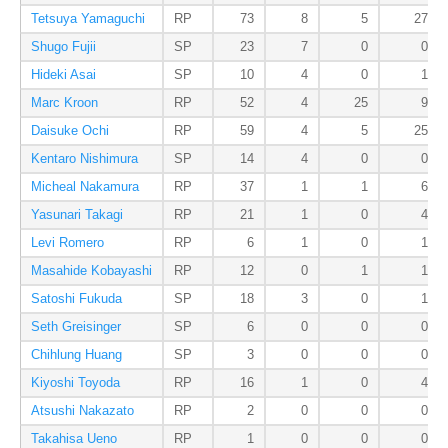
Tetsuya Yamaguchi
RP
73
8
5
27
Shugo Fujii
SP
23
7
0
0
Hideki Asai
SP
10
4
0
1
Marc Kroon
RP
52
4
25
9
Daisuke Ochi
RP
59
4
5
25
Kentaro Nishimura
SP
14
4
0
0
Micheal Nakamura
RP
37
1
1
6
Yasunari Takagi
RP
21
1
0
4
Levi Romero
RP
6
1
0
1
Masahide Kobayashi
RP
12
0
1
1
Satoshi Fukuda
SP
18
3
0
1
Seth Greisinger
SP
6
0
0
0
Chihlung Huang
SP
3
0
0
0
Kiyoshi Toyoda
RP
16
1
0
4
Atsushi Nakazato
RP
2
0
0
0
Takahisa Ueno
RP
1
0
0
0