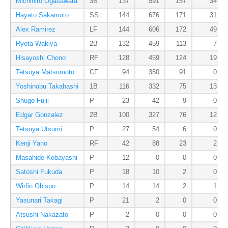
Michihiro Ogasawara
3B
137
591
157
34
Hayato Sakamoto
SS
144
676
171
31
Alex Ramirez
LF
144
606
172
49
Ryota Wakiya
2B
132
459
113
7
Hisayoshi Chono
RF
128
459
124
19
Tetsuya Matsumoto
CF
94
350
91
0
Yoshinobu Takahashi
1B
116
332
75
13
Shugo Fujii
P
23
42
9
0
Edgar Gonzalez
2B
100
327
76
12
Tetsuya Utsumi
P
27
54
6
0
Kenji Yano
RF
42
88
23
2
Masahide Kobayashi
P
12
0
0
0
Satoshi Fukuda
P
18
10
2
0
Wirfin Obispo
P
14
14
2
1
Yasunari Takagi
P
21
2
0
0
Atsushi Nakazato
P
2
0
0
0