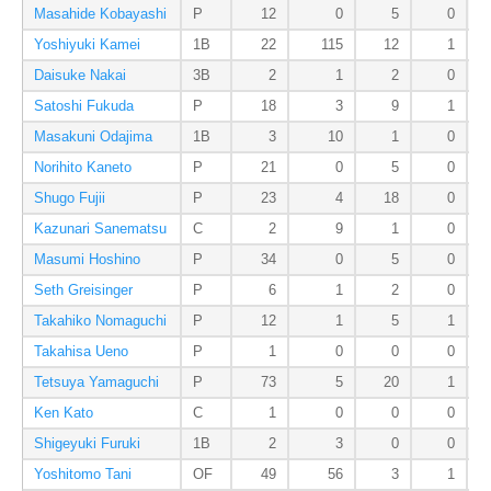
Masahide Kobayashi
P
12
0
5
0
Yoshiyuki Kamei
1B
22
115
12
1
Daisuke Nakai
3B
2
1
2
0
Satoshi Fukuda
P
18
3
9
1
Masakuni Odajima
1B
3
10
1
0
Norihito Kaneto
P
21
0
5
0
Shugo Fujii
P
23
4
18
0
Kazunari Sanematsu
C
2
9
1
0
Masumi Hoshino
P
34
0
5
0
Seth Greisinger
P
6
1
2
0
Takahiko Nomaguchi
P
12
1
5
1
Takahisa Ueno
P
1
0
0
0
Tetsuya Yamaguchi
P
73
5
20
1
Ken Kato
C
1
0
0
0
Shigeyuki Furuki
1B
2
3
0
0
Yoshitomo Tani
OF
49
56
3
1