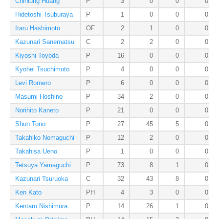
Chihlung Huang
P
3
0
0
0
Hidetoshi Tsuburaya
P
1
0
0
0
Itaru Hashimoto
OF
2
1
0
0
Kazunari Sanematsu
C
2
2
0
0
Kiyoshi Toyoda
P
16
0
0
0
Kyohei Tsuchimoto
P
4
0
0
0
Levi Romero
P
6
0
0
0
Masumi Hoshino
P
34
2
0
0
Norihito Kaneto
P
21
0
0
0
Shun Tono
P
27
45
5
0
Takahiko Nomaguchi
P
12
2
0
0
Takahisa Ueno
P
1
0
0
0
Tetsuya Yamaguchi
P
73
8
1
0
Kazunari Tsuruoka
C
32
43
8
0
Ken Kato
PH
4
3
0
0
Kentaro Nishimura
P
14
26
1
0