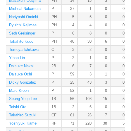
Masakuni Odajima
PH
14
15
3
0
Micheal Nakamura
P
37
1
0
0
Noriyoshi Omichi
PH
5
5
0
0
Ryuichi Kajimae
PH
4
4
0
0
Seth Greisinger
P
6
8
0
0
Takahito Kudo
PH
40
30
6
0
Tomoya Ichikawa
C
3
2
0
0
Yihao Lin
P
2
1
0
0
Daisuke Nakai
2B
6
7
0
0
Daisuke Ochi
P
59
3
1
0
Dicky Gonzalez
P
25
43
3
0
Marc Kroon
P
52
1
0
0
Seung-Yeop Lee
1B
56
108
15
5
Taishi Ota
1B
2
6
0
0
Takahiro Suzuki
CF
61
26
7
0
Yoshiyuki Kamei
RF
71
220
38
5