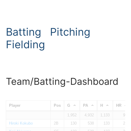
Batting
Pitching
Fielding
Team/Batting-Dashboard
Player
Pos
G
PA
H
HR
1,952
4,932
1,133
94
Hiroki Kokubo
2B
130
538
133
28