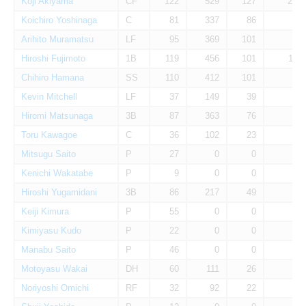
Koji Akiyama
CF
122
529
127
21
Koichiro Yoshinaga
C
81
337
86
8
Arihito Muramatsu
LF
95
369
101
0
Hiroshi Fujimoto
1B
119
456
101
11
Chihiro Hamana
SS
110
412
101
1
Kevin Mitchell
LF
37
149
39
8
Hiromi Matsunaga
3B
87
363
76
3
Toru Kawagoe
C
36
102
23
0
Mitsugu Saito
P
27
0
0
0
Kenichi Wakatabe
P
9
0
0
0
Hiroshi Yugamidani
3B
86
217
49
1
Keiji Kimura
P
55
0
0
0
Kimiyasu Kudo
P
22
0
0
0
Manabu Saito
P
46
0
0
0
Motoyasu Wakai
DH
60
111
26
0
Noriyoshi Omichi
RF
32
92
22
0