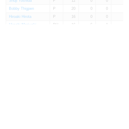
Shuji Yoshida
P
12
0
0
0
Bobby Thigpen
P
20
0
0
0
Hiroaki Hirota
P
16
0
0
0
Hiroshi Moriwaki
PH
16
6
1
0
Ikuo Takayama
P
16
0
0
0
Kazuya Tabata
P
14
0
0
0
Kenji Jojima
C
12
13
2
0
Koji Takagi
P
1
0
0
0
Minoru Yano
P
1
0
0
0
Shinichi Sato
RF
7
4
1
0
Takayoshi Eguchi
P
2
0
0
0
Toyohiko Yoshida
P
26
0
0
0
Yasuji Hamagiwa
P
32
0
0
0
Yutaka Ashikaga
P
1
0
0
0
Eiichi Kasahara
P
2
0
0
0
Hideyuki Yasuda
C
21
35
9
0