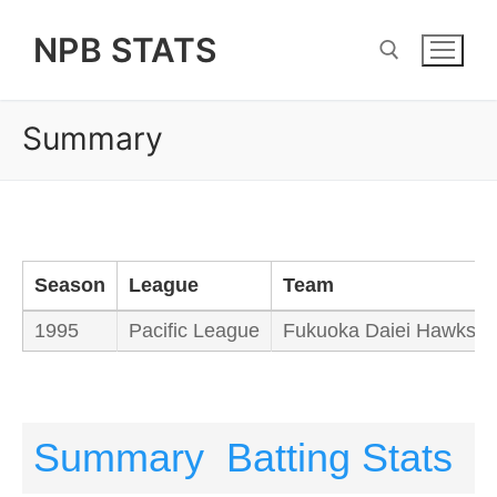
Skip
NPB STATS
to
content
Summary
Search for:
Season
League
Team
1995
Pacific League
Fukuoka Daiei Hawks
Summary
Batting Stats
P