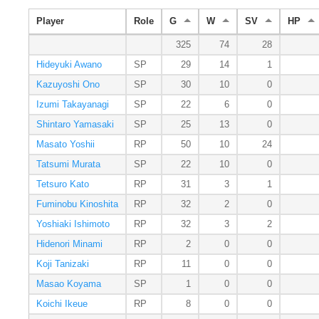
Player
Role
G
W
SV
HP
325
74
28
Hideyuki Awano
SP
29
14
1
Kazuyoshi Ono
SP
30
10
0
Izumi Takayanagi
SP
22
6
0
Shintaro Yamasaki
SP
25
13
0
Masato Yoshii
RP
50
10
24
Tatsumi Murata
SP
22
10
0
Tetsuro Kato
RP
31
3
1
Fuminobu Kinoshita
RP
32
2
0
Yoshiaki Ishimoto
RP
32
3
2
Hidenori Minami
RP
2
0
0
Koji Tanizaki
RP
11
0
0
Masao Koyama
SP
1
0
0
Koichi Ikeue
RP
8
0
0