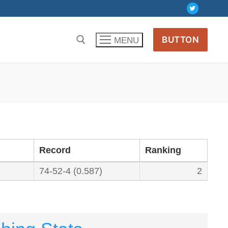
BUTTON
MENU
Record
Ranking
74-52-4 (0.587)
2