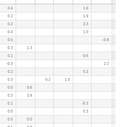
0.4
1.6
12.0
0.2
1.9
10.7
0.2
3.3
10.2
0.4
1.0
10.1
0.5
-0.8
5.6
0.3
1.3
2.9
0.1
0.6
2.7
-0.3
2.2
2.5
0.2
0.2
1.6
0.3
0.2
1.0
1.5
0.0
0.6
1.4
0.3
3.4
0.9
0.1
-0.3
0.7
0.0
0.3
0.5
0.0
0.0
0.4