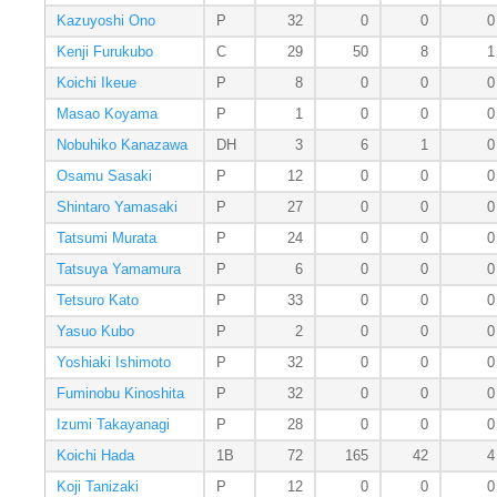
Kazuyoshi Ono
P
32
0
0
0
Kenji Furukubo
C
29
50
8
1
Koichi Ikeue
P
8
0
0
0
Masao Koyama
P
1
0
0
0
Nobuhiko Kanazawa
DH
3
6
1
0
Osamu Sasaki
P
12
0
0
0
Shintaro Yamasaki
P
27
0
0
0
Tatsumi Murata
P
24
0
0
0
Tatsuya Yamamura
P
6
0
0
0
Tetsuro Kato
P
33
0
0
0
Yasuo Kubo
P
2
0
0
0
Yoshiaki Ishimoto
P
32
0
0
0
Fuminobu Kinoshita
P
32
0
0
0
Izumi Takayanagi
P
28
0
0
0
Koichi Hada
1B
72
165
42
4
Koji Tanizaki
P
12
0
0
0