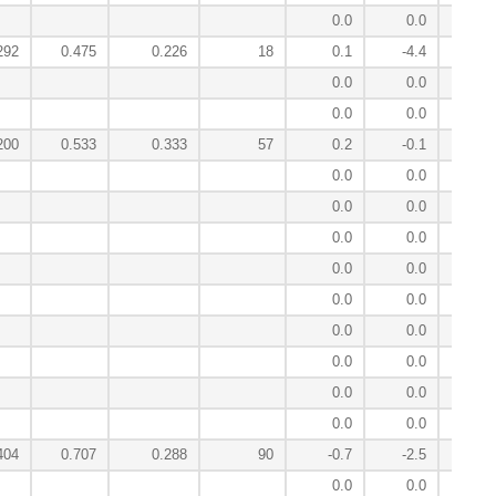
0.0
0.0
0
292
0.475
0.226
18
0.1
-4.4
2
0.0
0.0
0
0.0
0.0
0
200
0.533
0.333
57
0.2
-0.1
-0
0.0
0.0
-0
0.0
0.0
0
0.0
0.0
-0
0.0
0.0
-0
0.0
0.0
0
0.0
0.0
-0
0.0
0.0
0
0.0
0.0
-1
0.0
0.0
-0
404
0.707
0.288
90
-0.7
-2.5
-3
0.0
0.0
-1