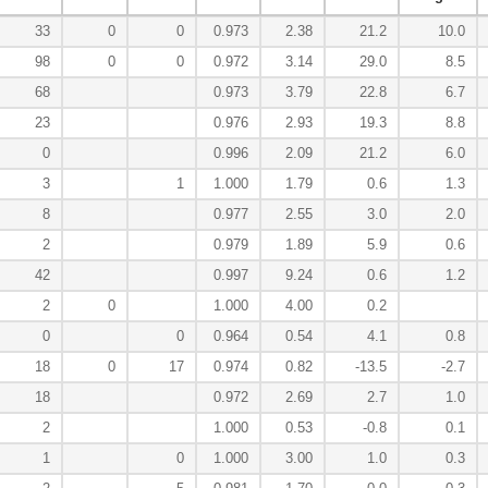
33
0
0
0.973
2.38
21.2
10.0
98
0
0
0.972
3.14
29.0
8.5
68
0.973
3.79
22.8
6.7
23
0.976
2.93
19.3
8.8
0
0.996
2.09
21.2
6.0
3
1
1.000
1.79
0.6
1.3
8
0.977
2.55
3.0
2.0
2
0.979
1.89
5.9
0.6
42
0.997
9.24
0.6
1.2
2
0
1.000
4.00
0.2
0
0
0.964
0.54
4.1
0.8
18
0
17
0.974
0.82
-13.5
-2.7
18
0.972
2.69
2.7
1.0
2
1.000
0.53
-0.8
0.1
1
0
1.000
3.00
1.0
0.3