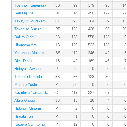
Yoshiaki Kanemura
3B
99
379
93
14
Ben Oglivie
DH
114
450
122
22
Takayuki Murakami
CF
93
264
59
15
Takahisa Suzuki
RF
123
428
93
20
Daijiro Oishi
2B
128
558
123
5
Hiromasa Arai
1B
125
523
133
8
Yasunaga Makishi
SS
112
246
42
3
Dick Davis
1B
42
169
46
7
Hideyuki Awano
P
29
0
0
0
Tokuichi Fukiishi
3B
56
123
30
2
Masato Yoshii
P
50
0
0
0
Kazuhiko Yamashita
C
117
327
67
8
Akira Onoue
3B
15
18
4
0
Hidenori Minami
P
2
0
0
0
Hiroaki Tani
P
1
0
0
0
Kazuya Sumitomo
P
12
0
0
0