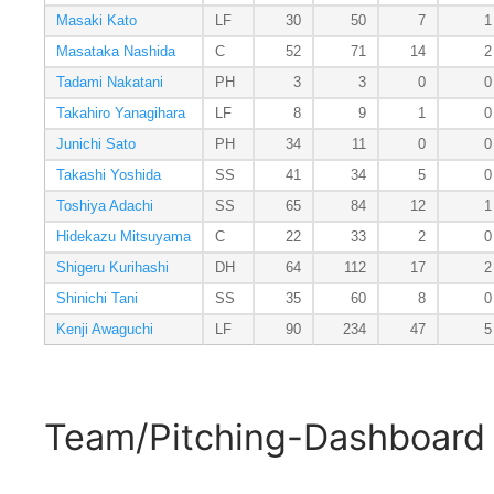
Masaki Kato
LF
30
50
7
1
Masataka Nashida
C
52
71
14
2
Tadami Nakatani
PH
3
3
0
0
Takahiro Yanagihara
LF
8
9
1
0
Junichi Sato
PH
34
11
0
0
Takashi Yoshida
SS
41
34
5
0
Toshiya Adachi
SS
65
84
12
1
Hidekazu Mitsuyama
C
22
33
2
0
Shigeru Kurihashi
DH
64
112
17
2
Shinichi Tani
SS
35
60
8
0
Kenji Awaguchi
LF
90
234
47
5
Team/Pitching-Dashboard