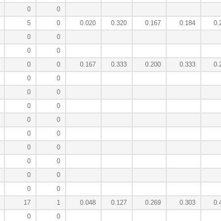
0
0
5
0
0.020
0.320
0.167
0.184
0.
0
0
0
0
0
0
0.167
0.333
0.200
0.333
0.
0
0
0
0
0
0
0
0
0
0
0
0
0
0
0
0
0
0
17
1
0.048
0.127
0.269
0.303
0.
0
0