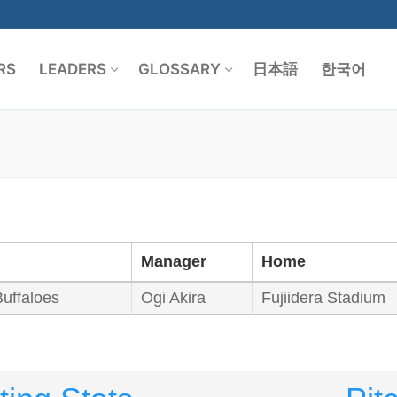
RS
LEADERS
GLOSSARY
日本語
한국어
Search for:
Manager
Home
Buffaloes
Ogi Akira
Fujiidera Stadium