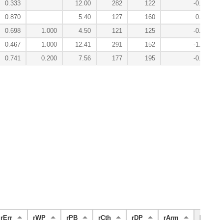
0.333
12.00
282
122
-0.2
0.870
5.40
127
160
0.0
0.698
1.000
4.50
121
125
-0.1
0.467
1.000
12.41
291
152
-1.0
0.741
0.200
7.56
177
195
-0.5
rErr
rWP
rPB
rCth
rDP
rArm
FS