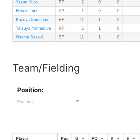
Yasuo Kubo
RP
2
0
0
Hiroaki Tani
RP
1
0
0
Kazuya Sumitomo
RP
11
1
0
Tatsuya Yamamura
RP
5
1
0
Osamu Sasaki
SP
11
1
0
Team/Fielding
Position:
Position
Player
Pos
G
PO
A
E