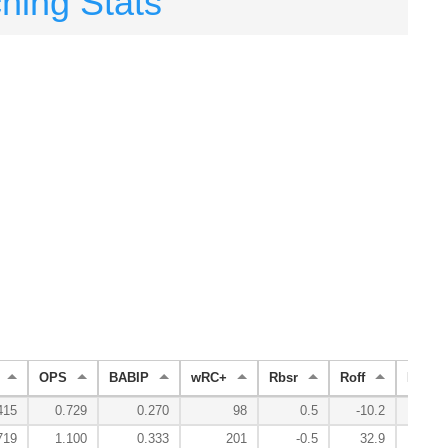
ching Stats
OPS
BABIP
wRC+
Rbsr
Roff
Rdef
415
0.729
0.270
98
0.5
-10.2
5
719
1.100
0.333
201
-0.5
32.9
-5