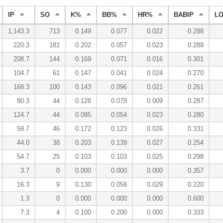
IP
SO
K%
BB%
HR%
BABIP
L
1,143.3
713
0.149
0.077
0.022
0.288
220.3
181
0.202
0.057
0.023
0.289
208.7
144
0.169
0.071
0.016
0.301
104.7
61
0.147
0.041
0.024
0.270
168.3
100
0.143
0.096
0.021
0.261
80.3
44
0.128
0.078
0.009
0.287
124.7
44
0.085
0.054
0.023
0.280
59.7
46
0.172
0.123
0.026
0.331
44.0
38
0.203
0.139
0.027
0.254
54.7
25
0.103
0.103
0.025
0.298
3.7
0
0.000
0.000
0.000
0.357
16.3
9
0.130
0.058
0.029
0.220
1.3
0
0.000
0.000
0.000
0.600
7.3
4
0.100
0.200
0.000
0.333