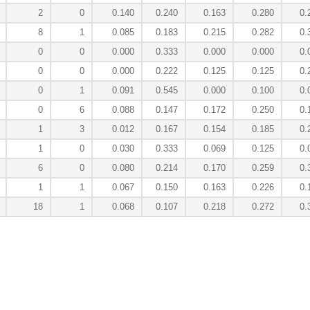
2
0
0.140
0.240
0.163
0.280
0.
8
1
0.085
0.183
0.215
0.282
0.
0
0
0.000
0.333
0.000
0.000
0.
0
0
0.000
0.222
0.125
0.125
0.
0
1
0.091
0.545
0.000
0.100
0.
0
6
0.088
0.147
0.172
0.250
0.
1
3
0.012
0.167
0.154
0.185
0.
1
0
0.030
0.333
0.069
0.125
0.
6
0
0.080
0.214
0.170
0.259
0.
1
1
0.067
0.150
0.163
0.226
0.
18
1
0.068
0.107
0.218
0.272
0.