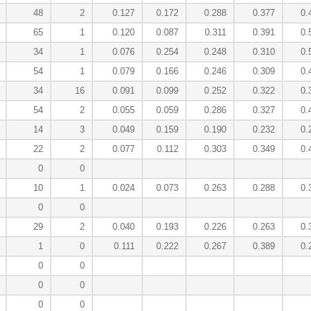
48
2
0.127
0.172
0.288
0.377
0.
65
1
0.120
0.087
0.311
0.391
0.
34
1
0.076
0.254
0.248
0.310
0.
54
1
0.079
0.166
0.246
0.309
0.
34
16
0.091
0.099
0.252
0.322
0.
54
2
0.055
0.059
0.286
0.327
0.
14
3
0.049
0.159
0.190
0.232
0.
22
2
0.077
0.112
0.303
0.349
0.
0
0
10
1
0.024
0.073
0.263
0.288
0.
0
0
29
2
0.040
0.193
0.226
0.263
0.
1
0
0.111
0.222
0.267
0.389
0.
0
0
0
0
0
0