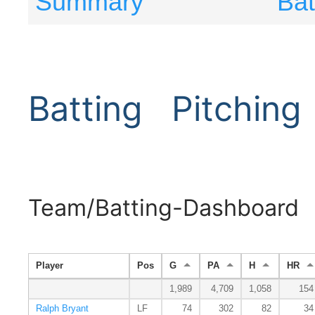
Summary
Bat
Batting
Pitching
Team/Batting-Dashboard
Player
Pos
G
PA
H
HR
1,989
4,709
1,058
154
Ralph Bryant
LF
74
302
82
34