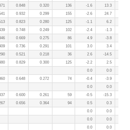
471
0.848
0.320
136
-1.6
13.3
9
541
0.932
0.299
155
-2.6
24.7
-7
513
0.823
0.280
125
-1.1
6.2
3
439
0.748
0.249
102
-2.4
-1.3
3
346
0.669
0.275
86
4.9
-3.8
-1
409
0.736
0.291
101
3.0
3.4
-10
290
0.521
0.218
36
2.6
-14.5
14
480
0.829
0.300
125
-2.2
2.5
-0
0.0
0.0
2
360
0.648
0.272
74
-0.4
-3.9
2
0.0
0.0
1
337
0.600
0.261
59
-0.5
-15.3
5
267
0.656
0.364
94
0.5
0.3
-0
0.0
0.0
-0
0.0
0.0
0
0.0
0.0
-0