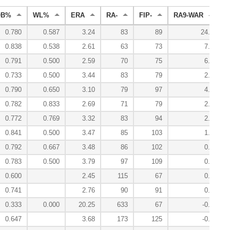
OB%
WL%
ERA
RA-
FIP-
RA9-WAR
W
0.780
0.587
3.24
83
89
24.9
0.838
0.538
2.61
63
73
7.4
0.791
0.500
2.59
70
75
6.1
0.733
0.500
3.44
83
79
2.2
0.790
0.650
3.10
79
97
4.0
0.782
0.833
2.69
71
79
2.4
0.772
0.769
3.32
83
94
2.7
0.841
0.500
3.47
85
103
1.0
0.792
0.667
3.48
86
102
0.6
0.783
0.500
3.79
97
109
0.5
0.600
2.45
115
67
0.0
0.741
2.76
90
91
0.1
0.333
0.000
20.25
633
67
-0.2
0.647
3.68
173
125
-0.2