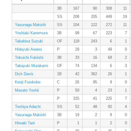
3B
167
90
308
11
SS
208
205
449
19
Yasunaga Makishi
SS
104
122
272
11
Yoshiaki Kanemura
3B
99
67
223
7
Takahisa Suzuki
OF
119
243
6
1
Hideyuki Awano
P
29
3
49
0
Tokuichi Fukiishi
3B
33
16
68
2
Takayuki Murakami
OF
74
134
6
3
Dick Davis
1B
42
362
26
1
Kenji Furukubo
C
26
95
9
0
Masato Yoshii
P
50
4
23
1
P
325
41
225
7
Toshiya Adachi
SS
52
48
92
4
Yasunaga Makishi
3B
19
2
8
0
Hiroaki Tani
P
1
1
2
0