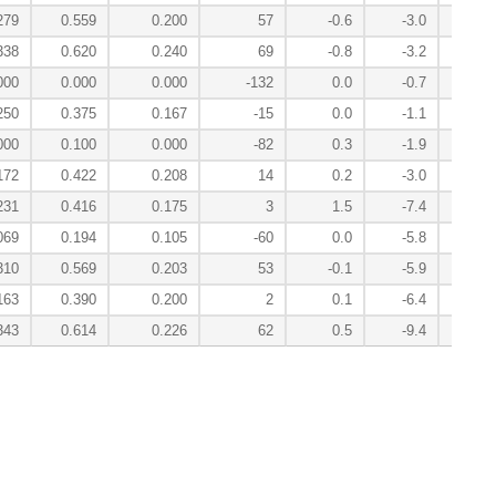
279
0.559
0.200
57
-0.6
-3.0
0
338
0.620
0.240
69
-0.8
-3.2
-0
000
0.000
0.000
-132
0.0
-0.7
-0
250
0.375
0.167
-15
0.0
-1.1
-0
000
0.100
0.000
-82
0.3
-1.9
0
172
0.422
0.208
14
0.2
-3.0
-1
231
0.416
0.175
3
1.5
-7.4
1
069
0.194
0.105
-60
0.0
-5.8
1
310
0.569
0.203
53
-0.1
-5.9
-2
163
0.390
0.200
2
0.1
-6.4
0
343
0.614
0.226
62
0.5
-9.4
-5