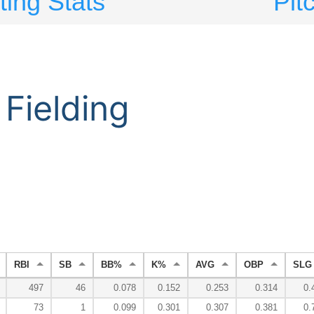
ting Stats
Pit
Fielding
RBI
SB
BB%
K%
AVG
OBP
SLG
497
46
0.078
0.152
0.253
0.314
0.
73
1
0.099
0.301
0.307
0.381
0.