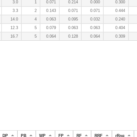
3.0
1
0.071
0.214
0.000
0.300
3.3
2
0.143
0.071
0.071
0.444
14.0
4
0.063
0.095
0.032
0.240
12.3
5
0.079
0.063
0.063
0.404
16.7
5
0.064
0.128
0.064
0.309
DP
PB
WP
FP
RF
RRF
rRng