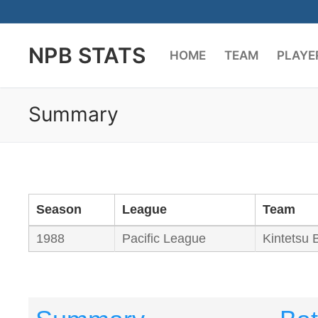
Skip
to
NPB STATS
content
HOME
TEAM
PLAYE
Summary
Season
League
Team
1988
Pacific League
Kintetsu 