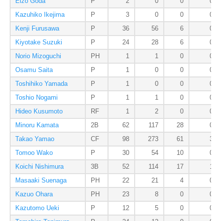
Eizo Goda
P
2
0
0
0
Kazuhiko Ikejima
P
3
0
0
0
Kenji Furusawa
P
36
56
6
0
Kiyotake Suzuki
P
24
28
6
0
Norio Mizoguchi
PH
1
1
0
0
Osamu Saita
P
1
0
0
0
Toshihiko Yamada
P
1
0
0
0
Toshio Nogami
P
1
1
0
0
Hideo Kusumoto
RF
1
2
0
0
Minoru Kamata
2B
62
117
28
0
Takao Yamao
CF
98
273
61
3
Tomoo Wako
P
30
54
10
0
Koichi Nishimura
3B
52
114
17
1
Masaaki Suenaga
PH
22
21
4
0
Kazuo Ohara
PH
23
8
0
0
Kazutomo Ueki
P
12
5
0
0