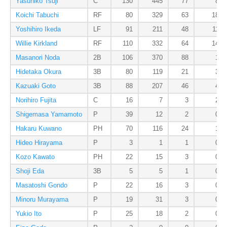
Yasuhiko Tsuji
C
130
445
77
8
Koichi Tabuchi
RF
80
329
63
18
Yoshihiro Ikeda
LF
91
211
48
11
Willie Kirkland
RF
110
332
64
14
Masanori Noda
2B
106
370
88
1
Hidetaka Okura
3B
80
119
21
3
Kazuaki Goto
3B
88
207
46
4
Norihiro Fujita
C
16
7
3
2
Shigemasa Yamamoto
P
39
12
2
0
Hakaru Kuwano
PH
70
116
24
1
Hideo Hirayama
P
3
1
1
0
Kozo Kawato
PH
22
15
3
0
Shoji Eda
3B
5
5
1
0
Masatoshi Gondo
P
22
16
3
0
Minoru Murayama
P
19
31
3
0
Yukio Ito
P
25
18
2
0