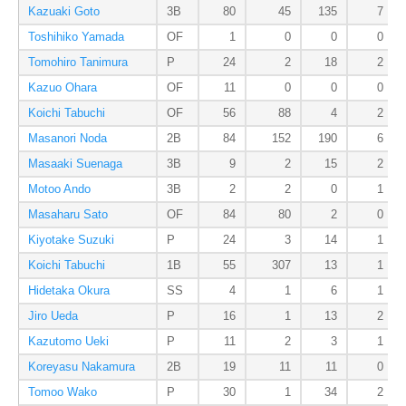
Kazuaki Goto
3B
80
45
135
7
Toshihiko Yamada
OF
1
0
0
0
Tomohiro Tanimura
P
24
2
18
2
Kazuo Ohara
OF
11
0
0
0
Koichi Tabuchi
OF
56
88
4
2
Masanori Noda
2B
84
152
190
6
Masaaki Suenaga
3B
9
2
15
2
Motoo Ando
3B
2
2
0
1
Masaharu Sato
OF
84
80
2
0
Kiyotake Suzuki
P
24
3
14
1
Koichi Tabuchi
1B
55
307
13
1
Hidetaka Okura
SS
4
1
6
1
Jiro Ueda
P
16
1
13
2
Kazutomo Ueki
P
11
2
3
1
Koreyasu Nakamura
2B
19
11
11
0
Tomoo Wako
P
30
1
34
2