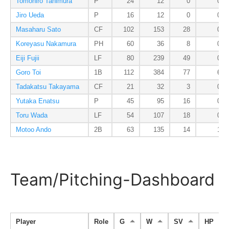
Tomohiro Tanimura
P
24
12
0
0
Jiro Ueda
P
16
12
0
0
Masaharu Sato
CF
102
153
28
0
Koreyasu Nakamura
PH
60
36
8
0
Eiji Fujii
LF
80
239
49
0
Goro Toi
1B
112
384
77
6
Tadakatsu Takayama
CF
21
32
3
0
Yutaka Enatsu
P
45
95
16
0
Toru Wada
LF
54
107
18
0
Motoo Ando
2B
63
135
14
1
Team/Pitching-Dashboard
Player
Role
G
W
SV
HP