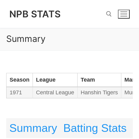
Skip
NPB STATS
to
content
Summary
Search for:
Season
League
Team
Mana
1971
Central League
Hanshin Tigers
Mura
Summary
Batting Stats
P