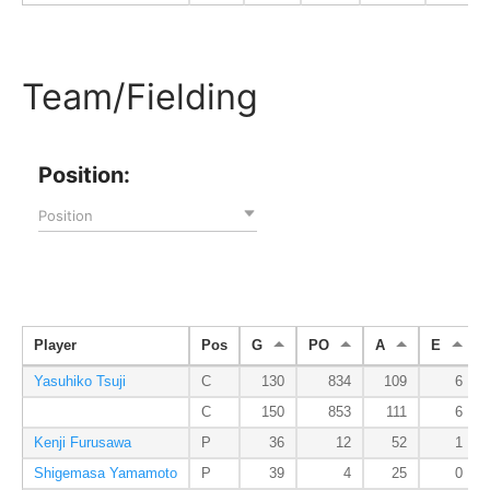
Team/Fielding
Position:
Position
Player
Pos
G
PO
A
E
Yasuhiko Tsuji
C
130
834
109
6
C
150
853
111
6
Kenji Furusawa
P
36
12
52
1
Shigemasa Yamamoto
P
39
4
25
0