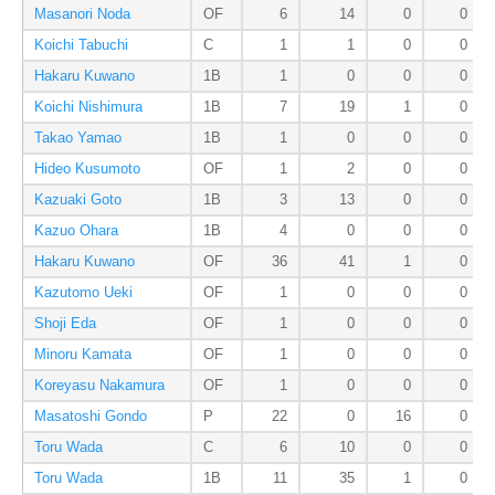
Masanori Noda
OF
6
14
0
0
Koichi Tabuchi
C
1
1
0
0
Hakaru Kuwano
1B
1
0
0
0
Koichi Nishimura
1B
7
19
1
0
Takao Yamao
1B
1
0
0
0
Hideo Kusumoto
OF
1
2
0
0
Kazuaki Goto
1B
3
13
0
0
Kazuo Ohara
1B
4
0
0
0
Hakaru Kuwano
OF
36
41
1
0
Kazutomo Ueki
OF
1
0
0
0
Shoji Eda
OF
1
0
0
0
Minoru Kamata
OF
1
0
0
0
Koreyasu Nakamura
OF
1
0
0
0
Masatoshi Gondo
P
22
0
16
0
Toru Wada
C
6
10
0
0
Toru Wada
1B
11
35
1
0