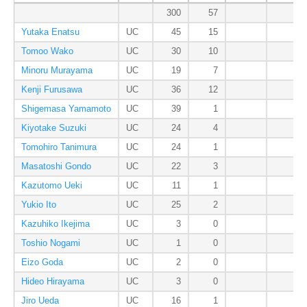
300
57
Yutaka Enatsu
UC
45
15
Tomoo Wako
UC
30
10
Minoru Murayama
UC
19
7
Kenji Furusawa
UC
36
12
Shigemasa Yamamoto
UC
39
1
Kiyotake Suzuki
UC
24
4
Tomohiro Tanimura
UC
24
1
Masatoshi Gondo
UC
22
3
Kazutomo Ueki
UC
11
1
Yukio Ito
UC
25
2
Kazuhiko Ikejima
UC
3
0
Toshio Nogami
UC
1
0
Eizo Goda
UC
2
0
Hideo Hirayama
UC
3
0
Jiro Ueda
UC
16
1