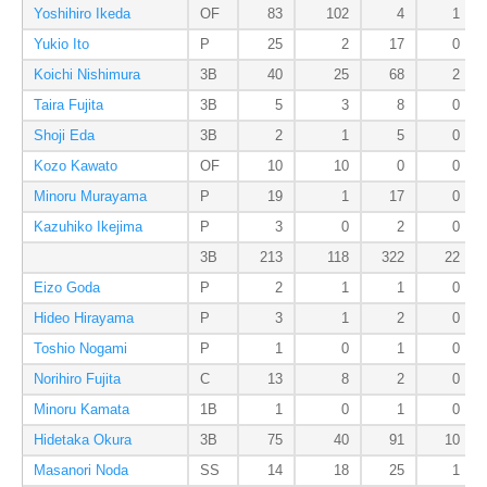
Yoshihiro Ikeda
OF
83
102
4
1
Yukio Ito
P
25
2
17
0
Koichi Nishimura
3B
40
25
68
2
Taira Fujita
3B
5
3
8
0
Shoji Eda
3B
2
1
5
0
Kozo Kawato
OF
10
10
0
0
Minoru Murayama
P
19
1
17
0
Kazuhiko Ikejima
P
3
0
2
0
3B
213
118
322
22
Eizo Goda
P
2
1
1
0
Hideo Hirayama
P
3
1
2
0
Toshio Nogami
P
1
0
1
0
Norihiro Fujita
C
13
8
2
0
Minoru Kamata
1B
1
0
1
0
Hidetaka Okura
3B
75
40
91
10
Masanori Noda
SS
14
18
25
1