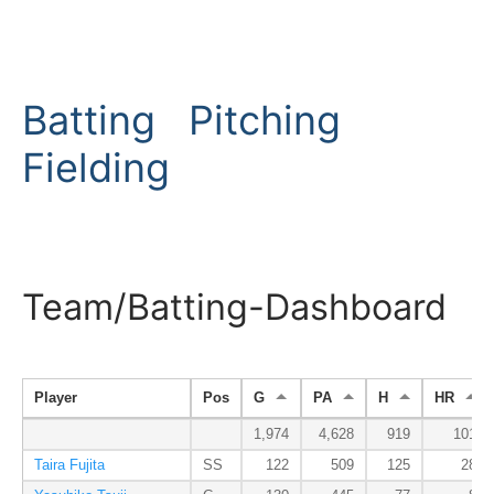
Batting
Pitching
Fielding
Team/Batting-Dashboard
Player
Pos
G
PA
H
HR
1,974
4,628
919
101
Taira Fujita
SS
122
509
125
28