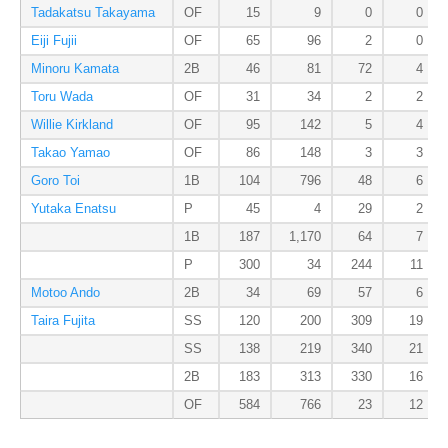
Tadakatsu Takayama
OF
15
9
0
0
Eiji Fujii
OF
65
96
2
0
Minoru Kamata
2B
46
81
72
4
Toru Wada
OF
31
34
2
2
Willie Kirkland
OF
95
142
5
4
Takao Yamao
OF
86
148
3
3
Goro Toi
1B
104
796
48
6
Yutaka Enatsu
P
45
4
29
2
1B
187
1,170
64
7
P
300
34
244
11
Motoo Ando
2B
34
69
57
6
Taira Fujita
SS
120
200
309
19
SS
138
219
340
21
2B
183
313
330
16
OF
584
766
23
12