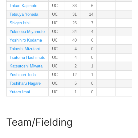
Takao Kajimoto
UC
33
6
Tetsuya Yoneda
UC
31
14
Shigeo Ishii
UC
26
7
Yukinobu Miyamoto
UC
34
4
Yoshihiro Kodama
UC
40
6
Takashi Mizutani
UC
4
0
Tsutomu Hashimoto
UC
4
0
Katsutoshi Miwata
UC
2
1
Yoshinori Toda
UC
12
1
Toshiharu Nagare
UC
5
0
Yutaro Imai
UC
1
0
Team/Fielding