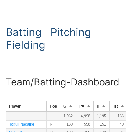
Batting
Pitching
Fielding
Team/Batting-Dashboard
Player
Pos
G
PA
H
HR
1,962
4,998
1,195
166
Tokuji Nagaike
RF
130
558
151
40