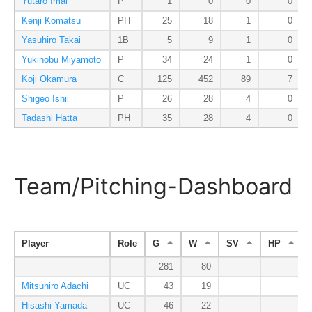
Yutaro Imai
P
1
0
0
0
Kenji Komatsu
PH
25
18
1
0
Yasuhiro Takai
1B
5
9
1
0
Yukinobu Miyamoto
P
34
24
1
0
Koji Okamura
C
125
452
89
7
Shigeo Ishii
P
26
28
4
0
Tadashi Hatta
PH
35
28
4
0
Team/Pitching-Dashboard
Player
Role
G
W
SV
HP
281
80
Mitsuhiro Adachi
UC
43
19
Hisashi Yamada
UC
46
22