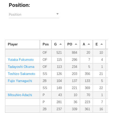
Position:
Position
Player
Pos
G
PO
A
E
DP
OF
521
884
20
10
Yutaka Fukumoto
OF
115
296
7
4
Tadayoshi Okuma
OF
113
234
5
1
Toshizo Sakamoto
SS
126
203
356
21
Fujio Yamaguchi
2B
104
137
133
5
SS
149
221
369
22
Mitsuhiro Adachi
P
43
10
70
1
P
281
36
223
7
2B
237
339
361
16