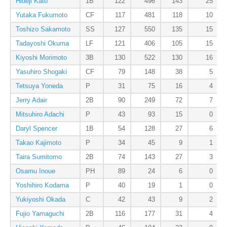
Hideji Kato
1B
122
496
143
25
Yutaka Fukumoto
CF
117
481
118
10
Toshizo Sakamoto
SS
127
550
135
15
Tadayoshi Okuma
LF
121
406
105
15
Kiyoshi Morimoto
3B
130
522
130
16
Yasuhiro Shogaki
CF
79
148
38
5
Tetsuya Yoneda
P
31
75
16
4
Jerry Adair
2B
90
249
72
7
Mitsuhiro Adachi
P
43
93
15
0
Daryl Spencer
1B
54
128
27
6
Takao Kajimoto
P
34
45
9
1
Taira Sumitomo
2B
74
143
27
3
Osamu Inoue
PH
89
24
6
0
Yoshihiro Kodama
P
40
19
1
0
Yukiyoshi Okada
C
42
43
9
2
Fujio Yamaguchi
2B
116
177
31
4