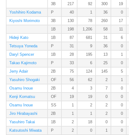
3B
217
92
300
19
Yoshihiro Kodama
P
40
1
36
0
Kiyoshi Morimoto
3B
130
78
260
17
1B
198
1,206
58
11
Hideji Kato
1B
87
681
31
6
Tetsuya Yoneda
P
31
9
36
0
Daryl Spencer
1B
28
195
13
1
Takao Kajimoto
P
33
6
25
0
Jerry Adair
2B
75
124
145
5
Yasuhiro Shogaki
OF
56
62
2
1
Osamu Inoue
2B
4
3
7
0
Kenji Komatsu
OF
19
19
0
0
Osamu Inoue
SS
1
2
2
0
Jiro Hirabayashi
2B
1
1
2
0
Yasuhiro Takai
1B
2
18
0
0
Katsutoshi Miwata
P
2
0
1
0