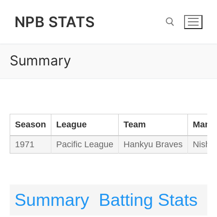
Skip
NPB STATS
to
content
Summary
Search for:
Season
League
Team
Mana
1971
Pacific League
Hankyu Braves
Nishi
Summary
Batting Stats
P