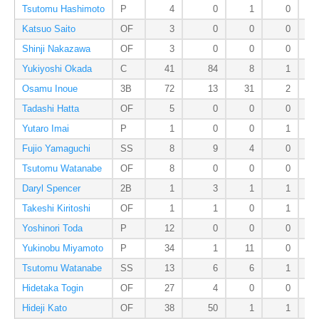
Tsutomu Hashimoto
P
4
0
1
0
Katsuo Saito
OF
3
0
0
0
Shinji Nakazawa
OF
3
0
0
0
Yukiyoshi Okada
C
41
84
8
1
Osamu Inoue
3B
72
13
31
2
Tadashi Hatta
OF
5
0
0
0
Yutaro Imai
P
1
0
0
1
Fujio Yamaguchi
SS
8
9
4
0
Tsutomu Watanabe
OF
8
0
0
0
Daryl Spencer
2B
1
3
1
1
Takeshi Kiritoshi
OF
1
1
0
1
Yoshinori Toda
P
12
0
0
0
Yukinobu Miyamoto
P
34
1
11
0
Tsutomu Watanabe
SS
13
6
6
1
Hidetaka Togin
OF
27
4
0
0
Hideji Kato
OF
38
50
1
1