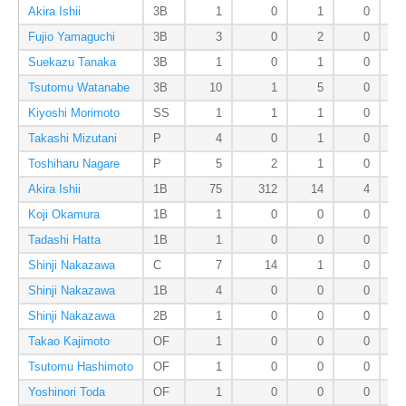
Akira Ishii
3B
1
0
1
0
Fujio Yamaguchi
3B
3
0
2
0
Suekazu Tanaka
3B
1
0
1
0
Tsutomu Watanabe
3B
10
1
5
0
Kiyoshi Morimoto
SS
1
1
1
0
Takashi Mizutani
P
4
0
1
0
Toshiharu Nagare
P
5
2
1
0
Akira Ishii
1B
75
312
14
4
Koji Okamura
1B
1
0
0
0
Tadashi Hatta
1B
1
0
0
0
Shinji Nakazawa
C
7
14
1
0
Shinji Nakazawa
1B
4
0
0
0
Shinji Nakazawa
2B
1
0
0
0
Takao Kajimoto
OF
1
0
0
0
Tsutomu Hashimoto
OF
1
0
0
0
Yoshinori Toda
OF
1
0
0
0