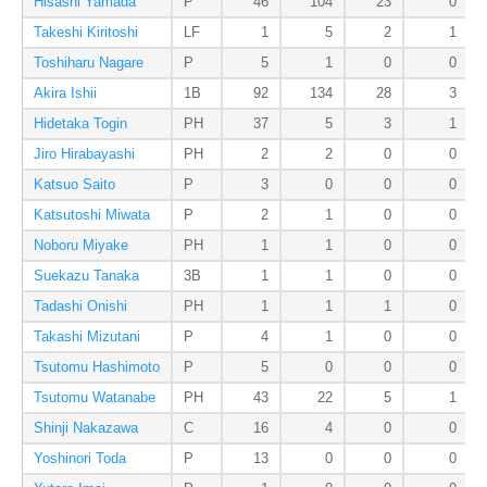
Hisashi Yamada
P
46
104
23
0
Takeshi Kiritoshi
LF
1
5
2
1
Toshiharu Nagare
P
5
1
0
0
Akira Ishii
1B
92
134
28
3
Hidetaka Togin
PH
37
5
3
1
Jiro Hirabayashi
PH
2
2
0
0
Katsuo Saito
P
3
0
0
0
Katsutoshi Miwata
P
2
1
0
0
Noboru Miyake
PH
1
1
0
0
Suekazu Tanaka
3B
1
1
0
0
Tadashi Onishi
PH
1
1
1
0
Takashi Mizutani
P
4
1
0
0
Tsutomu Hashimoto
P
5
0
0
0
Tsutomu Watanabe
PH
43
22
5
1
Shinji Nakazawa
C
16
4
0
0
Yoshinori Toda
P
13
0
0
0