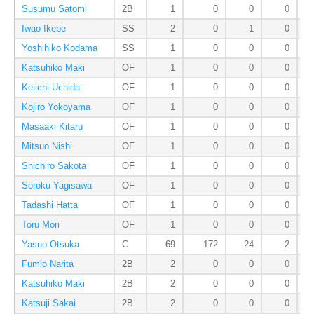
Susumu Satomi
2B
1
0
0
0
Iwao Ikebe
SS
2
0
1
0
Yoshihiko Kodama
SS
1
0
0
0
Katsuhiko Maki
OF
1
0
0
0
Keiichi Uchida
OF
1
0
0
0
Kojiro Yokoyama
OF
1
0
0
0
Masaaki Kitaru
OF
1
0
0
0
Mitsuo Nishi
OF
1
0
0
0
Shichiro Sakota
OF
1
0
0
0
Soroku Yagisawa
OF
1
0
0
0
Tadashi Hatta
OF
1
0
0
0
Toru Mori
OF
1
0
0
0
Yasuo Otsuka
C
69
172
24
2
Fumio Narita
2B
2
0
0
0
Katsuhiko Maki
2B
2
0
0
0
Katsuji Sakai
2B
2
0
0
0