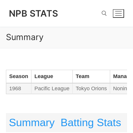
Skip
NPB STATS
to
content
Summary
Search for:
Season
League
Team
Manage
1968
Pacific League
Tokyo Orions
Nonin W
Summary
Batting Stats
P