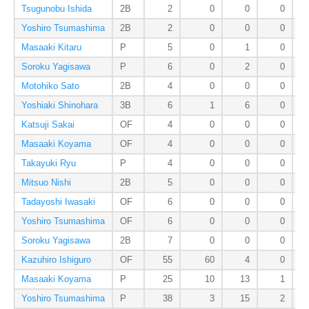
Tsugunobu Ishida
2B
2
0
0
0
Yoshiro Tsumashima
2B
2
0
0
0
Masaaki Kitaru
P
5
0
1
0
Soroku Yagisawa
P
6
0
2
0
Motohiko Sato
2B
4
0
0
0
Yoshiaki Shinohara
3B
6
1
6
0
Katsuji Sakai
OF
4
0
0
0
Masaaki Koyama
OF
4
0
0
0
Takayuki Ryu
P
4
0
0
0
Mitsuo Nishi
2B
5
0
0
0
Tadayoshi Iwasaki
OF
6
0
0
0
Yoshiro Tsumashima
OF
6
0
0
0
Soroku Yagisawa
2B
7
0
0
0
Kazuhiro Ishiguro
OF
55
60
4
0
Masaaki Koyama
P
25
10
13
1
Yoshiro Tsumashima
P
38
3
15
2