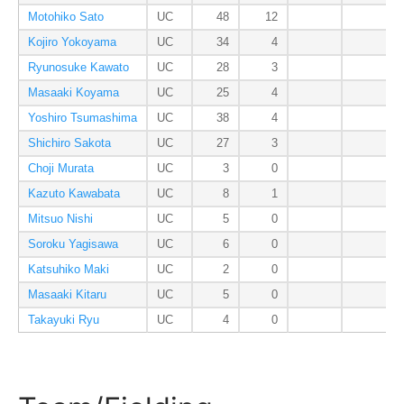
Motohiko Sato
UC
48
12
Kojiro Yokoyama
UC
34
4
Ryunosuke Kawato
UC
28
3
Masaaki Koyama
UC
25
4
Yoshiro Tsumashima
UC
38
4
Shichiro Sakota
UC
27
3
Choji Murata
UC
3
0
Kazuto Kawabata
UC
8
1
Mitsuo Nishi
UC
5
0
Soroku Yagisawa
UC
6
0
Katsuhiko Maki
UC
2
0
Masaaki Kitaru
UC
5
0
Takayuki Ryu
UC
4
0