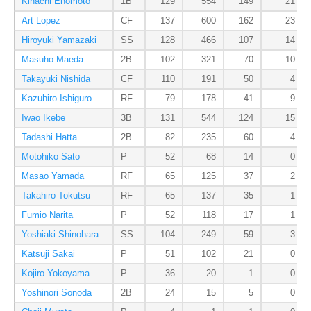
Kihachi Enomoto
1B
129
554
149
21
Art Lopez
CF
137
600
162
23
Hiroyuki Yamazaki
SS
128
466
107
14
Masuho Maeda
2B
102
321
70
10
Takayuki Nishida
CF
110
191
50
4
Kazuhiro Ishiguro
RF
79
178
41
9
Iwao Ikebe
3B
131
544
124
15
Tadashi Hatta
2B
82
235
60
4
Motohiko Sato
P
52
68
14
0
Masao Yamada
RF
65
125
37
2
Takahiro Tokutsu
RF
65
137
35
1
Fumio Narita
P
52
118
17
1
Yoshiaki Shinohara
SS
104
249
59
3
Katsuji Sakai
P
51
102
21
0
Kojiro Yokoyama
P
36
20
1
0
Yoshinori Sonoda
2B
24
15
5
0