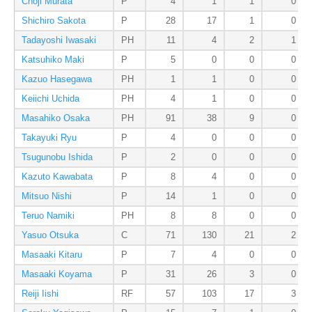
Choji Murata
P
4
1
1
0
Shichiro Sakota
P
28
17
1
0
Tadayoshi Iwasaki
PH
11
4
2
1
Katsuhiko Maki
P
5
0
0
0
Kazuo Hasegawa
PH
1
1
0
0
Keiichi Uchida
PH
4
1
0
0
Masahiko Osaka
PH
91
38
9
0
Takayuki Ryu
P
4
0
0
0
Tsugunobu Ishida
P
2
0
0
0
Kazuto Kawabata
P
8
4
0
0
Mitsuo Nishi
P
14
1
0
0
Teruo Namiki
PH
8
8
0
0
Yasuo Otsuka
C
71
130
21
2
Masaaki Kitaru
P
7
4
0
0
Masaaki Koyama
P
31
26
3
0
Reiji Iishi
RF
57
103
17
3