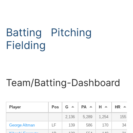
Batting
Pitching
Fielding
Team/Batting-Dashboard
Player
Pos
G
PA
H
HR
2,136
5,289
1,254
155
George Altman
LF
139
586
170
34