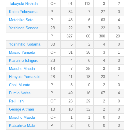
Takayuki Nishida
OF
91
113
3
2
Kojiro Yokoyama
P
34
7
27
0
Motohiko Sato
P
48
6
63
4
Yoshinori Sonoda
2B
22
7
22
0
P
327
60
300
20
Yoshihiko Kodama
3B
5
2
4
0
Masao Yamada
OF
31
36
3
1
Kazuhiro Ishiguro
2B
4
6
4
0
Masuho Maeda
1B
7
35
3
0
Hiroyuki Yamazaki
2B
11
18
23
1
Choji Murata
P
3
0
2
0
Fumio Narita
P
49
16
67
4
Reiji Iishi
OF
23
29
2
0
George Altman
1B
10
32
2
0
Masuho Maeda
OF
1
1
0
0
Katsuhiko Maki
P
2
0
0
0