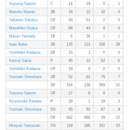
Susumu Satomi
C
14
19
0
1
Masuho Maeda
3B
18
12
32
3
Takahiro Tokutsu
OF
43
51
2
0
Masahiko Osaka
OF
68
43
0
0
Masao Yamada
1B
6
36
1
1
Iwao Ikebe
3B
125
121
326
29
Yoshihiko Kodama
2B
15
1
0
0
Katsuji Sakai
P
45
12
62
6
Yoshihiko Kodama
OF
18
0
0
0
Yoshiaki Shinohara
2B
52
61
75
7
3B
154
136
368
32
Susumu Satomi
OF
27
0
0
0
Ryunosuke Kawato
P
28
1
19
3
Yoshiaki Shinohara
SS
45
52
87
9
OF
662
886
29
12
Hiroyuki Yamazaki
SS
119
195
311
23