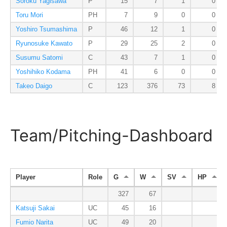
Soroku Yagisawa
P
15
7
1
0
Toru Mori
PH
7
9
0
0
Yoshiro Tsumashima
P
46
12
1
0
Ryunosuke Kawato
P
29
25
2
0
Susumu Satomi
C
43
7
1
0
Yoshihiko Kodama
PH
41
6
0
0
Takeo Daigo
C
123
376
73
8
Team/Pitching-Dashboard
Player
Role
G
W
SV
HP
327
67
Katsuji Sakai
UC
45
16
Fumio Narita
UC
49
20