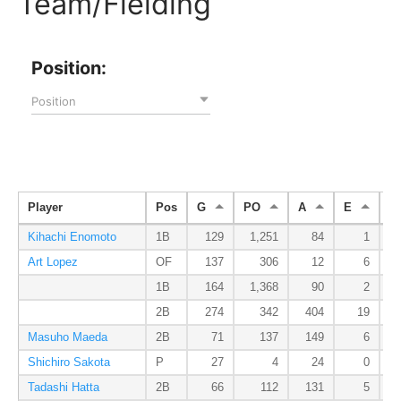
Team/Fielding
Position:
Position
Player
Pos
G
PO
A
E
D
Kihachi Enomoto
1B
129
1,251
84
1
Art Lopez
OF
137
306
12
6
1B
164
1,368
90
2
2B
274
342
404
19
Masuho Maeda
2B
71
137
149
6
Shichiro Sakota
P
27
4
24
0
Tadashi Hatta
2B
66
112
131
5