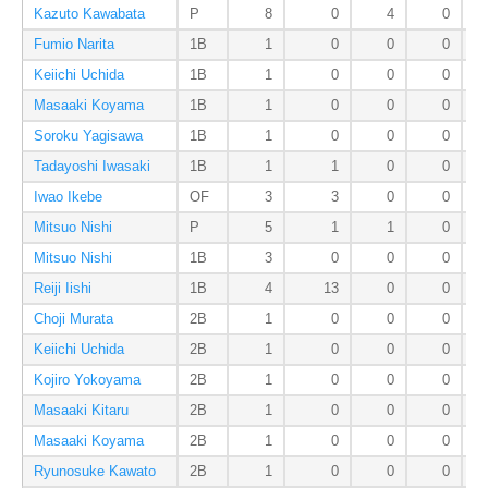
Kazuto Kawabata
P
8
0
4
0
Fumio Narita
1B
1
0
0
0
Keiichi Uchida
1B
1
0
0
0
Masaaki Koyama
1B
1
0
0
0
Soroku Yagisawa
1B
1
0
0
0
Tadayoshi Iwasaki
1B
1
1
0
0
Iwao Ikebe
OF
3
3
0
0
Mitsuo Nishi
P
5
1
1
0
Mitsuo Nishi
1B
3
0
0
0
Reiji Iishi
1B
4
13
0
0
Choji Murata
2B
1
0
0
0
Keiichi Uchida
2B
1
0
0
0
Kojiro Yokoyama
2B
1
0
0
0
Masaaki Kitaru
2B
1
0
0
0
Masaaki Koyama
2B
1
0
0
0
Ryunosuke Kawato
2B
1
0
0
0