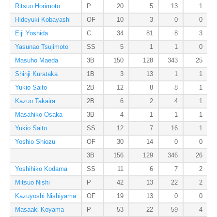
Ritsuo Horimoto
P
20
5
13
1
Hideyuki Kobayashi
OF
10
3
0
0
Eiji Yoshida
C
34
81
8
3
Yasunao Tsujimoto
SS
5
1
1
0
Masuho Maeda
3B
150
128
343
25
Shinji Kurataka
1B
3
13
1
1
Yukio Saito
2B
12
8
8
1
Kazuo Takaira
2B
6
2
4
1
Masahiko Osaka
3B
4
1
1
1
Yukio Saito
SS
12
7
16
1
Yoshio Shiozu
OF
30
14
0
0
3B
156
129
346
26
Yoshihiko Kodama
SS
11
6
7
2
Mitsuo Nishi
P
42
13
22
2
Kazuyoshi Nishiyama
OF
19
13
0
0
Masaaki Koyama
P
53
22
59
4