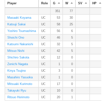
Player
Role
G
W
SV
HP
351
77
Masaaki Koyama
UC
53
30
Katsuji Sakai
UC
58
25
Yoshiro Tsumashima
UC
56
6
Shoichi Ono
UC
46
5
Katsumi Nakanishi
UC
32
5
Mitsuo Nishi
UC
42
5
Shichiro Sakota
UC
12
0
Zenichi Nagata
UC
1
0
Kinya Tsujino
UC
3
0
Masahiro Yasuoka
UC
1
0
Mitsuaki Kurimoto
UC
17
0
Takayuki Ryu
UC
10
0
Ritsuo Horimoto
UC
20
1