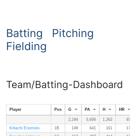
Batting
Pitching
Fielding
Team/Batting-Dashboard
Player
Pos
G
PA
H
HR
2,244
5,606
1,262
93
Kihachi Enomoto
1B
149
641
161
17