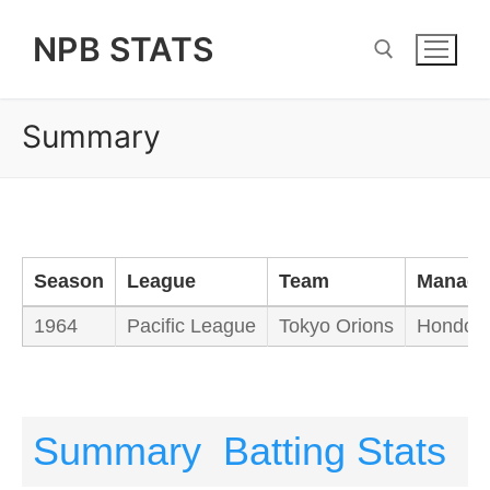
Skip
NPB STATS
to
content
Summary
Search for:
Season
League
Team
Manage
1964
Pacific League
Tokyo Orions
Hondo Y
Summary
Batting Stats
P