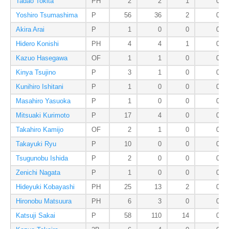
Tadao Tokita
PH
2
2
1
0
Yoshiro Tsumashima
P
56
36
2
0
Akira Arai
P
1
0
0
0
Hidero Konishi
PH
4
4
1
0
Kazuo Hasegawa
OF
1
1
0
0
Kinya Tsujino
P
3
1
0
0
Kunihiro Ishitani
P
1
0
0
0
Masahiro Yasuoka
P
1
0
0
0
Mitsuaki Kurimoto
P
17
4
0
0
Takahiro Kamijo
OF
2
1
0
0
Takayuki Ryu
P
10
0
0
0
Tsugunobu Ishida
P
2
0
0
0
Zenichi Nagata
P
1
0
0
0
Hideyuki Kobayashi
PH
25
13
2
0
Hironobu Matsuura
PH
6
3
0
0
Katsuji Sakai
P
58
110
14
0