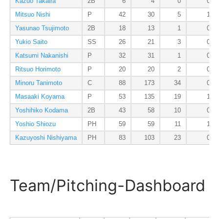
Kazuo Takaira
2B
6
4
0
0
Mitsuo Nishi
P
42
30
5
1
Yasunao Tsujimoto
2B
18
13
1
0
Yukio Saito
SS
26
21
3
0
Katsumi Nakanishi
P
32
31
1
0
Ritsuo Horimoto
P
20
20
2
0
Minoru Tanimoto
C
88
173
34
0
Masaaki Koyama
P
53
135
19
1
Yoshihiko Kodama
2B
43
58
10
0
Yoshio Shiozu
PH
59
59
11
1
Kazuyoshi Nishiyama
PH
83
103
23
0
Team/Pitching-Dashboard