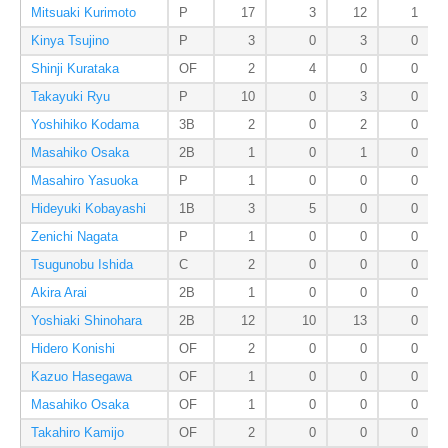
Mitsuaki Kurimoto
P
17
3
12
1
Kinya Tsujino
P
3
0
3
0
Shinji Kurataka
OF
2
4
0
0
Takayuki Ryu
P
10
0
3
0
Yoshihiko Kodama
3B
2
0
2
0
Masahiko Osaka
2B
1
0
1
0
Masahiro Yasuoka
P
1
0
0
0
Hideyuki Kobayashi
1B
3
5
0
0
Zenichi Nagata
P
1
0
0
0
Tsugunobu Ishida
C
2
0
0
0
Akira Arai
2B
1
0
0
0
Yoshiaki Shinohara
2B
12
10
13
0
Hidero Konishi
OF
2
0
0
0
Kazuo Hasegawa
OF
1
0
0
0
Masahiko Osaka
OF
1
0
0
0
Takahiro Kamijo
OF
2
0
0
0