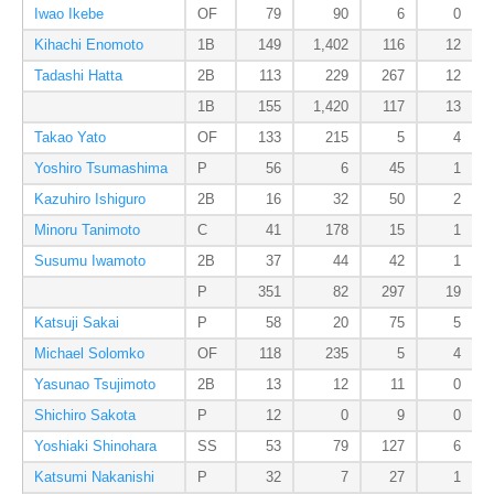
Iwao Ikebe
OF
79
90
6
0
Kihachi Enomoto
1B
149
1,402
116
12
Tadashi Hatta
2B
113
229
267
12
1B
155
1,420
117
13
Takao Yato
OF
133
215
5
4
Yoshiro Tsumashima
P
56
6
45
1
Kazuhiro Ishiguro
2B
16
32
50
2
Minoru Tanimoto
C
41
178
15
1
Susumu Iwamoto
2B
37
44
42
1
P
351
82
297
19
Katsuji Sakai
P
58
20
75
5
Michael Solomko
OF
118
235
5
4
Yasunao Tsujimoto
2B
13
12
11
0
Shichiro Sakota
P
12
0
9
0
Yoshiaki Shinohara
SS
53
79
127
6
Katsumi Nakanishi
P
32
7
27
1