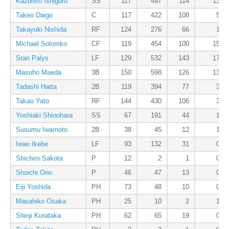
Kazuhiro Ishiguro
SS
117
497
114
13
Takeo Daigo
C
117
422
108
5
Takayuki Nishida
RF
124
276
66
1
Michael Solomko
CF
119
454
100
15
Stan Palys
LF
129
532
143
17
Masuho Maeda
3B
150
598
126
13
Tadashi Hatta
2B
119
394
77
3
Takao Yato
RF
144
430
106
3
Yoshiaki Shinohara
SS
67
191
44
1
Susumu Iwamoto
2B
38
45
12
1
Iwao Ikebe
LF
93
132
31
0
Shichiro Sakota
P
12
2
1
0
Shoichi Ono
P
46
47
13
0
Eiji Yoshida
PH
73
48
10
0
Masahiko Osaka
PH
25
10
2
1
Shinji Kurataka
PH
62
65
19
0