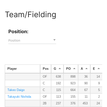
Team/Fielding
Position:
Position
Player
Pos
G
PO
A
E
OF
638
898
36
14
C
192
923
90
9
Takeo Daigo
C
115
664
67
5
Takayuki Nishida
OF
113
155
11
2
2B
237
376
453
24