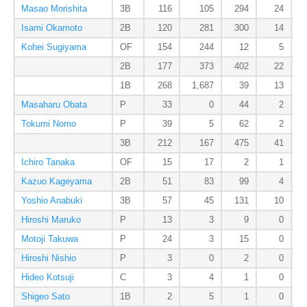
Masao Morishita
3B
116
105
294
24
Isami Okamoto
2B
120
281
300
14
Kohei Sugiyama
OF
154
244
12
5
2B
177
373
402
22
1B
268
1,687
39
13
Masaharu Obata
P
33
0
44
2
Tokumi Nomo
P
39
5
62
2
3B
212
167
475
41
Ichiro Tanaka
OF
15
17
2
1
Kazuo Kageyama
2B
51
83
99
4
Yoshio Anabuki
3B
57
45
131
10
Hiroshi Maruko
P
13
3
9
0
Motoji Takuwa
P
24
3
15
0
Hiroshi Nishio
P
3
0
2
0
Hideo Kotsuji
C
3
4
1
0
Shigeo Sato
1B
2
5
1
0