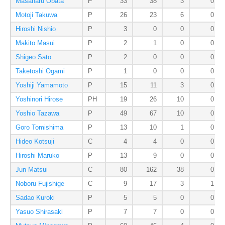
Masaharu Obata
P
33
38
3
0
Motoji Takuwa
P
26
23
6
0
Hiroshi Nishio
P
3
0
0
0
Makito Masui
P
2
1
0
0
Shigeo Sato
P
2
0
0
0
Taketoshi Ogami
P
1
0
0
0
Yoshiji Yamamoto
P
15
11
3
0
Yoshinori Hirose
PH
19
26
10
0
Yoshio Tazawa
P
49
67
10
0
Goro Tomishima
P
13
10
1
0
Hideo Kotsuji
C
4
4
0
0
Hiroshi Maruko
P
13
9
0
0
Jun Matsui
C
80
162
38
0
Noboru Fujishige
C
9
17
3
1
Sadao Kuroki
P
5
5
0
0
Yasuo Shirasaki
P
7
7
0
0