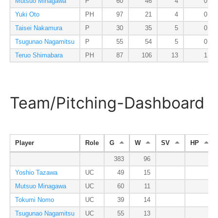
Mutsuo Minagawa
P
60
46
4
0
Yuki Oto
PH
97
21
4
0
Taisei Nakamura
P
30
35
5
0
Tsugunao Nagamitsu
P
55
54
5
0
Teruo Shimabara
PH
87
106
13
1
Team/Pitching-Dashboard
Player
Role
G
W
SV
HP
383
96
Yoshio Tazawa
UC
49
15
Mutsuo Minagawa
UC
60
11
Tokumi Nomo
UC
39
14
Tsugunao Nagamitsu
UC
55
13