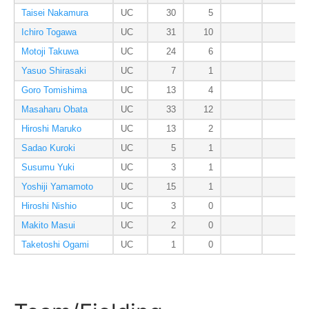
Taisei Nakamura
UC
30
5
Ichiro Togawa
UC
31
10
Motoji Takuwa
UC
24
6
Yasuo Shirasaki
UC
7
1
Goro Tomishima
UC
13
4
Masaharu Obata
UC
33
12
Hiroshi Maruko
UC
13
2
Sadao Kuroki
UC
5
1
Susumu Yuki
UC
3
1
Yoshiji Yamamoto
UC
15
1
Hiroshi Nishio
UC
3
0
Makito Masui
UC
2
0
Taketoshi Ogami
UC
1
0