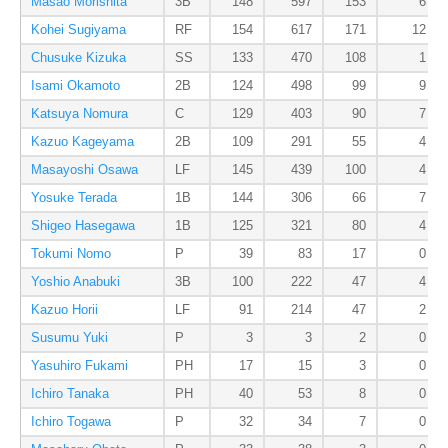
Masao Morishita
3B
148
597
153
6
Kohei Sugiyama
RF
154
617
171
12
Chusuke Kizuka
SS
133
470
108
1
Isami Okamoto
2B
124
498
99
9
Katsuya Nomura
C
129
403
90
7
Kazuo Kageyama
2B
109
291
55
4
Masayoshi Osawa
LF
145
439
100
4
Yosuke Terada
1B
144
306
66
7
Shigeo Hasegawa
1B
125
321
80
4
Tokumi Nomo
P
39
83
17
0
Yoshio Anabuki
3B
100
222
47
4
Kazuo Horii
LF
91
214
47
2
Susumu Yuki
P
3
3
2
0
Yasuhiro Fukami
PH
17
15
3
0
Ichiro Tanaka
PH
40
53
8
0
Ichiro Togawa
P
32
34
7
0