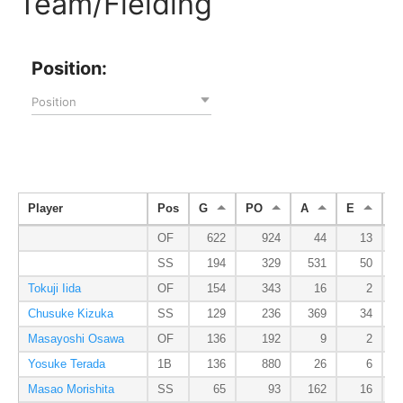
Team/Fielding
Position:
Position
Player
Pos
G
PO
A
E
D
OF
622
924
44
13
SS
194
329
531
50
Tokuji Iida
OF
154
343
16
2
Chusuke Kizuka
SS
129
236
369
34
Masayoshi Osawa
OF
136
192
9
2
Yosuke Terada
1B
136
880
26
6
Masao Morishita
SS
65
93
162
16