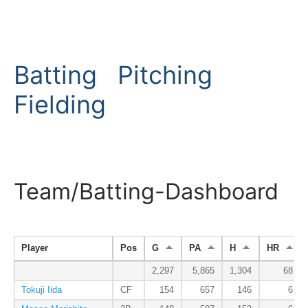
Batting
Pitching
Fielding
Team/Batting-Dashboard
Player
Pos
G
PA
H
HR
2,297
5,865
1,304
68
Tokuji Iida
CF
154
657
146
6