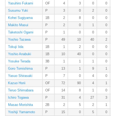
Yasuhiro Fukami
OF
4
3
0
0
Susumu Yuki
P
3
0
2
0
Kohei Sugiyama
1B
2
8
0
0
Makito Masui
P
2
0
1
0
Taketoshi Ogami
P
1
0
0
0
Yoshio Tazawa
P
49
10
40
2
Tokuji Iida
1B
1
2
0
0
Yoshio Anabuki
1B
10
40
0
0
Yosuke Terada
3B
1
1
1
0
Goro Tomishima
P
13
1
9
1
Yasuo Shirasaki
P
7
0
4
0
Kazuo Horii
OF
72
90
4
1
Teruo Shimabara
OF
14
8
1
0
Ichiro Togawa
P
31
4
27
3
Masao Morishita
2B
2
5
2
1
Yoshiji Yamamoto
P
15
0
5
0