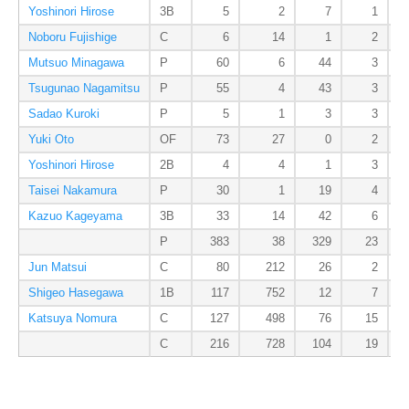
Yoshinori Hirose
3B
5
2
7
1
Noboru Fujishige
C
6
14
1
2
Mutsuo Minagawa
P
60
6
44
3
Tsugunao Nagamitsu
P
55
4
43
3
Sadao Kuroki
P
5
1
3
3
Yuki Oto
OF
73
27
0
2
Yoshinori Hirose
2B
4
4
1
3
Taisei Nakamura
P
30
1
19
4
Kazuo Kageyama
3B
33
14
42
6
P
383
38
329
23
Jun Matsui
C
80
212
26
2
Shigeo Hasegawa
1B
117
752
12
7
Katsuya Nomura
C
127
498
76
15
C
216
728
104
19