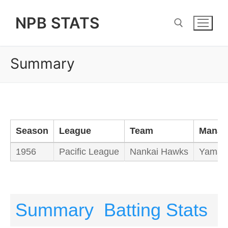
Skip
NPB STATS
to
content
Summary
Search for:
Season
League
Team
Manag
1956
Pacific League
Nankai Hawks
Yamam
Summary
Batting Stats
P