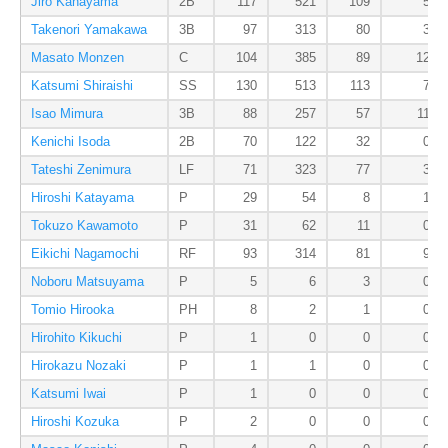
Jiro Kanayama
2B
117
521
109
5
Takenori Yamakawa
3B
97
313
80
3
Masato Monzen
C
104
385
89
12
Katsumi Shiraishi
SS
130
513
113
7
Isao Mimura
3B
88
257
57
11
Kenichi Isoda
2B
70
122
32
0
Tateshi Zenimura
LF
71
323
77
3
Hiroshi Katayama
P
29
54
8
1
Tokuzo Kawamoto
P
31
62
11
0
Eikichi Nagamochi
RF
93
314
81
9
Noboru Matsuyama
P
5
6
3
0
Tomio Hirooka
PH
8
2
1
0
Hirohito Kikuchi
P
1
0
0
0
Hirokazu Nozaki
P
1
1
0
0
Katsumi Iwai
P
1
0
0
0
Hiroshi Kozuka
P
2
0
0
0