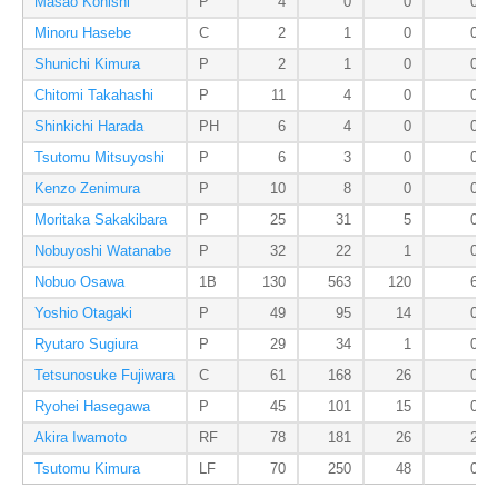
Masao Konishi
P
4
0
0
0
Minoru Hasebe
C
2
1
0
0
Shunichi Kimura
P
2
1
0
0
Chitomi Takahashi
P
11
4
0
0
Shinkichi Harada
PH
6
4
0
0
Tsutomu Mitsuyoshi
P
6
3
0
0
Kenzo Zenimura
P
10
8
0
0
Moritaka Sakakibara
P
25
31
5
0
Nobuyoshi Watanabe
P
32
22
1
0
Nobuo Osawa
1B
130
563
120
6
Yoshio Otagaki
P
49
95
14
0
Ryutaro Sugiura
P
29
34
1
0
Tetsunosuke Fujiwara
C
61
168
26
0
Ryohei Hasegawa
P
45
101
15
0
Akira Iwamoto
RF
78
181
26
2
Tsutomu Kimura
LF
70
250
48
0