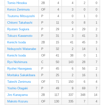
Tomio Hirooka
2B
4
4
2
0
Kenzo Zenimura
OF
4
3
0
0
Tsutomu Mitsuyoshi
P
4
0
1
0
Chitomi Takahashi
P
11
0
8
1
Ryutaro Sugiura
P
29
4
29
2
Tokuzo Kawamoto
P
31
3
41
3
Kenichi Isoda
2B
15
41
45
3
Nobuyoshi Watanabe
P
32
2
14
1
Kenichi Isoda
OF
41
38
0
1
Ryo Nishimura
C
50
143
28
7
Ryohei Hasegawa
P
45
6
56
2
Moritaka Sakakibara
P
25
2
16
1
Tateshi Zenimura
OF
71
150
6
4
Yoshio Otagaki
P
49
9
69
7
Jiro Kanayama
2B
117
337
348
14
Makoto Kozuru
OF
130
335
7
4