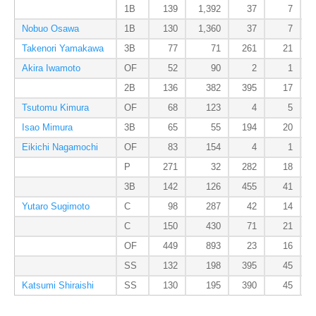
1B
139
1,392
37
7
Nobuo Osawa
1B
130
1,360
37
7
Takenori Yamakawa
3B
77
71
261
21
Akira Iwamoto
OF
52
90
2
1
2B
136
382
395
17
Tsutomu Kimura
OF
68
123
4
5
Isao Mimura
3B
65
55
194
20
Eikichi Nagamochi
OF
83
154
4
1
P
271
32
282
18
3B
142
126
455
41
Yutaro Sugimoto
C
98
287
42
14
C
150
430
71
21
OF
449
893
23
16
SS
132
198
395
45
Katsumi Shiraishi
SS
130
195
390
45