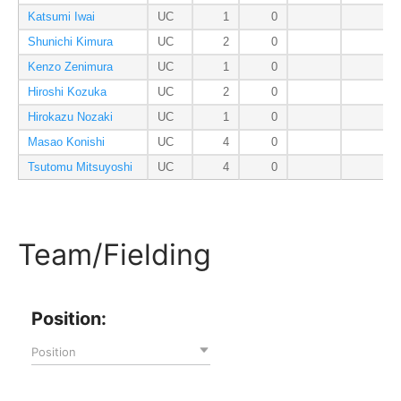
Katsumi Iwai
UC
1
0
Shunichi Kimura
UC
2
0
Kenzo Zenimura
UC
1
0
Hiroshi Kozuka
UC
2
0
Hirokazu Nozaki
UC
1
0
Masao Konishi
UC
4
0
Tsutomu Mitsuyoshi
UC
4
0
Team/Fielding
Position:
Position