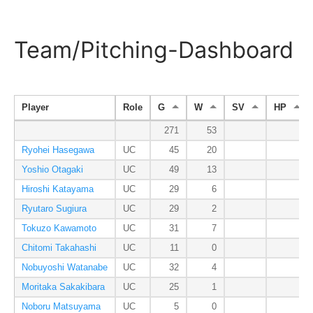
Team/Pitching-Dashboard
Player
Role
G
W
SV
HP
271
53
Ryohei Hasegawa
UC
45
20
Yoshio Otagaki
UC
49
13
Hiroshi Katayama
UC
29
6
Ryutaro Sugiura
UC
29
2
Tokuzo Kawamoto
UC
31
7
Chitomi Takahashi
UC
11
0
Nobuyoshi Watanabe
UC
32
4
Moritaka Sakakibara
UC
25
1
Noboru Matsuyama
UC
5
0