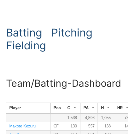
Batting
Pitching
Fielding
Team/Batting-Dashboard
Player
Pos
G
PA
H
HR
1,538
4,896
1,055
73
Makoto Kozuru
CF
130
557
138
14