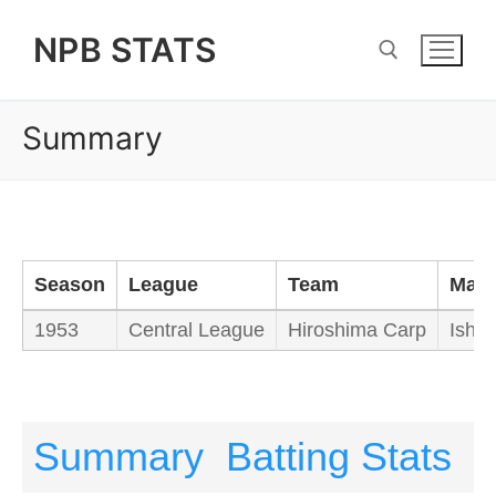
Skip
NPB STATS
to
content
Summary
Search for:
Season
League
Team
Man
1953
Central League
Hiroshima Carp
Ishim
Summary
Batting Stats
P