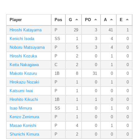
Player
Pos
G
PO
A
E
D
Hiroshi Katayama
P
29
3
41
1
Kenichi Isoda
SS
1
3
4
0
Noboru Matsuyama
P
5
3
4
0
Hiroshi Kozuka
P
2
0
1
0
Keita Nakagawa
C
2
0
1
0
Makoto Kozuru
1B
8
31
0
0
Hirokazu Nozaki
P
1
0
1
0
Katsumi Iwai
P
1
0
0
0
Hirohito Kikuchi
1B
1
1
0
0
Isao Mimura
SS
1
0
1
0
Kenzo Zenimura
P
1
0
0
0
Masao Konishi
P
4
0
1
0
Shunichi Kimura
P
2
0
0
0