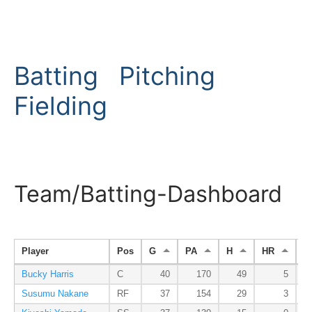
Batting
Pitching
Fielding
Team/Batting-Dashboard
Player
Pos
G
PA
H
HR
R
Bucky Harris
C
40
170
49
5
Susumu Nakane
RF
37
154
29
3