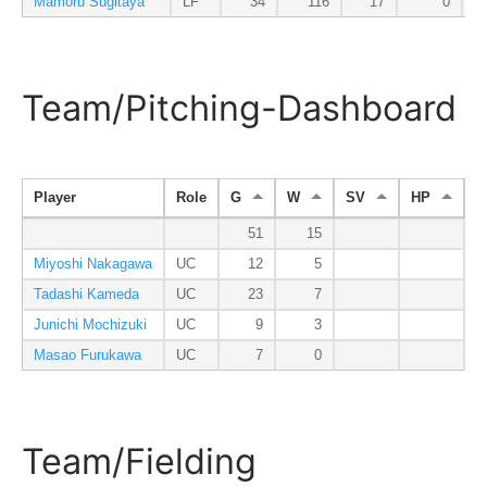
Mamoru Sugitaya
LF
34
116
17
0
Team/Pitching-Dashboard
Player
Role
G
W
SV
HP
I
51
15
3
Miyoshi Nakagawa
UC
12
5
Tadashi Kameda
UC
23
7
1
Junichi Mochizuki
UC
9
3
Masao Furukawa
UC
7
0
Team/Fielding