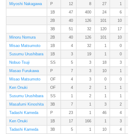
Miyoshi Nakagawa
P
12
8
27
1
1B
47
400
24
6
2B
40
126
101
10
3B
51
32
120
17
Minoru Nomura
2B
40
126
101
10
Misao Matsumoto
1B
4
32
1
0
Susumu Urushibara
1B
3
19
1
0
Nobuo Tsuji
SS
5
3
18
3
Masao Furukawa
P
7
3
10
1
Misao Matsumoto
OF
4
3
0
0
Ken Onuki
OF
4
2
1
1
Susumu Urushibara
SS
1
2
1
1
Masafumi Kinoshita
3B
7
1
3
2
Tadashi Kameda
P
23
1
46
4
Ken Onuki
1B
17
166
1
3
Tadashi Kameda
3B
5
1
10
4