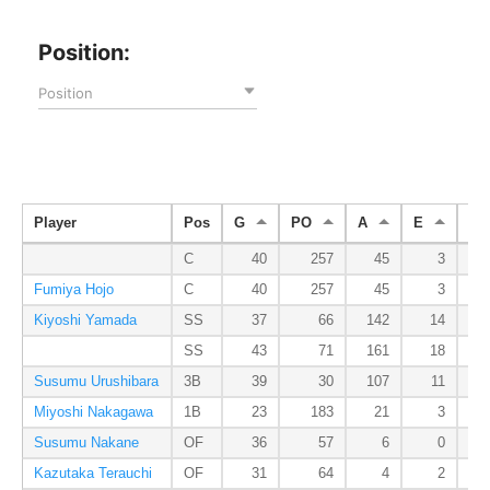
Position:
Position
Player
Pos
G
PO
A
E
DP
C
40
257
45
3
Fumiya Hojo
C
40
257
45
3
Kiyoshi Yamada
SS
37
66
142
14
SS
43
71
161
18
Susumu Urushibara
3B
39
30
107
11
Miyoshi Nakagawa
1B
23
183
21
3
Susumu Nakane
OF
36
57
6
0
Kazutaka Terauchi
OF
31
64
4
2