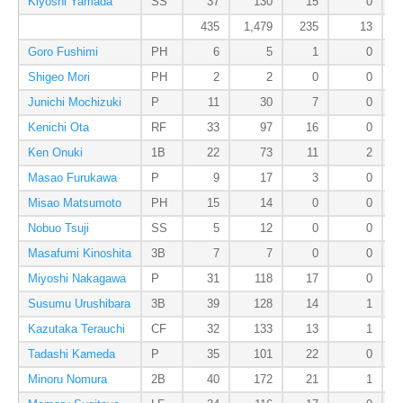
Kiyoshi Yamada
SS
37
130
15
0
435
1,479
235
13
Goro Fushimi
PH
6
5
1
0
Shigeo Mori
PH
2
2
0
0
Junichi Mochizuki
P
11
30
7
0
Kenichi Ota
RF
33
97
16
0
Ken Onuki
1B
22
73
11
2
Masao Furukawa
P
9
17
3
0
Misao Matsumoto
PH
15
14
0
0
Nobuo Tsuji
SS
5
12
0
0
Masafumi Kinoshita
3B
7
7
0
0
Miyoshi Nakagawa
P
31
118
17
0
Susumu Urushibara
3B
39
128
14
1
Kazutaka Terauchi
CF
32
133
13
1
Tadashi Kameda
P
35
101
22
0
Minoru Nomura
2B
40
172
21
1