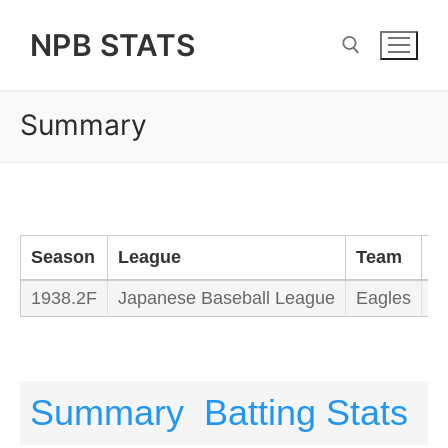
Skip
NPB STATS
to
content
Summary
Search for:
Season
League
Team
M
1938.2F
Japanese Baseball League
Eagles
M
Summary
Batting Stats
P