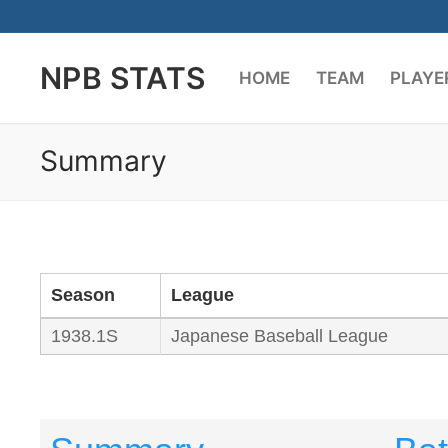
Skip
to
NPB STATS
content
HOME
TEAM
PLAYE
Summary
Season
League
1938.1S
Japanese Baseball League