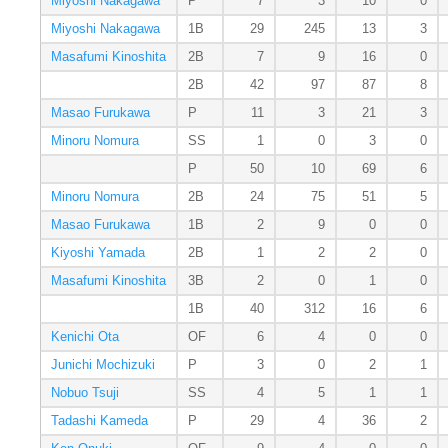
Miyoshi Nakagawa
P
7
3
10
0
Miyoshi Nakagawa
1B
29
245
13
3
Masafumi Kinoshita
2B
7
9
16
0
2B
42
97
87
8
Masao Furukawa
P
11
3
21
3
Minoru Nomura
SS
1
0
3
0
P
50
10
69
6
Minoru Nomura
2B
24
75
51
5
Masao Furukawa
1B
2
9
0
0
Kiyoshi Yamada
2B
1
2
2
0
Masafumi Kinoshita
3B
2
0
1
0
1B
40
312
16
6
Kenichi Ota
OF
6
4
0
0
Junichi Mochizuki
P
3
0
2
1
Nobuo Tsuji
SS
4
5
1
1
Tadashi Kameda
P
29
4
36
2