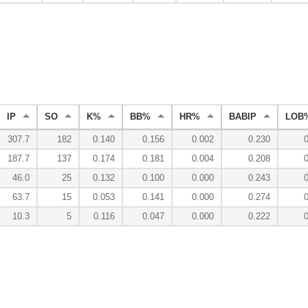
IP
SO
K%
BB%
HR%
BABIP
LOB
307.7
182
0.140
0.156
0.002
0.230
187.7
137
0.174
0.181
0.004
0.208
46.0
25
0.132
0.100
0.000
0.243
63.7
15
0.053
0.141
0.000
0.274
10.3
5
0.116
0.047
0.000
0.222