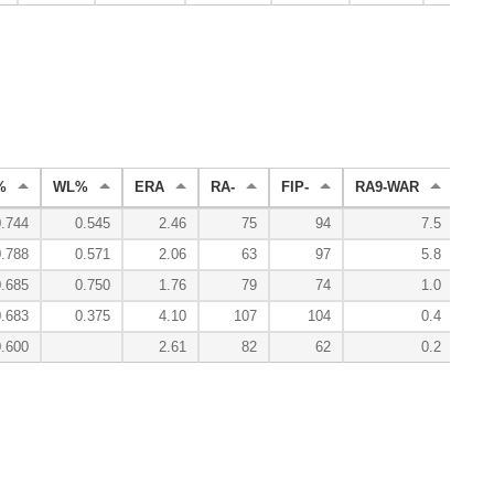
%
WL%
ERA
RA-
FIP-
RA9-WAR
WA
0.744
0.545
2.46
75
94
7.5
0.788
0.571
2.06
63
97
5.8
0.685
0.750
1.76
79
74
1.0
0.683
0.375
4.10
107
104
0.4
0.600
2.61
82
62
0.2