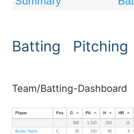
Summary
Bat
Batting
Pitching
Team/Batting-Dashboard
Player
Pos
G
PA
H
HR
369
1,310
263
11
Bucky Harris
C
35
150
45
6