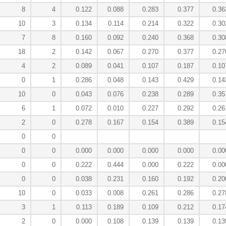
8
4
0.122
0.088
0.283
0.377
0.36
10
3
0.134
0.114
0.214
0.322
0.30
7
8
0.160
0.092
0.240
0.368
0.30
18
2
0.142
0.067
0.270
0.377
0.27
4
2
0.089
0.041
0.107
0.187
0.10
0
1
0.286
0.048
0.143
0.429
0.14
10
0
0.043
0.076
0.238
0.289
0.35
6
1
0.072
0.010
0.227
0.292
0.26
2
0
0.278
0.167
0.154
0.389
0.15
0
0
0
0
0.000
0.000
0.000
0.000
0.00
0
0
0.222
0.444
0.000
0.222
0.00
0
0
0.038
0.231
0.160
0.192
0.20
10
0
0.033
0.008
0.261
0.286
0.27
3
1
0.113
0.189
0.109
0.212
0.17
2
0
0.000
0.108
0.139
0.139
0.13