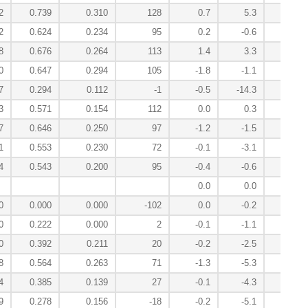
2
0.739
0.310
128
0.7
5.3
-1.1
2
0.624
0.234
95
0.2
-0.6
2.2
8
0.676
0.264
113
1.4
3.3
-1.4
0
0.647
0.294
105
-1.8
-1.1
1.0
7
0.294
0.112
-1
-0.5
-14.3
11.4
3
0.571
0.154
112
0.0
0.3
1.0
7
0.646
0.250
97
-1.2
-1.5
3.2
1
0.553
0.230
72
-0.1
-3.1
0.8
4
0.543
0.200
95
-0.4
-0.6
-0.4
0.0
0.0
0.0
0
0.000
0.000
-102
0.0
-0.2
0.0
0
0.222
0.000
2
-0.1
-1.1
-0.1
0
0.392
0.211
20
-0.2
-2.5
0.9
8
0.564
0.263
71
-1.3
-5.3
-1.9
4
0.385
0.139
27
-0.1
-4.3
-2.5
9
0.278
0.156
-18
-0.2
-5.1
-0.3