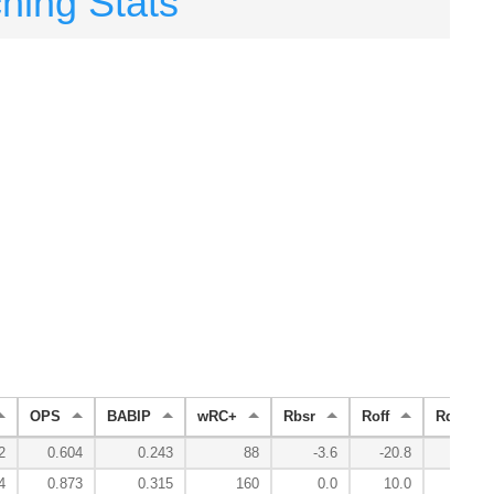
ching Stats
OPS
BABIP
wRC+
Rbsr
Roff
Rdef
2
0.604
0.243
88
-3.6
-20.8
22.4
4
0.873
0.315
160
0.0
10.0
9.5