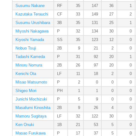
Susumu Nakane
RF
35
147
36
1
Kazutaka Terauchi
CF
33
149
27
2
Susumu Urushibara
3B
35
131
25
1
Miyoshi Nakagawa
P
32
134
30
0
Kiyoshi Yamada
SS
35
123
12
0
Nobuo Tsuji
2B
9
21
2
0
Tadashi Kameda
P
31
92
20
1
Minoru Nomura
2B
26
97
20
0
Kenichi Ota
LF
11
18
2
0
Misao Matsumoto
P
2
0
0
0
Shigeo Mori
PH
1
1
0
0
Junichi Mochizuki
P
5
9
0
0
Masafumi Kinoshita
2B
9
26
4
0
Mamoru Sugitaya
LF
32
122
30
0
Ken Onuki
1B
21
53
5
0
Masao Furukawa
P
17
37
5
0