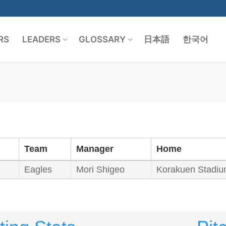
RS
LEADERS
GLOSSARY
日本語
한국어
Search for:
Team
Manager
Home
Eagles
Mori Shigeo
Korakuen Stadi