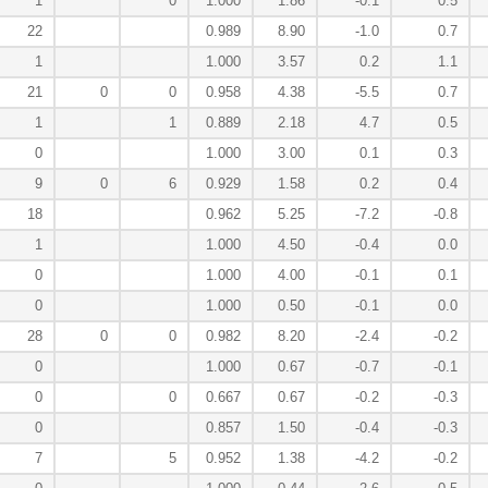
1
0
1.000
1.86
-0.1
0.5
22
0.989
8.90
-1.0
0.7
1
1.000
3.57
0.2
1.1
21
0
0
0.958
4.38
-5.5
0.7
1
1
0.889
2.18
4.7
0.5
0
1.000
3.00
0.1
0.3
9
0
6
0.929
1.58
0.2
0.4
18
0.962
5.25
-7.2
-0.8
1
1.000
4.50
-0.4
0.0
0
1.000
4.00
-0.1
0.1
0
1.000
0.50
-0.1
0.0
28
0
0
0.982
8.20
-2.4
-0.2
0
1.000
0.67
-0.7
-0.1
0
0
0.667
0.67
-0.2
-0.3
0
0.857
1.50
-0.4
-0.3
7
5
0.952
1.38
-4.2
-0.2