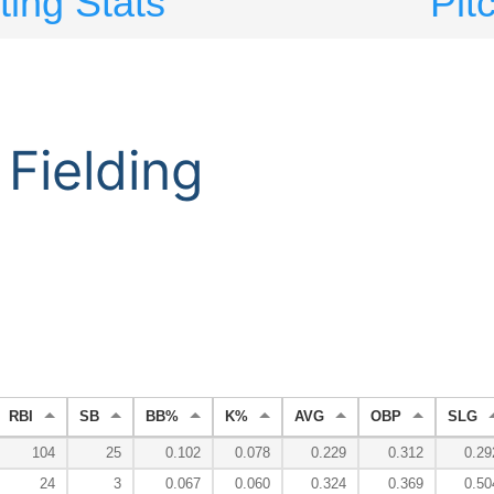
ting Stats
Pit
Fielding
RBI
SB
BB%
K%
AVG
OBP
SLG
104
25
0.102
0.078
0.229
0.312
0.29
24
3
0.067
0.060
0.324
0.369
0.50