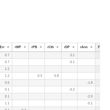
Err
rWP
rPB
rCth
rDP
rArm
FS
0.7
0.1
9.5
0.7
-0.1
9.2
1.2
7.3
1.2
0.3
5.8
7.3
0.6
-1.8
2.6
0.1
-0.2
1.4
0.1
-2.0
1.3
1.1
-5.1
1.1