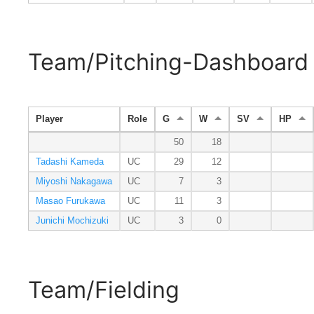
Team/Pitching-Dashboard
Player
Role
G
W
SV
HP
50
18
Tadashi Kameda
UC
29
12
Miyoshi Nakagawa
UC
7
3
Masao Furukawa
UC
11
3
Junichi Mochizuki
UC
3
0
Team/Fielding