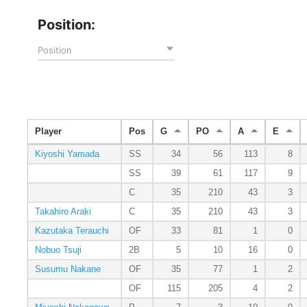
Position:
Position
Player
Pos
G
PO
A
E
Kiyoshi Yamada
SS
34
56
113
8
SS
39
61
117
9
C
35
210
43
3
Takahiro Araki
C
35
210
43
3
Kazutaka Terauchi
OF
33
81
1
0
Nobuo Tsuji
2B
5
10
16
0
Susumu Nakane
OF
35
77
1
2
OF
115
205
4
2