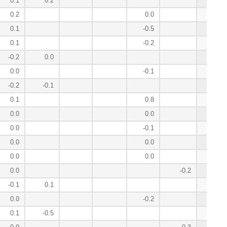
0.1
0.2
0.9
0.2
0.0
0.8
0.1
-0.5
0.8
0.1
-0.2
0.6
-0.2
0.0
0.2
0.0
-0.1
0.2
-0.2
-0.1
0.1
0.1
0.8
0.1
0.0
0.0
0.0
0.0
-0.1
0.0
0.0
0.0
0.0
0.0
0.0
-0.3
0.0
-0.2
-0.3
-0.1
0.1
-0.4
0.0
-0.2
-0.5
0.1
-0.5
-0.6