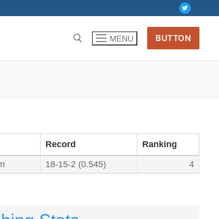
BUTTON
MENU
Record
Ranking
um
18-15-2 (0.545)
4