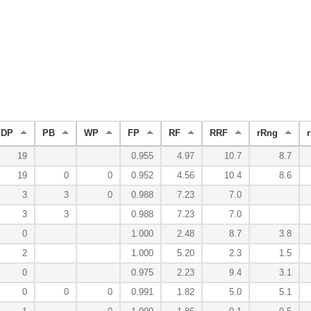
DP
PB
WP
FP
RF
RRF
rRng
r
19
0.955
4.97
10.7
8.7
19
0
0
0.952
4.56
10.4
8.6
3
3
0
0.988
7.23
7.0
3
3
0.988
7.23
7.0
0
1.000
2.48
8.7
3.8
2
1.000
5.20
2.3
1.5
0
0.975
2.23
9.4
3.1
0
0
0
0.991
1.82
5.0
5.1