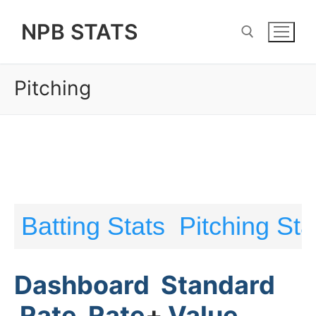
Skip
NPB STATS
to
content
Pitching
Search for:
Batting Stats
Pitching Sta
Dashboard
Standard
Rate
Rate
+
Value