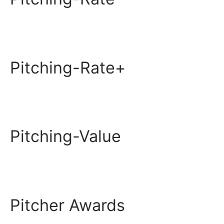
Pitching-Rate+
Pitching-Value
Pitcher Awards