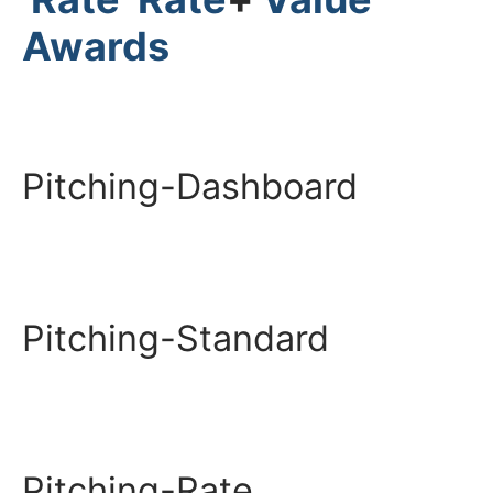
Awards
Pitching-Dashboard
Pitching-Standard
Pitching-Rate