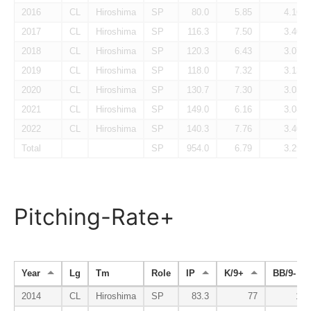
2016
CL
Hiroshima
SP
80.0
5.85
4.16
2017
CL
Hiroshima
SP
116.3
7.50
3.40
2018
CL
Hiroshima
SP
120.3
6.43
3.07
2019
CL
Hiroshima
SP
118.0
7.32
3.13
2020
CL
Hiroshima
SP
130.7
7.30
3.03
2021
CL
Hiroshima
SP
149.0
6.16
3.08
2022
CL
Hiroshima
SP
140.3
7.76
3.40
Total
SP
954.0
6.79
3.29
Pitching-Rate+
Year
Lg
Tm
Role
IP
K/9+
BB/9-
2014
CL
Hiroshima
SP
83.3
77
110