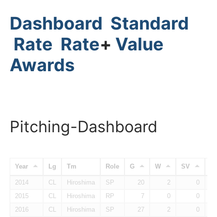
Dashboard
Standard
Rate
Rate
+
Value
Awards
Pitching-Dashboard
Year
Lg
Tm
Role
G
W
SV
H
2014
CL
Hiroshima
SP
20
2
0
2015
CL
Hiroshima
RP
7
0
0
2016
CL
Hiroshima
SP
27
2
0