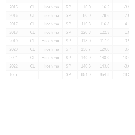
2015
CL
Hiroshima
RP
16.0
16.2
-3.9
2016
CL
Hiroshima
SP
80.0
78.6
-7.6
2017
CL
Hiroshima
SP
116.3
116.8
4.1
2018
CL
Hiroshima
SP
120.3
122.3
-1.5
2019
CL
Hiroshima
SP
118.0
117.9
0.9
2020
CL
Hiroshima
SP
130.7
129.0
3.4
2021
CL
Hiroshima
SP
149.0
148.0
-13.4
2022
CL
Hiroshima
SP
140.3
143.6
-3.6
Total
SP
954.0
954.8
-28.3
Pitcher Awards
Season
Lg
Tm
Pos
AS
MVP
ROY
B9