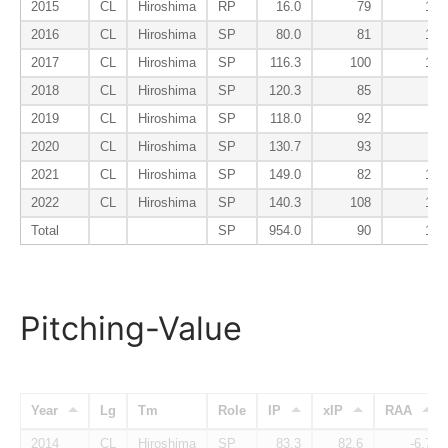
2015
CL
Hiroshima
RP
16.0
79
133
2016
CL
Hiroshima
SP
80.0
81
135
2017
CL
Hiroshima
SP
116.3
100
109
2018
CL
Hiroshima
SP
120.3
85
90
2019
CL
Hiroshima
SP
118.0
92
95
2020
CL
Hiroshima
SP
130.7
93
93
2021
CL
Hiroshima
SP
149.0
82
102
2022
CL
Hiroshima
SP
140.3
108
126
Total
SP
954.0
90
107
Pitching-Value
Year
Lg
Tm
Role
IP
xIP
RAA
2014
CL
Hiroshima
SP
83.3
82.6
-6.7