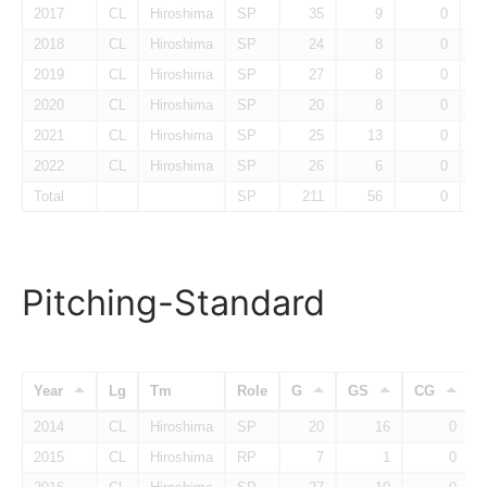
2017
CL
Hiroshima
SP
35
9
0
2018
CL
Hiroshima
SP
24
8
0
2019
CL
Hiroshima
SP
27
8
0
2020
CL
Hiroshima
SP
20
8
0
2021
CL
Hiroshima
SP
25
13
0
2022
CL
Hiroshima
SP
26
6
0
Total
SP
211
56
0
Pitching-Standard
Year
Lg
Tm
Role
G
GS
CG
2014
CL
Hiroshima
SP
20
16
0
2015
CL
Hiroshima
RP
7
1
0