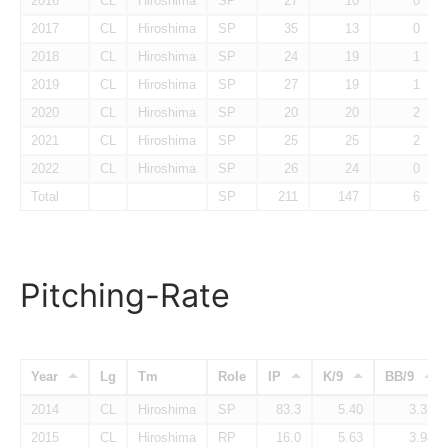
2016
CL
Hiroshima
SP
27
10
0
2017
CL
Hiroshima
SP
35
13
0
2018
CL
Hiroshima
SP
24
19
1
2019
CL
Hiroshima
SP
27
19
1
2020
CL
Hiroshima
SP
20
20
2
2021
CL
Hiroshima
SP
25
25
2
2022
CL
Hiroshima
SP
26
24
0
Total
SP
211
147
6
Pitching-Rate
Year
Lg
Tm
Role
IP
K/9
BB/9
2014
CL
Hiroshima
SP
83.3
5.40
3.35
2015
CL
Hiroshima
RP
16.0
5.63
3.94