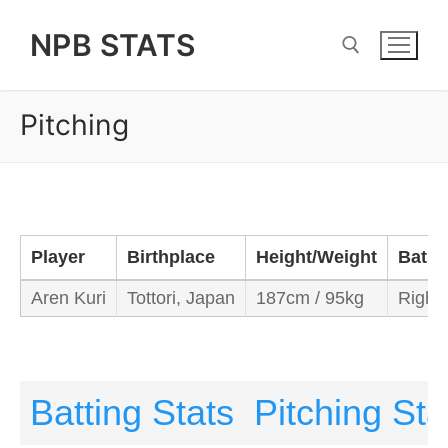
Skip
NPB STATS
to
content
Pitching
Search for:
Player
Birthplace
Height/Weight
Bats/
Aren Kuri
Tottori, Japan
187cm / 95kg
Right/
Batting Stats
Pitching Sta