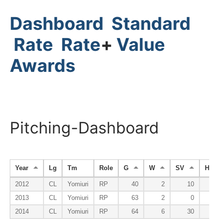
Dashboard
Standard
Rate
Rate
+
Value
Awards
Pitching-Dashboard
Year
Lg
Tm
Role
G
W
SV
HP
2012
CL
Yomiuri
RP
40
2
10
2013
CL
Yomiuri
RP
63
2
0
2014
CL
Yomiuri
RP
64
6
30