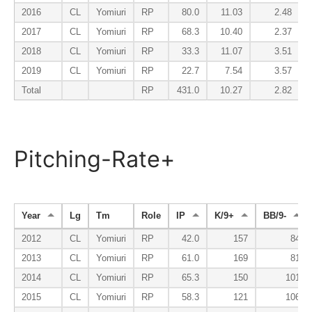
2016
CL
Yomiuri
RP
80.0
11.03
2.48
2017
CL
Yomiuri
RP
68.3
10.40
2.37
2018
CL
Yomiuri
RP
33.3
11.07
3.51
2019
CL
Yomiuri
RP
22.7
7.54
3.57
Total
RP
431.0
10.27
2.82
Pitching-Rate+
Year
Lg
Tm
Role
IP
K/9+
BB/9-
2012
CL
Yomiuri
RP
42.0
157
84
2013
CL
Yomiuri
RP
61.0
169
81
2014
CL
Yomiuri
RP
65.3
150
101
2015
CL
Yomiuri
RP
58.3
121
106