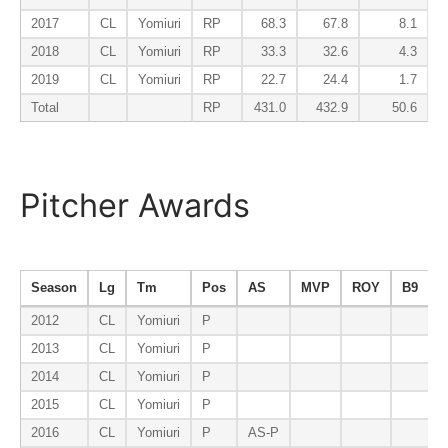
2017
CL
Yomiuri
RP
68.3
67.8
8.1
2018
CL
Yomiuri
RP
33.3
32.6
4.3
2019
CL
Yomiuri
RP
22.7
24.4
1.7
Total
RP
431.0
432.9
50.6
Pitcher Awards
Season
Lg
Tm
Pos
AS
MVP
ROY
B9
E
2012
CL
Yomiuri
P
2013
CL
Yomiuri
P
2014
CL
Yomiuri
P
2015
CL
Yomiuri
P
2016
CL
Yomiuri
P
AS-P