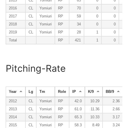
2015
CL
Yomiuri
RP
63
0
0
2016
CL
Yomiuri
RP
70
0
0
2017
CL
Yomiuri
RP
59
0
0
2018
CL
Yomiuri
RP
34
0
0
2019
CL
Yomiuri
RP
28
1
0
Total
RP
421
1
0
Pitching-Rate
Year
Lg
Tm
Role
IP
K/9
BB/9
2012
CL
Yomiuri
RP
42.0
10.29
2.36
2013
CL
Yomiuri
RP
61.0
11.36
2.66
2014
CL
Yomiuri
RP
65.3
10.33
3.17
2015
CL
Yomiuri
RP
58.3
8.49
3.24