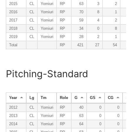
2015
CL
Yomiuri
RP
63
3
2
2016
CL
Yomiuri
RP
70
8
1
2017
CL
Yomiuri
RP
59
4
2
2018
CL
Yomiuri
RP
34
0
8
2019
CL
Yomiuri
RP
28
2
1
Total
RP
421
27
54
2
Pitching-Standard
Year
Lg
Tm
Role
G
GS
CG
SH
2012
CL
Yomiuri
RP
40
0
0
2013
CL
Yomiuri
RP
63
0
0
2014
CL
Yomiuri
RP
64
0
0