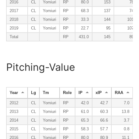
2016
CL
Yomiuri
RP
80.0
153
78
2017
CL
Yomiuri
RP
68.3
137
74
2018
CL
Yomiuri
RP
33.3
144
101
2019
CL
Yomiuri
RP
22.7
95
107
Total
RP
431.0
145
89
Pitching-Value
Year
Lg
Tm
Role
IP
xIP
RAA
2012
CL
Yomiuri
RP
42.0
42.7
7.0
2013
CL
Yomiuri
RP
61.0
60.3
13.8
2014
CL
Yomiuri
RP
65.3
66.6
3.7
2015
CL
Yomiuri
RP
58.3
57.7
0.8
2016
CL
Yomiuri
RP
80.0
80.9
11.1