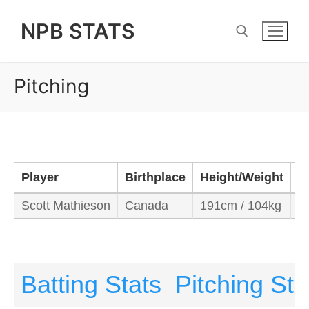
Skip
NPB STATS
to
content
Pitching
Search for:
Player
Birthplace
Height/Weight
B
Scott Mathieson
Canada
191cm / 104kg
R
Batting Stats
Pitching Sta