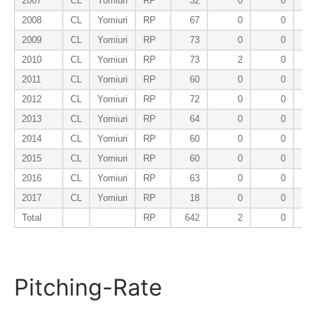
2007
CL
Yomiuri
RP
32
0
0
2008
CL
Yomiuri
RP
67
0
0
2009
CL
Yomiuri
RP
73
0
0
2010
CL
Yomiuri
RP
73
2
0
2011
CL
Yomiuri
RP
60
0
0
2012
CL
Yomiuri
RP
72
0
0
2013
CL
Yomiuri
RP
64
0
0
2014
CL
Yomiuri
RP
60
0
0
2015
CL
Yomiuri
RP
60
0
0
2016
CL
Yomiuri
RP
63
0
0
2017
CL
Yomiuri
RP
18
0
0
Total
RP
642
2
0
Pitching-Rate