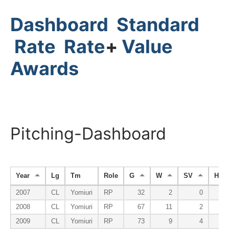
Dashboard
Standard
Rate
Rate
+
Value
Awards
Pitching-Dashboard
Year
Lg
Tm
Role
G
W
SV
HP
2007
CL
Yomiuri
RP
32
2
0
2008
CL
Yomiuri
RP
67
11
2
2009
CL
Yomiuri
RP
73
9
4