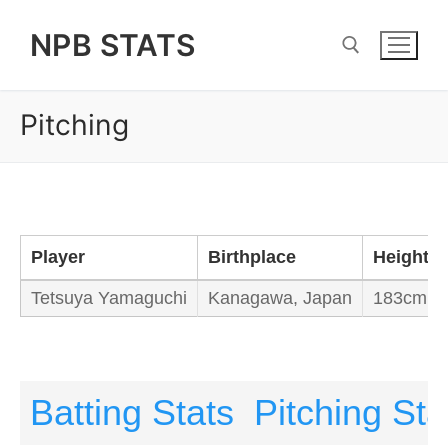
Skip
NPB STATS
to
content
Pitching
Search for:
Player
Birthplace
Height/W
Tetsuya Yamaguchi
Kanagawa, Japan
183cm / 
Batting Stats
Pitching Sta