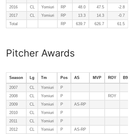
2016
CL
Yomiuri
RP
48.0
47.5
-2.8
2017
CL
Yomiuri
RP
13.3
14.3
-0.7
Total
RP
639.7
626.7
61.5
Pitcher Awards
Season
Lg
Tm
Pos
AS
MVP
ROY
B9
2007
CL
Yomiuri
P
2008
CL
Yomiuri
P
ROY
2009
CL
Yomiuri
P
AS-RP
2010
CL
Yomiuri
P
2011
CL
Yomiuri
P
2012
CL
Yomiuri
P
AS-RP