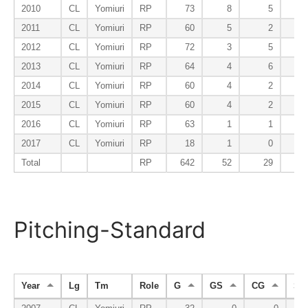
2010
CL
Yomiuri
RP
73
8
5
2011
CL
Yomiuri
RP
60
5
2
2012
CL
Yomiuri
RP
72
3
5
2013
CL
Yomiuri
RP
64
4
6
2014
CL
Yomiuri
RP
60
4
2
2015
CL
Yomiuri
RP
60
4
2
2016
CL
Yomiuri
RP
63
1
1
2017
CL
Yomiuri
RP
18
1
0
Total
RP
642
52
29
3
Pitching-Standard
Year
Lg
Tm
Role
G
GS
CG
SH