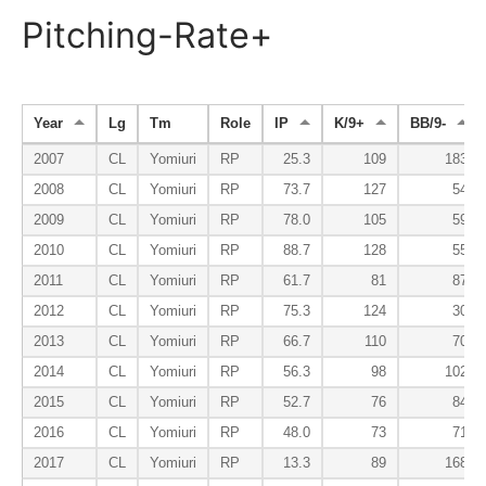
Pitching-Rate+
Year
Lg
Tm
Role
IP
K/9+
BB/9-
2007
CL
Yomiuri
RP
25.3
109
183
2008
CL
Yomiuri
RP
73.7
127
54
2009
CL
Yomiuri
RP
78.0
105
59
2010
CL
Yomiuri
RP
88.7
128
55
2011
CL
Yomiuri
RP
61.7
81
87
2012
CL
Yomiuri
RP
75.3
124
30
2013
CL
Yomiuri
RP
66.7
110
70
2014
CL
Yomiuri
RP
56.3
98
102
2015
CL
Yomiuri
RP
52.7
76
84
2016
CL
Yomiuri
RP
48.0
73
71
2017
CL
Yomiuri
RP
13.3
89
168