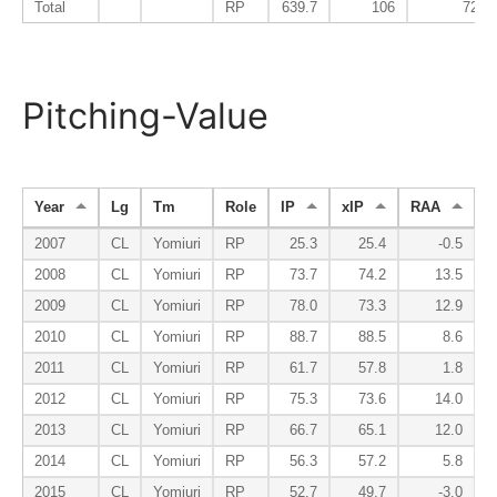
Total
RP
639.7
106
72
Pitching-Value
Year
Lg
Tm
Role
IP
xIP
RAA
2007
CL
Yomiuri
RP
25.3
25.4
-0.5
2008
CL
Yomiuri
RP
73.7
74.2
13.5
2009
CL
Yomiuri
RP
78.0
73.3
12.9
2010
CL
Yomiuri
RP
88.7
88.5
8.6
2011
CL
Yomiuri
RP
61.7
57.8
1.8
2012
CL
Yomiuri
RP
75.3
73.6
14.0
2013
CL
Yomiuri
RP
66.7
65.1
12.0
2014
CL
Yomiuri
RP
56.3
57.2
5.8
2015
CL
Yomiuri
RP
52.7
49.7
-3.0