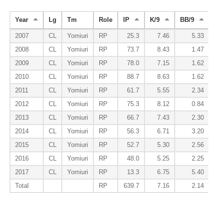
Year
Lg
Tm
Role
IP
K/9
BB/9
2007
CL
Yomiuri
RP
25.3
7.46
5.33
2008
CL
Yomiuri
RP
73.7
8.43
1.47
2009
CL
Yomiuri
RP
78.0
7.15
1.62
2010
CL
Yomiuri
RP
88.7
8.63
1.62
2011
CL
Yomiuri
RP
61.7
5.55
2.34
2012
CL
Yomiuri
RP
75.3
8.12
0.84
2013
CL
Yomiuri
RP
66.7
7.43
2.30
2014
CL
Yomiuri
RP
56.3
6.71
3.20
2015
CL
Yomiuri
RP
52.7
5.30
2.56
2016
CL
Yomiuri
RP
48.0
5.25
2.25
2017
CL
Yomiuri
RP
13.3
6.75
5.40
Total
RP
639.7
7.16
2.14