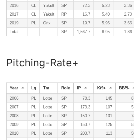
2016
CL
Yakult
SP
72.3
5.23
3.36
2017
CL
Yakult
RP
16.7
5.40
2.70
2019
PL
Orix
SP
19.7
5.95
3.66
Total
SP
1,567.7
6.95
1.86
Pitching-Rate+
Year
Lg
Tm
Role
IP
K/9+
BB/9-
2006
PL
Lotte
SP
78.3
145
87
2007
PL
Lotte
SP
173.3
107
53
2008
PL
Lotte
SP
150.7
101
74
2009
PL
Lotte
SP
153.7
125
53
2010
PL
Lotte
SP
203.7
113
50