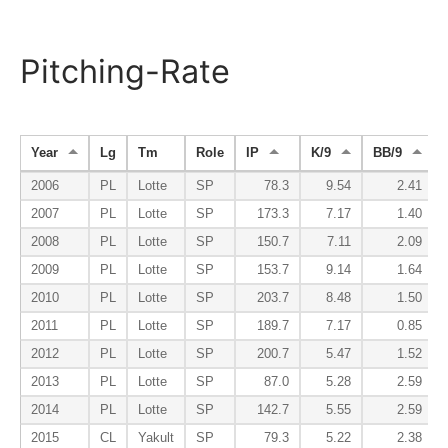
Pitching-Rate
Year
Lg
Tm
Role
IP
K/9
BB/9
2006
PL
Lotte
SP
78.3
9.54
2.41
2007
PL
Lotte
SP
173.3
7.17
1.40
2008
PL
Lotte
SP
150.7
7.11
2.09
2009
PL
Lotte
SP
153.7
9.14
1.64
2010
PL
Lotte
SP
203.7
8.48
1.50
2011
PL
Lotte
SP
189.7
7.17
0.85
2012
PL
Lotte
SP
200.7
5.47
1.52
2013
PL
Lotte
SP
87.0
5.28
2.59
2014
PL
Lotte
SP
142.7
5.55
2.59
2015
CL
Yakult
SP
79.3
5.22
2.38