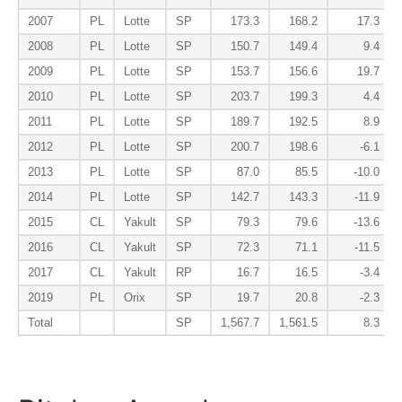
2007
PL
Lotte
SP
173.3
168.2
17.3
2008
PL
Lotte
SP
150.7
149.4
9.4
2009
PL
Lotte
SP
153.7
156.6
19.7
2010
PL
Lotte
SP
203.7
199.3
4.4
2011
PL
Lotte
SP
189.7
192.5
8.9
2012
PL
Lotte
SP
200.7
198.6
-6.1
2013
PL
Lotte
SP
87.0
85.5
-10.0
2014
PL
Lotte
SP
142.7
143.3
-11.9
2015
CL
Yakult
SP
79.3
79.6
-13.6
2016
CL
Yakult
SP
72.3
71.1
-11.5
2017
CL
Yakult
RP
16.7
16.5
-3.4
2019
PL
Orix
SP
19.7
20.8
-2.3
Total
SP
1,567.7
1,561.5
8.3