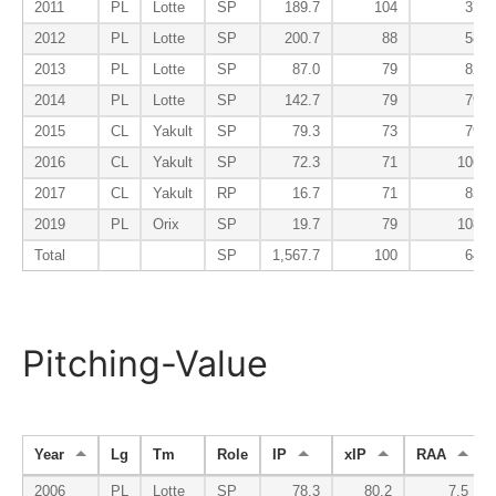
2011
PL
Lotte
SP
189.7
104
37
2012
PL
Lotte
SP
200.7
88
58
2013
PL
Lotte
SP
87.0
79
82
2014
PL
Lotte
SP
142.7
79
79
2015
CL
Yakult
SP
79.3
73
79
2016
CL
Yakult
SP
72.3
71
106
2017
CL
Yakult
RP
16.7
71
85
2019
PL
Orix
SP
19.7
79
108
Total
SP
1,567.7
100
64
Pitching-Value
Year
Lg
Tm
Role
IP
xIP
RAA
2006
PL
Lotte
SP
78.3
80.2
7.5