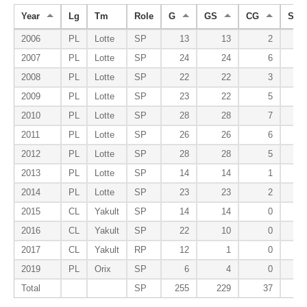
Year
Lg
Tm
Role
G
GS
CG
SHO
2006
PL
Lotte
SP
13
13
2
2007
PL
Lotte
SP
24
24
6
2008
PL
Lotte
SP
22
22
3
2009
PL
Lotte
SP
23
22
5
2010
PL
Lotte
SP
28
28
7
2011
PL
Lotte
SP
26
26
6
2012
PL
Lotte
SP
28
28
5
2013
PL
Lotte
SP
14
14
1
2014
PL
Lotte
SP
23
23
2
2015
CL
Yakult
SP
14
14
0
2016
CL
Yakult
SP
22
10
0
2017
CL
Yakult
RP
12
1
0
2019
PL
Orix
SP
6
4
0
Total
SP
255
229
37