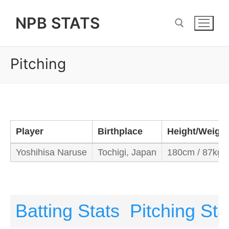
Skip
NPB STATS
to
content
Pitching
Search for:
Player
Birthplace
Height/Weight
Yoshihisa Naruse
Tochigi, Japan
180cm / 87kg
Batting Stats
Pitching Sta