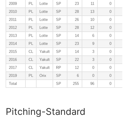
2009
PL
Lotte
SP
23
11
0
2010
PL
Lotte
SP
28
13
0
2011
PL
Lotte
SP
26
10
0
2012
PL
Lotte
SP
28
12
0
2013
PL
Lotte
SP
14
6
0
2014
PL
Lotte
SP
23
9
0
2015
CL
Yakult
SP
14
3
0
2016
CL
Yakult
SP
22
3
0
2017
CL
Yakult
RP
12
0
0
2019
PL
Orix
SP
6
0
0
Total
SP
255
96
0
Pitching-Standard