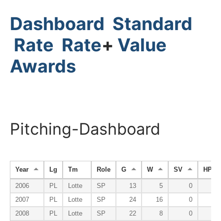
Dashboard
Standard
Rate
Rate
+
Value
Awards
Pitching-Dashboard
Year
Lg
Tm
Role
G
W
SV
HP
2006
PL
Lotte
SP
13
5
0
2007
PL
Lotte
SP
24
16
0
2008
PL
Lotte
SP
22
8
0