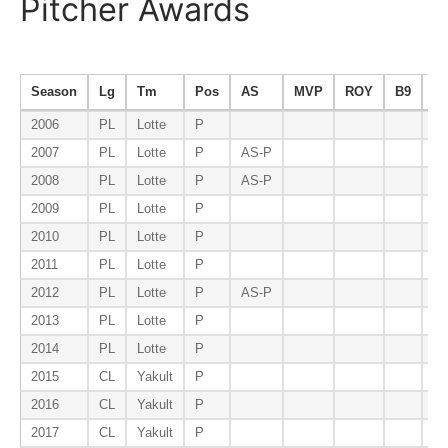
Pitcher Awards
Season
Lg
Tm
Pos
AS
MVP
ROY
B9
E
2006
PL
Lotte
P
2007
PL
Lotte
P
AS-P
E
2008
PL
Lotte
P
AS-P
2009
PL
Lotte
P
2010
PL
Lotte
P
2011
PL
Lotte
P
2012
PL
Lotte
P
AS-P
2013
PL
Lotte
P
2014
PL
Lotte
P
2015
CL
Yakult
P
2016
CL
Yakult
P
2017
CL
Yakult
P