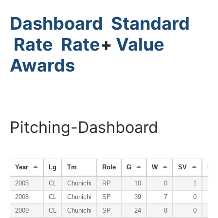
Dashboard
Standard
Rate
Rate
+
Value
Awards
Pitching-Dashboard
Year
Lg
Tm
Role
G
W
SV
HP
2005
CL
Chunichi
RP
10
0
1
2008
CL
Chunichi
SP
39
7
0
2009
CL
Chunichi
SP
24
8
0