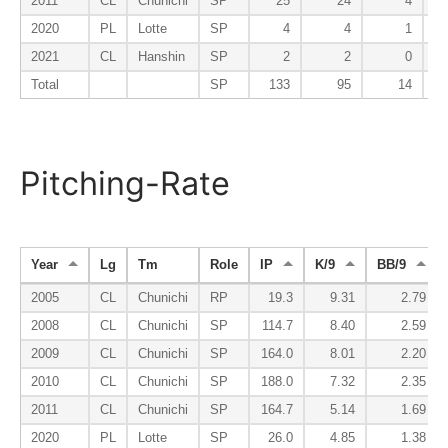
2011
CL
Chunichi
SP
25
24
4
2020
PL
Lotte
SP
4
4
1
2021
CL
Hanshin
SP
2
2
0
Total
SP
133
95
14
Pitching-Rate
Year
Lg
Tm
Role
IP
K/9
BB/9
2005
CL
Chunichi
RP
19.3
9.31
2.79
2008
CL
Chunichi
SP
114.7
8.40
2.59
2009
CL
Chunichi
SP
164.0
8.01
2.20
2010
CL
Chunichi
SP
188.0
7.32
2.35
2011
CL
Chunichi
SP
164.7
5.14
1.69
2020
PL
Lotte
SP
26.0
4.85
1.38