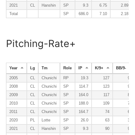
2021
CL
Hanshin
SP
9.3
6.75
2.89
Total
SP
686.0
7.10
2.18
Pitching-Rate+
Year
Lg
Tm
Role
IP
K/9+
BB/9-
2005
CL
Chunichi
RP
19.3
127
94
2008
CL
Chunichi
SP
114.7
123
94
2009
CL
Chunichi
SP
164.0
117
80
2010
CL
Chunichi
SP
188.0
109
78
2011
CL
Chunichi
SP
164.7
74
62
2020
PL
Lotte
SP
26.0
63
38
2021
CL
Hanshin
SP
9.3
90
94