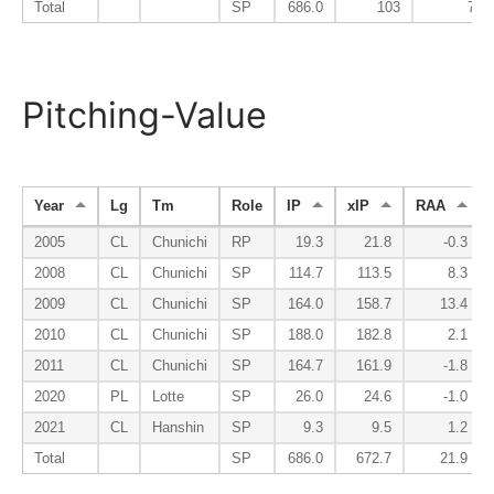
Total
SP
686.0
103
76
Pitching-Value
Year
Lg
Tm
Role
IP
xIP
RAA
2005
CL
Chunichi
RP
19.3
21.8
-0.3
2008
CL
Chunichi
SP
114.7
113.5
8.3
2009
CL
Chunichi
SP
164.0
158.7
13.4
2010
CL
Chunichi
SP
188.0
182.8
2.1
2011
CL
Chunichi
SP
164.7
161.9
-1.8
2020
PL
Lotte
SP
26.0
24.6
-1.0
2021
CL
Hanshin
SP
9.3
9.5
1.2
Total
SP
686.0
672.7
21.9