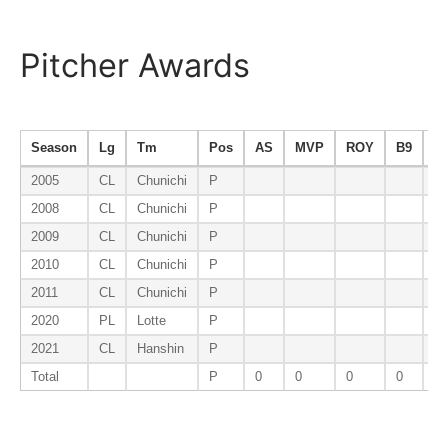
Pitcher Awards
Season
Lg
Tm
Pos
AS
MVP
ROY
B9
E
2005
CL
Chunichi
P
2008
CL
Chunichi
P
2009
CL
Chunichi
P
E
2010
CL
Chunichi
P
2011
CL
Chunichi
P
2020
PL
Lotte
P
2021
CL
Hanshin
P
Total
P
0
0
0
0
1