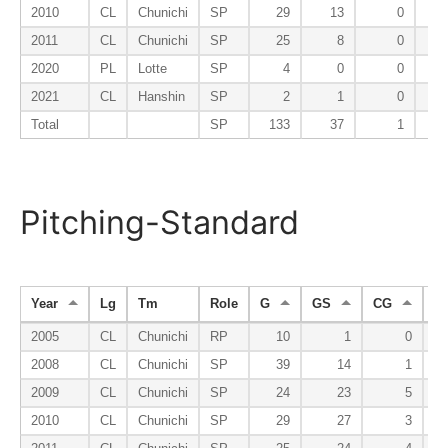
2010
CL
Chunichi
SP
29
13
0
2011
CL
Chunichi
SP
25
8
0
2020
PL
Lotte
SP
4
0
0
2021
CL
Hanshin
SP
2
1
0
Total
SP
133
37
1
Pitching-Standard
Year
Lg
Tm
Role
G
GS
CG
S
2005
CL
Chunichi
RP
10
1
0
2008
CL
Chunichi
SP
39
14
1
2009
CL
Chunichi
SP
24
23
5
2010
CL
Chunichi
SP
29
27
3