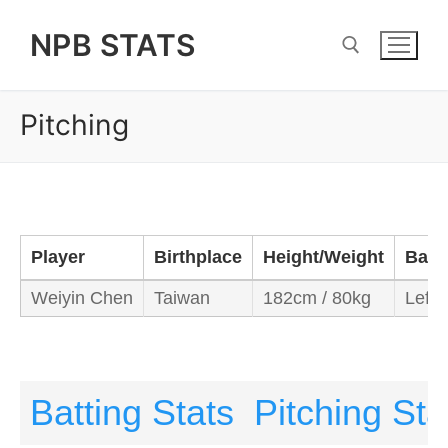
Skip
NPB STATS
to
content
Pitching
Search for:
Player
Birthplace
Height/Weight
Bats
Weiyin Chen
Taiwan
182cm / 80kg
Left/
Batting Stats
Pitching Sta