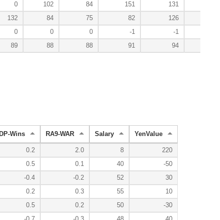
0
102
84
151
131
132
84
75
82
126
200
0
0
0
-1
-1
89
88
88
91
94
92
DP-Wins
RA9-WAR
Salary
YenValue
0.2
2.0
8
220
0.5
0.1
40
-50
-0.4
-0.2
52
30
0.2
0.3
55
10
0.5
0.2
50
-30
-0.7
-0.3
48
40