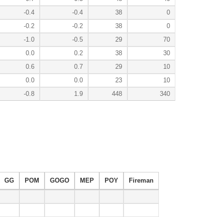
-0.4
-0.4
38
0
-0.2
-0.2
38
0
-1.0
-0.5
29
70
0.0
0.2
38
30
0.6
0.7
29
10
0.0
0.0
23
10
-0.8
1.9
448
340
GG
POM
GOGO
MEP
POY
Fireman