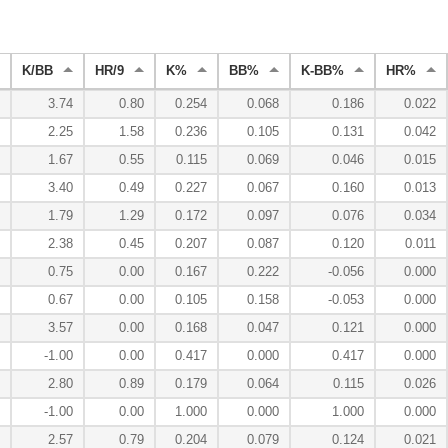
K/BB
HR/9
K%
BB%
K-BB%
HR%
3.74
0.80
0.254
0.068
0.186
0.022
2.25
1.58
0.236
0.105
0.131
0.042
1.67
0.55
0.115
0.069
0.046
0.015
3.40
0.49
0.227
0.067
0.160
0.013
1.79
1.29
0.172
0.097
0.076
0.034
2.38
0.45
0.207
0.087
0.120
0.011
0.75
0.00
0.167
0.222
-0.056
0.000
0.67
0.00
0.105
0.158
-0.053
0.000
3.57
0.00
0.168
0.047
0.121
0.000
-1.00
0.00
0.417
0.000
0.417
0.000
2.80
0.89
0.179
0.064
0.115
0.026
-1.00
0.00
1.000
0.000
1.000
0.000
2.57
0.79
0.204
0.079
0.124
0.021