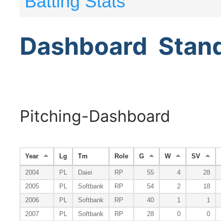
Batting Stats
Dashboard
Stan
Pitching-Dashboard
Year
Lg
Tm
Role
G
W
SV
2004
PL
Daiei
RP
55
4
28
2005
PL
Softbank
RP
54
2
18
2006
PL
Softbank
RP
40
1
1
2007
PL
Softbank
RP
28
0
0