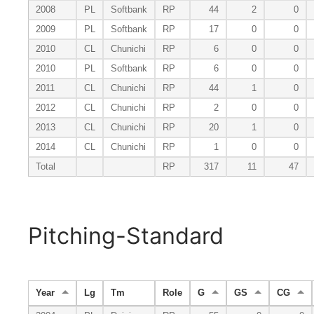
2008
PL
Softbank
RP
44
2
0
2009
PL
Softbank
RP
17
0
0
2010
CL
Chunichi
RP
6
0
0
2010
PL
Softbank
RP
6
0
0
2011
CL
Chunichi
RP
44
1
0
2012
CL
Chunichi
RP
2
0
0
2013
CL
Chunichi
RP
20
1
0
2014
CL
Chunichi
RP
1
0
0
Total
RP
317
11
47
Pitching-Standard
Year
Lg
Tm
Role
G
GS
CG