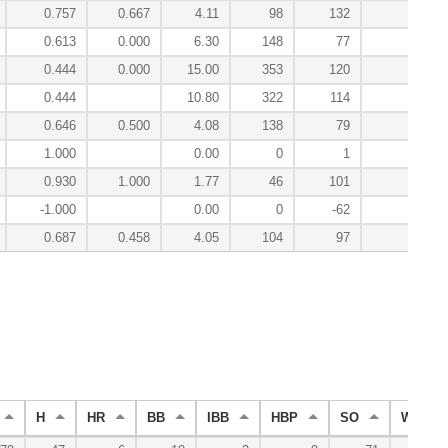
0.757
0.667
4.11
98
132
0.
0.613
0.000
6.30
148
77
-0.
0.444
0.000
15.00
353
120
-0.
0.444
10.80
322
114
-0.
0.646
0.500
4.08
138
79
-0.
1.000
0.00
0
1
0.
0.930
1.000
1.77
46
101
0.
-1.000
0.00
0
-62
0.
0.687
0.458
4.05
104
97
1.
H
HR
BB
IBB
HBP
SO
WP