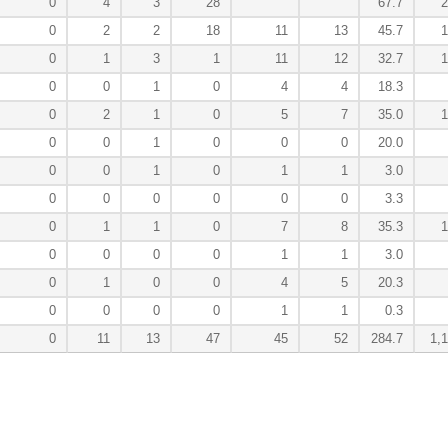
0
4
3
28
67.7
2
0
2
2
18
11
13
45.7
1
0
1
3
1
11
12
32.7
1
0
0
1
0
4
4
18.3
0
2
1
0
5
7
35.0
1
0
0
1
0
0
0
20.0
0
0
1
0
1
1
3.0
0
0
0
0
0
0
3.3
0
1
1
0
7
8
35.3
1
0
0
0
0
1
1
3.0
0
1
0
0
4
5
20.3
0
0
0
0
1
1
0.3
0
11
13
47
45
52
284.7
1,