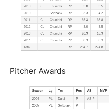
2010
CL
Chunichi
RP
3.0
3.5
2010
PL
Softbank
RP
3.3
4.2
2011
CL
Chunichi
RP
35.3
35.8
2012
CL
Chunichi
RP
3.0
3.5
2013
CL
Chunichi
RP
20.3
18.3
2014
CL
Chunichi
RP
0.3
0.3
Total
RP
284.7
274.8
Pitcher Awards
Season
Lg
Tm
Pos
AS
MVP
2004
PL
Daiei
P
AS-P
2005
PL
Softbank
P