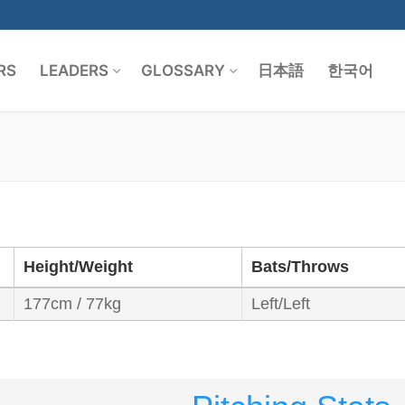
RS
LEADERS
GLOSSARY
日本語
한국어
Search for:
Height/Weight
Bats/Throws
177cm / 77kg
Left/Left