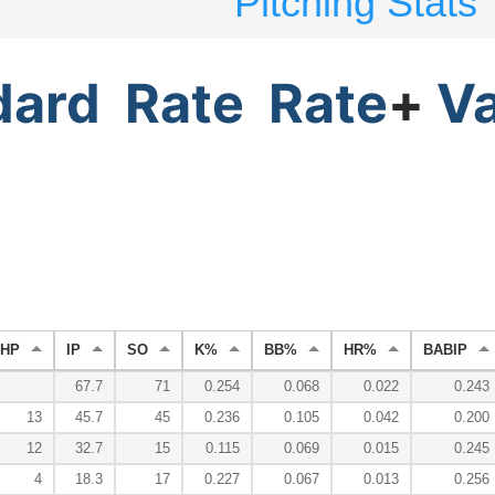
Pitching Stats
dard
Rate
Rate
+
V
HP
IP
SO
K%
BB%
HR%
BABIP
67.7
71
0.254
0.068
0.022
0.243
13
45.7
45
0.236
0.105
0.042
0.200
12
32.7
15
0.115
0.069
0.015
0.245
4
18.3
17
0.227
0.067
0.013
0.256