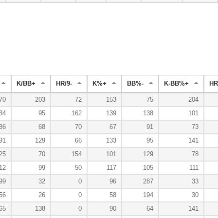
K/BB+
HR/9-
K%+
BB%-
K-BB%+
HR
70
203
72
153
75
204
34
95
162
139
138
101
86
68
70
67
91
73
91
129
66
133
95
141
25
70
154
101
129
78
12
99
50
117
105
111
99
32
0
96
287
33
56
26
0
58
194
30
65
138
0
90
64
141