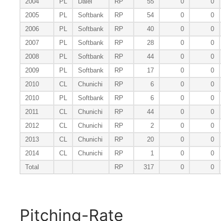
2004
PL
Daiei
RP
55
0
0
2005
PL
Softbank
RP
54
0
0
2006
PL
Softbank
RP
40
0
0
2007
PL
Softbank
RP
28
0
0
2008
PL
Softbank
RP
44
0
0
2009
PL
Softbank
RP
17
0
0
2010
CL
Chunichi
RP
6
0
0
2010
PL
Softbank
RP
6
0
0
2011
CL
Chunichi
RP
44
0
0
2012
CL
Chunichi
RP
2
0
0
2013
CL
Chunichi
RP
20
0
0
2014
CL
Chunichi
RP
1
0
0
Total
RP
317
0
0
Pitching-Rate