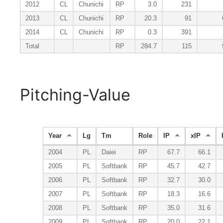
2012
CL
Chunichi
RP
3.0
231
2013
CL
Chunichi
RP
20.3
91
2014
CL
Chunichi
RP
0.3
391
Total
RP
284.7
115
Pitching-Value
Year
Lg
Tm
Role
IP
xIP
2004
PL
Daiei
RP
67.7
66.1
2005
PL
Softbank
RP
45.7
42.7
2006
PL
Softbank
RP
32.7
30.0
2007
PL
Softbank
RP
18.3
16.6
2008
PL
Softbank
RP
35.0
31.6
2009
PL
Softbank
RP
20.0
22.1