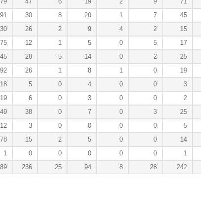
79
47
6
19
2
9
71
3
91
30
8
20
1
7
45
0
30
26
2
9
4
2
15
0
75
12
1
5
0
5
17
0
45
28
5
14
0
2
25
3
92
26
1
8
1
0
19
2
18
5
0
4
0
0
3
0
19
6
0
3
0
0
2
1
49
38
0
7
0
3
25
0
12
3
0
0
0
0
5
0
78
15
2
5
0
0
14
0
1
0
0
0
0
0
1
0
189
236
25
94
8
28
242
9