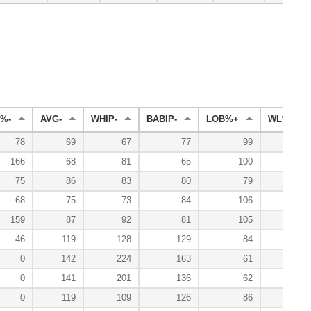
%-
AVG-
WHIP-
BABIP-
LOB%+
WL%+
78
69
67
77
99
114
166
68
81
65
100
100
75
86
83
80
79
50
68
75
73
84
106
0
159
87
92
81
105
133
46
119
128
129
84
0
0
142
224
163
61
0
0
141
201
136
62
0
119
109
126
86
100