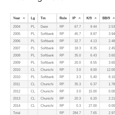
Year
Lg
Tm
Role
IP
K/9
BB/9
2004
PL
Daiei
RP
67.7
9.44
2.53
2005
PL
Softbank
RP
45.7
8.87
3.94
2006
PL
Softbank
RP
32.7
4.13
2.48
2007
PL
Softbank
RP
18.3
8.35
2.45
2008
PL
Softbank
RP
35.0
6.43
3.60
2009
PL
Softbank
RP
20.0
8.55
3.60
2010
CL
Chunichi
RP
3.0
9.00
12.00
2010
PL
Softbank
RP
3.3
5.40
8.10
2011
CL
Chunichi
RP
35.3
6.37
1.78
2012
CL
Chunichi
RP
3.0
15.00
0.00
2013
CL
Chunichi
RP
20.3
6.20
2.21
2014
CL
Chunichi
RP
0.3
27.00
0.00
Total
RP
284.7
7.65
2.97