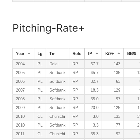
Pitching-Rate+
Year
Lg
Tm
Role
IP
K/9+
BB/9-
2004
PL
Daiei
RP
67.7
143
2005
PL
Softbank
RP
45.7
135
1
2006
PL
Softbank
RP
32.7
63
2007
PL
Softbank
RP
18.3
129
2008
PL
Softbank
RP
35.0
97
1
2009
PL
Softbank
RP
20.0
125
1
2010
CL
Chunichi
RP
3.0
133
3
2010
PL
Softbank
RP
3.3
77
2
2011
CL
Chunichi
RP
35.3
92