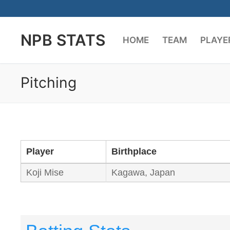
Skip
to
NPB STATS
content
HOME
TEAM
PLAYE
Pitching
Player
Birthplace
Koji Mise
Kagawa, Japan