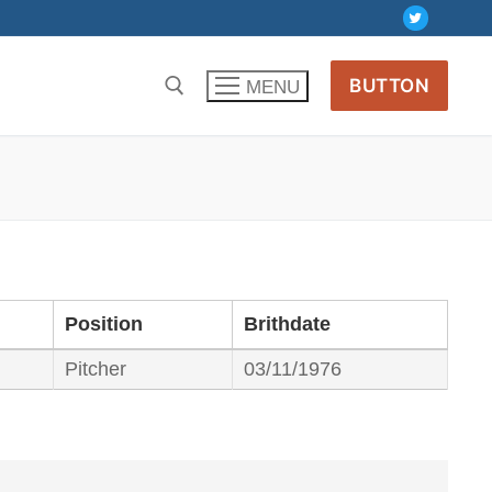
BUTTON
MENU
Position
Brithdate
Pitcher
03/11/1976