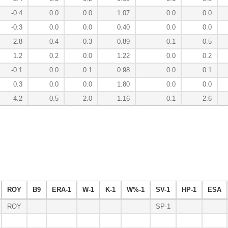
-0.4
0.0
0.0
1.07
0.0
0.0
-0.3
0.0
0.0
0.40
0.0
0.0
2.8
0.4
0.3
0.89
-0.1
0.5
1.2
0.2
0.0
1.22
0.0
0.2
-0.1
0.0
0.1
0.98
0.0
0.1
0.3
0.0
0.0
1.80
0.0
0.0
4.2
0.5
2.0
1.16
0.1
2.6
ROY
B9
ERA-1
W-1
K-1
W%-1
SV-1
HP-1
ESA
ROY
SP-1