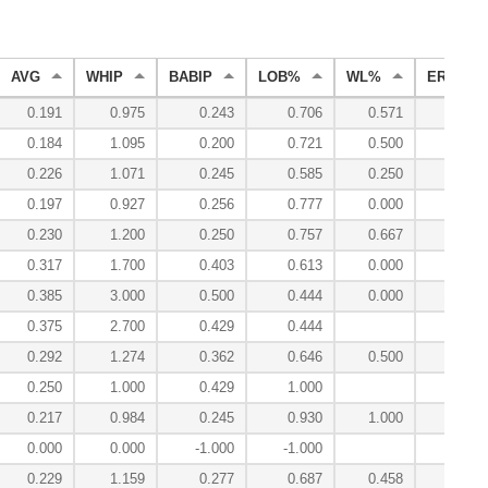
AVG
WHIP
BABIP
LOB%
WL%
ERA
0.191
0.975
0.243
0.706
0.571
3.06
0.184
1.095
0.200
0.721
0.500
4.73
0.226
1.071
0.245
0.585
0.250
4.68
0.197
0.927
0.256
0.777
0.000
2.45
0.230
1.200
0.250
0.757
0.667
4.11
0.317
1.700
0.403
0.613
0.000
6.30
0.385
3.000
0.500
0.444
0.000
15.00
0.375
2.700
0.429
0.444
10.80
0.292
1.274
0.362
0.646
0.500
4.08
0.250
1.000
0.429
1.000
0.00
0.217
0.984
0.245
0.930
1.000
1.77
0.000
0.000
-1.000
-1.000
0.00
0.229
1.159
0.277
0.687
0.458
4.05