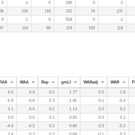
0
-1
0
240
0
-1
66
130
118
102
74
137
0
-1
0
559
0
-1
97
118
86
119
100
119
RAA
WAA
Rep
gmLI
WARadj
WAR
F
9.0
0.9
0.5
1.77
0.5
1.8
-5.9
-0.6
0.3
1.45
-0.1
-0.4
0.1
0.0
0.2
1.13
0.0
0.2
0.0
0.0
0.1
0.83
0.0
0.1
-4.9
-0.5
0.2
0.89
0.0
-0.3
2.4
0.3
0.2
0.69
-0.1
0.3