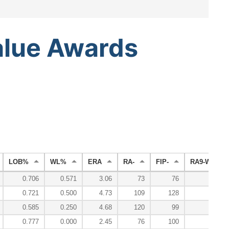
alue
Awards
LOB%
WL%
ERA
RA-
FIP-
RA9-WAR
0.706
0.571
3.06
73
76
2.
0.721
0.500
4.73
109
128
0.
0.585
0.250
4.68
120
99
-0.
0.777
0.000
2.45
76
100
0.