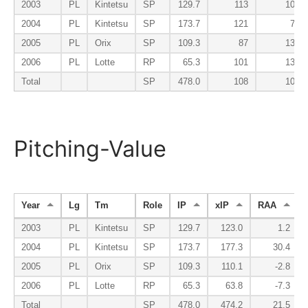
2003
PL
Kintetsu
SP
129.7
113
100
2004
PL
Kintetsu
SP
173.7
121
70
2005
PL
Orix
SP
109.3
87
137
2006
PL
Lotte
RP
65.3
101
134
Total
SP
478.0
108
102
Pitching-Value
Year
Lg
Tm
Role
IP
xIP
RAA
2003
PL
Kintetsu
SP
129.7
123.0
1.2
2004
PL
Kintetsu
SP
173.7
177.3
30.4
2005
PL
Orix
SP
109.3
110.1
-2.8
2006
PL
Lotte
RP
65.3
63.8
-7.3
Total
SP
478.0
474.2
21.5