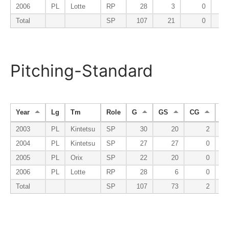
2006
PL
Lotte
RP
28
3
0
Total
SP
107
21
0
Pitching-Standard
Year
Lg
Tm
Role
G
GS
CG
S
2003
PL
Kintetsu
SP
30
20
2
2004
PL
Kintetsu
SP
27
27
0
2005
PL
Orix
SP
22
20
0
2006
PL
Lotte
RP
28
6
0
Total
SP
107
73
2