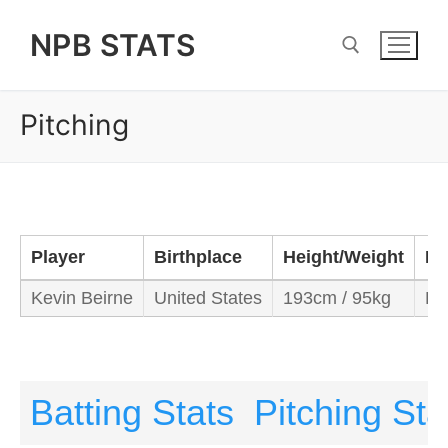
Skip
NPB STATS
to
content
Pitching
Search for:
Player
Birthplace
Height/Weight
Ba
Kevin Beirne
United States
193cm / 95kg
Le
Batting Stats
Pitching Sta