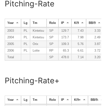
Pitching-Rate
Year
Lg
Tm
Role
IP
K/9
BB/9
2003
PL
Kintetsu
SP
129.7
7.43
3.33
2004
PL
Kintetsu
SP
173.7
7.98
2.49
2005
PL
Orix
SP
109.3
5.76
3.87
2006
PL
Lotte
RP
65.3
6.61
3.72
Total
SP
478.0
7.14
3.20
Pitching-Rate+
Year
Lg
Tm
Role
IP
K/9+
BB/9-