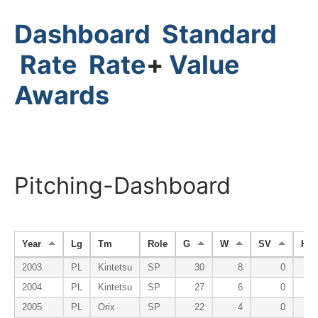
Dashboard
Standard
Rate
Rate
+
Value
Awards
Pitching-Dashboard
Year
Lg
Tm
Role
G
W
SV
HP
2003
PL
Kintetsu
SP
30
8
0
2004
PL
Kintetsu
SP
27
6
0
2005
PL
Orix
SP
22
4
0