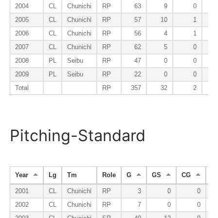
2004
CL
Chunichi
RP
63
9
0
2005
CL
Chunichi
RP
57
10
1
2006
CL
Chunichi
RP
56
4
1
2007
CL
Chunichi
RP
62
5
0
2008
PL
Seibu
RP
47
0
0
2009
PL
Seibu
RP
22
0
0
Total
RP
357
32
2
Pitching-Standard
Year
Lg
Tm
Role
G
GS
CG
S
2001
CL
Chunichi
RP
3
0
0
2002
CL
Chunichi
RP
7
0
0