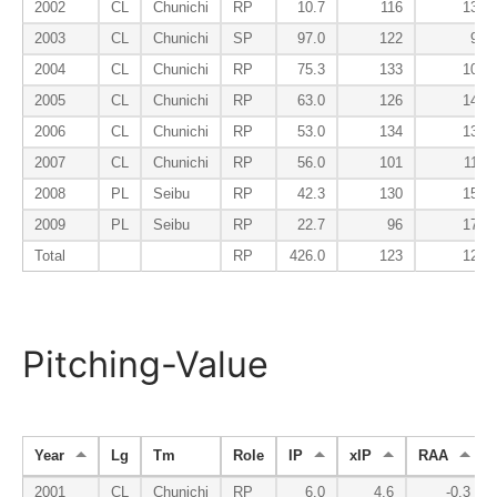
2002
CL
Chunichi
RP
10.7
116
135
2003
CL
Chunichi
SP
97.0
122
94
2004
CL
Chunichi
RP
75.3
133
107
2005
CL
Chunichi
RP
63.0
126
145
2006
CL
Chunichi
RP
53.0
134
135
2007
CL
Chunichi
RP
56.0
101
113
2008
PL
Seibu
RP
42.3
130
157
2009
PL
Seibu
RP
22.7
96
177
Total
RP
426.0
123
125
Pitching-Value
Year
Lg
Tm
Role
IP
xIP
RAA
2001
CL
Chunichi
RP
6.0
4.6
-0.3