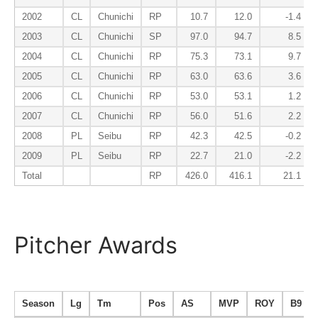
2002
CL
Chunichi
RP
10.7
12.0
-1.4
2003
CL
Chunichi
SP
97.0
94.7
8.5
2004
CL
Chunichi
RP
75.3
73.1
9.7
2005
CL
Chunichi
RP
63.0
63.6
3.6
2006
CL
Chunichi
RP
53.0
53.1
1.2
2007
CL
Chunichi
RP
56.0
51.6
2.2
2008
PL
Seibu
RP
42.3
42.5
-0.2
2009
PL
Seibu
RP
22.7
21.0
-2.2
Total
RP
426.0
416.1
21.1
Pitcher Awards
Season
Lg
Tm
Pos
AS
MVP
ROY
B9