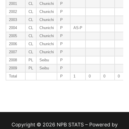
2001
CL
Chunichi
P
2002
CL
Chunichi
P
2003
CL
Chunichi
P
2004
CL
Chunichi
P
AS-P
2005
CL
Chunichi
P
2006
CL
Chunichi
P
2007
CL
Chunichi
P
2008
PL
Seibu
P
2009
PL
Seibu
P
Total
P
1
0
0
0
Copyright © 2026 NPB STATS – Powered by