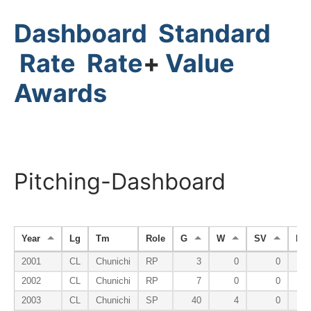
Dashboard
Standard
Rate
Rate
+
Value
Awards
Pitching-Dashboard
Year
Lg
Tm
Role
G
W
SV
HP
2001
CL
Chunichi
RP
3
0
0
2002
CL
Chunichi
RP
7
0
0
2003
CL
Chunichi
SP
40
4
0