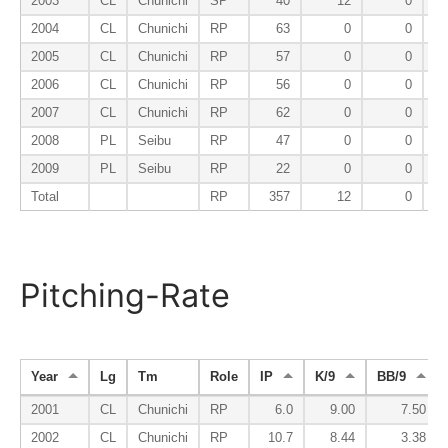
2003
CL
Chunichi
SP
40
12
0
2004
CL
Chunichi
RP
63
0
0
2005
CL
Chunichi
RP
57
0
0
2006
CL
Chunichi
RP
56
0
0
2007
CL
Chunichi
RP
62
0
0
2008
PL
Seibu
RP
47
0
0
2009
PL
Seibu
RP
22
0
0
Total
RP
357
12
0
Pitching-Rate
Year
Lg
Tm
Role
IP
K/9
BB/9
2001
CL
Chunichi
RP
6.0
9.00
7.50
2002
CL
Chunichi
RP
10.7
8.44
3.38