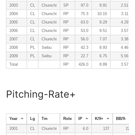
2003
CL
Chunichi
SP
97.0
8.91
2.51
2004
CL
Chunichi
RP
75.3
10.15
3.11
2005
CL
Chunichi
RP
63.0
9.29
4.29
2006
CL
Chunichi
RP
53.0
9.51
3.57
2007
CL
Chunichi
RP
56.0
7.07
3.38
2008
PL
Seibu
RP
42.3
8.93
4.46
2009
PL
Seibu
RP
22.7
6.75
5.56
Total
RP
426.0
8.89
3.57
Pitching-Rate+
Year
Lg
Tm
Role
IP
K/9+
BB/9-
2001
CL
Chunichi
RP
6.0
137
221