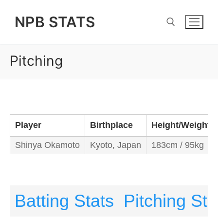
Skip
NPB STATS
to
content
Pitching
Search for:
Player
Birthplace
Height/Weight
Shinya Okamoto
Kyoto, Japan
183cm / 95kg
Batting Stats
Pitching Sta