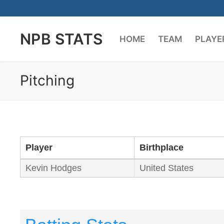
Skip
to
NPB STATS
content
HOME
TEAM
PLAYE
Pitching
Player
Birthplace
Kevin Hodges
United States