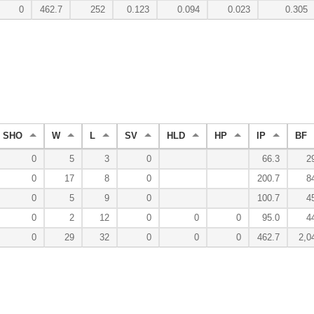
0
462.7
252
0.123
0.094
0.023
0.305
SHO
W
L
SV
HLD
HP
IP
BF
0
5
3
0
66.3
2
0
17
8
0
200.7
8
0
5
9
0
100.7
4
0
2
12
0
0
0
95.0
4
0
29
32
0
0
0
462.7
2,0