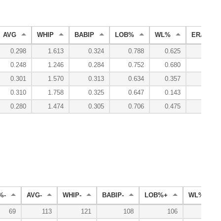
AVG
WHIP
BABIP
LOB%
WL%
ERA
0.298
1.613
0.324
0.788
0.625
3.80
0.248
1.246
0.284
0.752
0.680
3.41
0.301
1.570
0.313
0.634
0.357
5.90
0.310
1.758
0.325
0.647
0.143
6.44
0.280
1.474
0.305
0.706
0.475
4.63
%-
AVG-
WHIP-
BABIP-
LOB%+
WL%+
69
113
121
108
106
125