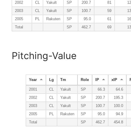
2002
CL
Yakult
SP
200.7
81
1
2003
CL
Yakult
SP
100.7
59
1
2005
PL
Rakuten
SP
95.0
61
1
Total
SP
462.7
69
1
Pitching-Value
Year
Lg
Tm
Role
IP
xIP
2001
CL
Yakult
SP
66.3
64.6
2002
CL
Yakult
SP
200.7
195.3
2003
CL
Yakult
SP
100.7
100.0
2005
PL
Rakuten
SP
95.0
94.9
Total
SP
462.7
454.8