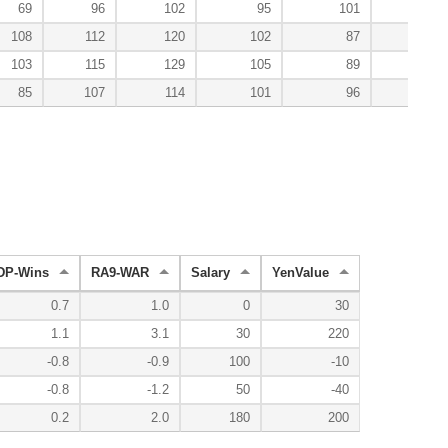
69
96
102
95
101
136
108
112
120
102
87
71
103
115
129
105
89
29
85
107
114
101
96
95
DP-Wins
RA9-WAR
Salary
YenValue
0.7
1.0
0
30
1.1
3.1
30
220
-0.8
-0.9
100
-10
-0.8
-1.2
50
-40
0.2
2.0
180
200