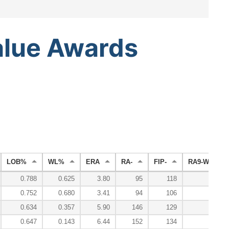
alue
Awards
LOB%
WL%
ERA
RA-
FIP-
RA9-WAR
0.788
0.625
3.80
95
118
1.0
0.752
0.680
3.41
94
106
3.1
0.634
0.357
5.90
146
129
-0.9
0.647
0.143
6.44
152
134
-1.2