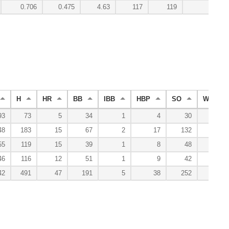
0.706
0.475
4.63
117
119
2.0
H
HR
BB
IBB
HBP
SO
WP
93
73
5
34
1
4
30
0
48
183
15
67
2
17
132
6
55
119
15
39
1
8
48
5
46
116
12
51
1
9
42
3
42
491
47
191
5
38
252
14