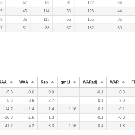
23
67
69
81
122
66
35
45
114
56
128
44
69
36
113
55
155
36
37
51
88
67
132
50
RAA
WAA
Rep
gmLI
WARadj
WAR
F
-5.3
-0.6
0.9
-0.1
0.3
-5.3
-0.6
2.7
-0.1
2.0
-14.7
-1.4
1.4
1.16
-0.1
-0.1
-16.3
-1.6
1.3
-0.1
-0.3
-41.7
-4.2
6.3
1.16
-0.4
1.8