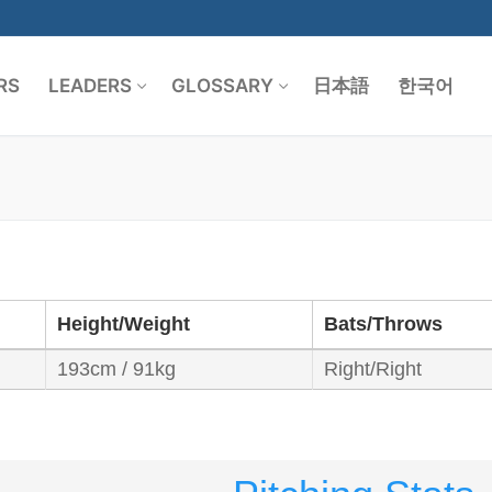
RS
LEADERS
GLOSSARY
日本語
한국어
Search for:
Height/Weight
Bats/Throws
193cm / 91kg
Right/Right