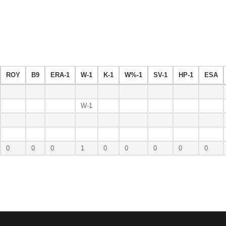
ROY
B9
ERA-1
W-1
K-1
W%-1
SV-1
HP-1
ESA
W-1
0
0
0
1
0
0
0
0
0