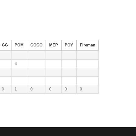
GG
POM
GOGO
MEP
POY
Fireman
6
0
1
0
0
0
0