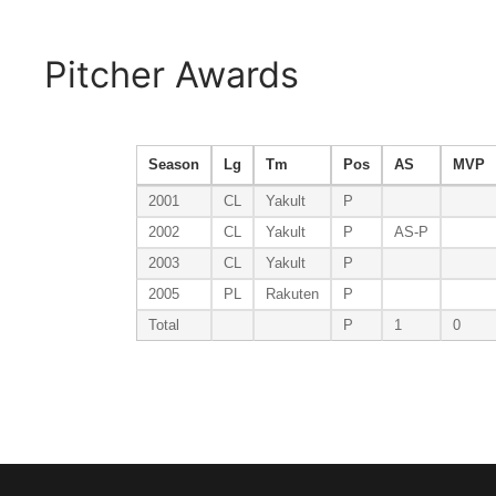
Pitcher Awards
Season
Lg
Tm
Pos
AS
MVP
2001
CL
Yakult
P
2002
CL
Yakult
P
AS-P
2003
CL
Yakult
P
2005
PL
Rakuten
P
Total
P
1
0