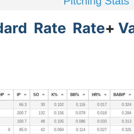
Pitching Stats
dard
Rate
Rate
+
V
HP
IP
SO
K%
BB%
HR%
BABIP
66.3
30
0.102
0.116
0.017
0.324
200.7
132
0.156
0.079
0.018
0.284
100.7
48
0.105
0.086
0.033
0.313
0
95.0
42
0.094
0.114
0.027
0.325