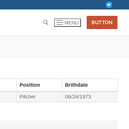
BUTTON
MENU
Position
Brithdate
Pitcher
06/24/1973