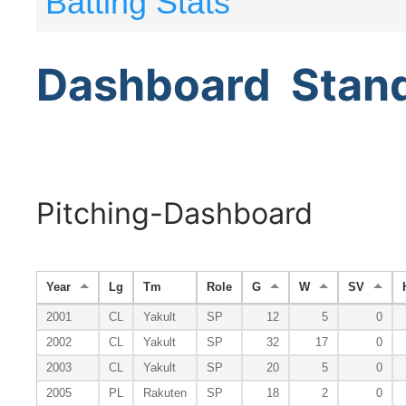
Batting Stats
Dashboard
Stan
Pitching-Dashboard
Year
Lg
Tm
Role
G
W
SV
2001
CL
Yakult
SP
12
5
0
2002
CL
Yakult
SP
32
17
0
2003
CL
Yakult
SP
20
5
0
2005
PL
Rakuten
SP
18
2
0