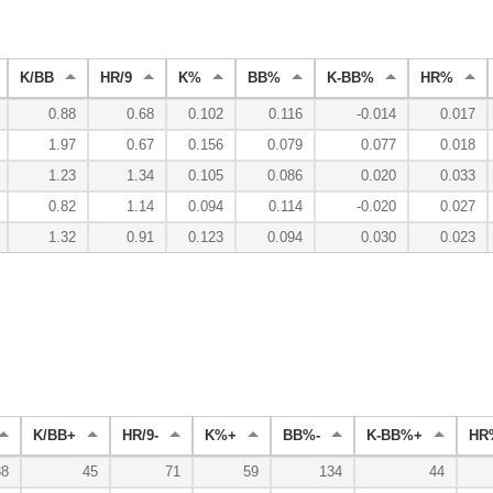
K/BB
HR/9
K%
BB%
K-BB%
HR%
0.88
0.68
0.102
0.116
-0.014
0.017
1.97
0.67
0.156
0.079
0.077
0.018
1.23
1.34
0.105
0.086
0.020
0.033
0.82
1.14
0.094
0.114
-0.020
0.027
1.32
0.91
0.123
0.094
0.030
0.023
K/BB+
HR/9-
K%+
BB%-
K-BB%+
HR
38
45
71
59
134
44