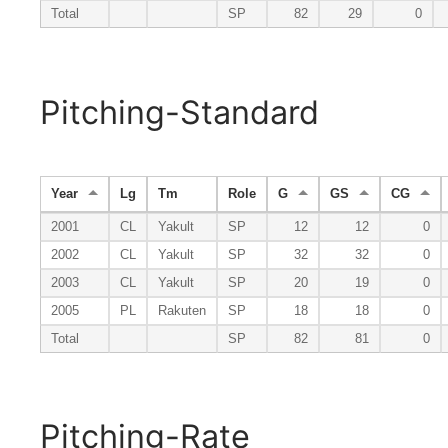
Total
SP
82
29
0
Pitching-Standard
Year
Lg
Tm
Role
G
GS
CG
2001
CL
Yakult
SP
12
12
0
2002
CL
Yakult
SP
32
32
0
2003
CL
Yakult
SP
20
19
0
2005
PL
Rakuten
SP
18
18
0
Total
SP
82
81
0
Pitching-Rate