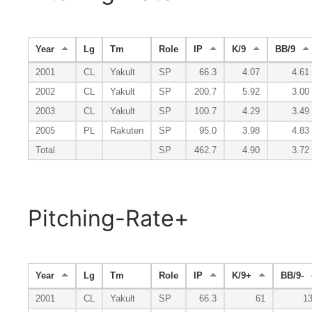
Year
Lg
Tm
Role
IP
K/9
BB/9
2001
CL
Yakult
SP
66.3
4.07
4.61
2002
CL
Yakult
SP
200.7
5.92
3.00
2003
CL
Yakult
SP
100.7
4.29
3.49
2005
PL
Rakuten
SP
95.0
3.98
4.83
Total
SP
462.7
4.90
3.72
Pitching-Rate+
Year
Lg
Tm
Role
IP
K/9+
BB/9-
2001
CL
Yakult
SP
66.3
61
1