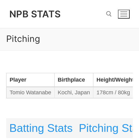
Skip
NPB STATS
to
content
Pitching
Search for:
Player
Birthplace
Height/Weight
Tomio Watanabe
Kochi, Japan
178cm / 80kg
Batting Stats
Pitching Sta