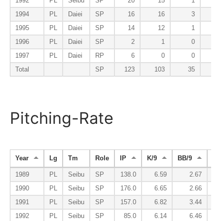
1992
PL
Seibu
SP
20
15
1
1994
PL
Daiei
SP
16
16
3
1995
PL
Daiei
SP
14
12
1
1996
PL
Daiei
SP
2
1
0
1997
PL
Daiei
RP
6
0
0
Total
SP
123
103
35
Pitching-Rate
Year
Lg
Tm
Role
IP
K/9
BB/9
K/
1989
PL
Seibu
SP
138.0
6.59
2.67
1990
PL
Seibu
SP
176.0
6.65
2.66
1991
PL
Seibu
SP
157.0
6.82
3.44
1992
PL
Seibu
SP
85.0
6.14
6.46