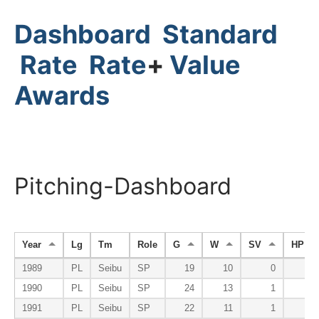
Dashboard
Standard
Rate
Rate
+
Value
Awards
Pitching-Dashboard
Year
Lg
Tm
Role
G
W
SV
HP
1989
PL
Seibu
SP
19
10
0
1990
PL
Seibu
SP
24
13
1
1991
PL
Seibu
SP
22
11
1