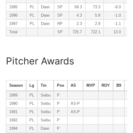
1995
PL
Daiei
SP
69.3
73.3
-8.0
1996
PL
Daiei
SP
4.3
5.8
-1.0
1997
PL
Daiei
RP
2.3
2.9
-1.1
Total
SP
725.7
722.1
13.0
Pitcher Awards
Season
Lg
Tm
Pos
AS
MVP
ROY
B9
ER
1989
PL
Seibu
P
1990
PL
Seibu
P
AS-P
1991
PL
Seibu
P
AS-P
ER
1992
PL
Seibu
P
1994
PL
Daiei
P