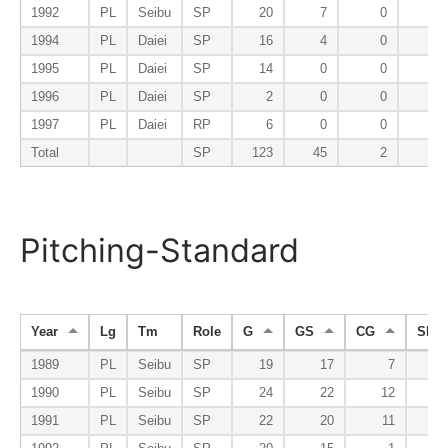
1992
PL
Seibu
SP
20
7
0
1994
PL
Daiei
SP
16
4
0
1995
PL
Daiei
SP
14
0
0
1996
PL
Daiei
SP
2
0
0
1997
PL
Daiei
RP
6
0
0
Total
SP
123
45
2
Pitching-Standard
Year
Lg
Tm
Role
G
GS
CG
SHO
1989
PL
Seibu
SP
19
17
7
1990
PL
Seibu
SP
24
22
12
1991
PL
Seibu
SP
22
20
11