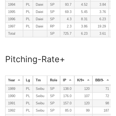
1994
PL
Daiei
SP
93.7
4.52
3.84
1995
PL
Daiei
SP
69.3
5.45
3.76
1996
PL
Daiei
SP
4.3
8.31
6.23
1997
PL
Daiei
RP
2.3
3.86
19.29
Total
SP
725.7
6.23
3.61
Pitching-Rate+
Year
Lg
Tm
Role
IP
K/9+
BB/9-
1989
PL
Seibu
SP
138.0
120
71
1990
PL
Seibu
SP
176.0
107
72
1991
PL
Seibu
SP
157.0
120
98
1992
PL
Seibu
SP
85.0
99
187