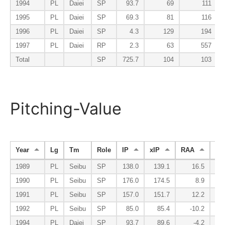
1994
PL
Daiei
SP
93.7
69
111
1995
PL
Daiei
SP
69.3
81
116
1996
PL
Daiei
SP
4.3
129
194
1997
PL
Daiei
RP
2.3
63
557
Total
SP
725.7
104
103
Pitching-Value
Year
Lg
Tm
Role
IP
xIP
RAA
W
1989
PL
Seibu
SP
138.0
139.1
16.5
1990
PL
Seibu
SP
176.0
174.5
8.9
1991
PL
Seibu
SP
157.0
151.7
12.2
1992
PL
Seibu
SP
85.0
85.4
-10.2
1994
PL
Daiei
SP
93.7
89.6
-4.2