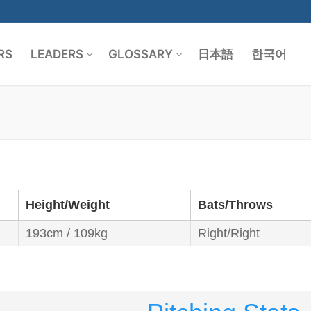
RS
LEADERS
GLOSSARY
日本語
한국어
Search for:
Height/Weight
Bats/Throws
193cm / 109kg
Right/Right