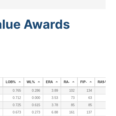
alue
Awards
LOB%
WL%
ERA
RA-
FIP-
RA9-WAR
0.765
0.286
3.89
102
134
0
0.712
0.000
3.53
73
63
1
0.725
0.615
3.78
85
85
2
0.673
0.273
6.88
161
137
-1