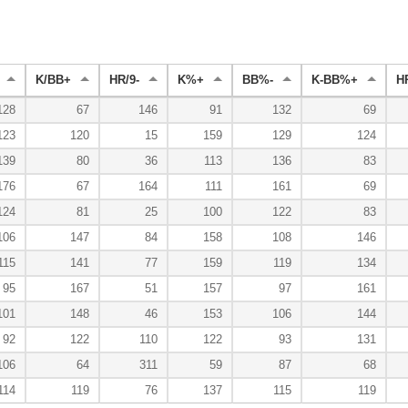
K/BB+
HR/9-
K%+
BB%-
K-BB%+
H
128
67
146
91
132
69
123
120
15
159
129
124
139
80
36
113
136
83
176
67
164
111
161
69
124
81
25
100
122
83
106
147
84
158
108
146
115
141
77
159
119
134
95
167
51
157
97
161
101
148
46
153
106
144
92
122
110
122
93
131
106
64
311
59
87
68
114
119
76
137
115
119