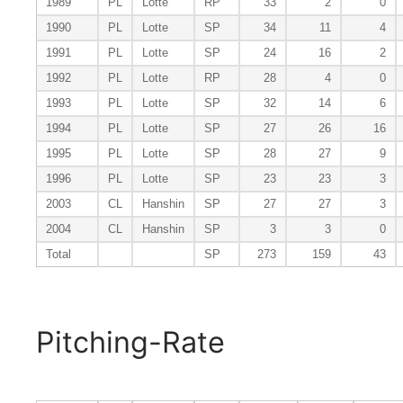
1989
PL
Lotte
RP
33
2
0
1990
PL
Lotte
SP
34
11
4
1991
PL
Lotte
SP
24
16
2
1992
PL
Lotte
RP
28
4
0
1993
PL
Lotte
SP
32
14
6
1994
PL
Lotte
SP
27
26
16
1995
PL
Lotte
SP
28
27
9
1996
PL
Lotte
SP
23
23
3
2003
CL
Hanshin
SP
27
27
3
2004
CL
Hanshin
SP
3
3
0
Total
SP
273
159
43
Pitching-Rate