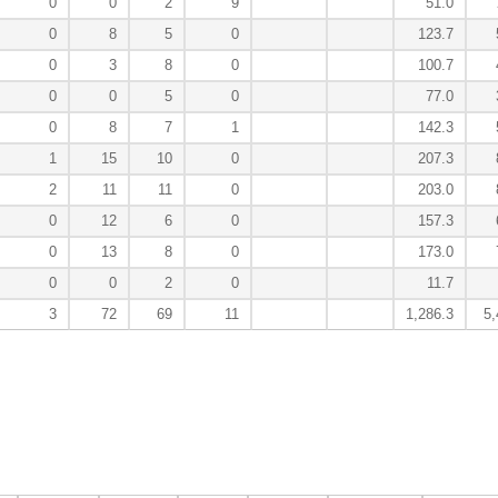
0
0
2
9
51.0
0
8
5
0
123.7
0
3
8
0
100.7
0
0
5
0
77.0
0
8
7
1
142.3
1
15
10
0
207.3
2
11
11
0
203.0
0
12
6
0
157.3
0
13
8
0
173.0
0
0
2
0
11.7
3
72
69
11
1,286.3
5,