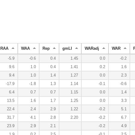
RAA
WAA
Rep
gmLI
WARadj
WAR
-5.9
-0.6
0.4
1.45
0.0
-0.2
9.6
1.0
0.4
1.41
0.2
1.6
9.4
1.0
1.4
1.27
0.0
2.3
-17.9
-1.8
1.3
1.14
-0.1
-0.6
6.4
0.7
0.7
1.15
0.0
1.4
13.5
1.6
1.7
1.25
0.0
3.3
22.4
2.4
2.9
1.22
-0.2
5.1
31.7
4.1
2.8
2.20
-0.2
6.7
23.9
2.9
2.1
-0.2
4.9
1.9
0.2
2.5
-0.1
2.5