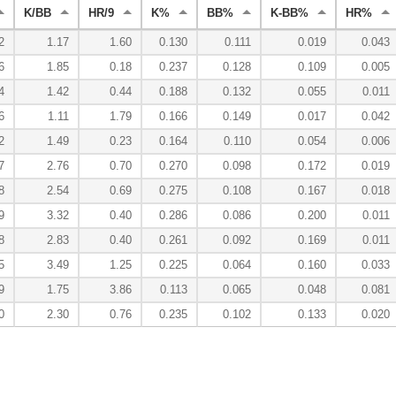
K/BB
HR/9
K%
BB%
K-BB%
HR%
2
1.17
1.60
0.130
0.111
0.019
0.043
6
1.85
0.18
0.237
0.128
0.109
0.005
4
1.42
0.44
0.188
0.132
0.055
0.011
6
1.11
1.79
0.166
0.149
0.017
0.042
2
1.49
0.23
0.164
0.110
0.054
0.006
7
2.76
0.70
0.270
0.098
0.172
0.019
8
2.54
0.69
0.275
0.108
0.167
0.018
9
3.32
0.40
0.286
0.086
0.200
0.011
8
2.83
0.40
0.261
0.092
0.169
0.011
5
3.49
1.25
0.225
0.064
0.160
0.033
9
1.75
3.86
0.113
0.065
0.048
0.081
0
2.30
0.76
0.235
0.102
0.133
0.020