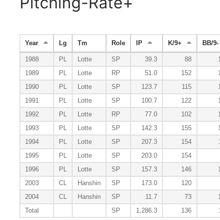
Pitching-Rate+
Year
Lg
Tm
Role
IP
K/9+
BB/9-
1988
PL
Lotte
SP
39.3
88
1989
PL
Lotte
RP
51.0
152
1990
PL
Lotte
SP
123.7
115
1991
PL
Lotte
SP
100.7
122
1992
PL
Lotte
RP
77.0
102
1993
PL
Lotte
SP
142.3
155
1994
PL
Lotte
SP
207.3
154
1995
PL
Lotte
SP
203.0
154
1996
PL
Lotte
SP
157.3
146
2003
CL
Hanshin
SP
173.0
120
2004
CL
Hanshin
SP
11.7
73
Total
SP
1,286.3
136