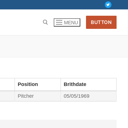
BUTTON
MENU
Position
Brithdate
Pitcher
05/05/1969