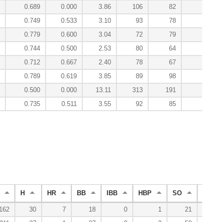
0.689
0.000
3.86
106
82
0
0.749
0.533
3.10
93
78
2
0.779
0.600
3.04
72
79
5
0.744
0.500
2.53
80
64
4
0.712
0.667
2.40
78
67
3
0.789
0.619
3.85
89
98
3
0.500
0.000
13.11
313
191
-0
0.735
0.511
3.55
92
85
21
H
HR
BB
IBB
HBP
SO
WP
162
30
7
18
0
1
21