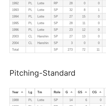
1992
PL
Lotte
RP
28
0
0
1993
PL
Lotte
SP
32
8
1
1994
PL
Lotte
SP
27
15
0
1995
PL
Lotte
SP
28
11
0
1996
PL
Lotte
SP
23
12
0
2003
CL
Hanshin
SP
27
13
0
2004
CL
Hanshin
SP
3
0
0
Total
SP
273
72
11
Pitching-Standard
Year
Lg
Tm
Role
G
GS
CG
1988
PL
Lotte
SP
14
6
0