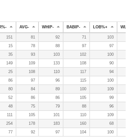
R%-
AVG-
WHIP-
BABIP-
LOB%+
WL%+
151
81
92
71
103
5
15
78
88
97
97
35
93
103
102
100
12
149
109
133
108
90
5
25
108
110
117
94
86
97
96
115
100
10
80
84
89
100
109
12
52
86
86
105
99
10
48
75
79
88
96
13
111
105
101
110
109
12
254
178
183
160
68
77
92
97
104
100
10