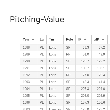
Pitching-Value
Year
Lg
Tm
Role
IP
xIP
1988
PL
Lotte
SP
39.3
37.2
1989
PL
Lotte
RP
51.0
49.9
1990
PL
Lotte
SP
123.7
122.2
1991
PL
Lotte
SP
100.7
103.1
1992
PL
Lotte
RP
77.0
76.4
1993
PL
Lotte
SP
142.3
141.4
1994
PL
Lotte
SP
207.3
204.0
1995
PL
Lotte
SP
203.0
205.9
1996
PL
Lotte
SP
157.3
156.6
2003
CL
Hanshin
SP
173.0
173.2