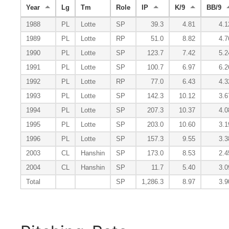
Year
Lg
Tm
Role
IP
K/9
BB/9
1988
PL
Lotte
SP
39.3
4.81
4.1
1989
PL
Lotte
RP
51.0
8.82
4.7
1990
PL
Lotte
SP
123.7
7.42
5.2
1991
PL
Lotte
SP
100.7
6.97
6.2
1992
PL
Lotte
RP
77.0
6.43
4.3
1993
PL
Lotte
SP
142.3
10.12
3.6
1994
PL
Lotte
SP
207.3
10.37
4.0
1995
PL
Lotte
SP
203.0
10.60
3.1
1996
PL
Lotte
SP
157.3
9.55
3.3
2003
CL
Hanshin
SP
173.0
8.53
2.4
2004
CL
Hanshin
SP
11.7
5.40
3.0
Total
SP
1,286.3
8.97
3.9