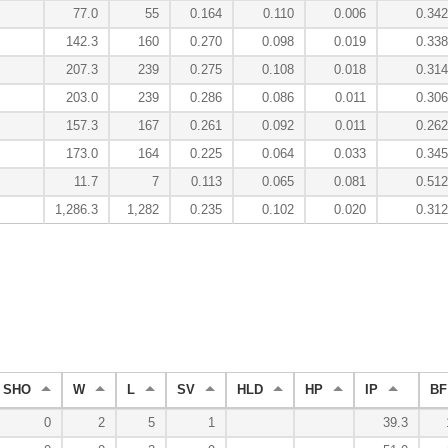
77.0
55
0.164
0.110
0.006
0.342
142.3
160
0.270
0.098
0.019
0.338
207.3
239
0.275
0.108
0.018
0.314
203.0
239
0.286
0.086
0.011
0.306
157.3
167
0.261
0.092
0.011
0.262
173.0
164
0.225
0.064
0.033
0.345
11.7
7
0.113
0.065
0.081
0.512
1,286.3
1,282
0.235
0.102
0.020
0.312
SHO
W
L
SV
HLD
HP
IP
BF
0
2
5
1
39.3