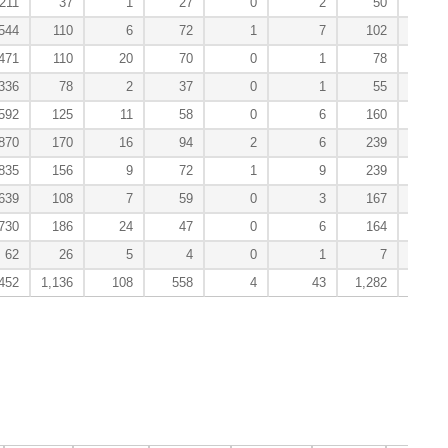
211
37
1
27
0
2
50
544
110
6
72
1
7
102
1
471
110
20
70
0
1
78
1
336
78
2
37
0
1
55
592
125
11
58
0
6
160
870
170
16
94
2
6
239
1
835
156
9
72
1
9
239
1
639
108
7
59
0
3
167
730
186
24
47
0
6
164
62
26
5
4
0
1
7
452
1,136
108
558
4
43
1,282
7