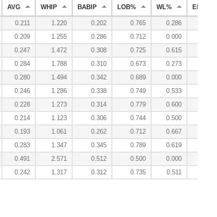
AVG
WHIP
BABIP
LOB%
WL%
ERA
0.211
1.220
0.202
0.765
0.286
3.89
0.209
1.255
0.286
0.712
0.000
3.53
0.247
1.472
0.308
0.725
0.615
3.78
0.284
1.788
0.310
0.673
0.273
6.88
0.280
1.494
0.342
0.689
0.000
3.86
0.246
1.286
0.338
0.749
0.533
3.10
0.228
1.273
0.314
0.779
0.600
3.04
0.214
1.123
0.306
0.744
0.500
2.53
0.193
1.061
0.262
0.712
0.667
2.40
0.283
1.347
0.345
0.789
0.619
3.85
0.491
2.571
0.512
0.500
0.000
13.11
0.242
1.317
0.312
0.735
0.511
3.55