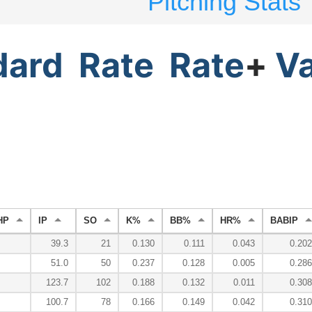
Pitching Stats
dard
Rate
Rate
+
V
HP
IP
SO
K%
BB%
HR%
BABIP
39.3
21
0.130
0.111
0.043
0.202
51.0
50
0.237
0.128
0.005
0.286
123.7
102
0.188
0.132
0.011
0.308
100.7
78
0.166
0.149
0.042
0.310