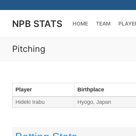
Skip
to
NPB STATS
content
HOME
TEAM
PLAYE
Pitching
Player
Birthplace
Hideki Irabu
Hyogo, Japan