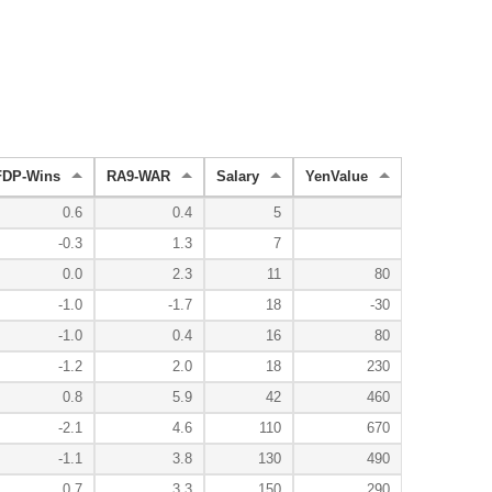
FDP-Wins
RA9-WAR
Salary
YenValue
0.6
0.4
5
-0.3
1.3
7
0.0
2.3
11
80
-1.0
-1.7
18
-30
-1.0
0.4
16
80
-1.2
2.0
18
230
0.8
5.9
42
460
-2.1
4.6
110
670
-1.1
3.8
130
490
0.7
3.3
150
290