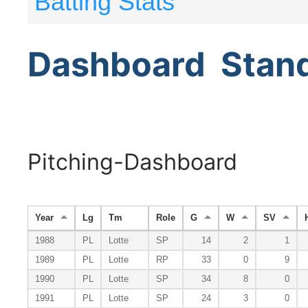
Batting Stats
Dashboard
Stan
Pitching-Dashboard
Year
Lg
Tm
Role
G
W
SV
1988
PL
Lotte
SP
14
2
1
1989
PL
Lotte
RP
33
0
9
1990
PL
Lotte
SP
34
8
0
1991
PL
Lotte
SP
24
3
0