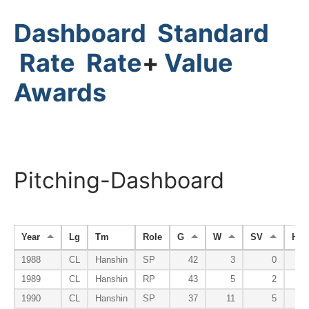
Dashboard
Standard
Rate
Rate
+
Value
Awards
Pitching-Dashboard
Year
Lg
Tm
Role
G
W
SV
HP
1988
CL
Hanshin
SP
42
3
0
1989
CL
Hanshin
RP
43
5
2
1990
CL
Hanshin
SP
37
11
5