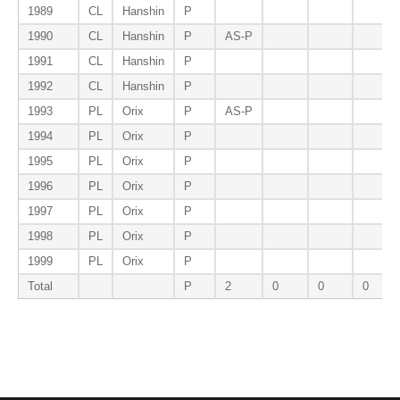
1989
CL
Hanshin
P
1990
CL
Hanshin
P
AS-P
1991
CL
Hanshin
P
1992
CL
Hanshin
P
1993
PL
Orix
P
AS-P
1994
PL
Orix
P
1995
PL
Orix
P
1996
PL
Orix
P
1997
PL
Orix
P
1998
PL
Orix
P
1999
PL
Orix
P
Total
P
2
0
0
0