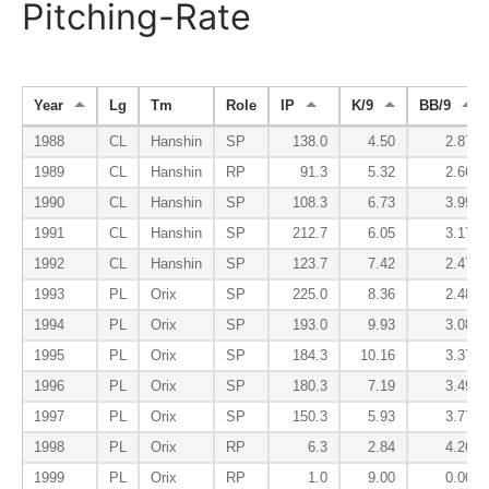
Pitching-Rate
Year
Lg
Tm
Role
IP
K/9
BB/9
1988
CL
Hanshin
SP
138.0
4.50
2.87
1989
CL
Hanshin
RP
91.3
5.32
2.66
1990
CL
Hanshin
SP
108.3
6.73
3.99
1991
CL
Hanshin
SP
212.7
6.05
3.17
1992
CL
Hanshin
SP
123.7
7.42
2.47
1993
PL
Orix
SP
225.0
8.36
2.48
1994
PL
Orix
SP
193.0
9.93
3.08
1995
PL
Orix
SP
184.3
10.16
3.37
1996
PL
Orix
SP
180.3
7.19
3.49
1997
PL
Orix
SP
150.3
5.93
3.77
1998
PL
Orix
RP
6.3
2.84
4.26
1999
PL
Orix
RP
1.0
9.00
0.00