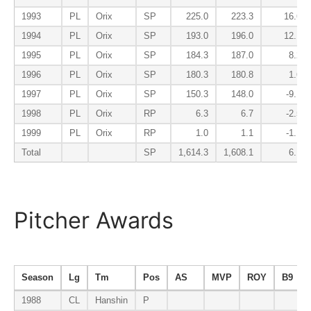
1993
PL
Orix
SP
225.0
223.3
16.6
1994
PL
Orix
SP
193.0
196.0
12.1
1995
PL
Orix
SP
184.3
187.0
8.2
1996
PL
Orix
SP
180.3
180.8
1.6
1997
PL
Orix
SP
150.3
148.0
-9.1
1998
PL
Orix
RP
6.3
6.7
-2.5
1999
PL
Orix
RP
1.0
1.1
-1.1
Total
SP
1,614.3
1,608.1
6.1
Pitcher Awards
Season
Lg
Tm
Pos
AS
MVP
ROY
B9
1988
CL
Hanshin
P