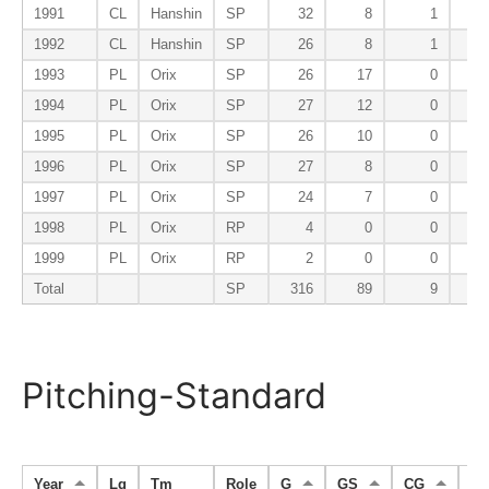
1991
CL
Hanshin
SP
32
8
1
1992
CL
Hanshin
SP
26
8
1
1993
PL
Orix
SP
26
17
0
1994
PL
Orix
SP
27
12
0
1995
PL
Orix
SP
26
10
0
1996
PL
Orix
SP
27
8
0
1997
PL
Orix
SP
24
7
0
1998
PL
Orix
RP
4
0
0
1999
PL
Orix
RP
2
0
0
Total
SP
316
89
9
Pitching-Standard
Year
Lg
Tm
Role
G
GS
CG
S