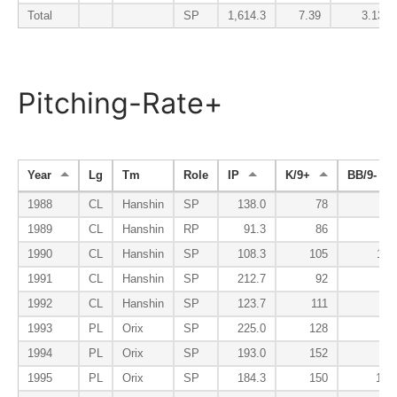
Total
SP
1,614.3
7.39
3.13
Pitching-Rate+
Year
Lg
Tm
Role
IP
K/9+
BB/9-
1988
CL
Hanshin
SP
138.0
78
99
1989
CL
Hanshin
RP
91.3
86
89
1990
CL
Hanshin
SP
108.3
105
118
1991
CL
Hanshin
SP
212.7
92
94
1992
CL
Hanshin
SP
123.7
111
72
1993
PL
Orix
SP
225.0
128
71
1994
PL
Orix
SP
193.0
152
86
1995
PL
Orix
SP
184.3
150
100