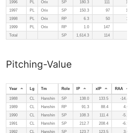
1996
PL
Orix
SP
180.3
111
103
1997
PL
Orix
SP
150.3
97
106
1998
PL
Orix
RP
6.3
50
113
1999
PL
Orix
RP
1.0
147
0
Total
SP
1,614.3
114
93
Pitching-Value
Year
Lg
Tm
Role
IP
xIP
RAA
1988
CL
Hanshin
SP
138.0
133.5
-14.4
1989
CL
Hanshin
RP
91.3
88.4
4.0
1990
CL
Hanshin
SP
108.3
111.4
-5.2
1991
CL
Hanshin
SP
212.7
208.4
-6.9
1992
CL
Hanshin
SP
123.7
123.5
3.0