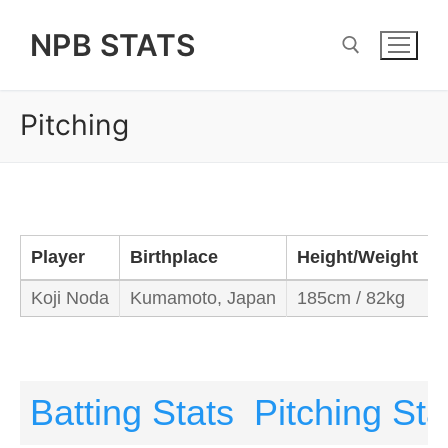
Skip
NPB STATS
to
content
Pitching
Search for:
Player
Birthplace
Height/Weight
Koji Noda
Kumamoto, Japan
185cm / 82kg
R
Batting Stats
Pitching Sta