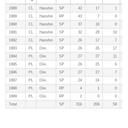
1988
CL
Hanshin
SP
42
17
1
1989
CL
Hanshin
RP
43
7
0
1990
CL
Hanshin
SP
37
10
0
1991
CL
Hanshin
SP
32
28
10
1992
CL
Hanshin
SP
26
17
7
1993
PL
Orix
SP
26
26
17
1994
PL
Orix
SP
27
27
11
1995
PL
Orix
SP
26
25
6
1996
PL
Orix
SP
27
27
7
1997
PL
Orix
SP
24
24
0
1998
PL
Orix
RP
4
1
0
1999
PL
Orix
RP
2
0
0
Total
SP
316
209
59