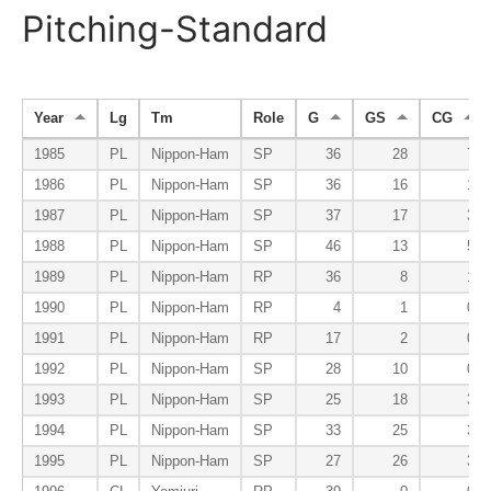
Pitching-Standard
Year
Lg
Tm
Role
G
GS
CG
1985
PL
Nippon-Ham
SP
36
28
7
1986
PL
Nippon-Ham
SP
36
16
1
1987
PL
Nippon-Ham
SP
37
17
3
1988
PL
Nippon-Ham
SP
46
13
5
1989
PL
Nippon-Ham
RP
36
8
1
1990
PL
Nippon-Ham
RP
4
1
0
1991
PL
Nippon-Ham
RP
17
2
0
1992
PL
Nippon-Ham
SP
28
10
0
1993
PL
Nippon-Ham
SP
25
18
3
1994
PL
Nippon-Ham
SP
33
25
3
1995
PL
Nippon-Ham
SP
27
26
3