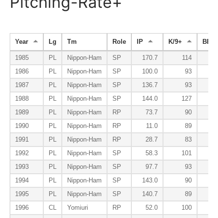
Pitching-Rate+
Year
Lg
Tm
Role
IP
K/9+
BB/9
1985
PL
Nippon-Ham
SP
170.7
114
1986
PL
Nippon-Ham
SP
100.0
93
1987
PL
Nippon-Ham
SP
136.7
93
1988
PL
Nippon-Ham
SP
144.0
127
1989
PL
Nippon-Ham
RP
73.7
90
1990
PL
Nippon-Ham
RP
11.0
89
1991
PL
Nippon-Ham
RP
28.7
83
1992
PL
Nippon-Ham
SP
58.3
101
1993
PL
Nippon-Ham
SP
97.7
93
1994
PL
Nippon-Ham
SP
143.0
90
1995
PL
Nippon-Ham
SP
140.7
89
1996
CL
Yomiuri
RP
52.0
100