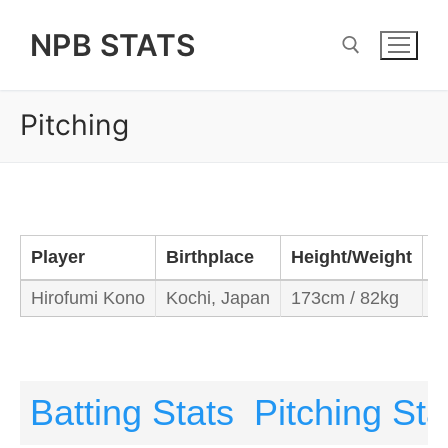
Skip
NPB STATS
to
content
Pitching
Search for:
Player
Birthplace
Height/Weight
B
Hirofumi Kono
Kochi, Japan
173cm / 82kg
Le
Batting Stats
Pitching Sta