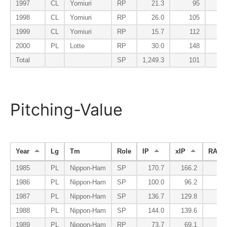
1997
CL
Yomiuri
RP
21.3
95
1998
CL
Yomiuri
RP
26.0
105
1999
CL
Yomiuri
RP
15.7
112
2000
PL
Lotte
RP
30.0
148
Total
SP
1,249.3
101
Pitching-Value
Year
Lg
Tm
Role
IP
xIP
RAA
1985
PL
Nippon-Ham
SP
170.7
166.2
-6
1986
PL
Nippon-Ham
SP
100.0
96.2
-14
1987
PL
Nippon-Ham
SP
136.7
129.8
-16
1988
PL
Nippon-Ham
SP
144.0
139.6
4
1989
PL
Nippon-Ham
RP
73.7
69.1
-9