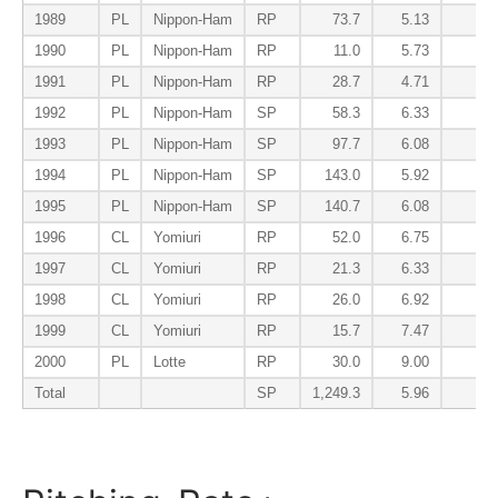
1989
PL
Nippon-Ham
RP
73.7
5.13
4.
1990
PL
Nippon-Ham
RP
11.0
5.73
9.
1991
PL
Nippon-Ham
RP
28.7
4.71
4.
1992
PL
Nippon-Ham
SP
58.3
6.33
5.
1993
PL
Nippon-Ham
SP
97.7
6.08
3.
1994
PL
Nippon-Ham
SP
143.0
5.92
4.
1995
PL
Nippon-Ham
SP
140.7
6.08
4.
1996
CL
Yomiuri
RP
52.0
6.75
3.
1997
CL
Yomiuri
RP
21.3
6.33
4.
1998
CL
Yomiuri
RP
26.0
6.92
5.
1999
CL
Yomiuri
RP
15.7
7.47
5.
2000
PL
Lotte
RP
30.0
9.00
5.
Total
SP
1,249.3
5.96
4.