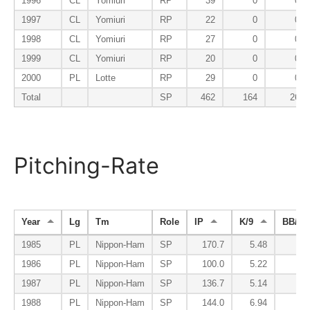
1996
CL
Yomiuri
RP
39
0
0
1997
CL
Yomiuri
RP
22
0
0
1998
CL
Yomiuri
RP
27
0
0
1999
CL
Yomiuri
RP
20
0
0
2000
PL
Lotte
RP
29
0
0
Total
SP
462
164
26
Pitching-Rate
Year
Lg
Tm
Role
IP
K/9
BB/9
1985
PL
Nippon-Ham
SP
170.7
5.48
4.
1986
PL
Nippon-Ham
SP
100.0
5.22
4.
1987
PL
Nippon-Ham
SP
136.7
5.14
4.
1988
PL
Nippon-Ham
SP
144.0
6.94
3.