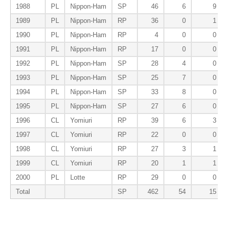
1988
PL
Nippon-Ham
SP
46
6
9
1989
PL
Nippon-Ham
RP
36
0
1
1990
PL
Nippon-Ham
RP
4
0
0
1991
PL
Nippon-Ham
RP
17
0
0
1992
PL
Nippon-Ham
SP
28
4
0
1993
PL
Nippon-Ham
SP
25
7
0
1994
PL
Nippon-Ham
SP
33
8
0
1995
PL
Nippon-Ham
SP
27
6
0
1996
CL
Yomiuri
RP
39
6
3
1997
CL
Yomiuri
RP
22
0
0
1998
CL
Yomiuri
RP
27
3
1
1999
CL
Yomiuri
RP
20
1
1
2000
PL
Lotte
RP
29
0
0
Total
SP
462
54
15