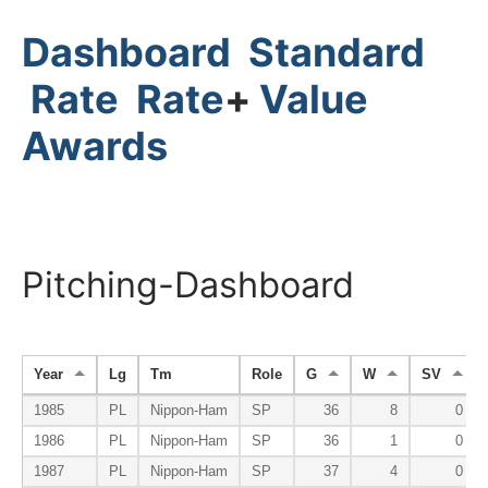
Dashboard
Standard
Rate
Rate
+
Value
Awards
Pitching-Dashboard
Year
Lg
Tm
Role
G
W
SV
1985
PL
Nippon-Ham
SP
36
8
0
1986
PL
Nippon-Ham
SP
36
1
0
1987
PL
Nippon-Ham
SP
37
4
0