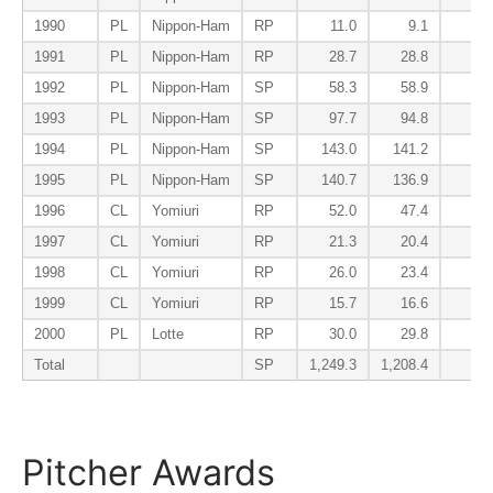
1990
PL
Nippon-Ham
RP
11.0
9.1
-1
1991
PL
Nippon-Ham
RP
28.7
28.8
-2
1992
PL
Nippon-Ham
SP
58.3
58.9
-8
1993
PL
Nippon-Ham
SP
97.7
94.8
-2
1994
PL
Nippon-Ham
SP
143.0
141.2
-11
1995
PL
Nippon-Ham
SP
140.7
136.9
-25
1996
CL
Yomiuri
RP
52.0
47.4
4
1997
CL
Yomiuri
RP
21.3
20.4
0
1998
CL
Yomiuri
RP
26.0
23.4
-1
1999
CL
Yomiuri
RP
15.7
16.6
-2
2000
PL
Lotte
RP
30.0
29.8
-2
Total
SP
1,249.3
1,208.4
-96
Pitcher Awards