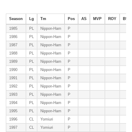
Season
Lg
Tm
Pos
AS
MVP
ROY
B9
1985
PL
Nippon-Ham
P
1986
PL
Nippon-Ham
P
1987
PL
Nippon-Ham
P
1988
PL
Nippon-Ham
P
1989
PL
Nippon-Ham
P
1990
PL
Nippon-Ham
P
1991
PL
Nippon-Ham
P
1992
PL
Nippon-Ham
P
1993
PL
Nippon-Ham
P
1994
PL
Nippon-Ham
P
1995
PL
Nippon-Ham
P
1996
CL
Yomiuri
P
1997
CL
Yomiuri
P