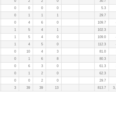
0
2
2
0
30.7
0
0
0
0
5.3
0
1
1
1
29.7
0
4
6
0
109.7
1
5
4
1
102.3
1
5
4
0
109.0
1
4
5
0
112.3
0
10
4
3
81.0
0
1
6
8
80.3
0
6
3
0
61.3
0
1
2
0
62.3
0
0
2
0
29.7
3
39
39
13
813.7
3