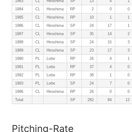
1983
CL
Hiroshima
SP
13
4
1
1984
CL
Hiroshima
RP
2
0
0
1985
CL
Hiroshima
RP
10
1
1
1986
CL
Hiroshima
SP
24
17
1
1987
CL
Hiroshima
SP
35
14
2
1988
CL
Hiroshima
SP
24
15
3
1989
CL
Hiroshima
SP
23
17
3
1990
PL
Lotte
RP
26
4
1
1991
PL
Lotte
RP
37
4
0
1992
PL
Lotte
RP
38
1
0
1993
PL
Lotte
SP
24
7
0
1996
CL
Hiroshima
RP
26
0
0
Total
SP
282
84
12
Pitching-Rate