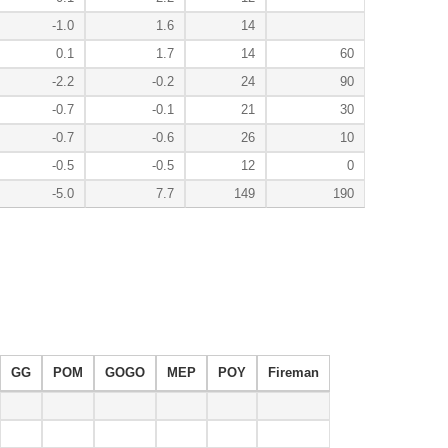
-1.0
1.6
14
0.1
1.7
14
60
-2.2
-0.2
24
90
-0.7
-0.1
21
30
-0.7
-0.6
26
10
-0.5
-0.5
12
0
-5.0
7.7
149
190
GG
POM
GOGO
MEP
POY
Fireman