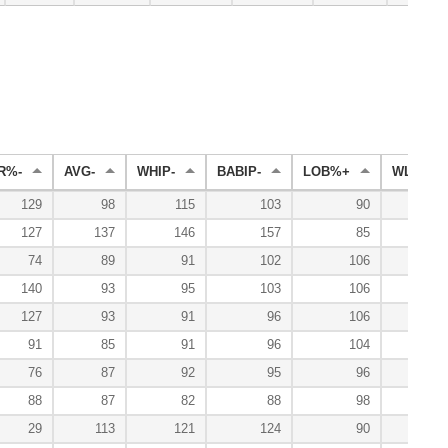
R%-
AVG-
WHIP-
BABIP-
LOB%+
WL%+
129
98
115
103
90
10
127
137
146
157
85
74
89
91
102
106
10
140
93
95
103
106
8
127
93
91
96
106
11
91
85
91
96
104
11
76
87
92
95
96
8
88
87
82
88
98
14
29
113
121
124
90
2