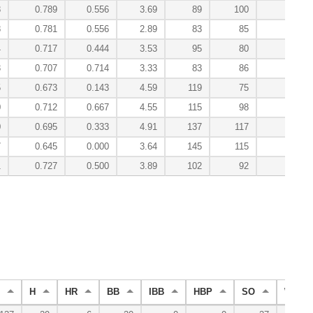
8
0.789
0.556
3.69
89
100
1
8
0.781
0.556
2.89
83
85
2
4
0.717
0.444
3.53
95
80
1
3
0.707
0.714
3.33
83
86
1
5
0.673
0.143
4.59
119
75
-0
0
0.712
0.667
4.55
115
98
-0
0
0.695
0.333
4.91
137
117
-0
7
0.645
0.000
3.64
145
115
-0
1
0.727
0.500
3.89
102
92
7
H
HR
BB
IBB
HBP
SO
WP