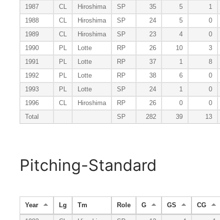
1987
CL
Hiroshima
SP
35
5
1
1988
CL
Hiroshima
SP
24
5
0
1989
CL
Hiroshima
SP
23
4
0
1990
PL
Lotte
RP
26
10
3
1991
PL
Lotte
RP
37
1
8
1992
PL
Lotte
RP
38
6
0
1993
PL
Lotte
SP
24
1
0
1996
CL
Hiroshima
RP
26
0
0
Total
SP
282
39
13
Pitching-Standard
Year
Lg
Tm
Role
G
GS
CG