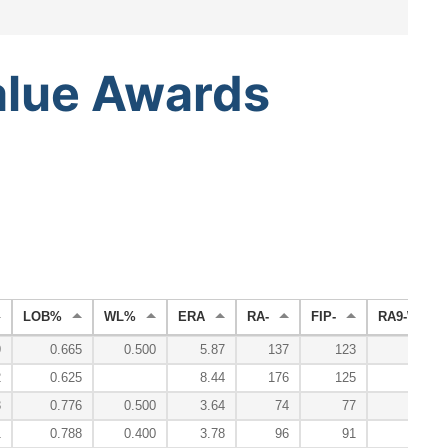
alue
Awards
LOB%
WL%
ERA
RA-
FIP-
RA9-WAR
9
0.665
0.500
5.87
137
123
-0
2
0.625
8.44
176
125
-0
3
0.776
0.500
3.64
74
77
0
1
0.788
0.400
3.78
96
91
1