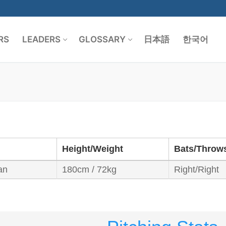
RS
LEADERS
GLOSSARY
日本語
한국어
Search for:
Height/Weight
Bats/Throw
an
180cm / 72kg
Right/Right