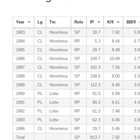
Year
Lg
Tm
Role
IP
K/9
BB/9
1983
CL
Hiroshima
SP
30.7
7.92
5.8
1984
CL
Hiroshima
RP
5.3
8.44
6.7
1985
CL
Hiroshima
RP
29.7
8.49
3.9
1986
CL
Hiroshima
SP
109.7
10.09
2.7
1987
CL
Hiroshima
SP
102.3
7.56
2.4
1988
CL
Hiroshima
SP
109.0
9.00
3.3
1989
CL
Hiroshima
SP
112.3
8.49
3.0
1990
PL
Lotte
RP
81.0
6.89
3.0
1991
PL
Lotte
RP
80.3
6.61
4.4
1992
PL
Lotte
RP
61.3
7.48
3.3
1993
PL
Lotte
SP
62.3
6.06
3.9
1996
CL
Hiroshima
RP
29.7
5.46
3.6
Total
SP
813.7
7.92
3.3