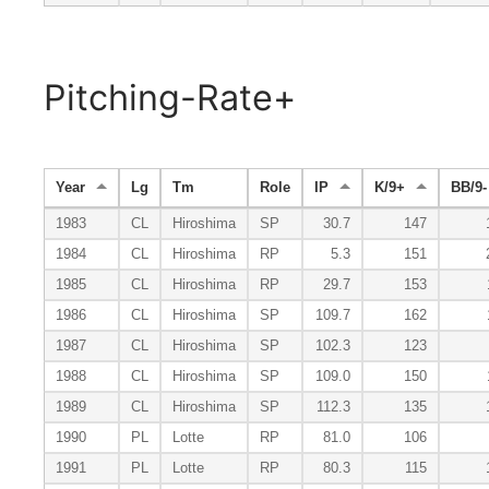
Pitching-Rate+
Year
Lg
Tm
Role
IP
K/9+
BB/9-
1983
CL
Hiroshima
SP
30.7
147
1984
CL
Hiroshima
RP
5.3
151
1985
CL
Hiroshima
RP
29.7
153
1986
CL
Hiroshima
SP
109.7
162
1987
CL
Hiroshima
SP
102.3
123
1988
CL
Hiroshima
SP
109.0
150
1989
CL
Hiroshima
SP
112.3
135
1990
PL
Lotte
RP
81.0
106
1991
PL
Lotte
RP
80.3
115