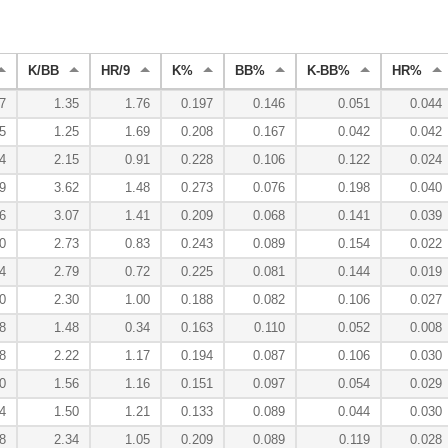
K/BB
HR/9
K%
BB%
K-BB%
HR%
7
1.35
1.76
0.197
0.146
0.051
0.044
5
1.25
1.69
0.208
0.167
0.042
0.042
4
2.15
0.91
0.228
0.106
0.122
0.024
9
3.62
1.48
0.273
0.076
0.198
0.040
6
3.07
1.41
0.209
0.068
0.141
0.039
0
2.73
0.83
0.243
0.089
0.154
0.022
4
2.79
0.72
0.225
0.081
0.144
0.019
0
2.30
1.00
0.188
0.082
0.106
0.027
8
1.48
0.34
0.163
0.110
0.052
0.008
8
2.22
1.17
0.194
0.087
0.106
0.030
0
1.56
1.16
0.151
0.097
0.054
0.029
4
1.50
1.21
0.133
0.089
0.044
0.030
8
2.34
1.05
0.209
0.089
0.119
0.028