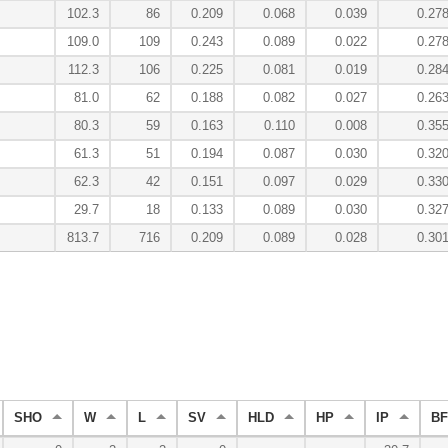
102.3
86
0.209
0.068
0.039
0.27
109.0
109
0.243
0.089
0.022
0.27
112.3
106
0.225
0.081
0.019
0.28
81.0
62
0.188
0.082
0.027
0.26
80.3
59
0.163
0.110
0.008
0.35
61.3
51
0.194
0.087
0.030
0.32
62.3
42
0.151
0.097
0.029
0.33
29.7
18
0.133
0.089
0.030
0.32
813.7
716
0.209
0.089
0.028
0.30
SHO
W
L
SV
HLD
HP
IP
BF