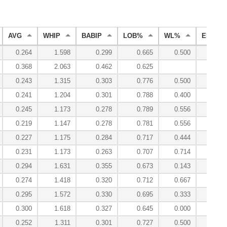
AVG
WHIP
BABIP
LOB%
WL%
ERA
0.264
1.598
0.299
0.665
0.500
5.87
0.368
2.063
0.462
0.625
8.44
0.243
1.315
0.303
0.776
0.500
3.64
0.241
1.204
0.301
0.788
0.400
3.78
0.245
1.173
0.278
0.789
0.556
3.69
0.219
1.147
0.278
0.781
0.556
2.89
0.227
1.175
0.284
0.717
0.444
3.53
0.231
1.173
0.263
0.707
0.714
3.33
0.294
1.631
0.355
0.673
0.143
4.59
0.274
1.418
0.320
0.712
0.667
4.55
0.295
1.572
0.330
0.695
0.333
4.91
0.300
1.618
0.327
0.645
0.000
3.64
0.252
1.311
0.301
0.727
0.500
3.89