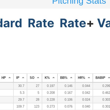
Pitching Stats
dard
Rate
Rate
+
V
HP
IP
SO
K%
BB%
HR%
BABIP
30.7
27
0.197
0.146
0.044
0.29
5.3
5
0.208
0.167
0.042
0.46
29.7
28
0.228
0.106
0.024
0.30
109.7
123
0.273
0.076
0.040
0.30