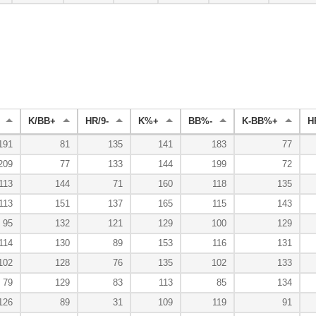
K/BB+
HR/9-
K%+
BB%-
K-BB%+
H
191
81
135
141
183
77
209
77
133
144
199
72
113
144
71
160
118
135
113
151
137
165
115
143
95
132
121
129
100
129
114
130
89
153
116
131
102
128
76
135
102
133
79
129
83
113
85
134
126
89
31
109
119
91