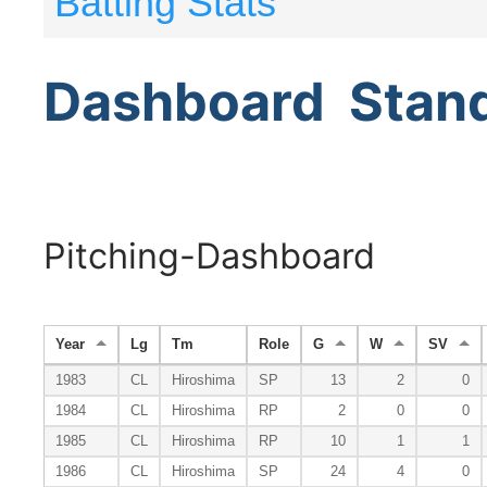
Batting Stats
Dashboard
Stan
Pitching-Dashboard
Year
Lg
Tm
Role
G
W
SV
1983
CL
Hiroshima
SP
13
2
0
1984
CL
Hiroshima
RP
2
0
0
1985
CL
Hiroshima
RP
10
1
1
1986
CL
Hiroshima
SP
24
4
0