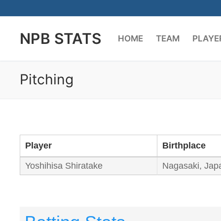
Skip
to
NPB STATS
content
HOME
TEAM
PLAYE
Pitching
Player
Birthplace
Yoshihisa Shiratake
Nagasaki, Jap