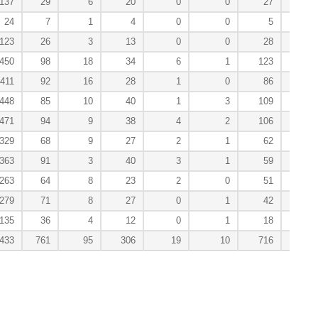
137
29
6
20
0
0
27
0
24
7
1
4
0
0
5
0
123
26
3
13
0
0
28
0
450
98
18
34
6
1
123
3
411
92
16
28
1
0
86
2
448
85
10
40
1
3
109
1
471
94
9
38
4
2
106
2
329
68
9
27
2
1
62
3
363
91
3
40
3
1
59
4
263
64
8
23
2
0
51
2
279
71
8
27
0
1
42
3
135
36
4
12
0
1
18
0
,433
761
95
306
19
10
716
20