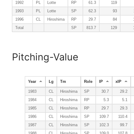
1992
PL
Lotte
RP
61.3
119
1993
PL
Lotte
SP
62.3
93
1996
CL
Hiroshima
RP
29.7
84
Total
SP
813.7
129
Pitching-Value
Year
Lg
Tm
Role
IP
xIP
1983
CL
Hiroshima
SP
30.7
29.2
1984
CL
Hiroshima
RP
5.3
5.1
1985
CL
Hiroshima
RP
29.7
29.3
1986
CL
Hiroshima
SP
109.7
110.4
1987
CL
Hiroshima
SP
102.3
99.7
1988
CL
Hiroshima
SP
109.0
107.8