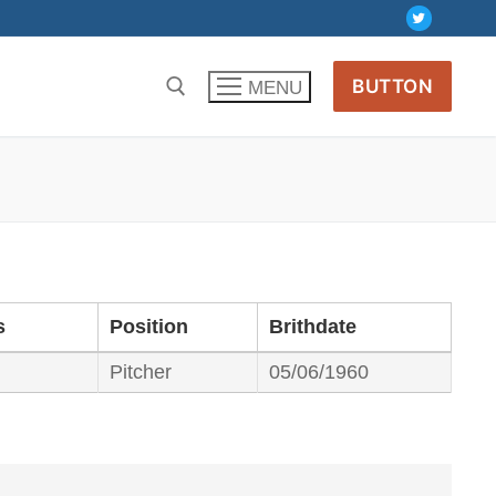
BUTTON
MENU
s
Position
Brithdate
Pitcher
05/06/1960