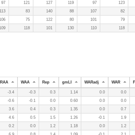
97
121
127
119
97
123
113
83
140
88
107
82
106
75
122
80
101
79
109
118
101
130
110
118
RAA
WAA
Rep
gmLI
WARadj
WAR
-3.4
-0.3
0.3
1.14
0.0
0.0
-0.6
-0.1
0.0
0.60
0.0
0.0
3.6
0.4
0.3
1.35
0.0
0.7
4.6
0.5
1.5
1.26
-0.1
1.9
0.2
0.0
1.2
1.18
0.0
1.2
6.9
0.8
1.4
1.09
-0.1
2.1