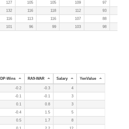
127
105
105
109
97
13
132
116
118
112
93
6
116
113
116
107
88
101
96
99
103
98
10
FDP-Wins
RA9-WAR
Salary
YenValue
-0.2
-0.3
4
-0.1
-0.1
3
0.1
0.8
3
-0.4
1.5
5
0.5
1.7
8
0.1
2.2
12