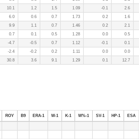
10.1
1.2
1.5
1.09
-0.1
2.6
6.0
0.6
0.7
1.73
0.2
1.6
9.9
1.1
0.7
1.46
0.2
2.1
0.7
0.1
0.5
1.28
0.0
0.5
-4.7
-0.5
0.7
1.12
-0.1
0.1
-2.4
-0.2
0.2
1.11
0.0
0.0
30.8
3.6
9.1
1.29
0.1
12.7
ROY
B9
ERA-1
W-1
K-1
W%-1
SV-1
HP-1
ESA