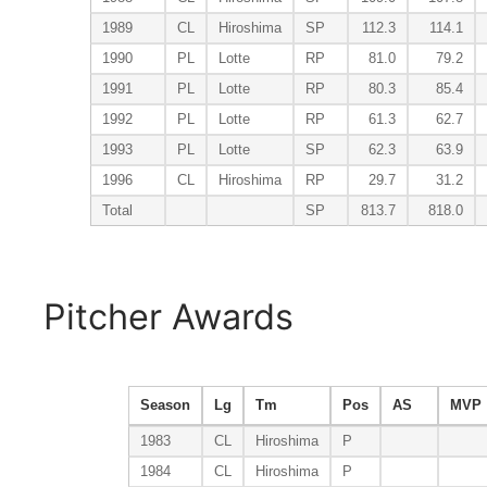
1989
CL
Hiroshima
SP
112.3
114.1
1990
PL
Lotte
RP
81.0
79.2
1991
PL
Lotte
RP
80.3
85.4
1992
PL
Lotte
RP
61.3
62.7
1993
PL
Lotte
SP
62.3
63.9
1996
CL
Hiroshima
RP
29.7
31.2
Total
SP
813.7
818.0
Pitcher Awards
Season
Lg
Tm
Pos
AS
MVP
1983
CL
Hiroshima
P
1984
CL
Hiroshima
P