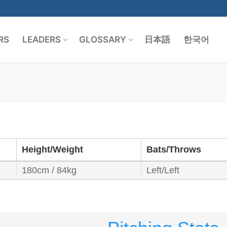
RS
LEADERS
GLOSSARY
日本語
한국어
Search for:
Height/Weight
Bats/Throws
180cm / 84kg
Left/Left