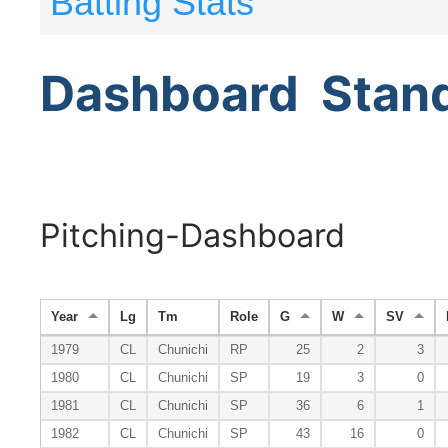
Batting Stats
Dashboard
Stan
Pitching-Dashboard
Year
Lg
Tm
Role
G
W
SV
1979
CL
Chunichi
RP
25
2
3
1980
CL
Chunichi
SP
19
3
0
1981
CL
Chunichi
SP
36
6
1
1982
CL
Chunichi
SP
43
16
0