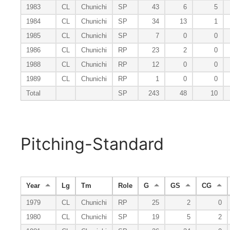
1983
CL
Chunichi
SP
43
6
5
1984
CL
Chunichi
SP
34
13
1
1985
CL
Chunichi
SP
7
0
0
1986
CL
Chunichi
RP
23
2
0
1988
CL
Chunichi
RP
12
0
0
1989
CL
Chunichi
RP
1
0
0
Total
SP
243
48
10
Pitching-Standard
Year
Lg
Tm
Role
G
GS
CG
1979
CL
Chunichi
RP
25
2
0
1980
CL
Chunichi
SP
19
5
2