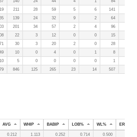
67
140
24
44
4
1
84
1
19
211
28
59
5
6
141
5
35
139
24
32
9
2
64
1
03
201
34
57
2
4
96
1
08
22
3
12
0
0
15
0
71
30
3
20
2
0
28
0
49
10
0
4
0
1
8
0
10
5
0
0
0
0
1
0
79
846
125
265
23
14
507
8
AVG
WHIP
BABIP
LOB%
WL%
ERA
0.212
1.113
0.252
0.714
0.500
2.50