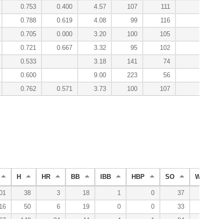
0.753
0.400
4.57
107
111
0.9
0.788
0.619
4.08
99
116
2.5
0.705
0.000
3.20
100
105
0.3
0.721
0.667
3.32
95
102
0.4
0.533
3.18
141
74
-0.1
0.600
9.00
223
56
-0.1
0.762
0.571
3.73
100
107
9.7
H
HR
BB
IBB
HBP
SO
WP
01
38
3
18
1
0
37
0
16
50
6
19
0
0
33
0