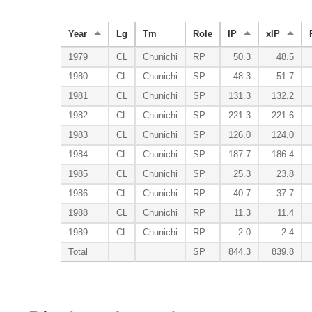
Year
Lg
Tm
Role
IP
xIP
1979
CL
Chunichi
RP
50.3
48.5
1980
CL
Chunichi
SP
48.3
51.7
1981
CL
Chunichi
SP
131.3
132.2
1982
CL
Chunichi
SP
221.3
221.6
1983
CL
Chunichi
SP
126.0
124.0
1984
CL
Chunichi
SP
187.7
186.4
1985
CL
Chunichi
SP
25.3
23.8
1986
CL
Chunichi
RP
40.7
37.7
1988
CL
Chunichi
RP
11.3
11.4
1989
CL
Chunichi
RP
2.0
2.4
Total
SP
844.3
839.8