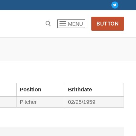
BUTTON
MENU
Position
Brithdate
Pitcher
02/25/1959