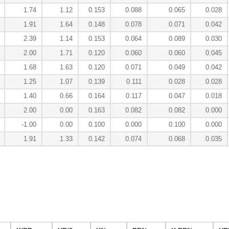
1.74
1.12
0.153
0.088
0.065
0.028
1.91
1.64
0.148
0.078
0.071
0.042
2.39
1.14
0.153
0.064
0.089
0.030
2.00
1.71
0.120
0.060
0.060
0.045
1.68
1.63
0.120
0.071
0.049
0.042
1.25
1.07
0.139
0.111
0.028
0.028
1.40
0.66
0.164
0.117
0.047
0.018
2.00
0.00
0.163
0.082
0.082
0.000
-1.00
0.00
0.100
0.000
0.100
0.000
1.91
1.33
0.142
0.074
0.068
0.035