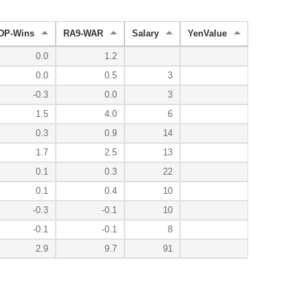
DP-Wins
RA9-WAR
Salary
YenValue
0.0
1.2
0.0
0.5
3
-0.3
0.0
3
1.5
4.0
6
0.3
0.9
14
1.7
2.5
13
0.1
0.3
22
0.1
0.4
10
-0.3
-0.1
10
-0.1
-0.1
8
2.9
9.7
91