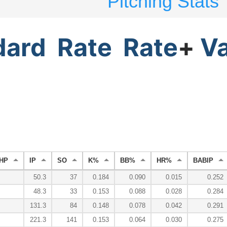
Pitching Stats
dard
Rate
Rate
+
V
HP
IP
SO
K%
BB%
HR%
BABIP
50.3
37
0.184
0.090
0.015
0.252
48.3
33
0.153
0.088
0.028
0.284
131.3
84
0.148
0.078
0.042
0.291
221.3
141
0.153
0.064
0.030
0.275