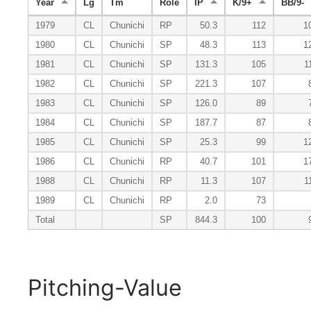
Year
Lg
Tm
Role
IP
K/9+
BB/9-
1979
CL
Chunichi
RP
50.3
112
1
1980
CL
Chunichi
SP
48.3
113
1
1981
CL
Chunichi
SP
131.3
105
1
1982
CL
Chunichi
SP
221.3
107
1983
CL
Chunichi
SP
126.0
89
1984
CL
Chunichi
SP
187.7
87
1985
CL
Chunichi
SP
25.3
99
1
1986
CL
Chunichi
RP
40.7
101
1
1988
CL
Chunichi
RP
11.3
107
1
1989
CL
Chunichi
RP
2.0
73
Total
SP
844.3
100
Pitching-Value