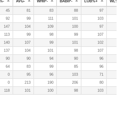
%-
AVG-
WHIP-
BABIP-
LOB%+
WL%+
45
81
83
88
97
100
92
99
111
101
103
150
147
104
109
100
97
86
113
99
98
99
107
152
140
107
99
101
102
80
137
104
101
98
107
124
90
90
94
90
96
0
64
83
99
85
96
133
0
95
96
103
71
0
213
190
206
80
118
101
100
98
103
114