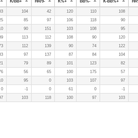
K/BB+
HR/9-
K%+
BB%-
K-BB%+
HR
03
104
42
120
110
108
25
85
97
106
118
90
10
90
151
103
108
95
89
113
112
108
90
120
73
112
139
90
74
122
83
97
137
87
84
104
21
79
89
101
123
82
76
56
65
100
175
57
10
95
0
103
107
97
0
-1
0
61
0
-1
97
103
118
100
97
103