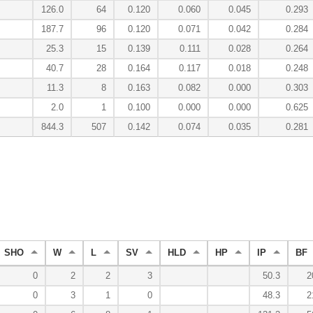
126.0
64
0.120
0.060
0.045
0.293
187.7
96
0.120
0.071
0.042
0.284
25.3
15
0.139
0.111
0.028
0.264
40.7
28
0.164
0.117
0.018
0.248
11.3
8
0.163
0.082
0.000
0.303
2.0
1
0.100
0.000
0.000
0.625
844.3
507
0.142
0.074
0.035
0.281
SHO
W
L
SV
HLD
HP
IP
BF
0
2
2
3
50.3
2
0
3
1
0
48.3
2