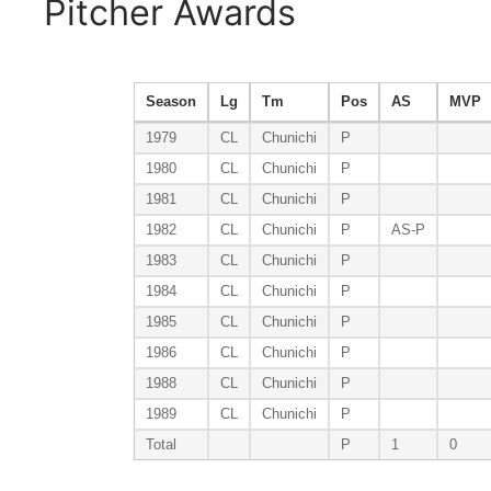
Pitcher Awards
Season
Lg
Tm
Pos
AS
MVP
1979
CL
Chunichi
P
1980
CL
Chunichi
P
1981
CL
Chunichi
P
1982
CL
Chunichi
P
AS-P
1983
CL
Chunichi
P
1984
CL
Chunichi
P
1985
CL
Chunichi
P
1986
CL
Chunichi
P
1988
CL
Chunichi
P
1989
CL
Chunichi
P
Total
P
1
0