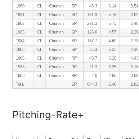
1980
CL
Chunichi
SP
48.3
6.14
3.54
1981
CL
Chunichi
SP
131.3
5.76
3.02
1982
CL
Chunichi
SP
221.3
5.73
2.40
1983
CL
Chunichi
SP
126.0
4.57
2.29
1984
CL
Chunichi
SP
187.7
4.60
2.73
1985
CL
Chunichi
SP
25.3
5.33
4.26
1986
CL
Chunichi
RP
40.7
6.20
4.43
1988
CL
Chunichi
RP
11.3
6.35
3.18
1989
CL
Chunichi
RP
2.0
4.50
0.00
Total
SP
844.3
5.40
2.82
Pitching-Rate+