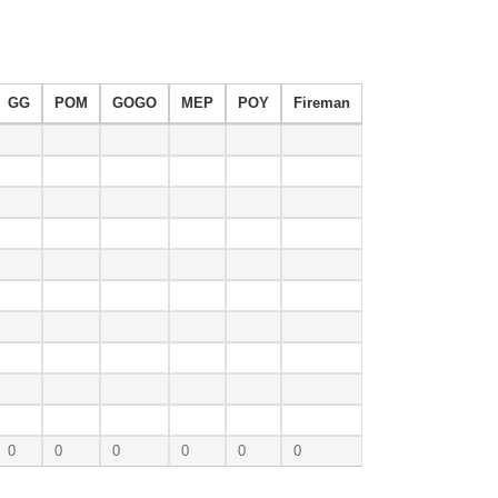
GG
POM
GOGO
MEP
POY
Fireman
0
0
0
0
0
0