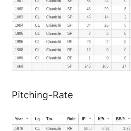
1981
CL
Chunichi
SP
36
24
0
1982
CL
Chunichi
SP
43
29
8
1983
CL
Chunichi
SP
43
14
2
1984
CL
Chunichi
SP
34
26
5
1985
CL
Chunichi
SP
7
3
0
1986
CL
Chunichi
RP
23
2
0
1988
CL
Chunichi
RP
12
0
0
1989
CL
Chunichi
RP
1
0
0
Total
SP
243
105
17
Pitching-Rate
Year
Lg
Tm
Role
IP
K/9
BB/9
1979
CL
Chunichi
RP
50.3
6.62
3.22