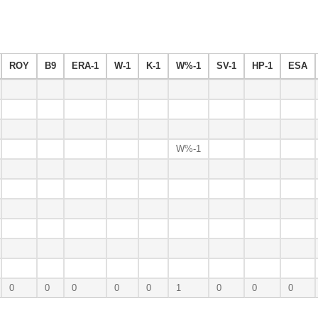
ROY
B9
ERA-1
W-1
K-1
W%-1
SV-1
HP-1
ESA
W%-1
0
0
0
0
0
1
0
0
0