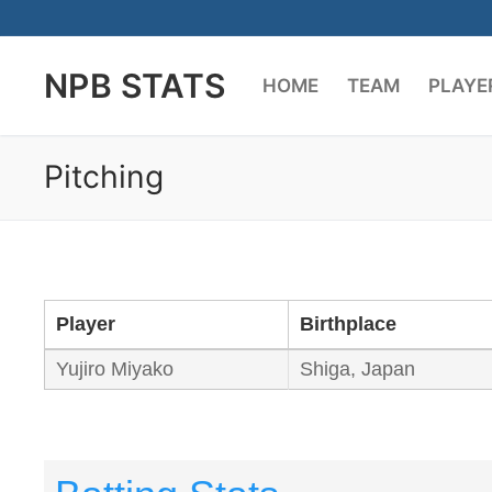
Skip
to
NPB STATS
content
HOME
TEAM
PLAYE
Pitching
Player
Birthplace
Yujiro Miyako
Shiga, Japan