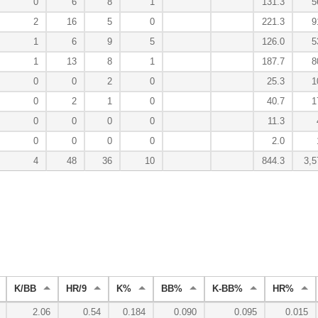
0
6
8
1
131.3
5
2
16
5
0
221.3
9
1
6
9
5
126.0
5
1
13
8
1
187.7
8
0
0
2
0
25.3
1
0
2
1
0
40.7
1
0
0
0
0
11.3
0
0
0
0
2.0
4
48
36
10
844.3
3,5
K/BB
HR/9
K%
BB%
K-BB%
HR%
2.06
0.54
0.184
0.090
0.095
0.015