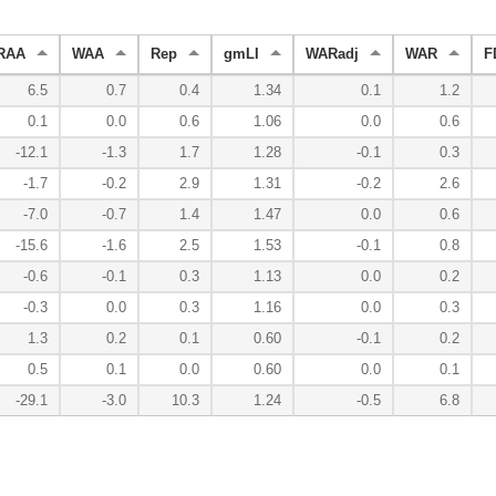
RAA
WAA
Rep
gmLI
WARadj
WAR
F
6.5
0.7
0.4
1.34
0.1
1.2
0.1
0.0
0.6
1.06
0.0
0.6
-12.1
-1.3
1.7
1.28
-0.1
0.3
-1.7
-0.2
2.9
1.31
-0.2
2.6
-7.0
-0.7
1.4
1.47
0.0
0.6
-15.6
-1.6
2.5
1.53
-0.1
0.8
-0.6
-0.1
0.3
1.13
0.0
0.2
-0.3
0.0
0.3
1.16
0.0
0.3
1.3
0.2
0.1
0.60
-0.1
0.2
0.5
0.1
0.0
0.60
0.0
0.1
-29.1
-3.0
10.3
1.24
-0.5
6.8