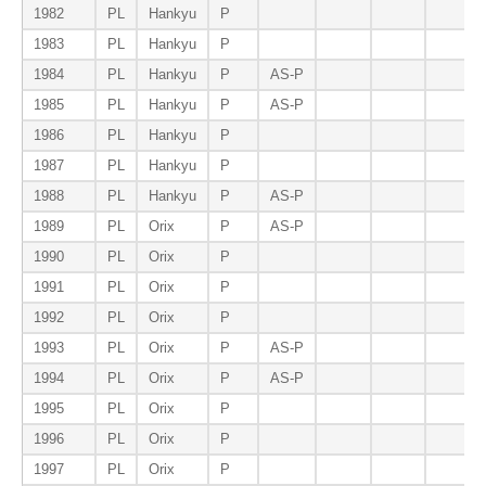
1982
PL
Hankyu
P
1983
PL
Hankyu
P
1984
PL
Hankyu
P
AS-P
1985
PL
Hankyu
P
AS-P
1986
PL
Hankyu
P
1987
PL
Hankyu
P
1988
PL
Hankyu
P
AS-P
1989
PL
Orix
P
AS-P
1990
PL
Orix
P
1991
PL
Orix
P
1992
PL
Orix
P
1993
PL
Orix
P
AS-P
1994
PL
Orix
P
AS-P
1995
PL
Orix
P
1996
PL
Orix
P
1997
PL
Orix
P