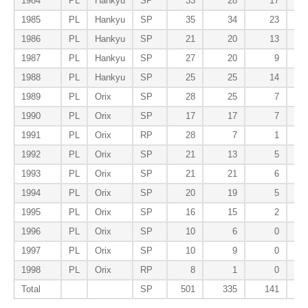
1984
PL
Hankyu
SP
33
28
17
1985
PL
Hankyu
SP
35
34
23
1986
PL
Hankyu
SP
21
20
13
1987
PL
Hankyu
SP
27
20
9
1988
PL
Hankyu
SP
25
25
14
1989
PL
Orix
SP
28
25
7
1990
PL
Orix
SP
17
17
7
1991
PL
Orix
RP
28
7
1
1992
PL
Orix
SP
21
13
5
1993
PL
Orix
SP
21
21
6
1994
PL
Orix
SP
20
19
5
1995
PL
Orix
SP
16
15
2
1996
PL
Orix
SP
10
6
0
1997
PL
Orix
SP
10
9
0
1998
PL
Orix
RP
8
1
0
Total
SP
501
335
141