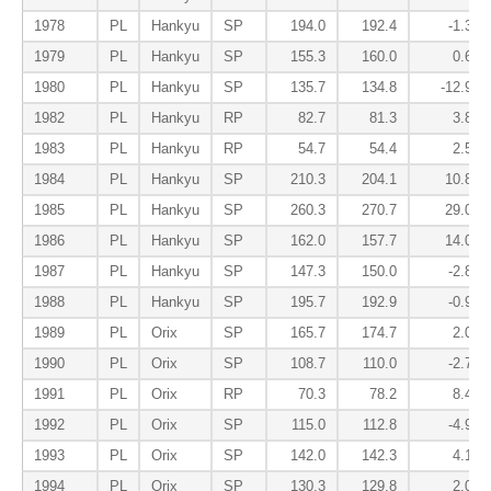
1978
PL
Hankyu
SP
194.0
192.4
-1.3
1979
PL
Hankyu
SP
155.3
160.0
0.6
1980
PL
Hankyu
SP
135.7
134.8
-12.9
1982
PL
Hankyu
RP
82.7
81.3
3.8
1983
PL
Hankyu
RP
54.7
54.4
2.5
1984
PL
Hankyu
SP
210.3
204.1
10.8
1985
PL
Hankyu
SP
260.3
270.7
29.0
1986
PL
Hankyu
SP
162.0
157.7
14.0
1987
PL
Hankyu
SP
147.3
150.0
-2.8
1988
PL
Hankyu
SP
195.7
192.9
-0.9
1989
PL
Orix
SP
165.7
174.7
2.0
1990
PL
Orix
SP
108.7
110.0
-2.7
1991
PL
Orix
RP
70.3
78.2
8.4
1992
PL
Orix
SP
115.0
112.8
-4.9
1993
PL
Orix
SP
142.0
142.3
4.1
1994
PL
Orix
SP
130.3
129.8
2.0