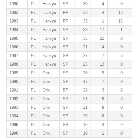
1980
PL
Hankyu
SP
30
4
0
1982
PL
Hankyu
RP
39
4
13
1983
PL
Hankyu
RP
33
1
16
1984
PL
Hankyu
SP
33
17
1
1985
PL
Hankyu
SP
35
21
0
1986
PL
Hankyu
SP
21
14
0
1987
PL
Hankyu
SP
27
7
3
1988
PL
Hankyu
SP
25
13
0
1989
PL
Orix
SP
28
9
0
1990
PL
Orix
SP
17
7
0
1991
PL
Orix
RP
28
3
8
1992
PL
Orix
SP
21
9
3
1993
PL
Orix
SP
21
9
0
1994
PL
Orix
SP
20
8
0
1995
PL
Orix
SP
16
4
0
1996
PL
Orix
SP
10
1
0