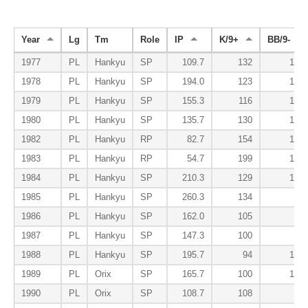
Year
Lg
Tm
Role
IP
K/9+
BB/9-
1977
PL
Hankyu
SP
109.7
132
166
1978
PL
Hankyu
SP
194.0
123
138
1979
PL
Hankyu
SP
155.3
116
135
1980
PL
Hankyu
SP
135.7
130
166
1982
PL
Hankyu
RP
82.7
154
158
1983
PL
Hankyu
RP
54.7
199
142
1984
PL
Hankyu
SP
210.3
129
131
1985
PL
Hankyu
SP
260.3
134
96
1986
PL
Hankyu
SP
162.0
105
62
1987
PL
Hankyu
SP
147.3
100
96
1988
PL
Hankyu
SP
195.7
94
100
1989
PL
Orix
SP
165.7
100
102
1990
PL
Orix
SP
108.7
108
92