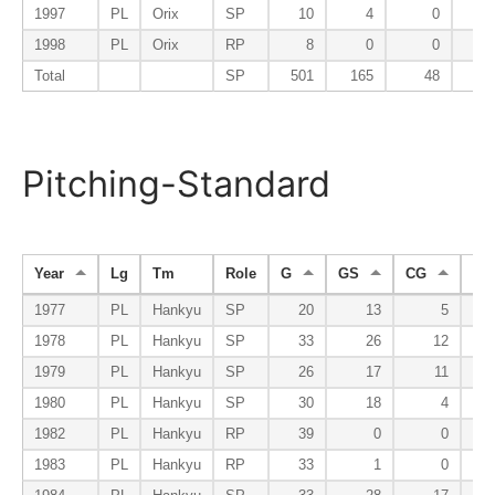
1997
PL
Orix
SP
10
4
0
1998
PL
Orix
RP
8
0
0
Total
SP
501
165
48
Pitching-Standard
Year
Lg
Tm
Role
G
GS
CG
SH
1977
PL
Hankyu
SP
20
13
5
1978
PL
Hankyu
SP
33
26
12
1979
PL
Hankyu
SP
26
17
11
1980
PL
Hankyu
SP
30
18
4
1982
PL
Hankyu
RP
39
0
0
1983
PL
Hankyu
RP
33
1
0