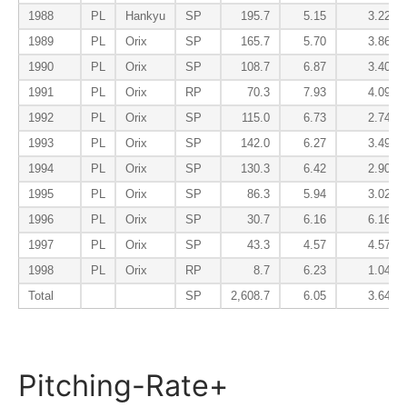
1988
PL
Hankyu
SP
195.7
5.15
3.22
1989
PL
Orix
SP
165.7
5.70
3.86
1990
PL
Orix
SP
108.7
6.87
3.40
1991
PL
Orix
RP
70.3
7.93
4.09
1992
PL
Orix
SP
115.0
6.73
2.74
1993
PL
Orix
SP
142.0
6.27
3.49
1994
PL
Orix
SP
130.3
6.42
2.90
1995
PL
Orix
SP
86.3
5.94
3.02
1996
PL
Orix
SP
30.7
6.16
6.16
1997
PL
Orix
SP
43.3
4.57
4.57
1998
PL
Orix
RP
8.7
6.23
1.04
Total
SP
2,608.7
6.05
3.64
Pitching-Rate+