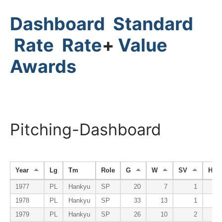
Dashboard
Standard
Rate
Rate
+
Value
Awards
Pitching-Dashboard
Year
Lg
Tm
Role
G
W
SV
HP
1977
PL
Hankyu
SP
20
7
1
1978
PL
Hankyu
SP
33
13
1
1979
PL
Hankyu
SP
26
10
2