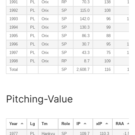
1991
PL
Orix
RP
70.3
138
118
1992
PL
Orix
SP
115.0
108
80
1993
PL
Orix
SP
142.0
96
100
1994
PL
Orix
SP
130.3
99
81
1995
PL
Orix
SP
86.3
88
90
1996
PL
Orix
SP
30.7
95
182
1997
PL
Orix
SP
43.3
75
128
1998
PL
Orix
RP
8.7
109
28
Total
SP
2,608.7
116
113
Pitching-Value
Year
Lg
Tm
Role
IP
xIP
RAA
1977
PL
Hankyu
SP
109.7
110.3
-1.5