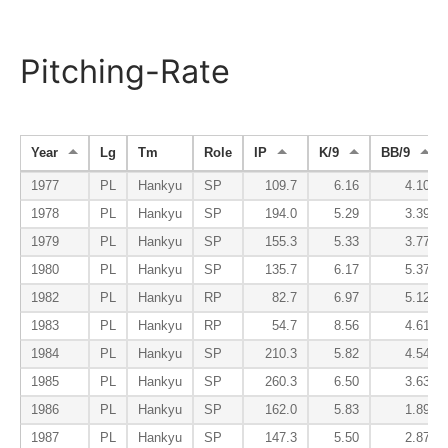
Pitching-Rate
Year
Lg
Tm
Role
IP
K/9
BB/9
1977
PL
Hankyu
SP
109.7
6.16
4.10
1978
PL
Hankyu
SP
194.0
5.29
3.39
1979
PL
Hankyu
SP
155.3
5.33
3.77
1980
PL
Hankyu
SP
135.7
6.17
5.37
1982
PL
Hankyu
RP
82.7
6.97
5.12
1983
PL
Hankyu
RP
54.7
8.56
4.61
1984
PL
Hankyu
SP
210.3
5.82
4.54
1985
PL
Hankyu
SP
260.3
6.50
3.63
1986
PL
Hankyu
SP
162.0
5.83
1.89
1987
PL
Hankyu
SP
147.3
5.50
2.87