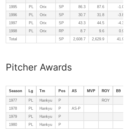
1995
PL
Orix
SP
86.3
87.6
-1.0
1996
PL
Orix
SP
30.7
31.8
-3.8
1997
PL
Orix
SP
43.3
44.5
-4.3
1998
PL
Orix
RP
8.7
9.6
0.9
Total
SP
2,608.7
2,629.9
41.9
Pitcher Awards
Season
Lg
Tm
Pos
AS
MVP
ROY
B9
1977
PL
Hankyu
P
ROY
1978
PL
Hankyu
P
AS-P
1979
PL
Hankyu
P
1980
PL
Hankyu
P