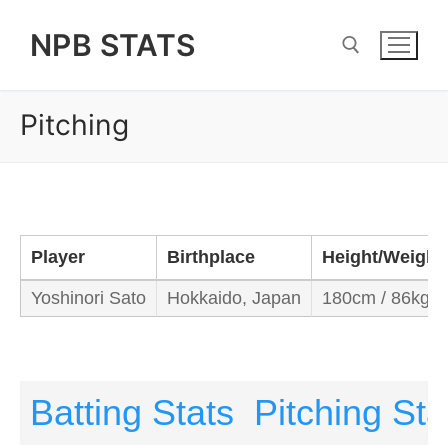
Skip
NPB STATS
to
content
Pitching
Search for:
Player
Birthplace
Height/Weight
Yoshinori Sato
Hokkaido, Japan
180cm / 86kg
Batting Stats
Pitching Sta