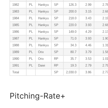
1982
PL
Hankyu
SP
126.3
2.99
2.7
1983
PL
Hankyu
SP
200.0
3.15
2.6
1984
PL
Hankyu
SP
218.0
3.43
2.1
1985
PL
Hankyu
SP
220.0
3.93
2.6
1986
PL
Hankyu
SP
149.0
4.29
2.1
1987
PL
Hankyu
SP
71.0
3.93
1.9
1988
PL
Hankyu
SP
34.3
4.46
1.3
1989
PL
Orix
SP
80.7
3.79
1.5
1990
PL
Orix
RP
35.7
3.53
1.0
1991
PL
Daiei
RP
19.3
2.79
2.7
Total
SP
2,030.0
3.86
2.7
Pitching-Rate+