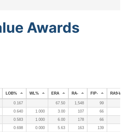
alue
Awards
LOB%
WL%
ERA
RA-
FIP-
RA9-WAR
0.167
67.50
1,548
99
-0.
0.640
1.000
3.00
107
66
0.
0.583
1.000
6.00
178
66
-0.
0.698
0.000
5.63
163
139
-0.