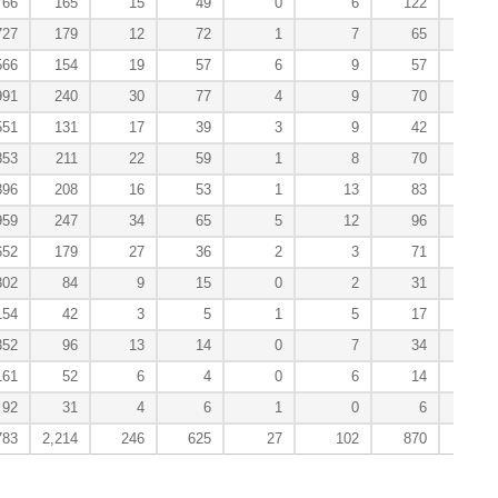
766
165
15
49
0
6
122
0
727
179
12
72
1
7
65
6
566
154
19
57
6
9
57
2
991
240
30
77
4
9
70
1
551
131
17
39
3
9
42
5
853
211
22
59
1
8
70
3
896
208
16
53
1
13
83
1
959
247
34
65
5
12
96
1
652
179
27
36
2
3
71
2
302
84
9
15
0
2
31
0
154
42
3
5
1
5
17
0
352
96
13
14
0
7
34
1
161
52
6
4
0
6
14
0
92
31
4
6
1
0
6
2
783
2,214
246
625
27
102
870
25