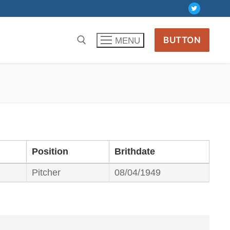
BUTTON
MENU
Position
Brithdate
Pitcher
08/04/1949