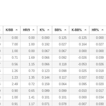
K/BB
HR/9
K%
BB%
K-BB%
HR%
0
0.00
0.00
0.000
0.125
-0.125
0.000
0
7.00
1.00
0.192
0.027
0.164
0.027
0
1.00
0.00
0.067
0.067
0.000
0.000
4
0.71
1.69
0.066
0.092
-0.026
0.039
7
0.56
1.15
0.066
0.118
-0.053
0.026
6
1.26
0.70
0.123
0.098
0.025
0.018
1
1.23
1.35
0.144
0.117
0.027
0.032
4
2.49
0.72
0.159
0.064
0.095
0.020
9
0.90
0.65
0.089
0.099
-0.010
0.017
3
1.00
1.41
0.101
0.101
0.000
0.034
0
0.91
1.17
0.071
0.078
-0.007
0.030