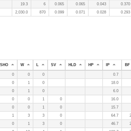
19.3
6
0.065
0.065
0.043
0.370
2,030.0
870
0.099
0.071
0.028
0.293
SHO
W
L
SV
HLD
HP
IP
BF
0
0
0
0.7
0
1
0
18.0
0
1
0
6.0
0
0
1
0
16.0
0
0
1
0
15.7
1
3
3
0
64.7
0
1
3
0
46.7