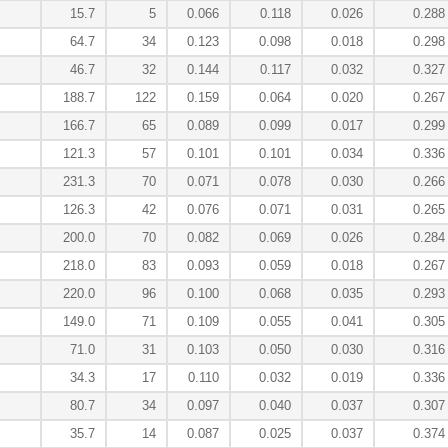
15.7
5
0.066
0.118
0.026
0.288
64.7
34
0.123
0.098
0.018
0.298
46.7
32
0.144
0.117
0.032
0.327
188.7
122
0.159
0.064
0.020
0.267
166.7
65
0.089
0.099
0.017
0.299
121.3
57
0.101
0.101
0.034
0.336
231.3
70
0.071
0.078
0.030
0.266
126.3
42
0.076
0.071
0.031
0.265
200.0
70
0.082
0.069
0.026
0.284
218.0
83
0.093
0.059
0.018
0.267
220.0
96
0.100
0.068
0.035
0.293
149.0
71
0.109
0.055
0.041
0.305
71.0
31
0.103
0.050
0.030
0.316
34.3
17
0.110
0.032
0.019
0.336
80.7
34
0.097
0.040
0.037
0.307
35.7
14
0.087
0.025
0.037
0.374