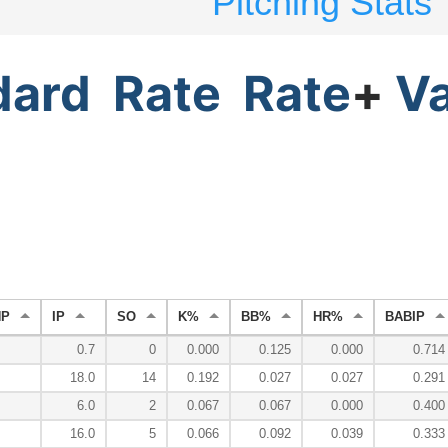
Pitching Stats
dard
Rate
Rate
+
V
HP
IP
SO
K%
BB%
HR%
BABIP
0.7
0
0.000
0.125
0.000
0.714
18.0
14
0.192
0.027
0.027
0.291
6.0
2
0.067
0.067
0.000
0.400
16.0
5
0.066
0.092
0.039
0.333