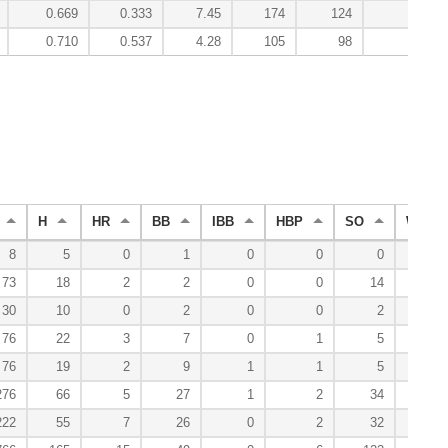
0.669
0.333
7.45
174
124
-0.
0.710
0.537
4.28
105
98
20.
H
HR
BB
IBB
HBP
SO
WP
8
5
0
1
0
0
0
0
73
18
2
2
0
0
14
0
30
10
0
2
0
0
2
0
76
22
3
7
0
1
5
0
76
19
2
9
1
1
5
0
276
66
5
27
1
2
34
1
222
55
7
26
0
2
32
0