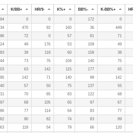
K/BB+
HR/9-
K%+
BB%-
K-BB%+
H
94
0
0
0
172
0
34
470
92
160
36
449
96
72
0
57
81
71
24
49
176
53
109
49
83
39
118
60
158
38
44
73
76
104
140
75
03
63
142
115
177
65
95
142
71
140
99
142
40
57
50
75
137
55
31
70
85
83
122
68
97
68
105
65
97
67
86
77
114
64
83
77
82
90
82
74
83
89
63
118
54
79
66
120