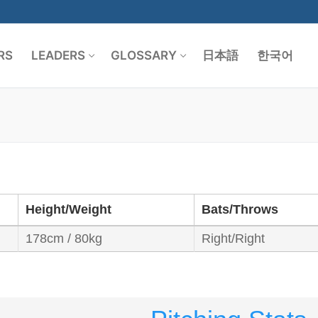
RS
LEADERS
GLOSSARY
日本語
한국어
Search for:
Height/Weight
Bats/Throws
178cm / 80kg
Right/Right