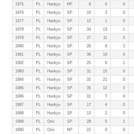
1975
PL
Hankyu
RP
8
0
0
1976
PL
Hankyu
SP
16
3
0
1977
PL
Hankyu
SP
12
1
0
1978
PL
Hankyu
SP
34
13
1
1979
PL
Hankyu
SP
27
11
0
1980
PL
Hankyu
SP
26
8
3
1981
PL
Hankyu
SP
36
19
0
1982
PL
Hankyu
SP
25
6
1
1983
PL
Hankyu
SP
31
15
0
1984
PL
Hankyu
SP
32
21
0
1985
PL
Hankyu
SP
35
12
3
1986
PL
Hankyu
SP
31
7
0
1987
PL
Hankyu
SP
17
4
0
1988
PL
Hankyu
SP
13
2
0
1989
PL
Orix
SP
28
5
2
1990
PL
Orix
RP
22
0
0