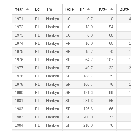
Year
Lg
Tm
Role
IP
K/9+
BB/9-
1971
PL
Hankyu
UC
0.7
0
4
1972
PL
Hankyu
UC
18.0
154
1973
PL
Hankyu
UC
6.0
68
1974
PL
Hankyu
RP
16.0
60
1
1975
PL
Hankyu
RP
15.7
70
1
1976
PL
Hankyu
SP
64.7
107
1
1977
PL
Hankyu
SP
46.7
132
2
1978
PL
Hankyu
SP
188.7
135
1979
PL
Hankyu
SP
166.7
76
1
1980
PL
Hankyu
SP
121.3
89
1
1981
PL
Hankyu
SP
231.3
65
1982
PL
Hankyu
SP
126.3
66
1983
PL
Hankyu
SP
200.0
73
1984
PL
Hankyu
SP
218.0
76