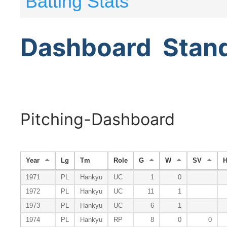
Batting Stats
Dashboard
Stan
Pitching-Dashboard
Year
Lg
Tm
Role
G
W
SV
1971
PL
Hankyu
UC
1
0
1972
PL
Hankyu
UC
11
1
1973
PL
Hankyu
UC
6
1
1974
PL
Hankyu
RP
8
0
0