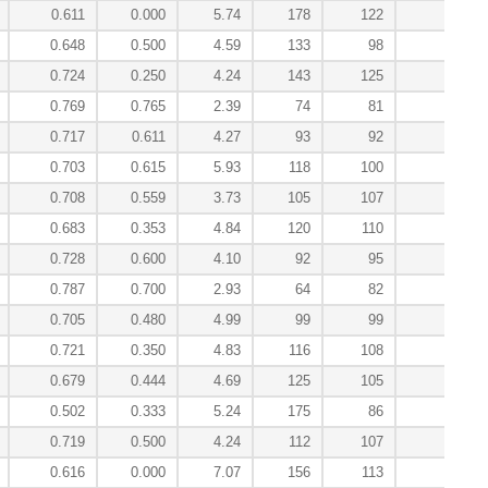
0.611
0.000
5.74
178
122
-0.
0.648
0.500
4.59
133
98
-0.
0.724
0.250
4.24
143
125
-0.
0.769
0.765
2.39
74
81
4.
0.717
0.611
4.27
93
92
2.
0.703
0.615
5.93
118
100
0.
0.708
0.559
3.73
105
107
2.
0.683
0.353
4.84
120
110
0.
0.728
0.600
4.10
92
95
3.
0.787
0.700
2.93
64
82
7.
0.705
0.480
4.99
99
99
2.
0.721
0.350
4.83
116
108
0.
0.679
0.444
4.69
125
105
0.
0.502
0.333
5.24
175
86
-0.
0.719
0.500
4.24
112
107
0.
0.616
0.000
7.07
156
113
-0.