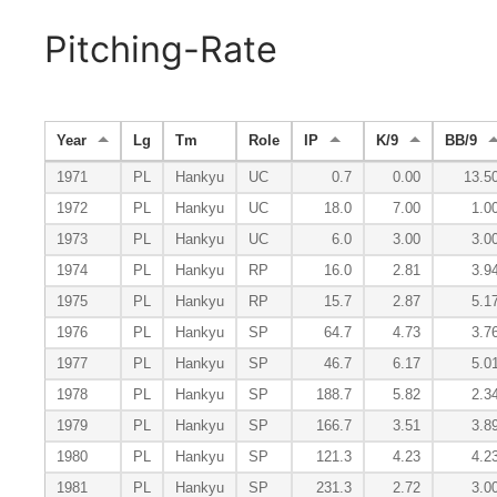
Pitching-Rate
Year
Lg
Tm
Role
IP
K/9
BB/9
1971
PL
Hankyu
UC
0.7
0.00
13.5
1972
PL
Hankyu
UC
18.0
7.00
1.0
1973
PL
Hankyu
UC
6.0
3.00
3.0
1974
PL
Hankyu
RP
16.0
2.81
3.9
1975
PL
Hankyu
RP
15.7
2.87
5.1
1976
PL
Hankyu
SP
64.7
4.73
3.7
1977
PL
Hankyu
SP
46.7
6.17
5.0
1978
PL
Hankyu
SP
188.7
5.82
2.3
1979
PL
Hankyu
SP
166.7
3.51
3.8
1980
PL
Hankyu
SP
121.3
4.23
4.2
1981
PL
Hankyu
SP
231.3
2.72
3.0