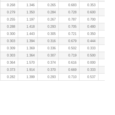
0.268
1.346
0.265
0.683
0.353
4.84
0.279
1.350
0.284
0.728
0.600
4.10
0.255
1.197
0.267
0.787
0.700
2.93
0.288
1.418
0.293
0.705
0.480
4.99
0.300
1.443
0.305
0.721
0.350
4.83
0.303
1.394
0.316
0.679
0.444
4.69
0.309
1.369
0.336
0.502
0.333
5.24
0.303
1.364
0.307
0.719
0.500
4.24
0.364
1.570
0.374
0.616
0.000
7.07
0.373
1.914
0.370
0.669
0.333
7.45
0.282
1.399
0.293
0.710
0.537
4.28