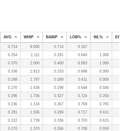
AVG
WHIP
BABIP
LOB%
WL%
ERA
0.714
9.000
0.714
0.167
67.50
0.254
1.111
0.291
0.640
1.000
3.00
0.370
2.000
0.400
0.583
1.000
6.00
0.338
1.813
0.333
0.698
0.000
5.63
0.288
1.787
0.288
0.611
0.000
5.74
0.270
1.438
0.298
0.648
0.500
4.59
0.296
1.736
0.327
0.724
0.250
4.24
0.236
1.134
0.267
0.769
0.765
2.39
0.281
1.506
0.299
0.717
0.611
4.27
0.322
1.739
0.336
0.703
0.615
5.93
0.270
1.370
0.266
0.708
0.559
3.73