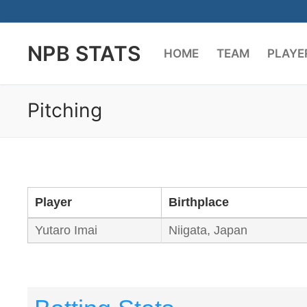
Skip
to
NPB STATS
content
HOME
TEAM
PLAYE
Pitching
Player
Birthplace
Yutaro Imai
Niigata, Japan