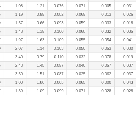
8
1.08
1.21
0.076
0.071
0.005
0.031
6
1.19
0.99
0.082
0.069
0.013
0.026
9
1.57
0.66
0.093
0.059
0.033
0.018
6
1.48
1.39
0.100
0.068
0.032
0.035
7
1.97
1.63
0.109
0.055
0.054
0.041
0
2.07
1.14
0.103
0.050
0.053
0.030
1
3.40
0.79
0.110
0.032
0.078
0.019
6
2.43
1.45
0.097
0.040
0.057
0.037
1
3.50
1.51
0.087
0.025
0.062
0.037
9
1.00
1.86
0.065
0.065
0.000
0.043
7
1.39
1.09
0.099
0.071
0.028
0.028