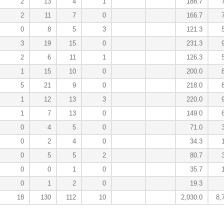
2
13
4
1
188.7
2
11
7
0
166.7
0
8
5
3
121.3
3
19
15
0
231.3
2
6
11
1
126.3
1
15
10
0
200.0
5
21
9
0
218.0
1
12
13
3
220.0
1
7
13
0
149.0
0
4
5
0
71.0
0
2
4
0
34.3
0
5
5
2
80.7
0
0
1
0
35.7
0
1
2
0
19.3
18
130
112
10
2,030.0
8,