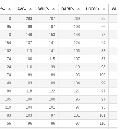
R%-
AVG-
WHIP-
BABIP-
LOB%+
WL%+
0
283
707
269
23
95
99
87
108
86
200
0
146
153
148
78
200
154
137
141
124
94
0
102
113
141
106
83
0
74
106
115
107
87
100
124
116
139
119
98
50
74
89
89
95
106
153
49
103
109
104
99
122
80
118
122
121
97
123
105
100
100
95
97
112
110
104
101
97
93
71
83
103
97
101
101
120
56
96
86
97
110
140