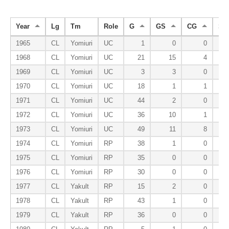
Year
Lg
Tm
Role
G
GS
CG
SH
1965
CL
Yomiuri
UC
1
0
0
1968
CL
Yomiuri
UC
21
15
4
1969
CL
Yomiuri
UC
3
3
0
1970
CL
Yomiuri
UC
18
1
1
1971
CL
Yomiuri
UC
44
2
0
1972
CL
Yomiuri
UC
36
10
1
1973
CL
Yomiuri
UC
49
11
8
1974
CL
Yomiuri
RP
38
1
0
1975
CL
Yomiuri
RP
35
0
0
1976
CL
Yomiuri
RP
30
0
0
1977
CL
Yakult
RP
15
2
0
1978
CL
Yakult
RP
43
1
0
1979
CL
Yakult
RP
36
0
0