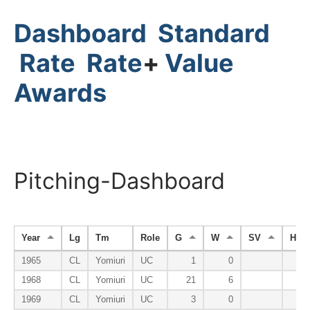
Dashboard
Standard
Rate
Rate
+
Value
Awards
Pitching-Dashboard
Year
Lg
Tm
Role
G
W
SV
HP
1965
CL
Yomiuri
UC
1
0
1968
CL
Yomiuri
UC
21
6
1969
CL
Yomiuri
UC
3
0