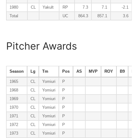
1980
CL
Yakult
RP
7.3
7.1
-2.1
Total
UC
864.3
857.1
3.6
Pitcher Awards
Season
Lg
Tm
Pos
AS
MVP
ROY
B9
ER
1965
CL
Yomiuri
P
1968
CL
Yomiuri
P
1969
CL
Yomiuri
P
1970
CL
Yomiuri
P
1971
CL
Yomiuri
P
1972
CL
Yomiuri
P
1973
CL
Yomiuri
P