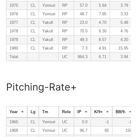
1975
CL
Yomiuri
RP
57.0
5.84
3.79
1976
CL
Yomiuri
RP
48.7
7.95
3.33
1977
CL
Yakult
RP
23.0
4.70
5.48
1978
CL
Yakult
RP
70.0
6.30
4.76
1979
CL
Yakult
RP
49.3
8.57
4.20
1980
CL
Yakult
RP
7.3
4.91
15.95
Total
UC
864.3
6.71
3.94
Pitching-Rate+
Year
Lg
Tm
Role
IP
K/9+
BB/9-
1965
CL
Yomiuri
UC
0.0
-1
-1
1968
CL
Yomiuri
UC
96.7
85
150