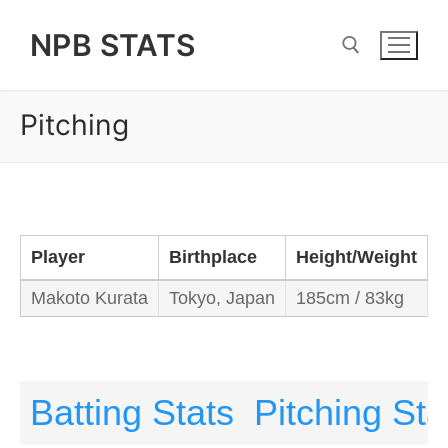
Skip
NPB STATS
to
content
Pitching
Search for:
Player
Birthplace
Height/Weight
B
Makoto Kurata
Tokyo, Japan
185cm / 83kg
R
Batting Stats
Pitching Sta