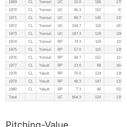
1969
CL
Yomiuri
UC
10.0
166
175
1970
CL
Yomiuri
UC
46.3
152
63
1971
CL
Yomiuri
UC
89.7
145
131
1972
CL
Yomiuri
UC
104.7
116
187
1973
CL
Yomiuri
UC
187.3
129
106
1974
CL
Yomiuri
RP
74.3
119
110
1975
CL
Yomiuri
RP
57.0
115
135
1976
CL
Yomiuri
RP
48.7
152
114
1977
CL
Yakult
RP
23.0
88
164
1978
CL
Yakult
RP
70.0
124
136
1979
CL
Yakult
RP
49.3
147
131
1980
CL
Yakult
RP
7.3
90
551
Total
UC
864.3
124
135
Pitching-Value