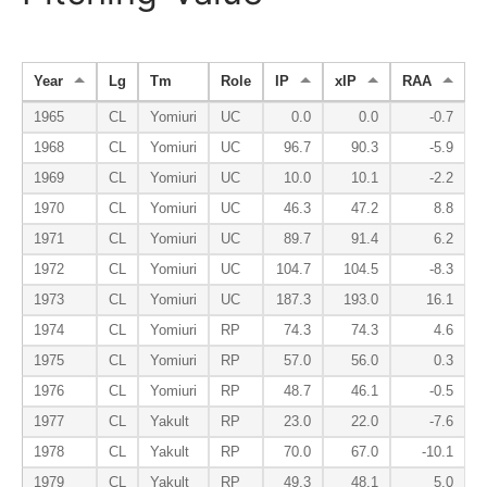
Year
Lg
Tm
Role
IP
xIP
RAA
1965
CL
Yomiuri
UC
0.0
0.0
-0.7
1968
CL
Yomiuri
UC
96.7
90.3
-5.9
1969
CL
Yomiuri
UC
10.0
10.1
-2.2
1970
CL
Yomiuri
UC
46.3
47.2
8.8
1971
CL
Yomiuri
UC
89.7
91.4
6.2
1972
CL
Yomiuri
UC
104.7
104.5
-8.3
1973
CL
Yomiuri
UC
187.3
193.0
16.1
1974
CL
Yomiuri
RP
74.3
74.3
4.6
1975
CL
Yomiuri
RP
57.0
56.0
0.3
1976
CL
Yomiuri
RP
48.7
46.1
-0.5
1977
CL
Yakult
RP
23.0
22.0
-7.6
1978
CL
Yakult
RP
70.0
67.0
-10.1
1979
CL
Yakult
RP
49.3
48.1
5.0