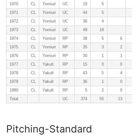
1970
CL
Yomiuri
UC
18
5
1971
CL
Yomiuri
UC
44
5
1972
CL
Yomiuri
UC
36
4
1973
CL
Yomiuri
UC
49
18
1974
CL
Yomiuri
RP
38
5
6
1975
CL
Yomiuri
RP
35
3
2
1976
CL
Yomiuri
RP
30
1
1
1977
CL
Yakult
RP
15
0
0
1978
CL
Yakult
RP
43
5
4
1979
CL
Yakult
RP
36
1
0
1980
CL
Yakult
RP
5
2
0
Total
UC
374
55
13
Pitching-Standard