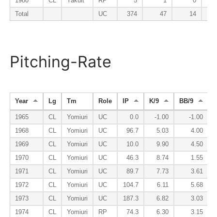
1980
CL
Yakult
RP
5
1
0
Total
UC
374
47
14
Pitching-Rate
Year
Lg
Tm
Role
IP
K/9
BB/9
1965
CL
Yomiuri
UC
0.0
-1.00
-1.00
1968
CL
Yomiuri
UC
96.7
5.03
4.00
1969
CL
Yomiuri
UC
10.0
9.90
4.50
1970
CL
Yomiuri
UC
46.3
8.74
1.55
1971
CL
Yomiuri
UC
89.7
7.73
3.61
1972
CL
Yomiuri
UC
104.7
6.11
5.68
1973
CL
Yomiuri
UC
187.3
6.82
3.03
1974
CL
Yomiuri
RP
74.3
6.30
3.15