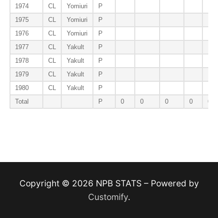
1974
CL
Yomiuri
P
1975
CL
Yomiuri
P
1976
CL
Yomiuri
P
1977
CL
Yakult
P
1978
CL
Yakult
P
1979
CL
Yakult
P
1980
CL
Yakult
P
Total
P
0
0
0
0
0
Copyright © 2026 NPB STATS – Powered by
Customify
.