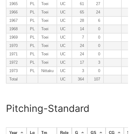
1965
PL
Toei
UC
61
27
1966
PL
Toei
UC
65
24
1967
PL
Toei
UC
28
6
1968
PL
Toei
UC
14
0
1969
PL
Toei
UC
7
0
1970
PL
Toei
UC
24
0
1971
PL
Toei
UC
24
0
1972
PL
Toei
UC
17
3
1973
PL
Nittaku
UC
3
0
Total
UC
364
107
Pitching-Standard
Year
Lg
Tm
Role
G
GS
CG
SH