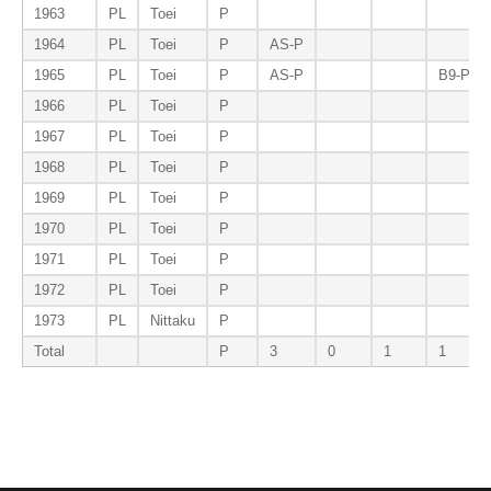
1963
PL
Toei
P
1964
PL
Toei
P
AS-P
1965
PL
Toei
P
AS-P
B9-P
1966
PL
Toei
P
1967
PL
Toei
P
1968
PL
Toei
P
1969
PL
Toei
P
1970
PL
Toei
P
1971
PL
Toei
P
1972
PL
Toei
P
1973
PL
Nittaku
P
Total
P
3
0
1
1