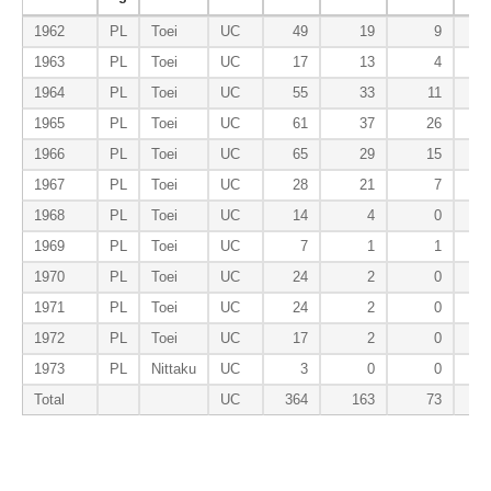
1962
PL
Toei
UC
49
19
9
1963
PL
Toei
UC
17
13
4
1964
PL
Toei
UC
55
33
11
1965
PL
Toei
UC
61
37
26
1966
PL
Toei
UC
65
29
15
1967
PL
Toei
UC
28
21
7
1968
PL
Toei
UC
14
4
0
1969
PL
Toei
UC
7
1
1
1970
PL
Toei
UC
24
2
0
1971
PL
Toei
UC
24
2
0
1972
PL
Toei
UC
17
2
0
1973
PL
Nittaku
UC
3
0
0
Total
UC
364
163
73