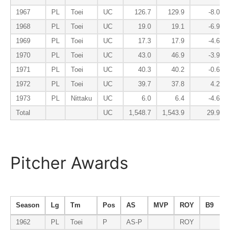
1967
PL
Toei
UC
126.7
129.9
-8.0
1968
PL
Toei
UC
19.0
19.1
-6.9
1969
PL
Toei
UC
17.3
17.9
-4.6
1970
PL
Toei
UC
43.0
46.9
-3.9
1971
PL
Toei
UC
40.3
40.2
-0.6
1972
PL
Toei
UC
39.7
37.8
4.2
1973
PL
Nittaku
UC
6.0
6.4
-4.6
Total
UC
1,548.7
1,543.9
29.9
Pitcher Awards
Season
Lg
Tm
Pos
AS
MVP
ROY
B9
1962
PL
Toei
P
AS-P
ROY