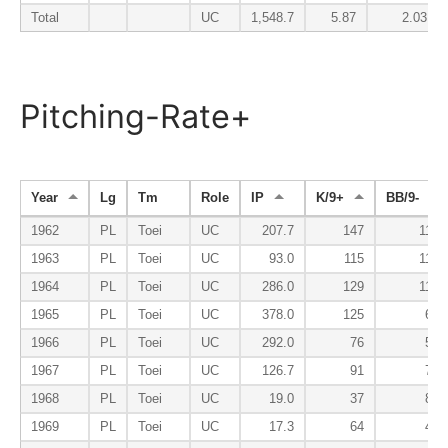
Total
UC
1,548.7
5.87
2.03
Pitching-Rate+
Year
Lg
Tm
Role
IP
K/9+
BB/9-
1962
PL
Toei
UC
207.7
147
113
1963
PL
Toei
UC
93.0
115
117
1964
PL
Toei
UC
286.0
129
112
1965
PL
Toei
UC
378.0
125
63
1966
PL
Toei
UC
292.0
76
55
1967
PL
Toei
UC
126.7
91
77
1968
PL
Toei
UC
19.0
37
87
1969
PL
Toei
UC
17.3
64
43