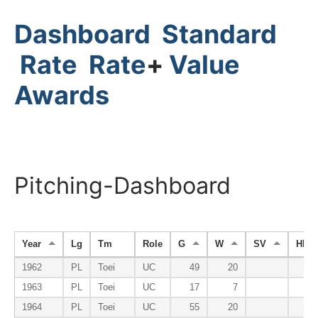
Dashboard
Standard
Rate
Rate
+
Value
Awards
Pitching-Dashboard
Year
Lg
Tm
Role
G
W
SV
HP
1962
PL
Toei
UC
49
20
1963
PL
Toei
UC
17
7
1964
PL
Toei
UC
55
20