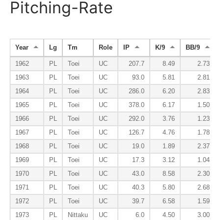
Pitching-Rate
Year
Lg
Tm
Role
IP
K/9
BB/9
1962
PL
Toei
UC
207.7
8.49
2.73
1963
PL
Toei
UC
93.0
5.81
2.81
1964
PL
Toei
UC
286.0
6.20
2.83
1965
PL
Toei
UC
378.0
6.17
1.50
1966
PL
Toei
UC
292.0
3.76
1.23
1967
PL
Toei
UC
126.7
4.76
1.78
1968
PL
Toei
UC
19.0
1.89
2.37
1969
PL
Toei
UC
17.3
3.12
1.04
1970
PL
Toei
UC
43.0
8.58
2.30
1971
PL
Toei
UC
40.3
5.80
2.68
1972
PL
Toei
UC
39.7
6.58
1.59
1973
PL
Nittaku
UC
6.0
4.50
3.00