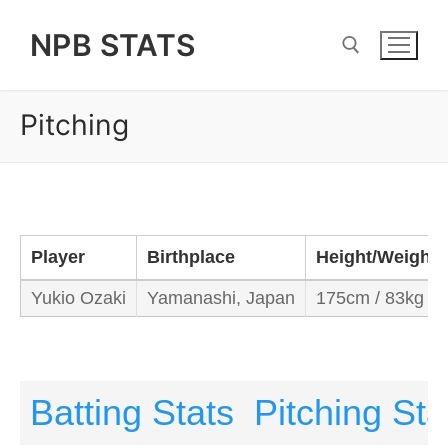
Skip
NPB STATS
to
content
Pitching
Search for:
Player
Birthplace
Height/Weight
Yukio Ozaki
Yamanashi, Japan
175cm / 83kg
Batting Stats
Pitching Sta