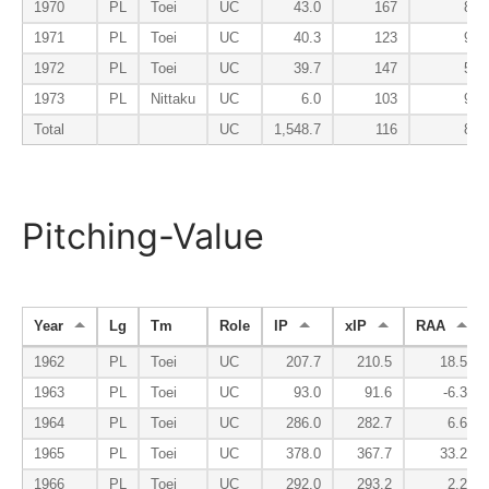
1970
PL
Toei
UC
43.0
167
81
1971
PL
Toei
UC
40.3
123
93
1972
PL
Toei
UC
39.7
147
51
1973
PL
Nittaku
UC
6.0
103
94
Total
UC
1,548.7
116
83
Pitching-Value
Year
Lg
Tm
Role
IP
xIP
RAA
1962
PL
Toei
UC
207.7
210.5
18.5
1963
PL
Toei
UC
93.0
91.6
-6.3
1964
PL
Toei
UC
286.0
282.7
6.6
1965
PL
Toei
UC
378.0
367.7
33.2
1966
PL
Toei
UC
292.0
293.2
2.2