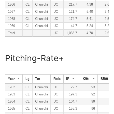
1966
CL
Chunichi
UC
217.7
4.38
2.65
1967
CL
Chunichi
UC
121.7
5.40
3.40
1968
CL
Chunichi
UC
174.7
5.41
2.52
1969
CL
Chunichi
UC
44.7
5.24
3.22
Total
UC
1,038.7
4.70
2.63
Pitching-Rate+
Year
Lg
Tm
Role
IP
K/9+
BB/9-
1962
CL
Chunichi
UC
22.7
93
71
1963
CL
Chunichi
UC
197.3
92
72
1964
CL
Chunichi
UC
104.7
99
147
1965
CL
Chunichi
UC
155.3
96
81