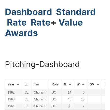
Dashboard
Standard
Rate
Rate
+
Value
Awards
Pitching-Dashboard
Year
Lg
Tm
Role
G
W
SV
HP
1962
CL
Chunichi
UC
14
0
1963
CL
Chunichi
UC
45
15
1964
CL
Chunichi
UC
30
7