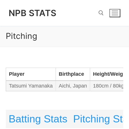
Skip
NPB STATS
to
content
Pitching
Search for:
Player
Birthplace
Height/Weight
Tatsumi Yamanaka
Aichi, Japan
180cm / 80kg
Batting Stats
Pitching Sta