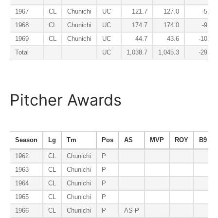
1967
CL
Chunichi
UC
121.7
127.0
-5.8
1968
CL
Chunichi
UC
174.7
174.0
-9.6
1969
CL
Chunichi
UC
44.7
43.6
-10.5
Total
UC
1,038.7
1,045.3
-29.2
Pitcher Awards
Season
Lg
Tm
Pos
AS
MVP
ROY
B9
1962
CL
Chunichi
P
1963
CL
Chunichi
P
1964
CL
Chunichi
P
1965
CL
Chunichi
P
1966
CL
Chunichi
P
AS-P