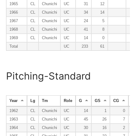
1965
CL
Chunichi
UC
31
12
1966
CL
Chunichi
UC
34
14
1967
CL
Chunichi
UC
24
5
1968
CL
Chunichi
UC
41
8
1969
CL
Chunichi
UC
14
0
Total
UC
233
61
Pitching-Standard
Year
Lg
Tm
Role
G
GS
CG
S
1962
CL
Chunichi
UC
14
1
0
1963
CL
Chunichi
UC
45
26
7
1964
CL
Chunichi
UC
30
16
2