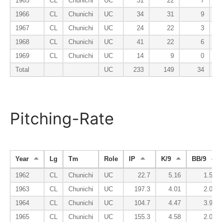
1965
CL
Chunichi
UC
31
22
7
1966
CL
Chunichi
UC
34
31
9
1967
CL
Chunichi
UC
24
22
3
1968
CL
Chunichi
UC
41
22
6
1969
CL
Chunichi
UC
14
9
0
Total
UC
233
149
34
Pitching-Rate
Year
Lg
Tm
Role
IP
K/9
BB/9
1962
CL
Chunichi
UC
22.7
5.16
1.59
1963
CL
Chunichi
UC
197.3
4.01
2.01
1964
CL
Chunichi
UC
104.7
4.47
3.96
1965
CL
Chunichi
UC
155.3
4.58
2.03