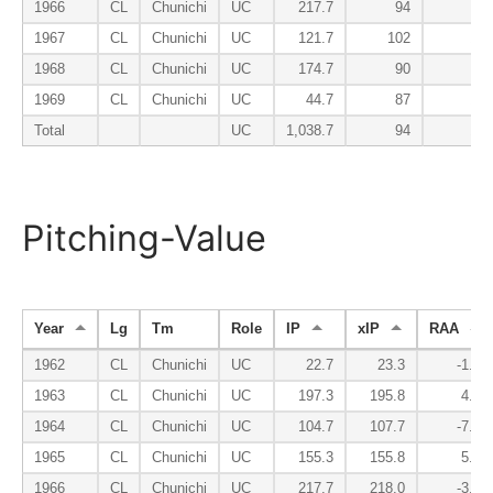
1966
CL
Chunichi
UC
217.7
94
110
1967
CL
Chunichi
UC
121.7
102
138
1968
CL
Chunichi
UC
174.7
90
94
1969
CL
Chunichi
UC
44.7
87
125
Total
UC
1,038.7
94
102
Pitching-Value
Year
Lg
Tm
Role
IP
xIP
RAA
1962
CL
Chunichi
UC
22.7
23.3
-1.9
1963
CL
Chunichi
UC
197.3
195.8
4.7
1964
CL
Chunichi
UC
104.7
107.7
-7.8
1965
CL
Chunichi
UC
155.3
155.8
5.5
1966
CL
Chunichi
UC
217.7
218.0
-3.7