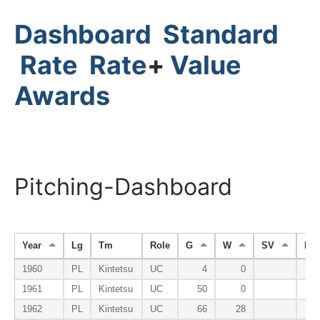
Dashboard
Standard
Rate
Rate
+
Value
Awards
Pitching-Dashboard
Year
Lg
Tm
Role
G
W
SV
HP
1960
PL
Kintetsu
UC
4
0
1961
PL
Kintetsu
UC
50
0
1962
PL
Kintetsu
UC
66
28