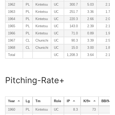
1962
PL
Kintetsu
UC
300.7
5.03
2.10
1963
PL
Kintetsu
UC
251.7
3.36
1.72
1964
PL
Kintetsu
UC
220.3
2.66
2.00
1965
PL
Kintetsu
UC
143.0
2.39
2.14
1966
PL
Kintetsu
UC
71.0
0.89
1.90
1967
CL
Chunichi
UC
90.3
3.39
2.59
1968
CL
Chunichi
UC
15.0
3.00
1.80
Total
UC
1,208.3
3.64
2.15
Pitching-Rate+
Year
Lg
Tm
Role
IP
K/9+
BB/9-
1960
PL
Kintetsu
UC
8.3
73
88