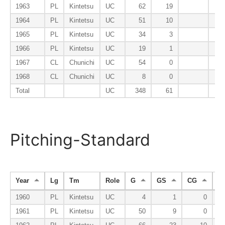
1963
PL
Kintetsu
UC
62
19
1964
PL
Kintetsu
UC
51
10
1965
PL
Kintetsu
UC
34
3
1966
PL
Kintetsu
UC
19
1
1967
CL
Chunichi
UC
54
0
1968
CL
Chunichi
UC
8
0
Total
UC
348
61
Pitching-Standard
Year
Lg
Tm
Role
G
GS
CG
S
1960
PL
Kintetsu
UC
4
1
0
1961
PL
Kintetsu
UC
50
9
0