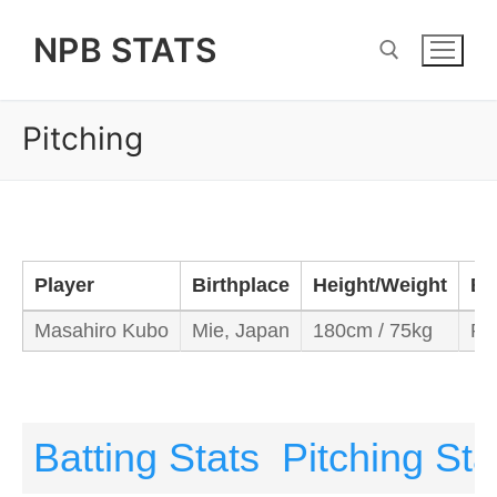
Skip
NPB STATS
to
content
Pitching
Search for:
Player
Birthplace
Height/Weight
Ba
Masahiro Kubo
Mie, Japan
180cm / 75kg
Ri
Batting Stats
Pitching Sta