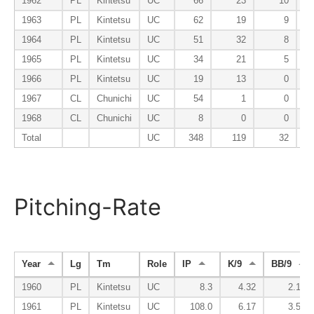
1962
PL
Kintetsu
UC
66
23
10
1963
PL
Kintetsu
UC
62
19
9
1964
PL
Kintetsu
UC
51
32
8
1965
PL
Kintetsu
UC
34
21
5
1966
PL
Kintetsu
UC
19
13
0
1967
CL
Chunichi
UC
54
1
0
1968
CL
Chunichi
UC
8
0
0
Total
UC
348
119
32
Pitching-Rate
Year
Lg
Tm
Role
IP
K/9
BB/9
1960
PL
Kintetsu
UC
8.3
4.32
2.16
1961
PL
Kintetsu
UC
108.0
6.17
3.50