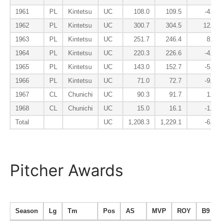
1961
PL
Kintetsu
UC
108.0
109.5
-4.8
1962
PL
Kintetsu
UC
300.7
304.5
12.1
1963
PL
Kintetsu
UC
251.7
246.4
8.0
1964
PL
Kintetsu
UC
220.3
226.6
-4.2
1965
PL
Kintetsu
UC
143.0
152.7
-5.3
1966
PL
Kintetsu
UC
71.0
72.7
-9.3
1967
CL
Chunichi
UC
90.3
91.7
1.0
1968
CL
Chunichi
UC
15.0
16.1
-1.7
Total
UC
1,208.3
1,229.1
-6.3
Pitcher Awards
Season
Lg
Tm
Pos
AS
MVP
ROY
B9