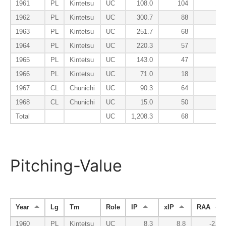
1961
PL
Kintetsu
UC
108.0
104
134
1962
PL
Kintetsu
UC
300.7
88
81
1963
PL
Kintetsu
UC
251.7
68
67
1964
PL
Kintetsu
UC
220.3
57
75
1965
PL
Kintetsu
UC
143.0
47
88
1966
PL
Kintetsu
UC
71.0
18
83
1967
CL
Chunichi
UC
90.3
64
105
1968
CL
Chunichi
UC
15.0
50
67
Total
UC
1,208.3
68
85
Pitching-Value
Year
Lg
Tm
Role
IP
xIP
RAA
1960
PL
Kintetsu
UC
8.3
8.8
-2.3