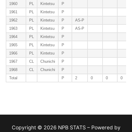
1960
PL
Kintetsu
P
1961
PL
Kintetsu
P
1962
PL
Kintetsu
P
AS-P
1963
PL
Kintetsu
P
AS-P
1964
PL
Kintetsu
P
1965
PL
Kintetsu
P
1966
PL
Kintetsu
P
1967
CL
Chunichi
P
1968
CL
Chunichi
P
Total
P
2
0
0
0
Copyright © 2026 NPB STATS – Powered by