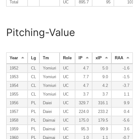
Total
UC
895.7
95
101
Pitching-Value
Year
Lg
Tm
Role
IP
xIP
RAA
1952
CL
Yomiuri
UC
4.7
5.0
-1.6
1953
CL
Yomiuri
UC
7.7
9.0
-1.5
1954
CL
Yomiuri
UC
4.7
4.2
-3.7
1955
CL
Yomiuri
UC
3.7
3.7
1.1
1956
PL
Daiei
UC
329.7
316.1
9.9
1957
PL
Daiei
UC
224.0
233.2
0.4
1958
PL
Daimai
UC
175.0
179.5
-5.6
1959
PL
Daimai
UC
95.3
99.9
3.6
1960
PL
Daimai
UC
1.0
1.1
-0.7