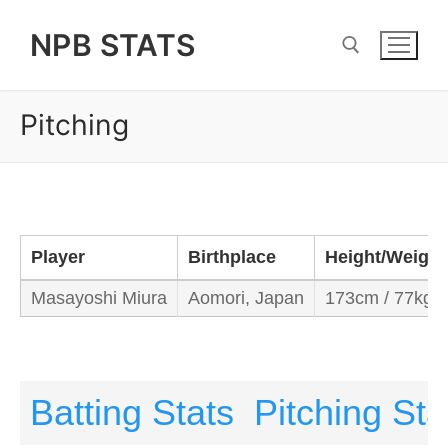
Skip
NPB STATS
to
content
Pitching
Search for:
Player
Birthplace
Height/Weight
Masayoshi Miura
Aomori, Japan
173cm / 77kg
Batting Stats
Pitching Sta