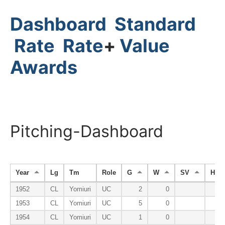
Dashboard
Standard
Rate
Rate
+
Value
Awards
Pitching-Dashboard
Year
Lg
Tm
Role
G
W
SV
HP
1952
CL
Yomiuri
UC
2
0
1953
CL
Yomiuri
UC
5
0
1954
CL
Yomiuri
UC
1
0