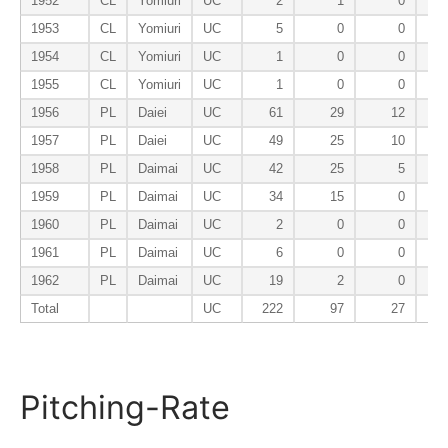
1952
CL
Yomiuri
UC
2
1
0
1953
CL
Yomiuri
UC
5
0
0
1954
CL
Yomiuri
UC
1
0
0
1955
CL
Yomiuri
UC
1
0
0
1956
PL
Daiei
UC
61
29
12
1957
PL
Daiei
UC
49
25
10
1958
PL
Daimai
UC
42
25
5
1959
PL
Daimai
UC
34
15
0
1960
PL
Daimai
UC
2
0
0
1961
PL
Daimai
UC
6
0
0
1962
PL
Daimai
UC
19
2
0
Total
UC
222
97
27
Pitching-Rate