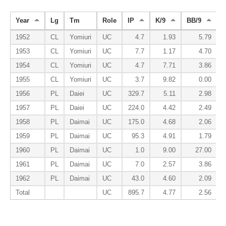
Year
Lg
Tm
Role
IP
K/9
BB/9
1952
CL
Yomiuri
UC
4.7
1.93
5.79
1953
CL
Yomiuri
UC
7.7
1.17
4.70
1954
CL
Yomiuri
UC
4.7
7.71
3.86
1955
CL
Yomiuri
UC
3.7
9.82
0.00
1956
PL
Daiei
UC
329.7
5.11
2.98
1957
PL
Daiei
UC
224.0
4.42
2.49
1958
PL
Daimai
UC
175.0
4.68
2.06
1959
PL
Daimai
UC
95.3
4.91
1.79
1960
PL
Daimai
UC
1.0
9.00
27.00
1961
PL
Daimai
UC
7.0
2.57
3.86
1962
PL
Daimai
UC
43.0
4.60
2.09
Total
UC
895.7
4.77
2.56