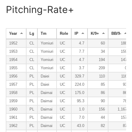
Pitching-Rate+
Year
Lg
Tm
Role
IP
K/9+
BB/9-
1952
CL
Yomiuri
UC
4.7
60
188
1953
CL
Yomiuri
UC
7.7
34
159
1954
CL
Yomiuri
UC
4.7
194
147
1955
CL
Yomiuri
UC
3.7
209
0
1956
PL
Daiei
UC
329.7
110
116
1957
PL
Daiei
UC
224.0
85
93
1958
PL
Daimai
UC
175.0
86
86
1959
PL
Daimai
UC
95.3
90
78
1960
PL
Daimai
UC
1.0
156
1,167
1961
PL
Daimai
UC
7.0
44
157
1962
PL
Daimai
UC
43.0
82
87