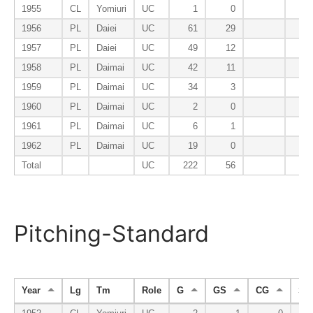
1955
CL
Yomiuri
UC
1
0
1956
PL
Daiei
UC
61
29
1957
PL
Daiei
UC
49
12
1958
PL
Daimai
UC
42
11
1959
PL
Daimai
UC
34
3
1960
PL
Daimai
UC
2
0
1961
PL
Daimai
UC
6
1
1962
PL
Daimai
UC
19
0
Total
UC
222
56
Pitching-Standard
Year
Lg
Tm
Role
G
GS
CG
SH