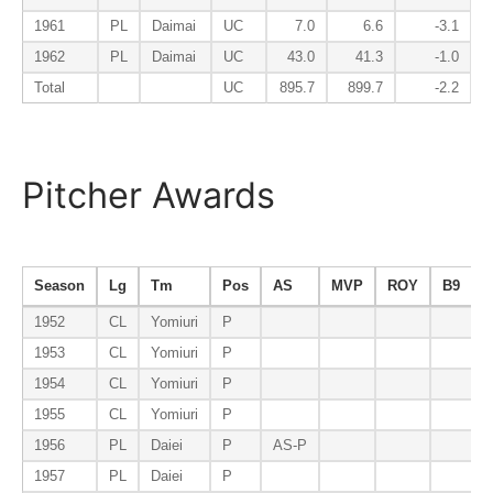
1961
PL
Daimai
UC
7.0
6.6
-3.1
1962
PL
Daimai
UC
43.0
41.3
-1.0
Total
UC
895.7
899.7
-2.2
Pitcher Awards
Season
Lg
Tm
Pos
AS
MVP
ROY
B9
E
1952
CL
Yomiuri
P
1953
CL
Yomiuri
P
1954
CL
Yomiuri
P
1955
CL
Yomiuri
P
1956
PL
Daiei
P
AS-P
1957
PL
Daiei
P