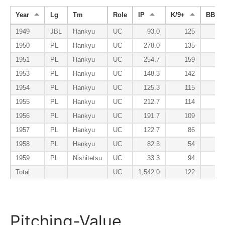
Year
Lg
Tm
Role
IP
K/9+
BB/9-
1949
JBL
Hankyu
UC
93.0
125
1950
PL
Hankyu
UC
278.0
135
1951
PL
Hankyu
UC
254.7
159
1953
PL
Hankyu
UC
148.3
142
1954
PL
Hankyu
UC
125.3
115
1955
PL
Hankyu
UC
212.7
114
1956
PL
Hankyu
UC
191.7
109
1957
PL
Hankyu
UC
122.7
86
1958
PL
Hankyu
UC
82.3
54
1959
PL
Nishitetsu
UC
33.3
94
Total
UC
1,542.0
122
Pitching-Value