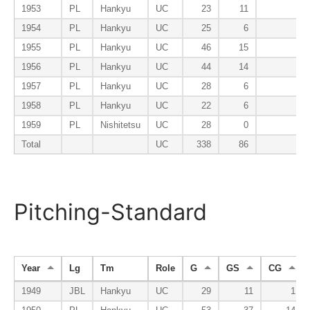
1953
PL
Hankyu
UC
23
11
1954
PL
Hankyu
UC
25
6
1955
PL
Hankyu
UC
46
15
1956
PL
Hankyu
UC
44
14
1957
PL
Hankyu
UC
28
6
1958
PL
Hankyu
UC
22
6
1959
PL
Nishitetsu
UC
28
0
Total
UC
338
86
Pitching-Standard
Year
Lg
Tm
Role
G
GS
CG
1949
JBL
Hankyu
UC
29
11
1