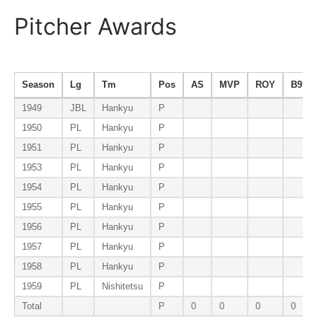
Pitcher Awards
Season
Lg
Tm
Pos
AS
MVP
ROY
B9
1949
JBL
Hankyu
P
1950
PL
Hankyu
P
1951
PL
Hankyu
P
1953
PL
Hankyu
P
1954
PL
Hankyu
P
1955
PL
Hankyu
P
1956
PL
Hankyu
P
1957
PL
Hankyu
P
1958
PL
Hankyu
P
1959
PL
Nishitetsu
P
Total
P
0
0
0
0