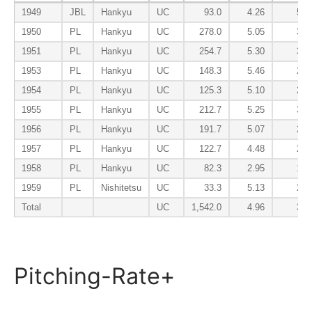
1949
JBL
Hankyu
UC
93.0
4.26
5.0
1950
PL
Hankyu
UC
278.0
5.05
3.3
1951
PL
Hankyu
UC
254.7
5.30
3.5
1953
PL
Hankyu
UC
148.3
5.46
2.4
1954
PL
Hankyu
UC
125.3
5.10
2.5
1955
PL
Hankyu
UC
212.7
5.25
3.6
1956
PL
Hankyu
UC
191.7
5.07
2.3
1957
PL
Hankyu
UC
122.7
4.48
2.2
1958
PL
Hankyu
UC
82.3
2.95
1.9
1959
PL
Nishitetsu
UC
33.3
5.13
2.9
Total
UC
1,542.0
4.96
3.0
Pitching-Rate+