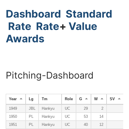
Dashboard
Standard
Rate
Rate
+
Value
Awards
Pitching-Dashboard
Year
Lg
Tm
Role
G
W
SV
1949
JBL
Hankyu
UC
29
2
1950
PL
Hankyu
UC
53
14
1951
PL
Hankyu
UC
40
12