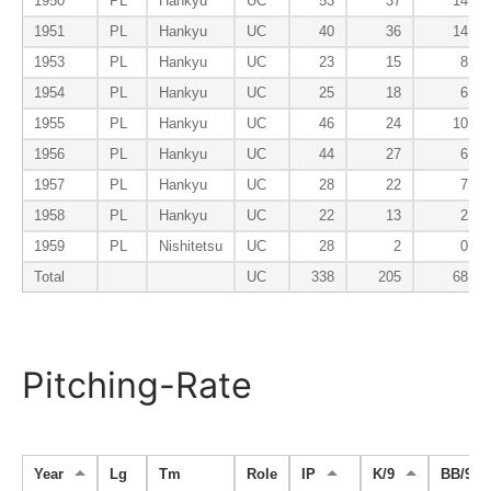
1950
PL
Hankyu
UC
53
37
14
1951
PL
Hankyu
UC
40
36
14
1953
PL
Hankyu
UC
23
15
8
1954
PL
Hankyu
UC
25
18
6
1955
PL
Hankyu
UC
46
24
10
1956
PL
Hankyu
UC
44
27
6
1957
PL
Hankyu
UC
28
22
7
1958
PL
Hankyu
UC
22
13
2
1959
PL
Nishitetsu
UC
28
2
0
Total
UC
338
205
68
Pitching-Rate
Year
Lg
Tm
Role
IP
K/9
BB/9