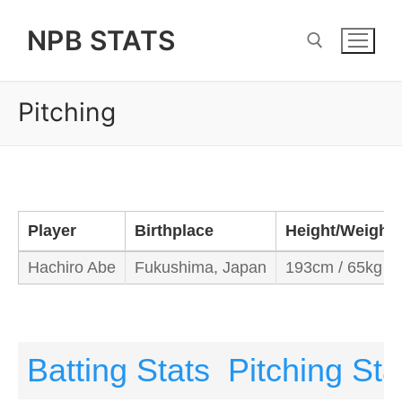
Skip
NPB STATS
to
content
Pitching
Search for:
Player
Birthplace
Height/Weight
Hachiro Abe
Fukushima, Japan
193cm / 65kg
Batting Stats
Pitching Sta