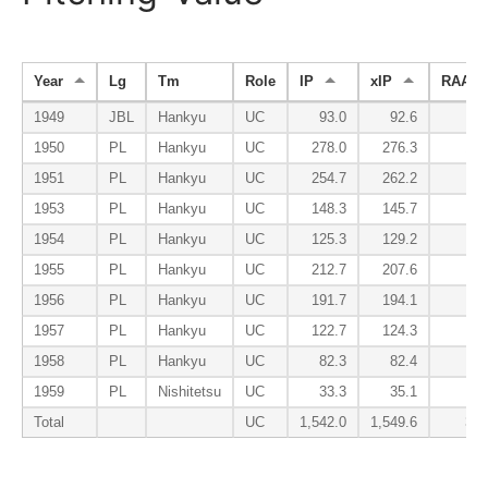
Year
Lg
Tm
Role
IP
xIP
RAA
1949
JBL
Hankyu
UC
93.0
92.6
-4.
1950
PL
Hankyu
UC
278.0
276.3
15.
1951
PL
Hankyu
UC
254.7
262.2
9.
1953
PL
Hankyu
UC
148.3
145.7
9.
1954
PL
Hankyu
UC
125.3
129.2
2.
1955
PL
Hankyu
UC
212.7
207.6
-1.
1956
PL
Hankyu
UC
191.7
194.1
6.
1957
PL
Hankyu
UC
122.7
124.3
3.
1958
PL
Hankyu
UC
82.3
82.4
-2.
1959
PL
Nishitetsu
UC
33.3
35.1
-4.
Total
UC
1,542.0
1,549.6
34.