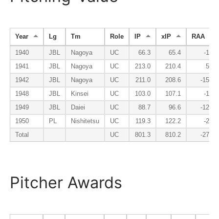
Year
Lg
Tm
Role
IP
xIP
RAA
1940
JBL
Nagoya
UC
66.3
65.4
-1.8
1941
JBL
Nagoya
UC
213.0
210.4
5.3
1942
JBL
Nagoya
UC
211.0
208.6
-15.2
1948
JBL
Kinsei
UC
103.0
107.1
-1.6
1949
JBL
Daiei
UC
88.7
96.6
-12.3
1950
PL
Nishitetsu
UC
119.3
122.2
-2.3
Total
UC
801.3
810.2
-27.8
Pitcher Awards