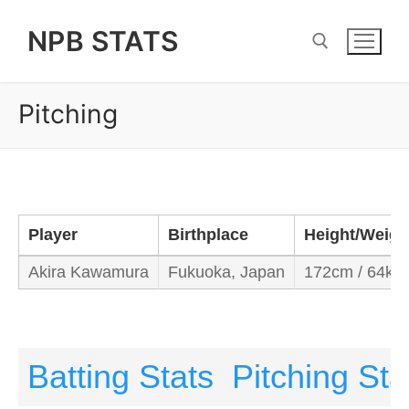
Skip
NPB STATS
to
content
Pitching
Search for:
Player
Birthplace
Height/Weigh
Akira Kawamura
Fukuoka, Japan
172cm / 64kg
Batting Stats
Pitching Sta