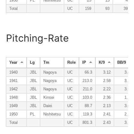
1950
PL
Nishitetsu
UC
25
13
4
Total
UC
159
93
39
Pitching-Rate
Year
Lg
Tm
Role
IP
K/9
BB/9
1940
JBL
Nagoya
UC
66.3
3.12
3.80
1941
JBL
Nagoya
UC
213.0
2.58
3.38
1942
JBL
Nagoya
UC
211.0
2.22
3.92
1948
JBL
Kinsei
UC
103.0
2.36
1.14
1949
JBL
Daiei
UC
88.7
2.13
3.65
1950
PL
Nishitetsu
UC
119.3
2.41
2.34
Total
UC
801.3
2.43
3.14