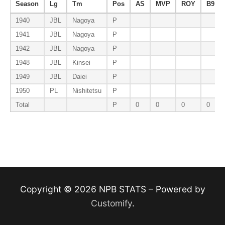
Season
Lg
Tm
Pos
AS
MVP
ROY
B9
1940
JBL
Nagoya
P
1941
JBL
Nagoya
P
1942
JBL
Nagoya
P
1948
JBL
Kinsei
P
1949
JBL
Daiei
P
1950
PL
Nishitetsu
P
Total
P
0
0
0
0
Copyright © 2026 NPB STATS – Powered by
Customify
.