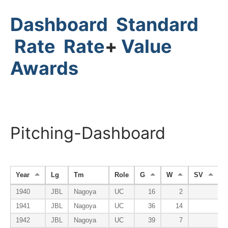
Dashboard
Standard
Rate
Rate
+
Value
Awards
Pitching-Dashboard
Year
Lg
Tm
Role
G
W
SV
1940
JBL
Nagoya
UC
16
2
1941
JBL
Nagoya
UC
36
14
1942
JBL
Nagoya
UC
39
7