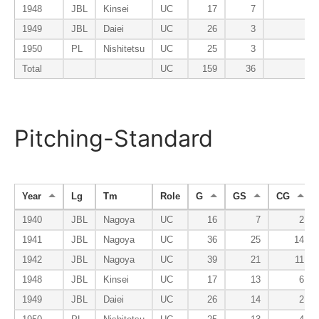
1948
JBL
Kinsei
UC
17
7
1949
JBL
Daiei
UC
26
3
1950
PL
Nishitetsu
UC
25
3
Total
UC
159
36
Pitching-Standard
Year
Lg
Tm
Role
G
GS
CG
1940
JBL
Nagoya
UC
16
7
2
1941
JBL
Nagoya
UC
36
25
14
1942
JBL
Nagoya
UC
39
21
11
1948
JBL
Kinsei
UC
17
13
6
1949
JBL
Daiei
UC
26
14
2