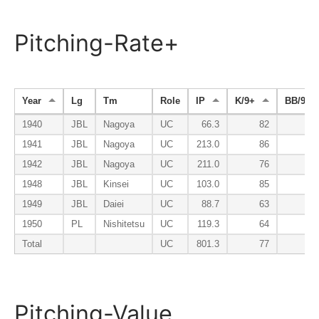
Pitching-Rate+
Year
Lg
Tm
Role
IP
K/9+
BB/9-
1940
JBL
Nagoya
UC
66.3
82
8
1941
JBL
Nagoya
UC
213.0
86
7
1942
JBL
Nagoya
UC
211.0
76
10
1948
JBL
Kinsei
UC
103.0
85
4
1949
JBL
Daiei
UC
88.7
63
11
1950
PL
Nishitetsu
UC
119.3
64
8
Total
UC
801.3
77
8
Pitching-Value