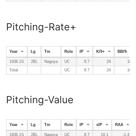
Pitching-Rate+
Year
Lg
Tm
Role
IP
K/9+
BB/9-
1936.1S
JBL
Nagoya
UC
8.7
24
184
Total
UC
8.7
24
184
Pitching-Value
Year
Lg
Tm
Role
IP
xIP
RAA
1936.1S
JBL
Nagoya
UC
8.7
10.1
-1.4