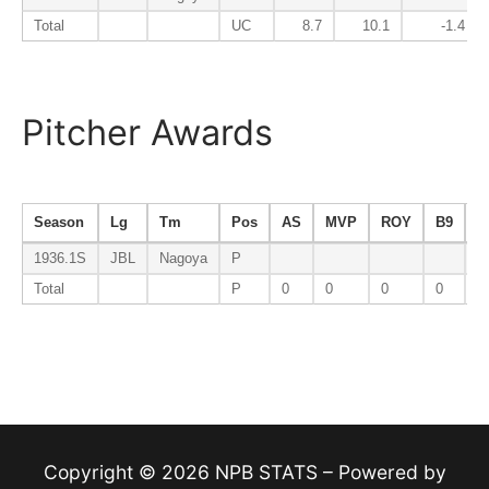
Total
UC
8.7
10.1
-1.4
Pitcher Awards
Season
Lg
Tm
Pos
AS
MVP
ROY
B9
E
1936.1S
JBL
Nagoya
P
Total
P
0
0
0
0
0
Copyright © 2026 NPB STATS – Powered by