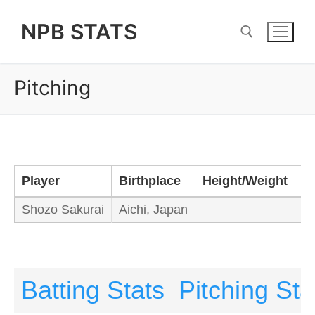
Skip
NPB STATS
to
content
Pitching
Search for:
Player
Birthplace
Height/Weight
B
Shozo Sakurai
Aichi, Japan
Le
Batting Stats
Pitching Sta