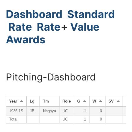
Dashboard
Standard
Rate
Rate
+
Value
Awards
Pitching-Dashboard
Year
Lg
Tm
Role
G
W
SV
HP
1936.1S
JBL
Nagoya
UC
1
0
Total
UC
1
0