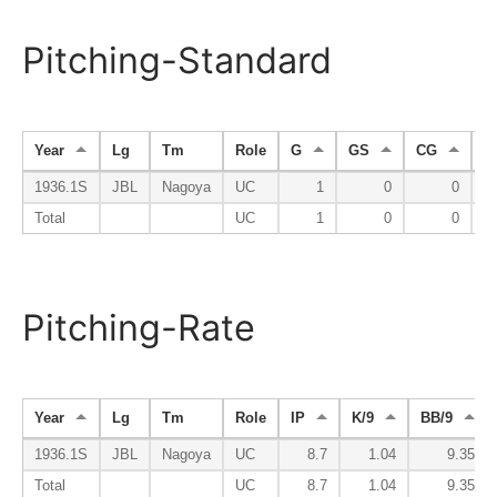
Pitching-Standard
Year
Lg
Tm
Role
G
GS
CG
S
1936.1S
JBL
Nagoya
UC
1
0
0
Total
UC
1
0
0
Pitching-Rate
Year
Lg
Tm
Role
IP
K/9
BB/9
1936.1S
JBL
Nagoya
UC
8.7
1.04
9.35
Total
UC
8.7
1.04
9.35